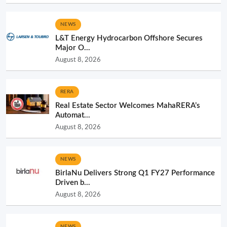
NEWS
L&T Energy Hydrocarbon Offshore Secures
Major O...
August 8, 2026
RERA
Real Estate Sector Welcomes MahaRERA’s
Automat...
August 8, 2026
NEWS
BirlaNu Delivers Strong Q1 FY27 Performance
Driven b...
August 8, 2026
NEWS