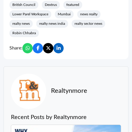
British Council
Dextrus
featured
Lower Parel Workspace
Mumbai
news realty
realty news
realty news india
realty sector news
Robin Chhabra
Share:
Realtynmore
Recent Posts by Realtynmore