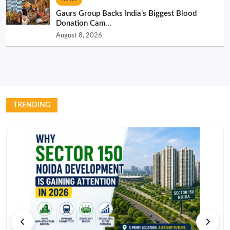
Gaurs Group Backs India’s Biggest Blood
Donation Cam...
August 8, 2026
TRENDING