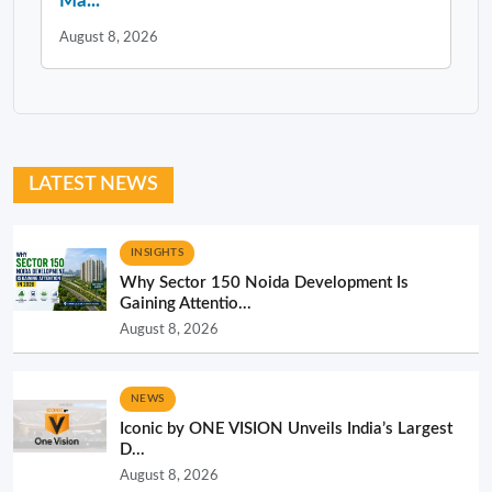
Ma...
August 8, 2026
LATEST NEWS
INSIGHTS
Why Sector 150 Noida Development Is
Gaining Attentio...
August 8, 2026
NEWS
Iconic by ONE VISION Unveils India’s Largest
D...
August 8, 2026