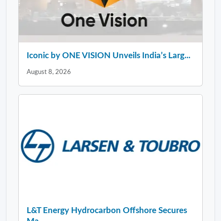
Iconic by ONE VISION Unveils India’s Larg...
August 8, 2026
L&T Energy Hydrocarbon Offshore Secures