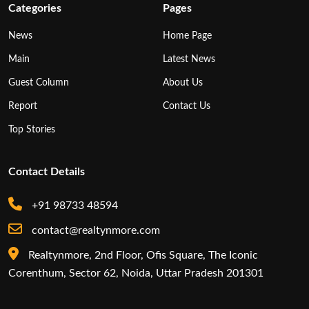
Categories
Pages
News
Home Page
Main
Latest News
Guest Column
About Us
Report
Contact Us
Top Stories
Contact Details
+91 98733 48594
contact@realtynmore.com
Realtynmore, 2nd Floor, Ofis Square, The Iconic
Corenthum, Sector 62, Noida, Uttar Pradesh 201301