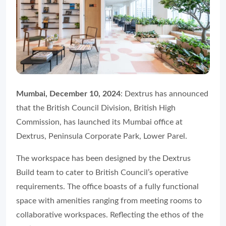
Mumbai, December 10, 2024
: Dextrus has announced
that the British Council Division, British High
Commission, has launched its Mumbai office at
Dextrus, Peninsula Corporate Park, Lower Parel.
The workspace has been designed by the Dextrus
Build team to cater to British Council’s operative
requirements. The office boasts of a fully functional
space with amenities ranging from meeting rooms to
collaborative workspaces. Reflecting the ethos of the