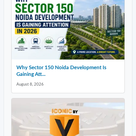
Why Sector 150 Noida Development Is
Gaining Att...
August 8, 2026