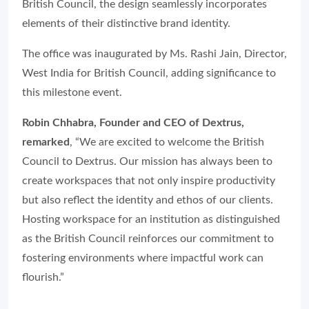
British Council, the design seamlessly incorporates
elements of their distinctive brand identity.
The office was inaugurated by Ms. Rashi Jain, Director,
West India for British Council, adding significance to
this milestone event.
Robin Chhabra, Founder and CEO of Dextrus,
remarked
, “We are excited to welcome the British
Council to Dextrus. Our mission has always been to
create workspaces that not only inspire productivity
but also reflect the identity and ethos of our clients.
Hosting workspace for an institution as distinguished
as the British Council reinforces our commitment to
fostering environments where impactful work can
flourish.”