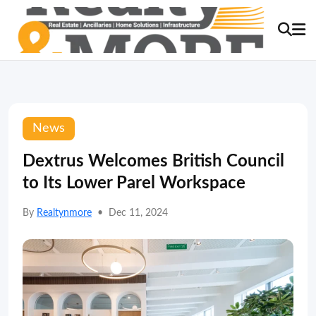
News
Dextrus Welcomes British Council
to Its Lower Parel Workspace
By
Realtynmore
•
Dec 11, 2024