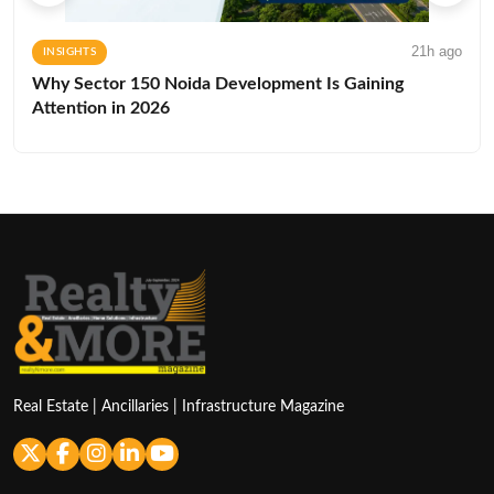
21h ago
INSIGHTS
Why Sector 150 Noida Development Is Gaining
Attention in 2026
Real Estate | Ancillaries | Infrastructure Magazine