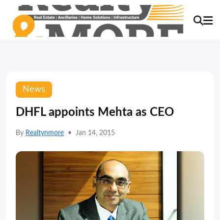
News
DHFL appoints Mehta as CEO
By
Realtynmore
•
Jan 14, 2015