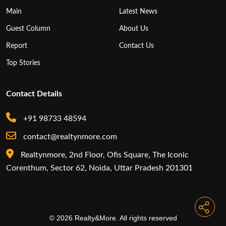
Main
Latest News
Guest Column
About Us
Report
Contact Us
Top Stories
Contact Details
+91 98733 48594
contact@realtynmore.com
Realtynmore, 2nd Floor, Ofis Square, The Iconic
Corenthum, Sector 62, Noida, Uttar Pradesh 201301
© 2026 Realty&More. All rights reserved