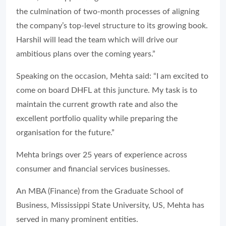
the culmination of two-month processes of aligning
the company’s top-level structure to its growing book.
Harshil will lead the team which will drive our
ambitious plans over the coming years.”
Speaking on the occasion, Mehta said:
“I am excited to
come on board DHFL at this juncture. My task is to
maintain the current growth rate and also the
excellent portfolio quality while preparing the
organisation for the future.”
Mehta brings over 25 years of experience across
consumer and financial services businesses.
An MBA (Finance) from the Graduate School of
Business, Mississippi State University, US, Mehta has
served in many prominent entities.