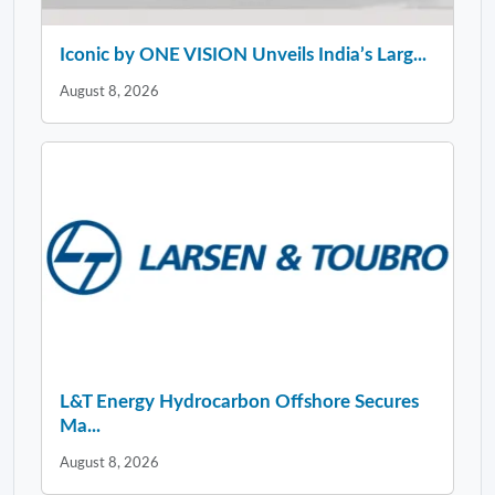
Iconic by ONE VISION Unveils India’s Larg...
August 8, 2026
L&T Energy Hydrocarbon Offshore Secures
Ma...
August 8, 2026