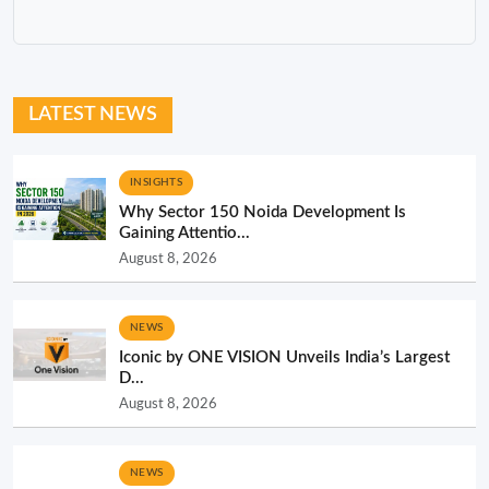
LATEST NEWS
INSIGHTS
Why Sector 150 Noida Development Is
Gaining Attentio...
August 8, 2026
NEWS
Iconic by ONE VISION Unveils India’s Largest
D...
August 8, 2026
NEWS