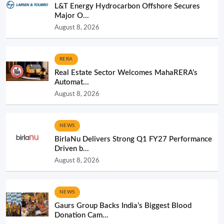
L&T Energy Hydrocarbon Offshore Secures
Major O...
August 8, 2026
RERA
Real Estate Sector Welcomes MahaRERA’s
Automat...
August 8, 2026
NEWS
BirlaNu Delivers Strong Q1 FY27 Performance
Driven b...
August 8, 2026
NEWS
Gaurs Group Backs India’s Biggest Blood
Donation Cam...