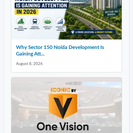
Why Sector 150 Noida Development Is
Gaining Att...
August 8, 2026