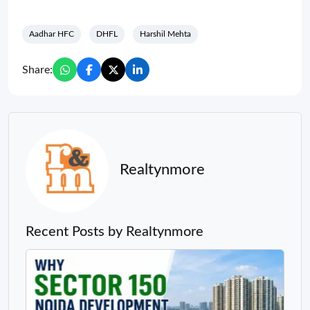
Aadhar HFC
DHFL
Harshil Mehta
Share:
Realtynmore
Recent Posts by Realtynmore