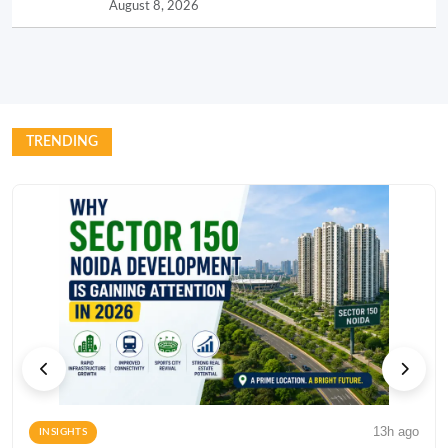
August 8, 2026
TRENDING
13h ago
INSIGHTS