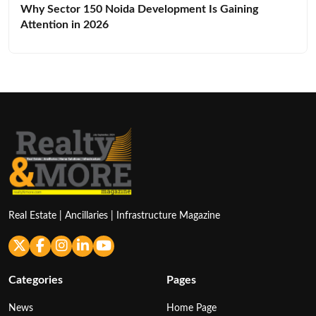
Why Sector 150 Noida Development Is Gaining
Attention in 2026
Real Estate | Ancillaries | Infrastructure Magazine
Categories
Pages
News
Home Page