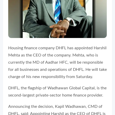
Housing finance company DHFL has appointed Harshil
Mehta as the CEO of the company. Mehta, who is
currently the MD of Aadhar HFC, will be responsible
for all businesses and operations of DHFL. He will take
charge of his new responsibility from Saturday.
DHFL, the flagship of Wadhawan Global Capital, is the
second-largest private-sector home finance provider.
Announcing the decision, Kapil Wadhawan, CMD of
DHFL, said:
Appointing Harshil as the CEO of DHFL is