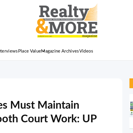
nterviews
Place Value
Magazine Archives
Videos
ies Must Maintain
mooth Court Work: UP