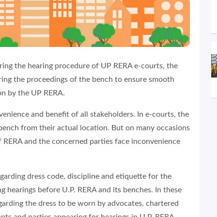
ing the hearing procedure of UP RERA e-courts, the
uring the proceedings of the bench to ensure smooth
on by the UP RERA.
venience and benefit of all stakeholders. In e-courts, the
 bench from their actual location. But on many occasions
 of RERA and the concerned parties face inconvenience
garding dress code, discipline and etiquette for the
ng hearings before U.P. RERA and its benches. In these
garding the dress to be worn by advocates, chartered