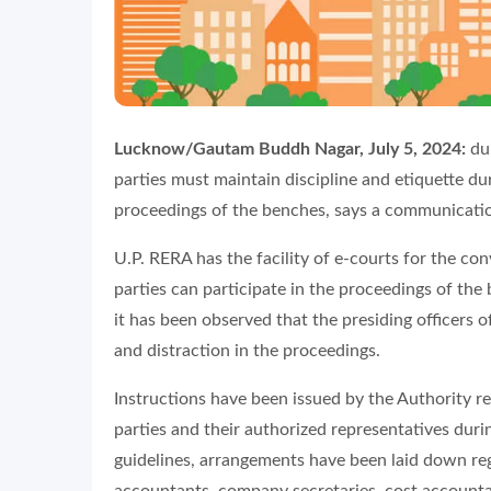
Lucknow/Gautam Buddh Nagar, July 5, 2024:
dur
parties must maintain discipline and etiquette d
proceedings of the benches, says a communicati
U.P. RERA has the facility of e-courts for the con
parties can participate in the proceedings of the
it has been observed that the presiding officers
and distraction in the proceedings.
Instructions have been issued by the Authority re
parties and their authorized representatives duri
guidelines, arrangements have been laid down re