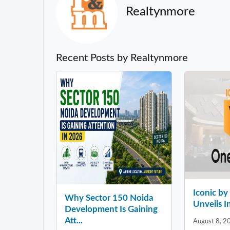
Realtynmore
Recent Posts by Realtynmore
Iconic b
Why Sector 150 Noida
Unveils In
Development Is Gaining
Att...
August 8, 2