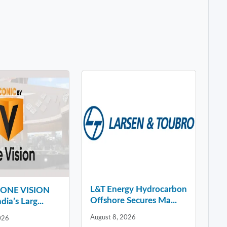
L&T Energy Hydrocarbon
y ONE VISION
Offshore Secures Ma...
dia’s Larg...
August 8, 2026
026