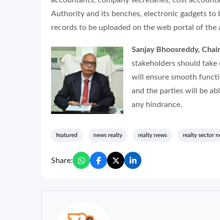
accountants, company secretaries, cost accounta
Authority and its benches, electronic gadgets to
records to be uploaded on the web portal of the 
Sanjay Bhoosreddy, Chai
stakeholders should take 
will ensure smooth functio
and the parties will be ab
any hindrance.
featured
news realty
realty news
realty sector 
Share: