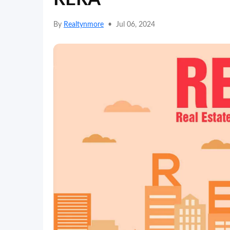
By
Realtynmore
•
Jul 06, 2024