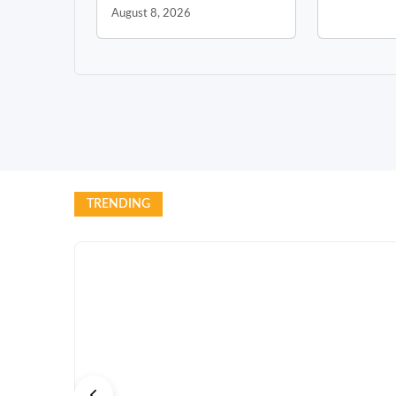
August 8, 2026
TRENDING