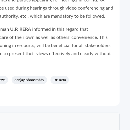
nts and parties appearing for hearings in U.P. RERA
 be used during hearings through video conferencing and
authority, etc., which are mandatory to be followed.
rman U.P. RERA
informed in this regard that
care of their own as well as others’ convenience. This
ning in e-courts, will be beneficial for all stakeholders
le to present their views effectively and clearly without
news
Sanjay Bhoosreddy
UP Rera