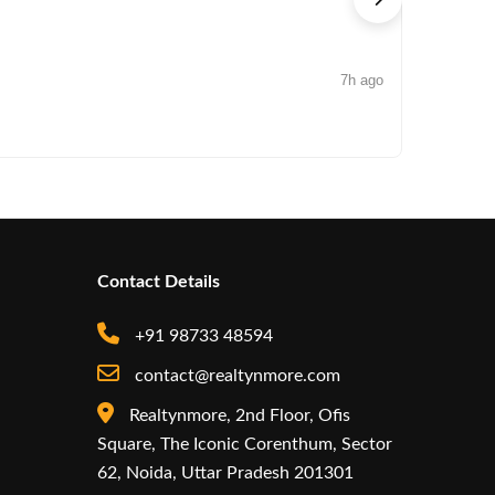
7h ago
NEWS
Iconic by
Contact Details
+91 98733 48594
contact@realtynmore.com
Realtynmore, 2nd Floor, Ofis
Square, The Iconic Corenthum, Sector
62, Noida, Uttar Pradesh 201301