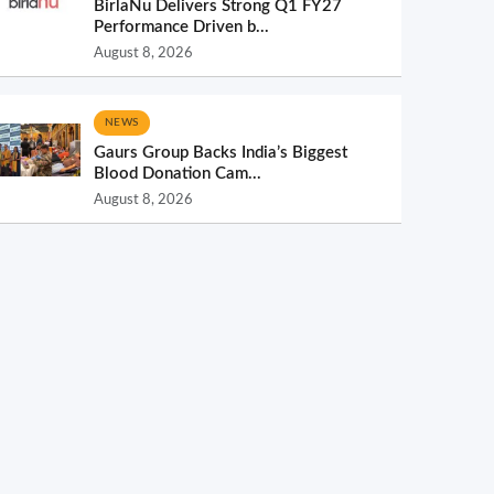
BirlaNu Delivers Strong Q1 FY27
Performance Driven b...
August 8, 2026
NEWS
Gaurs Group Backs India’s Biggest
Blood Donation Cam...
August 8, 2026