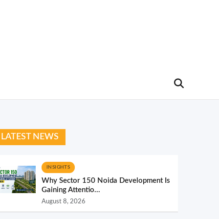
LATEST NEWS
INSIGHTS
Why Sector 150 Noida Development Is
Gaining Attentio...
August 8, 2026