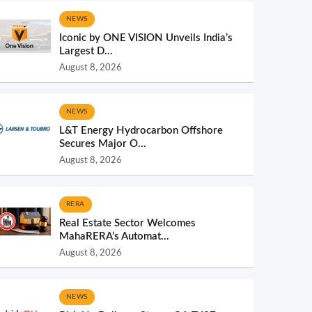
NEWS
Iconic by ONE VISION Unveils India’s
Largest D...
August 8, 2026
NEWS
L&T Energy Hydrocarbon Offshore
Secures Major O...
August 8, 2026
RERA
Real Estate Sector Welcomes
MahaRERA’s Automat...
August 8, 2026
NEWS