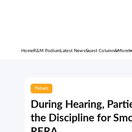
Home
R&M Podium
Latest News
Guest Column
&More
I
News
During Hearing, Part
the Discipline for S
RERA