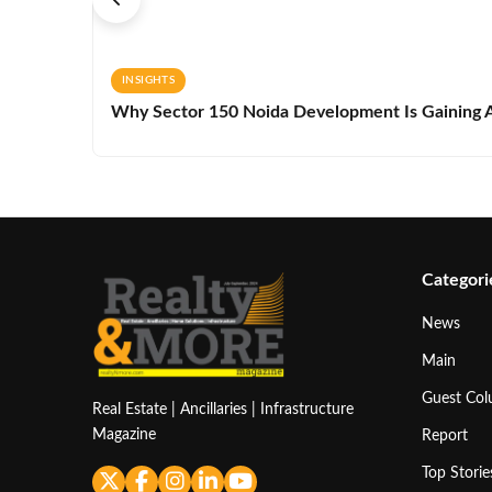
INSIGHTS
Why Sector 150 Noida Development Is Gaining A
Categori
News
Main
Guest Co
Real Estate | Ancillaries | Infrastructure
Magazine
Report
Top Storie