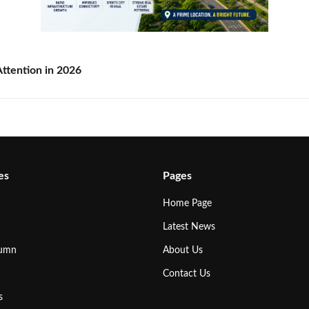
ttention in 2026
es
Pages
Home Page
Latest News
lumn
About Us
Contact Us
s