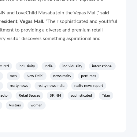
NN and LoveChild Masaba join the Vegas Mall,”
said
esident, Vegas Mall
. “Their sophisticated and youthful
tment to providing a diverse and premium retail
ery visitor discovers something aspirational and
atured
inclusivity
India
individuality
international
men
New Delhi
news realty
perfumes
realty news
realty news india
realty news report
 sector
Retail Spaces
SKINN
sophisticated
Titan
Visitors
women