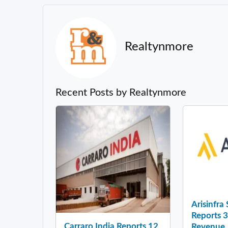
Realtynmore
Recent Posts by Realtynmore
Arisinfra
Reports 
Carraro India Reports 12
Revenue .