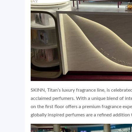
SKINN, Titan’s luxury fragrance line, is celebrate
acclaimed perfumers. With a unique blend of inter
on the first floor offers a premium fragrance ex
globally inspired perfumes are a refined addition 