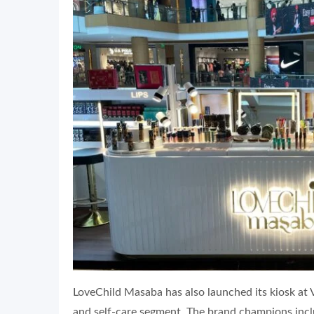
LoveChild Masaba has also launched its kiosk at 
and self-care segment. The brand champions inclus