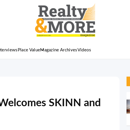
nterviews
Place Value
Magazine Archives
Videos
l Welcomes SKINN and