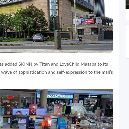
as added SKINN by Titan and LoveChild Masaba to its
 wave of sophistication and self-expression to the mall’s