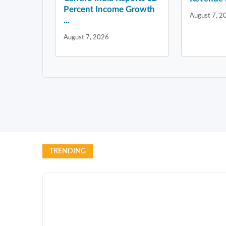
Percent Income Growth
August 7, 2
...
August 7, 2026
TRENDING