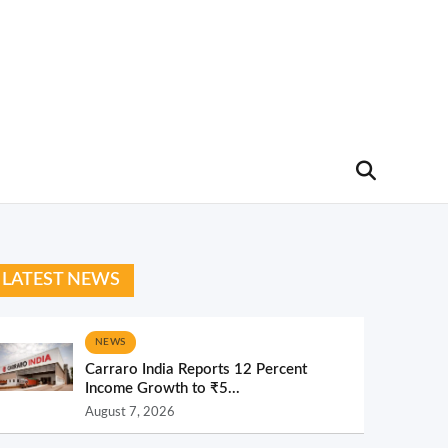
LATEST NEWS
NEWS
Carraro India Reports 12 Percent
Income Growth to ₹5...
August 7, 2026