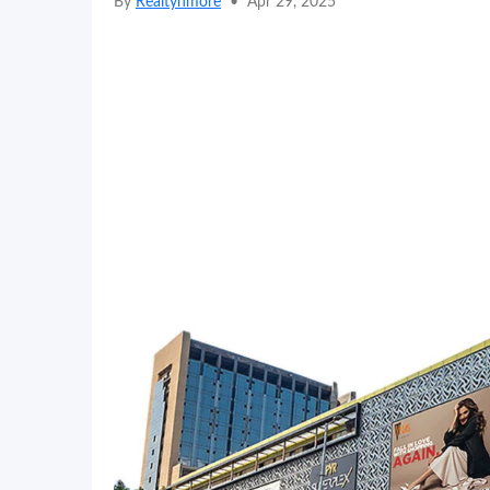
By
Realtynmore
•
Apr 29, 2025