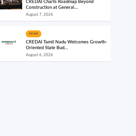
CREDAI Charts Roadmap Beyond
Construction at General...
August 7, 2026
NEWS
CREDAI Tamil Nadu Welcomes Growth-
Oriented State Bud...
August 6, 2026