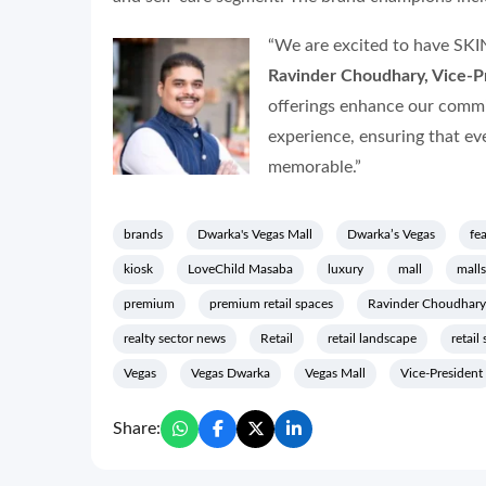
“We are excited to have SKI
Ravinder Choudhary, Vice-Pr
offerings enhance our commi
experience, ensuring that ev
memorable.”
brands
Dwarka's Vegas Mall
Dwarka’s Vegas
fe
kiosk
LoveChild Masaba
luxury
mall
malls
premium
premium retail spaces
Ravinder Choudhary
realty sector news
Retail
retail landscape
retail
Vegas
Vegas Dwarka
Vegas Mall
Vice-President
Share: