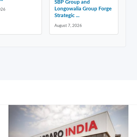
SBP Group and
Longowalia Group Forge
026
Strategic ...
August 7, 2026