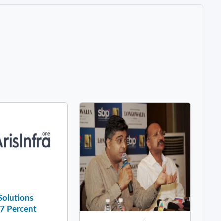
 Solutions
37 Percent
..