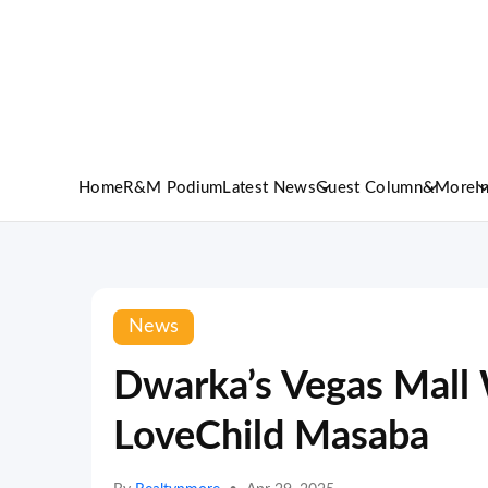
Home
R&M Podium
Latest News
Guest Column
&More
I
News
Dwarka’s Vegas Mal
LoveChild Masaba