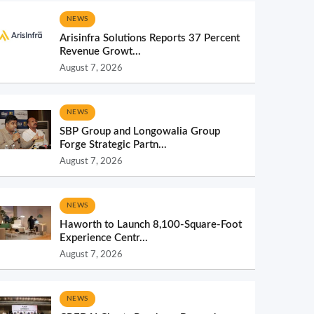
NEWS
Arisinfra Solutions Reports 37 Percent
Revenue Growt...
August 7, 2026
NEWS
SBP Group and Longowalia Group
Forge Strategic Partn...
August 7, 2026
NEWS
Haworth to Launch 8,100-Square-Foot
Experience Centr...
August 7, 2026
NEWS