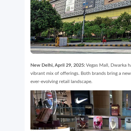
New Delhi, April 29, 2025:
Vegas Mall, Dwarka h
vibrant mix of offerings. Both brands bring a new
ever-evolving retail landscape.