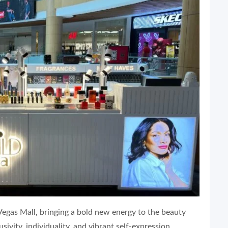
Vegas Mall, bringing a bold new energy to the beauty
ivity, individuality, and vibrant self-expression.