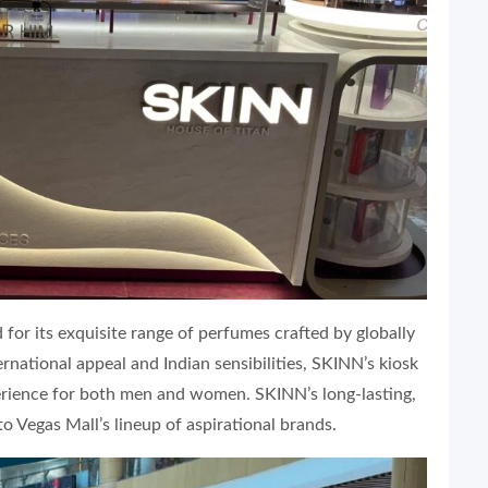
d for its exquisite range of perfumes crafted by globally
national appeal and Indian sensibilities, SKINN’s kiosk
perience for both men and women. SKINN’s long-lasting,
to Vegas Mall’s lineup of aspirational brands.