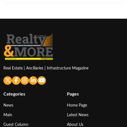
Real Estate | Ancillaries | Infrastructure Magazine
Categories
Pages
News
Home Page
Main
Latest News
Guest Column
About Us