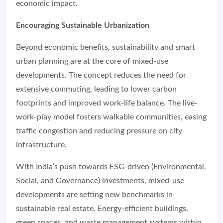
economic impact.
Encouraging Sustainable Urbanization
Beyond economic benefits, sustainability and smart
urban planning are at the core of mixed-use
developments. The concept reduces the need for
extensive commuting, leading to lower carbon
footprints and improved work-life balance. The live-
work-play model fosters walkable communities, easing
traffic congestion and reducing pressure on city
infrastructure.
With India’s push towards ESG-driven (Environmental,
Social, and Governance) investments, mixed-use
developments are setting new benchmarks in
sustainable real estate. Energy-efficient buildings,
green spaces, and waste management systems within