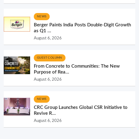
NEWS
Berger Paints India Posts Double-Digit Growth
as Q1 ...
August 6, 2026
GUEST COLUMN
From Concrete to Communities: The New
Purpose of Rea...
August 6, 2026
NEWS
CRC Group Launches Global CSR Initiative to
Revive R...
August 6, 2026