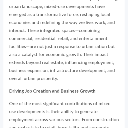
urban landscape, mixed-use developments have
emerged as a transformative force, reshaping local
economies and redefining the way we live, work, and
interact. These integrated spaces—combining
commercial, residential, retail, and entertainment
facilities—are not just a response to urbanization but
also a catalyst for economic growth. Their impact
extends beyond real estate, influencing employment,
business expansion, infrastructure development, and
overall urban prosperity.
Driving Job Creation and Business Growth
One of the most significant contributions of mixed-
use developments is their ability to generate
employment across various sectors. From construction
and real estate to retail, hospitality, and corporate