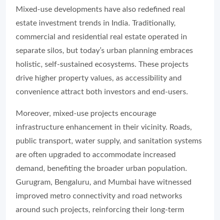
Mixed-use developments have also redefined real
estate investment trends in India. Traditionally,
commercial and residential real estate operated in
separate silos, but today’s urban planning embraces
holistic, self-sustained ecosystems. These projects
drive higher property values, as accessibility and
convenience attract both investors and end-users.
Moreover, mixed-use projects encourage
infrastructure enhancement in their vicinity. Roads,
public transport, water supply, and sanitation systems
are often upgraded to accommodate increased
demand, benefiting the broader urban population.
Gurugram, Bengaluru, and Mumbai have witnessed
improved metro connectivity and road networks
around such projects, reinforcing their long-term