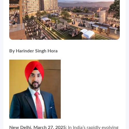
By Harinder Singh Hora
New Delhi, March 27, 2025:
In India’s rapidly evolving