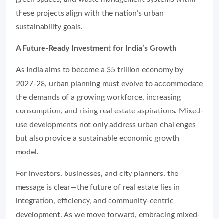
these projects align with the nation’s urban
sustainability goals.
A Future-Ready Investment for India’s Growth
As India aims to become a $5 trillion economy by
2027-28, urban planning must evolve to accommodate
the demands of a growing workforce, increasing
consumption, and rising real estate aspirations. Mixed-
use developments not only address urban challenges
but also provide a sustainable economic growth
model.
For investors, businesses, and city planners, the
message is clear—the future of real estate lies in
integration, efficiency, and community-centric
development. As we move forward, embracing mixed-