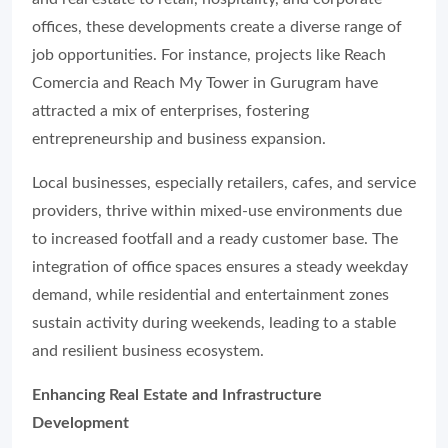
offices, these developments create a diverse range of
job opportunities. For instance, projects like Reach
Comercia and Reach My Tower in Gurugram have
attracted a mix of enterprises, fostering
entrepreneurship and business expansion.
Local businesses, especially retailers, cafes, and service
providers, thrive within mixed-use environments due
to increased footfall and a ready customer base. The
integration of office spaces ensures a steady weekday
demand, while residential and entertainment zones
sustain activity during weekends, leading to a stable
and resilient business ecosystem.
Enhancing Real Estate and Infrastructure
Development