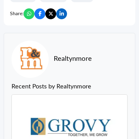
Share:
Realtynmore
Recent Posts by Realtynmore