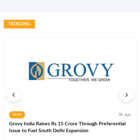
TRENDING
0h ago
NEWS
Grovy India Raises Rs 15 Crore Through Preferential
Issue to Fuel South Delhi Expansion