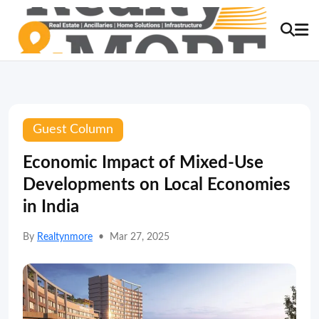
Guest Column
Economic Impact of Mixed-Use
Developments on Local Economies
in India
By
Realtynmore
•
Mar 27, 2025