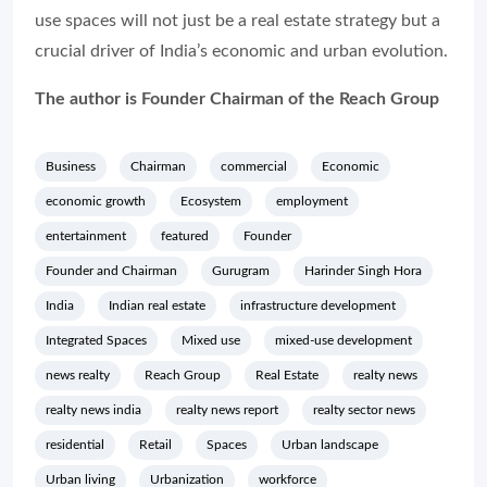
use spaces will not just be a real estate strategy but a
crucial driver of India’s economic and urban evolution.
The author is Founder Chairman of the Reach Group
Business
Chairman
commercial
Economic
economic growth
Ecosystem
employment
entertainment
featured
Founder
Founder and Chairman
Gurugram
Harinder Singh Hora
India
Indian real estate
infrastructure development
Integrated Spaces
Mixed use
mixed-use development
news realty
Reach Group
Real Estate
realty news
realty news india
realty news report
realty sector news
residential
Retail
Spaces
Urban landscape
Urban living
Urbanization
workforce