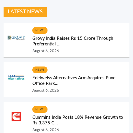
LATEST NEWS
NEWS
Grovy India Raises Rs 15 Crore Through
Preferential ...
August 6, 2026
NEWS
Edelweiss Alternatives Arm Acquires Pune
Office Park...
August 6, 2026
NEWS
Cummins India Posts 18% Revenue Growth to
Rs 3,375 C...
August 6, 2026