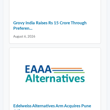
Grovy India Raises Rs 15 Crore Through
Preferen...
August 6, 2026
Edelweiss Alternatives Arm Acquires Pune