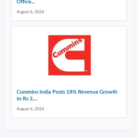
Office...
August 6, 2026
Cummins India Posts 18% Revenue Growth
to Rs 3,...
August 6, 2026