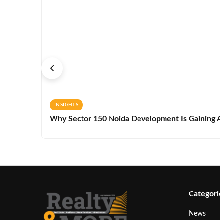
INSIGHTS
Why Sector 150 Noida Development Is Gaining A
Categori
News