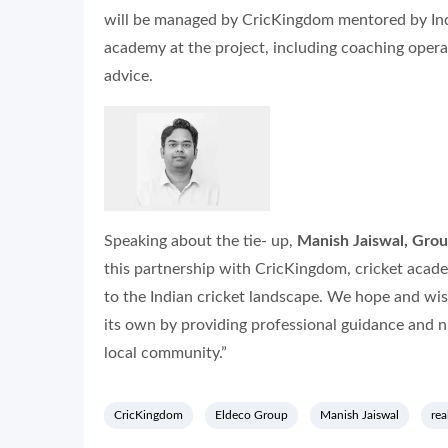
will be managed by CricKingdom mentored by Indi
academy at the project, including coaching operat
advice.
Speaking about the tie- up,
Manish Jaiswal, Gro
this partnership with CricKingdom, cricket aca
to the Indian cricket landscape. We hope and wis
its own by providing professional guidance and nu
local community.”
CricKingdom
Eldeco Group
Manish Jaiswal
rea