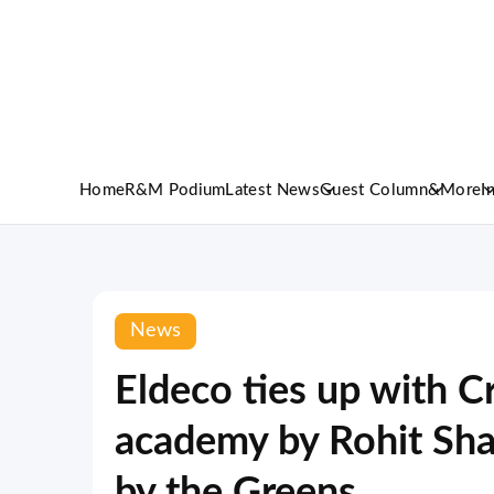
Home
R&M Podium
Latest News
Guest Column
&More
I
News
Eldeco ties up with C
academy by Rohit Shar
by the Greens