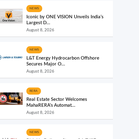
NEWS
Iconic by ONE VISION Unveils India’s
Largest D...
August 8, 2026
NEWS
L&T Energy Hydrocarbon Offshore
Secures Major O...
August 8, 2026
RERA
Real Estate Sector Welcomes
MahaRERA’s Automat...
August 8, 2026
NEWS