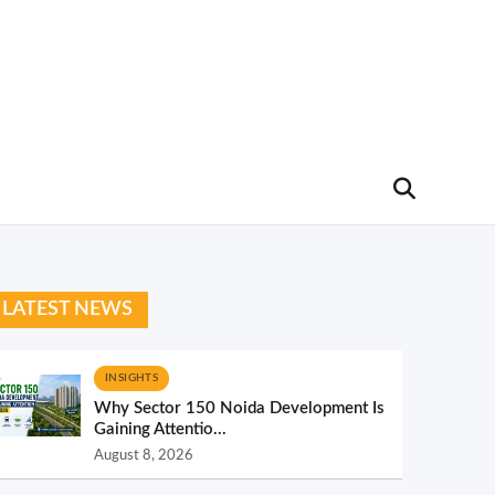
LATEST NEWS
INSIGHTS
Why Sector 150 Noida Development Is
Gaining Attentio...
August 8, 2026