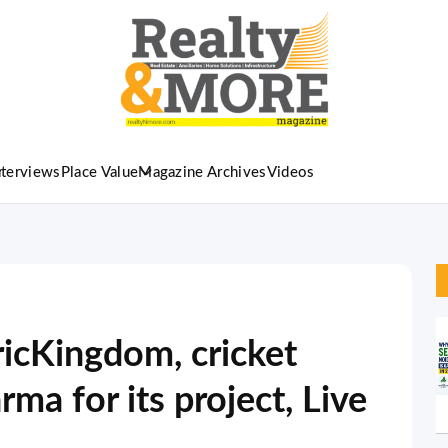
nterviews
Place Value
Magazine Archives
Videos
ricKingdom, cricket
ma for its project, Live