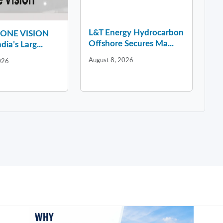
L&T Energy Hydrocarbon
y ONE VISION
Offshore Secures Ma...
dia’s Larg...
August 8, 2026
026