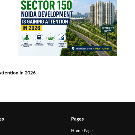
ttention in 2026
es
Pages
Home Page