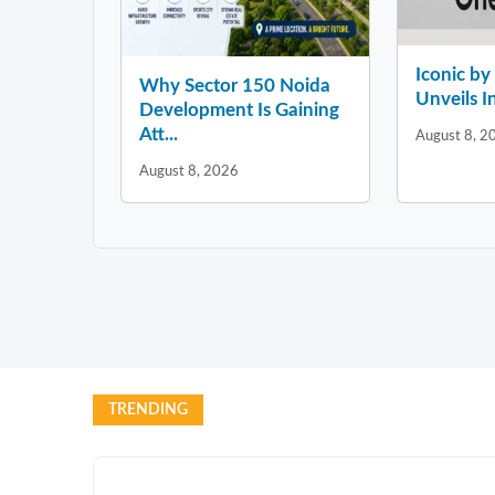
Iconic b
Why Sector 150 Noida
Unveils In
Development Is Gaining
Att...
August 8, 2
August 8, 2026
TRENDING