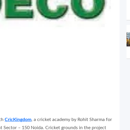
ith
CricKingdom
, a cricket academy by Rohit Sharma for
 at Sector – 150 Noida. Cricket grounds in the project