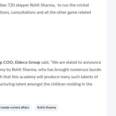
an T20 skipper Rohit Sharma, to run the cricket
ions, consultations and all the other game related
up COO, Eldeco Group
said, “We are elated to announce
demy by Rohit Sharma, who has brought numerous laurels
h that this academy will produce many such talents of
rturing talent amongst the children residing in the
l estate current affairs
Rohit Sharma