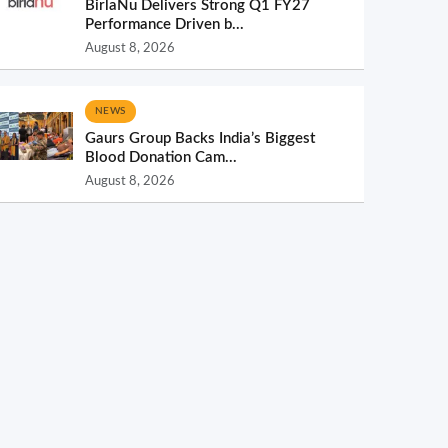
BirlaNu Delivers Strong Q1 FY27
Performance Driven b...
August 8, 2026
NEWS
Gaurs Group Backs India’s Biggest
Blood Donation Cam...
August 8, 2026