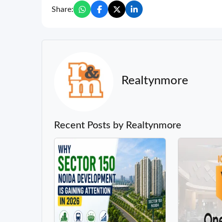
Share:
Realtynmore
Recent Posts by Realtynmore