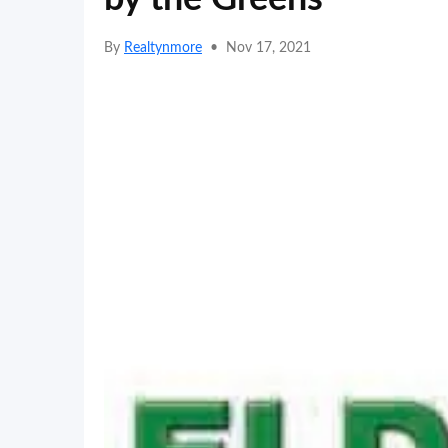
By
Realtynmore
•
Nov 17, 2021