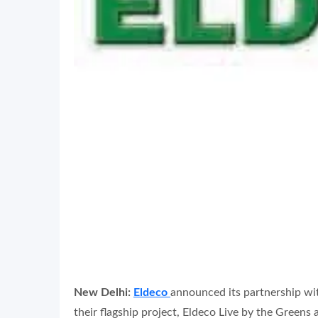
New Delhi:
Eldeco
announced its partnership w
their flagship project, Eldeco Live by the Greens