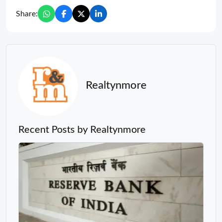
Share:
Realtynmore
Recent Posts by Realtynmore