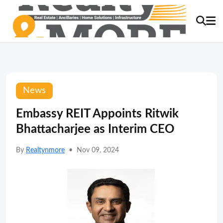
News
Embassy REIT Appoints Ritwik
Bhattacharjee as Interim CEO
By
Realtynmore
•
Nov 09, 2024