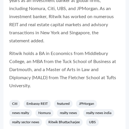
years as an investment banker at global firms,
including Nomura, Citi, UBS, and JPMorgan. As an
investment banker, Ritwik has worked on numerous
REIT and real estate capital markets and advisory
transactions in New York and Singapore, the
statement added.
Ritwik holds a BA in Economics from Middlebury
College, an MBA from the Tuck School of Business at
Dartmouth, and a Master of Arts in Law and
Diplomacy (MALD) from The Fletcher School at Tufts
University.
Citi
Embassy REIT
featured
JPMorgan
news realty
Nomura
realty news
realty news india
realty sector news
Ritwik Bhattacharjee
UBS