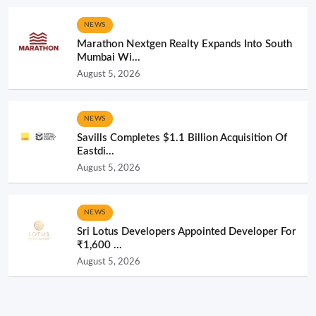
NEWS
Marathon Nextgen Realty Expands Into South
Mumbai Wi...
August 5, 2026
NEWS
Savills Completes $1.1 Billion Acquisition Of
Eastdi...
August 5, 2026
NEWS
Sri Lotus Developers Appointed Developer For
₹1,600 ...
August 5, 2026