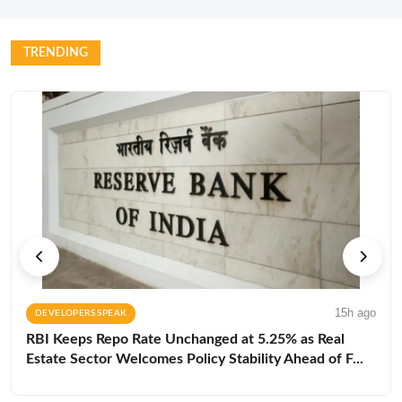
TRENDING
15h ago
DEVELOPERS SPEAK
RBI Keeps Repo Rate Unchanged at 5.25% as Real
Estate Sector Welcomes Policy Stability Ahead of F...