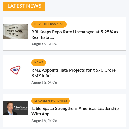
LATEST NEWS
DEVELOPERS SPEAK
RBI Keeps Repo Rate Unchanged at 5.25% as
Real Estat...
August 5, 2026
NEWS
RMZ Appoints Tata Projects for ₹670 Crore
RMZ Infini...
August 5, 2026
LEADERSHIP UPDATES
Table Space Strengthens Americas Leadership
With App...
August 5, 2026