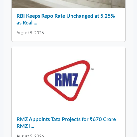
RBI Keeps Repo Rate Unchanged at 5.25%
as Real ...
August 5, 2026
RMZ Appoints Tata Projects for ₹670 Crore
RMZ I...
August 5, 2026