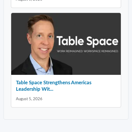
Table Space Strengthens Americas
Leadership Wit...
August 5, 2026