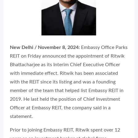
New Delhi / November 8, 2024:
Embassy Office Parks
REIT on Friday announced the appointment of Ritwik
Bhattacharjee as its Interim Chief Executive Officer
with immediate effect. Ritwik has been associated
with the REIT since its listing and was a founding
member of the team that helped list Embassy REIT in
2019. He last held the position of Chief Investment
Officer at Embassy REIT, the company said in a
statement.
Prior to joining Embassy REIT, Ritwik spent over 12