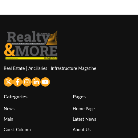
Real Estate | Ancillaries | Infrastructure Magazine
Categories
Pages
News
Home Page
Main
Latest News
Guest Column
About Us