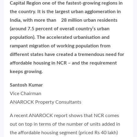
Capital Region one of the fastest-growing regions in
the country. It is the largest urban agglomeration in
India, with more than 28 million urban residents
(around 7.5 percent of overall country’s urban
population). The accelerated urbanisation and
rampant migration of working population from
different states have created a tremendous need for
affordable housing in NCR – and the requirement
keeps growing.
Santosh Kumar
Vice Chairman
ANAROCK Property Consultants
A recent ANAROCK report shows that NCR comes
out on top in terms of the number of units added in
the affordable housing segment (priced Rs 40 lakh)