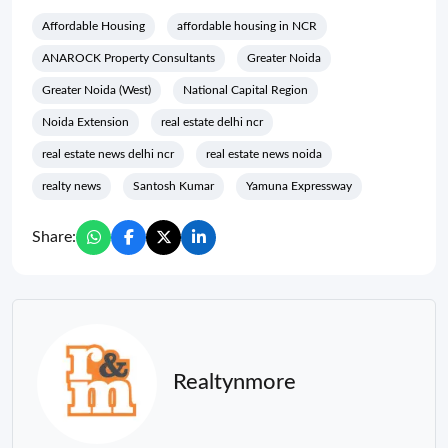
Affordable Housing
affordable housing in NCR
ANAROCK Property Consultants
Greater Noida
Greater Noida (West)
National Capital Region
Noida Extension
real estate delhi ncr
real estate news delhi ncr
real estate news noida
realty news
Santosh Kumar
Yamuna Expressway
Share:
Realtynmore