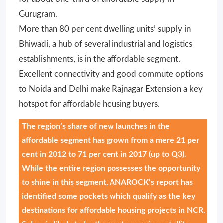
Gurugram.
More than 80 per cent dwelling units’ supply in
Bhiwadi, a hub of several industrial and logistics
establishments, is in the affordable segment.
Excellent connectivity and good commute options
to Noida and Delhi make Rajnagar Extension a key
hotspot for affordable housing buyers.
The region’s share of new launches in the
affordable segment has grown from a mere 21 per
cent in 2012 to 71 per cent in 2017 (up to Q3).
While the entire region possesses the opportunity
to shine in this segment, ANAROCK’s report has
identified some pockets which qualify as the key
destinations for affordable housing projects in NCR.