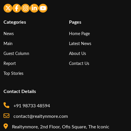
Categories
Pages
News
Home Page
Main
Latest News
Guest Column
About Us
Report
Contact Us
Top Stories
Contact Details
+91 98733 48594
contact@realtynmore.com
Realtynmore, 2nd Floor, Ofis Square, The Iconic