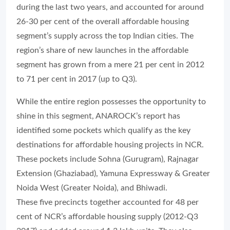
during the last two years, and accounted for around
26-30 per cent of the overall affordable housing
segment’s supply across the top Indian cities. The
region’s share of new launches in the affordable
segment has grown from a mere 21 per cent in 2012
to 71 per cent in 2017 (up to Q3).
While the entire region possesses the opportunity to
shine in this segment, ANAROCK’s report has
identified some pockets which qualify as the key
destinations for affordable housing projects in NCR.
These pockets include Sohna (Gurugram), Rajnagar
Extension (Ghaziabad), Yamuna Expressway & Greater
Noida West (Greater Noida), and Bhiwadi.
These five precincts together accounted for 48 per
cent of NCR’s affordable housing supply (2012-Q3