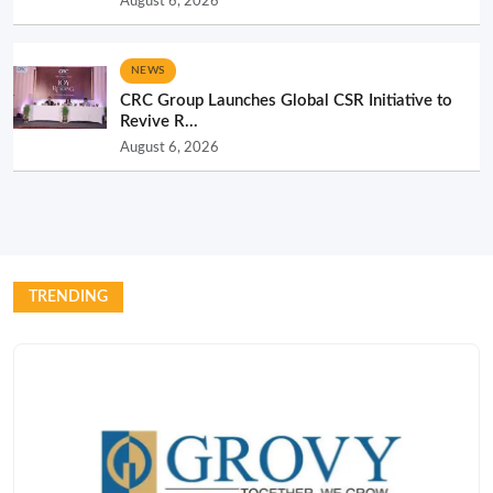
August 6, 2026
NEWS
CRC Group Launches Global CSR Initiative to
Revive R...
August 6, 2026
TRENDING