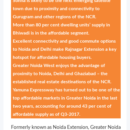
Sohna is likely to be the next emerging satellite
town due to proximity and connectivity to
Gurugram and other regions of the NCR.
More than 80 per cent dwelling units’ supply in
Bhiwadi is in the affordable segment.
Excellent connectivity and good commute options
to Noida and Delhi make Rajnagar Extension a key
hotspot for affordable housing buyers.
Greater Noida West enjoys the advantage of
proximity to Noida, Delhi and Ghaziabad – the
established real estate destinations of the NCR.
Yamuna Expressway has turned out to be one of the
top affordable markets in Greater Noida in the last
two years, accounting for around 43 per cent of
affordable supply as of Q3-2017.
Formerly known as Noida Extension, Greater Noida