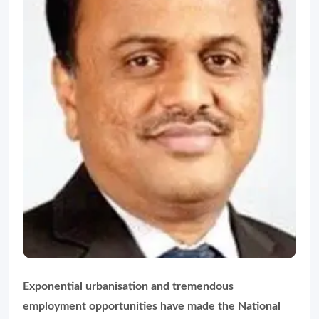
Exponential urbanisation and tremendous
employment opportunities have made the National