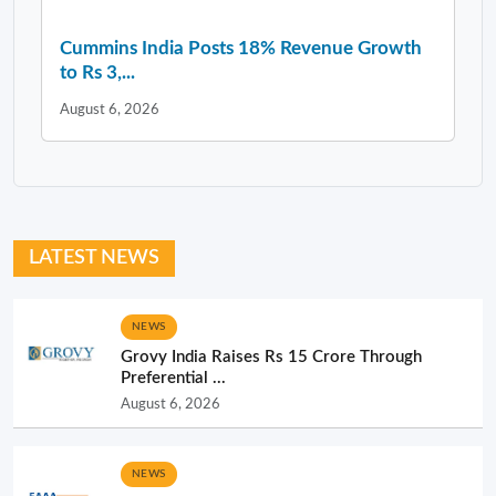
Cummins India Posts 18% Revenue Growth
to Rs 3,...
August 6, 2026
LATEST NEWS
NEWS
Grovy India Raises Rs 15 Crore Through
Preferential ...
August 6, 2026
NEWS