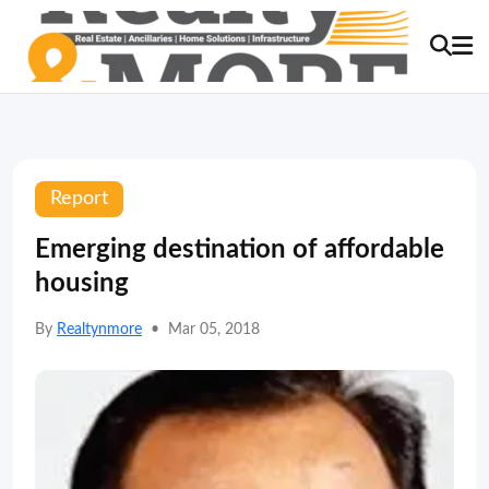
Report
Emerging destination of affordable
housing
By
Realtynmore
•
Mar 05, 2018