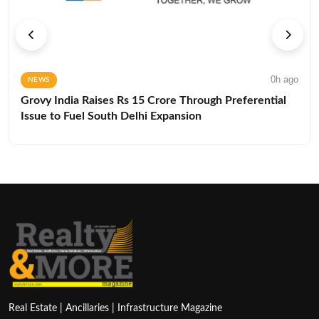
0h ago
NEWS
Grovy India Raises Rs 15 Crore Through Preferential
Issue to Fuel South Delhi Expansion
Real Estate | Ancillaries | Infrastructure Magazine