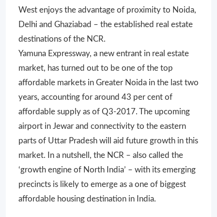
West enjoys the advantage of proximity to Noida,
Delhi and Ghaziabad – the established real estate
destinations of the NCR.
Yamuna Expressway, a new entrant in real estate
market, has turned out to be one of the top
affordable markets in Greater Noida in the last two
years, accounting for around 43 per cent of
affordable supply as of Q3-2017. The upcoming
airport in Jewar and connectivity to the eastern
parts of Uttar Pradesh will aid future growth in this
market. In a nutshell, the NCR – also called the
‘growth engine of North India’ – with its emerging
precincts is likely to emerge as a one of biggest
affordable housing destination in India.