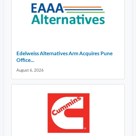
Edelweiss Alternatives Arm Acquires Pune
Office...
August 6, 2026