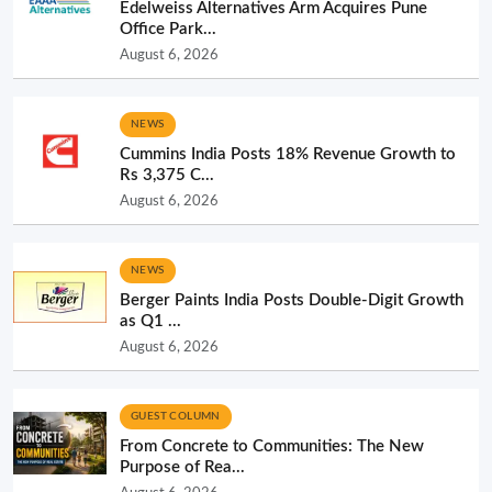
Edelweiss Alternatives Arm Acquires Pune
Office Park...
August 6, 2026
NEWS
Cummins India Posts 18% Revenue Growth to
Rs 3,375 C...
August 6, 2026
NEWS
Berger Paints India Posts Double-Digit Growth
as Q1 ...
August 6, 2026
GUEST COLUMN
From Concrete to Communities: The New
Purpose of Rea...