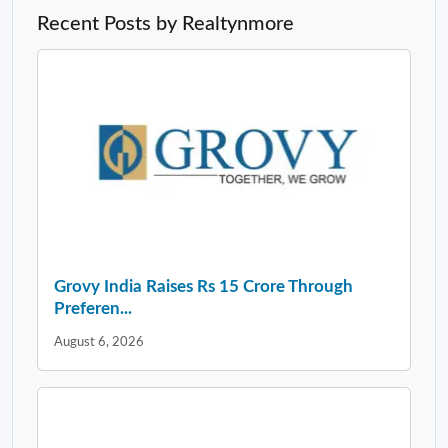
Recent Posts by Realtynmore
Grovy India Raises Rs 15 Crore Through
Preferen...
August 6, 2026