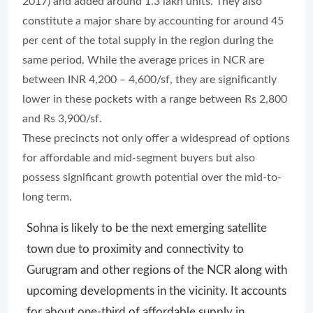
2017) and added around 1.3 lakh units. They also
constitute a major share by accounting for around 45
per cent of the total supply in the region during the
same period. While the average prices in NCR are
between INR 4,200 – 4,600/sf, they are significantly
lower in these pockets with a range between Rs 2,800
and Rs 3,900/sf.
These precincts not only offer a widespread of options
for affordable and mid-segment buyers but also
possess significant growth potential over the mid-to-
long term.
Sohna is likely to be the next emerging satellite
town due to proximity and connectivity to
Gurugram and other regions of the NCR along with
upcoming developments in the vicinity. It accounts
for about one-third of affordable supply in