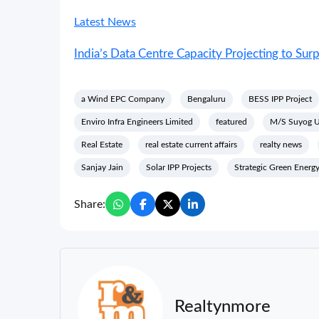
Latest News
India’s Data Centre Capacity Projecting to S
a Wind EPC Company
Bengaluru
BESS IPP Project
Enviro Infra Engineers Limited
featured
M/S Suyog Ur
Real Estate
real estate current affairs
realty news
Sanjay Jain
Solar IPP Projects
Strategic Green Energy
Share:
Realtynmore