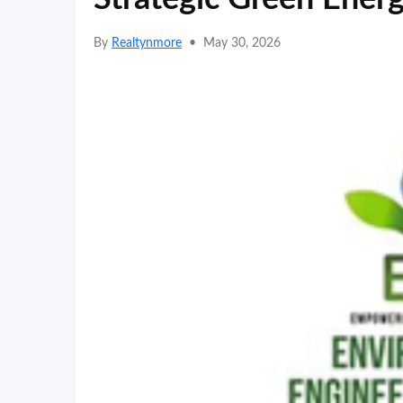
By
Realtynmore
•
May 30, 2026