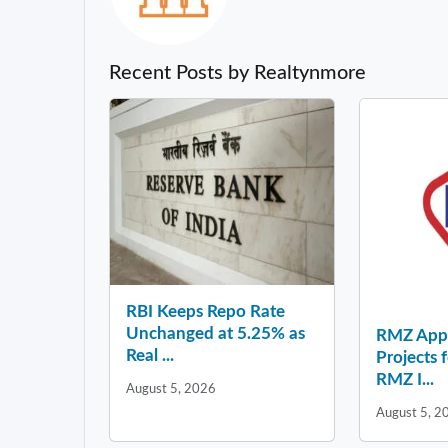
Recent Posts by Realtynmore
RBI Keeps Repo Rate
Unchanged at 5.25% as
RMZ Appo
Real ...
Projects 
RMZ I...
August 5, 2026
August 5, 2