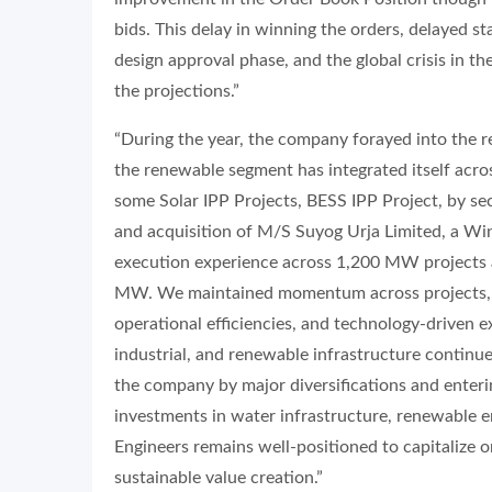
bids. This delay in winning the orders, delayed st
design approval phase, and the global crisis in th
the projections.”
“During the year, the company forayed into the re
the renewable segment has integrated itself acros
some Solar IPP Projects, BESS IPP Project, by
and acquisition of M/S Suyog Urja Limited, a Wi
execution experience across 1,200 MW projects a
MW. We maintained momentum across projects, 
operational efficiencies, and technology-driven e
industrial, and renewable infrastructure continue
the company by major diversifications and ente
investments in water infrastructure, renewable en
Engineers remains well-positioned to capitalize 
sustainable value creation.”