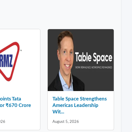
ints Tata
Table Space Strengthens
for ₹670 Crore
Americas Leadership
Wit...
026
August 5, 2026