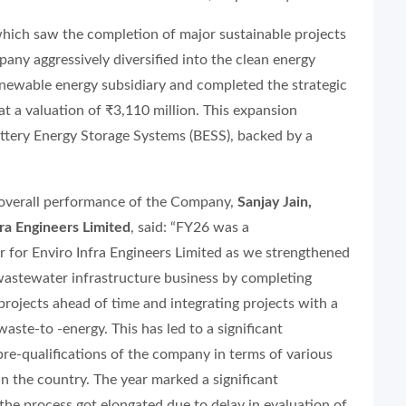
which saw the completion of major sustainable projects
any aggressively diversified into the clean energy
enewable energy subsidiary and completed the strategic
t a valuation of ₹3,110 million. This expansion
attery Energy Storage Systems (BESS), backed by a
overall performance of the Company,
Sanjay Jain,
ra Engineers Limited
, said: “FY26 was a
r for Enviro Infra Engineers Limited as we strengthened
wastewater infrastructure business by completing
projects ahead of time and integrating projects with a
ste-to -energy. This has led to a significant
re-qualifications of the company in terms of various
n the country. The year marked a significant
he process got elongated due to delay in evaluation of