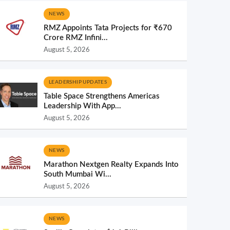
NEWS
RMZ Appoints Tata Projects for ₹670
Crore RMZ Infini...
August 5, 2026
LEADERSHIP UPDATES
Table Space Strengthens Americas
Leadership With App...
August 5, 2026
NEWS
Marathon Nextgen Realty Expands Into
South Mumbai Wi...
August 5, 2026
NEWS