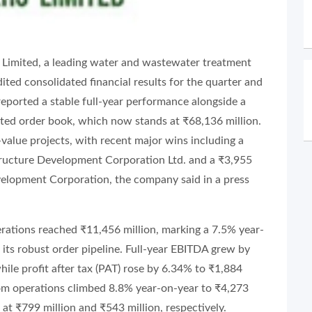
s Limited, a leading water and wastewater treatment
ited consolidated financial results for the quarter and
eported a stable full-year performance alongside a
ated order book, which now stands at ₹68,136 million.
-value projects, with recent major wins including a
tructure Development Corporation Ltd. and a ₹3,955
velopment Corporation, the company said in a press
erations reached ₹11,456 million, marking a 7.5% year-
 its robust order pipeline. Full-year EBITDA grew by
ile profit after tax (PAT) rose by 6.34% to ₹1,884
from operations climbed 8.8% year-on-year to ₹4,273
t ₹799 million and ₹543 million, respectively.