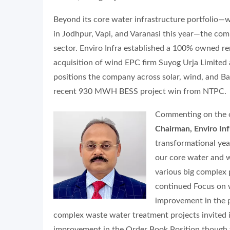
Beyond its core water infrastructure portfolio—
in Jodhpur, Vapi, and Varanasi this year—the comp
sector. Enviro Infra established a 100% owned r
acquisition of wind EPC firm Suyog Urja Limited a
positions the company across solar, wind, and B
recent 930 MWH BESS project win from NTPC.
Commenting on the 
Chairman, Enviro Inf
transformational yea
our core water and 
various big complex 
continued Focus on wa
improvement in the p
complex waste water treatment projects invited i
improvement in the Order Book Position though t