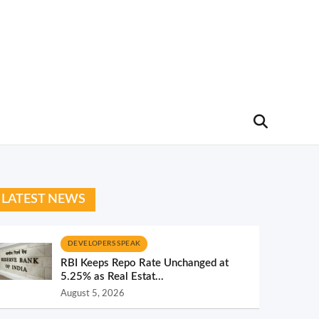
LATEST NEWS
DEVELOPERS SPEAK
RBI Keeps Repo Rate Unchanged at
5.25% as Real Estat...
August 5, 2026