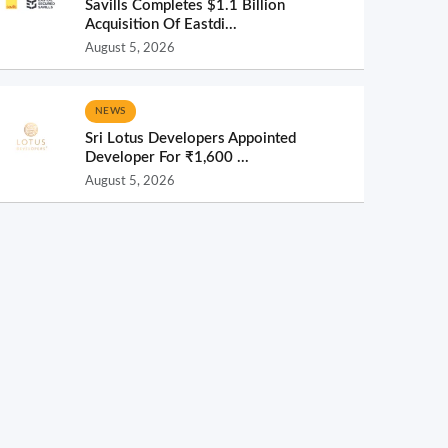
Savills Completes $1.1 Billion
Acquisition Of Eastdi...
August 5, 2026
NEWS
Sri Lotus Developers Appointed
Developer For ₹1,600 ...
August 5, 2026