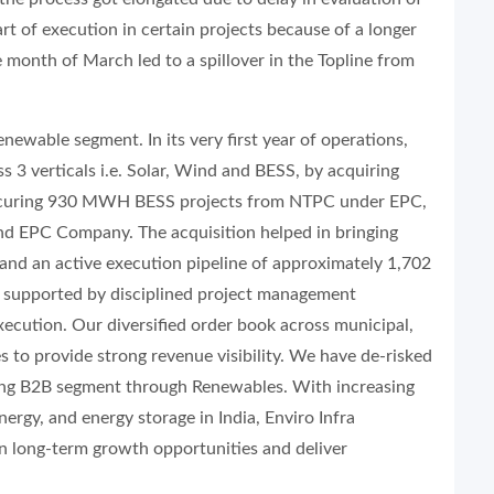
art of execution in certain projects because of a longer
e month of March led to a spillover in the Topline from
newable segment. In its very first year of operations,
s 3 verticals i.e. Solar, Wind and BESS, by acquiring
 securing 930 MWH BESS projects from NTPC under EPC,
nd EPC Company. The acquisition helped in bringing
nd an active execution pipeline of approximately 1,702
supported by disciplined project management
xecution. Our diversified order book across municipal,
s to provide strong revenue visibility. We have de-risked
ring B2B segment through Renewables. With increasing
ergy, and energy storage in India, Enviro Infra
on long-term growth opportunities and deliver