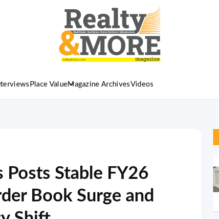
nterviews
Place Value
Magazine Archives
Videos
s Posts Stable FY26
rder Book Surge and
y Shift