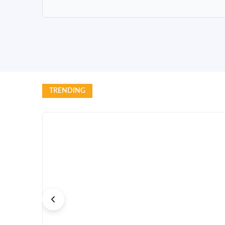
TRENDING