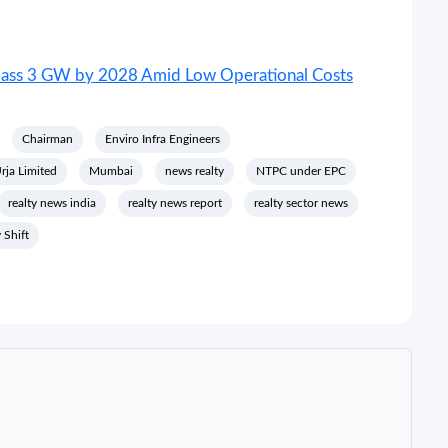
urpass 3 GW by 2028 Amid Low Operational Costs
Chairman
Enviro Infra Engineers
ja Limited
Mumbai
news realty
NTPC under EPC
realty news india
realty news report
realty sector news
 Shift