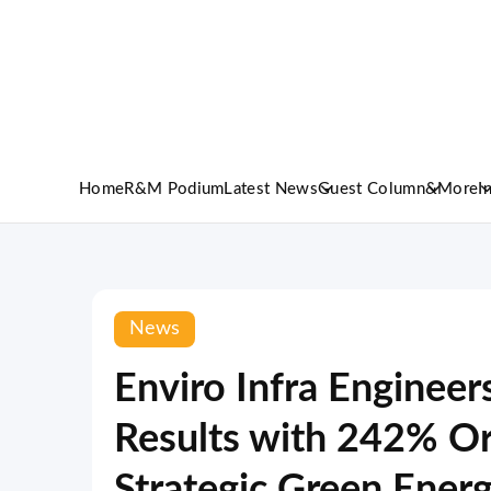
Home
R&M Podium
Latest News
Guest Column
&More
I
News
Enviro Infra Engineer
Results with 242% O
Strategic Green Energ