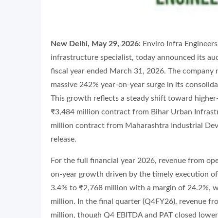
New Delhi, May 29, 2026:
Enviro Infra Engineer
infrastructure specialist, today announced its aud
fiscal year ended March 31, 2026. The company r
massive 242% year-on-year surge in its consolid
This growth reflects a steady shift toward higher
₹3,484 million contract from Bihar Urban Infras
million contract from Maharashtra Industrial De
release.
For the full financial year 2026, revenue from op
on-year growth driven by the timely execution of
3.4% to ₹2,768 million with a margin of 24.2%, wh
million. In the final quarter (Q4FY26), revenue 
million, though Q4 EBITDA and PAT closed lower a