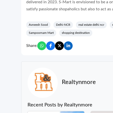
delivered in 2023. S-Mart is envisioned to be a o
satisfy passionate shopaholics but also to act as a
Avneesh Sood
Delhi-NCR
real estate delhi ncr
Sampoornam Mart
shopping destination
Share:
Realtynmore
Recent Posts by Realtynmore