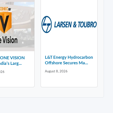
L&T Energy Hydrocarbon
y ONE VISION
Offshore Secures Ma...
dia’s Larg...
August 8, 2026
026