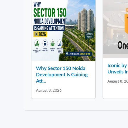
Iconic b
Why Sector 150 Noida
Unveils In
Development Is Gaining
Att...
August 8, 2
August 8, 2026