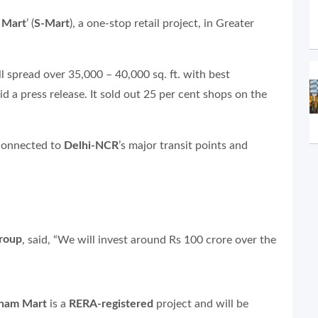
 Mart
’ (
S-Mart
), a one-stop retail project, in Greater
ll spread over 35,000 – 40,000 sq. ft. with best
aid a press release. It sold out 25 per cent shops on the
l connected to
Delhi-NCR
’s major transit points and
Group
, said, “We will invest around Rs 100 crore over the
nam Mart
is a
RERA-registered
project and will be