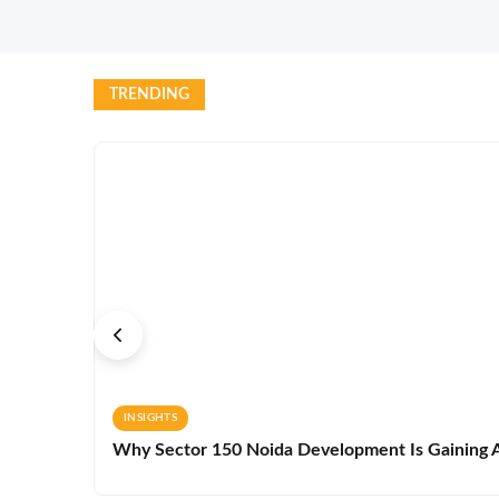
TRENDING
INSIGHTS
Why Sector 150 Noida Development Is Gaining A