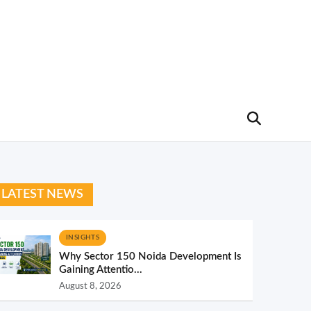
LATEST NEWS
INSIGHTS
Why Sector 150 Noida Development Is
Gaining Attentio...
August 8, 2026