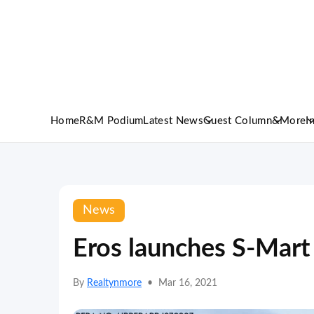
Home
R&M Podium
Latest News
Guest Column
&More
I
News
Eros launches S-Mart
By
Realtynmore
•
Mar 16, 2021