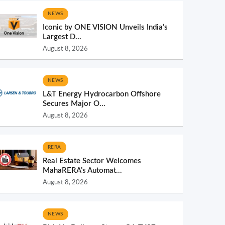
NEWS
Iconic by ONE VISION Unveils India’s
Largest D...
August 8, 2026
NEWS
L&T Energy Hydrocarbon Offshore
Secures Major O...
August 8, 2026
RERA
Real Estate Sector Welcomes
MahaRERA’s Automat...
August 8, 2026
NEWS