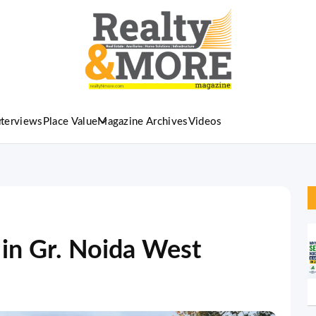
nterviews
Place Value
Magazine Archives
Videos
 in Gr. Noida West