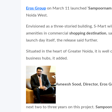
Eros Group
on March 11 launched ‘
Sampoornam
Noida West.
Envisioned as a three-storied building, S-Mart wi
amenities in commercial
shopping destination
, s
launch day itself, the release said further.
Situated in the heart of Greater Noida, it is wel
business hubs, it added.
Avneesh Sood, Director, Eros 
next two to three years on this project.
Sampoor