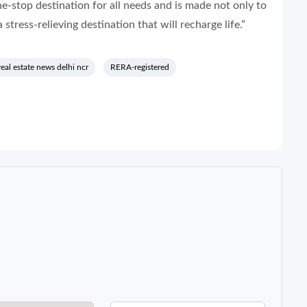
ne-stop destination for all needs and is made not only to
 stress-relieving destination that will recharge life.”
real estate news delhi ncr
RERA-registered