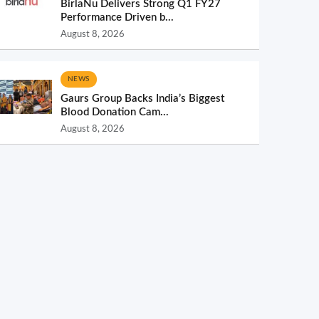
BirlaNu Delivers Strong Q1 FY27
Performance Driven b...
August 8, 2026
NEWS
Gaurs Group Backs India’s Biggest
Blood Donation Cam...
August 8, 2026