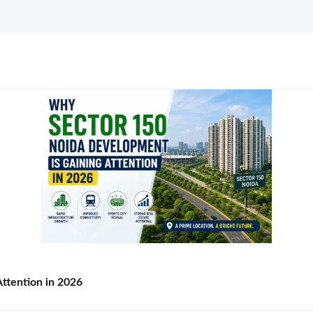
ttention in 2026