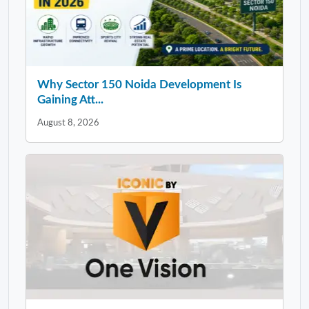
Why Sector 150 Noida Development Is
Gaining Att...
August 8, 2026