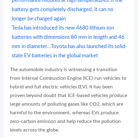
performance reduces at high temperatures. If the
battery gets completely discharged, it can no
longer be charged again
Tesla has introduced its new 4680 lithium-ion
batteries with dimensions 80 mm in length and 46
mm in diameter…Toyota has also launched its solid-
state EV batteries in the global market
The automobile industry is witnessing a transition
from Internal Combustion Engine (ICE)-run vehicles to
hybrid and full electric vehicles (EV). It has been
proven beyond doubt that ICE-based vehicles produce
large amounts of polluting gases like CO2, which are
harmful to the environment, whereas EVs produce
zero-carbon emission and help reduce the pollution
levels across the globe.