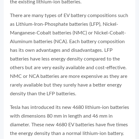
the existing lithium-ion batteries.
There are many types of EV battery compositions such
as Lithium-Iron-Phosphate batteries (LFP), Nickel-
Manganese-Cobalt batteries (NMC) or Nickel-Cobalt-
Aluminum batteries (NCA). Each battery composition
has its own advantages and disadvantages. LFP
batteries have less energy density compared to the
others but are very easily available and cost-effective.
NMC or NCA batteries are more expensive as they are
rarely available but they surely have a better energy
density than the LFP batteries.
Tesla has introduced its new 4680 lithium-ion batteries
with dimensions 80 mm in length and 46 mm in
diameter. These new 4680 EV batteries have five times
the energy density than a normal lithium-ion battery.