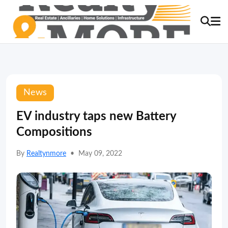
News
EV industry taps new Battery
Compositions
By
Realtynmore
•
May 09, 2022