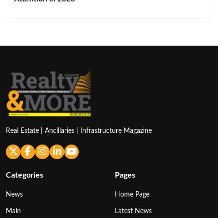
Real Estate | Ancillaries | Infrastructure Magazine
Categories
Pages
News
Home Page
Main
Latest News