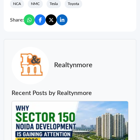
NCA
NMC
Tesla
Toyota
Share:
Realtynmore
Recent Posts by Realtynmore