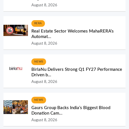
August 8, 2026
RERA
Real Estate Sector Welcomes MahaRERA’s
Automat...
August 8, 2026
NEWS
BirlaNu Delivers Strong Q1 FY27 Performance
Driven b...
August 8, 2026
NEWS
Gaurs Group Backs India’s Biggest Blood
Donation Cam...
August 8, 2026