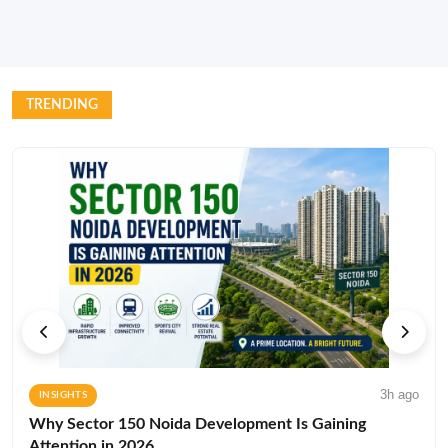
TRENDING
3h ago
INSIGHTS
Why Sector 150 Noida Development Is Gaining
Attention in 2026