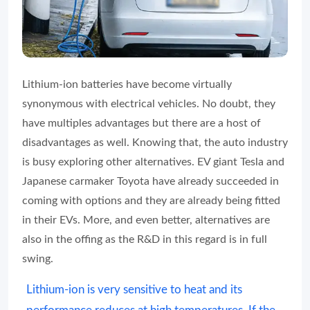
Lithium-ion batteries have become virtually
synonymous with electrical vehicles. No doubt, they
have multiples advantages but there are a host of
disadvantages as well. Knowing that, the auto industry
is busy exploring other alternatives. EV giant Tesla and
Japanese carmaker Toyota have already succeeded in
coming with options and they are already being fitted
in their EVs. More, and even better, alternatives are
also in the offing as the R&D in this regard is in full
swing.
Lithium-ion is very sensitive to heat and its