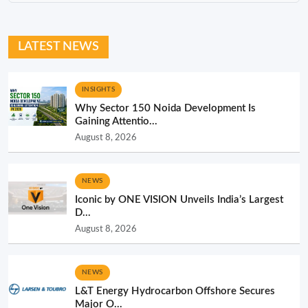
LATEST NEWS
INSIGHTS
Why Sector 150 Noida Development Is
Gaining Attentio...
August 8, 2026
NEWS
Iconic by ONE VISION Unveils India’s Largest
D...
August 8, 2026
NEWS
L&T Energy Hydrocarbon Offshore Secures
Major O...