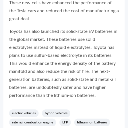
These new cells have enhanced the performance of
the Tesla cars and reduced the cost of manufacturing a
great deal.
Toyota has also launched its solid-state EV batteries in
the global market. These batteries use solid
electrolytes instead of liquid electrolytes. Toyota has
plans to use sulfur-based electrolyte in its batteries.
This would enhance the energy density of the battery
manifold and also reduce the risk of fire. The next-
generation batteries, such as solid-state and metal-air
batteries, are undoubtedly safer and have higher
performance than the lithium-ion batteries.
electric vehicles
hybrid vehicles
internal combustion engine
LFP
lithium ion batteries