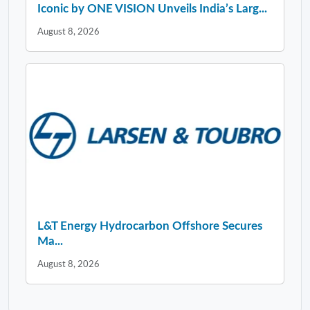
Iconic by ONE VISION Unveils India’s Larg...
August 8, 2026
L&T Energy Hydrocarbon Offshore Secures
Ma...
August 8, 2026