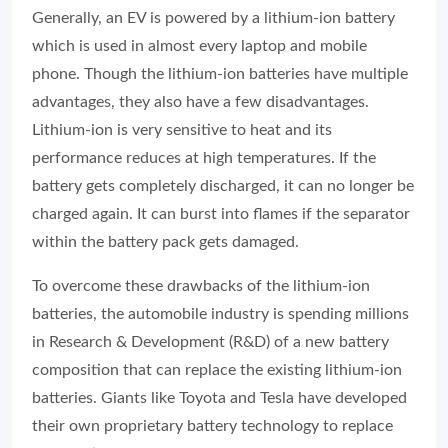
Generally, an EV is powered by a lithium-ion battery
which is used in almost every laptop and mobile
phone. Though the lithium-ion batteries have multiple
advantages, they also have a few disadvantages.
Lithium-ion is very sensitive to heat and its
performance reduces at high temperatures. If the
battery gets completely discharged, it can no longer be
charged again. It can burst into flames if the separator
within the battery pack gets damaged.
To overcome these drawbacks of the lithium-ion
batteries, the automobile industry is spending millions
in Research & Development (R&D) of a new battery
composition that can replace the existing lithium-ion
batteries. Giants like Toyota and Tesla have developed
their own proprietary battery technology to replace