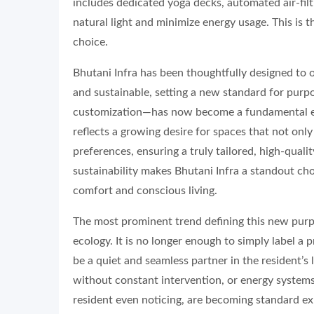
includes dedicated yoga decks, automated air-fil
natural light and minimize energy usage. This is t
choice.
Bhutani Infra has been thoughtfully designed to o
and sustainable, setting a new standard for purp
customization—has now become a fundamental expe
reflects a growing desire for spaces that not onl
preferences, ensuring a truly tailored, high-qual
sustainability makes Bhutani Infra a standout cho
comfort and conscious living.
The most prominent trend defining this new purp
ecology. It is no longer enough to simply label a
be a quiet and seamless partner in the resident’s 
without constant intervention, or energy systems
resident even noticing, are becoming standard e