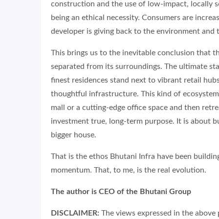
construction and the use of low-impact, locally 
being an ethical necessity. Consumers are increas
developer is giving back to the environment and
This brings us to the inevitable conclusion that the
separated from its surroundings. The ultimate stat
finest residences stand next to vibrant retail h
thoughtful infrastructure. This kind of ecosyste
mall or a cutting-edge office space and then retr
investment true, long-term purpose. It is about bu
bigger house.
That is the ethos Bhutani Infra have been building
momentum. That, to me, is the real evolution.
The author is CEO of the Bhutani Group
DISCLAIMER:
The views expressed in the above p