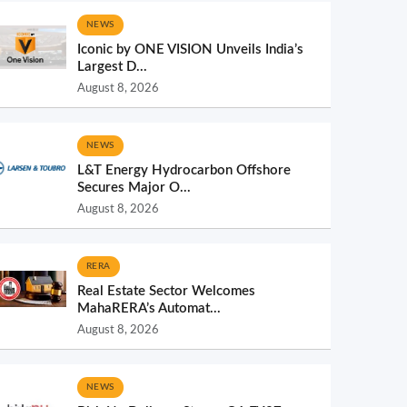
NEWS
Iconic by ONE VISION Unveils India’s
Largest D...
August 8, 2026
NEWS
L&T Energy Hydrocarbon Offshore
Secures Major O...
August 8, 2026
RERA
Real Estate Sector Welcomes
MahaRERA’s Automat...
August 8, 2026
NEWS