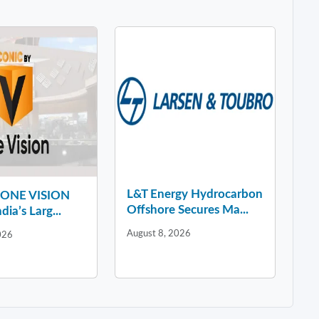
L&T Energy Hydrocarbon
y ONE VISION
Offshore Secures Ma...
dia’s Larg...
August 8, 2026
026