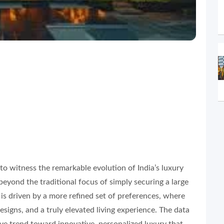
ng to witness the remarkable evolution of India’s luxury
beyond the traditional focus of simply securing a large
 is driven by a more refined set of preferences, where
esigns, and a truly elevated living experience. The data
ive trend toward innovative, personalized luxury that