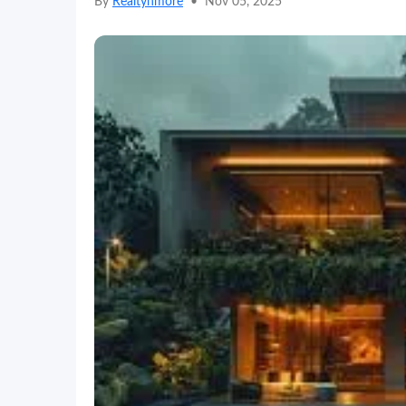
By
Realtynmore
•
Nov 05, 2025