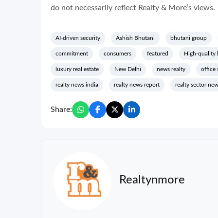
do not necessarily reflect Realty & More’s views.
AI-driven security
Ashish Bhutani
bhutani group
commitment
consumers
featured
High-quality 
luxury real estate
New Delhi
news realty
office
realty news india
realty news report
realty sector ne
Share:
Realtynmore