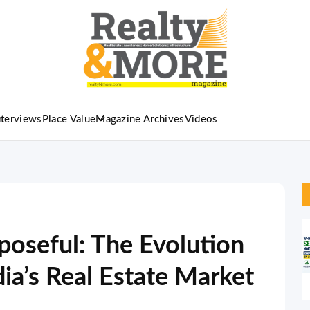
nterviews
Place Value
Magazine Archives
Videos
oseful: The Evolution
dia’s Real Estate Market