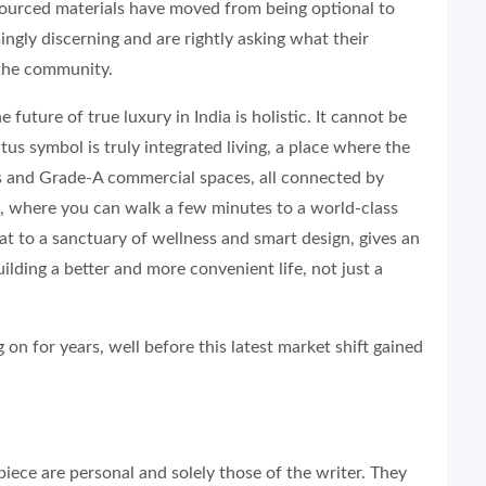
sourced materials have moved from being optional to
ingly discerning and are rightly asking what their
 the community.
 future of true luxury in India is holistic. It cannot be
us symbol is truly integrated living, a place where the
ubs and Grade-A commercial spaces, all connected by
m, where you can walk a few minutes to a world-class
eat to a sanctuary of wellness and smart design, gives an
ilding a better and more convenient life, not just a
 on for years, well before this latest market shift gained
iece are personal and solely those of the writer. They