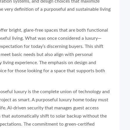
tration systems, and design choices that maximize
he very definition of a purposeful and sustainable living
ffer bright, glare-free spaces that are both functional
oseful living. What was once considered a luxury—
ctation for today’s discerning buyers. This shift
y meet basic needs but also align with personal
ity living experience. The emphasis on design and
ice for those looking for a space that supports both
oseful luxury is the complete union of technology and
 project as smart. A purposeful luxury home today must
life. AI-driven security that manages guest access
 that automatically shift to solar backup without the
xpectations. The commitment to green-certified