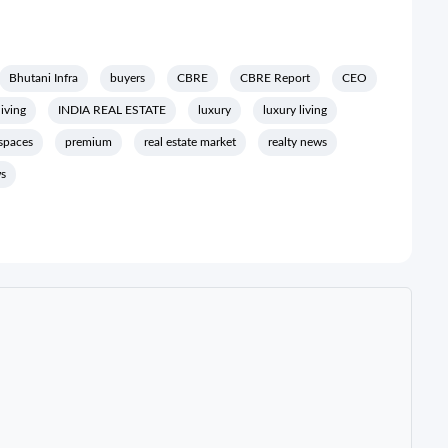
Bhutani Infra
buyers
CBRE
CBRE Report
CEO
living
INDIA REAL ESTATE
luxury
luxury living
 spaces
premium
real estate market
realty news
ws