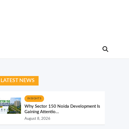
LATEST NEWS
INSIGHTS
Why Sector 150 Noida Development Is
Gaining Attentio...
August 8, 2026