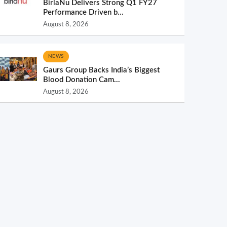
BirlaNu Delivers Strong Q1 FY27
Performance Driven b...
August 8, 2026
NEWS
Gaurs Group Backs India’s Biggest
Blood Donation Cam...
August 8, 2026