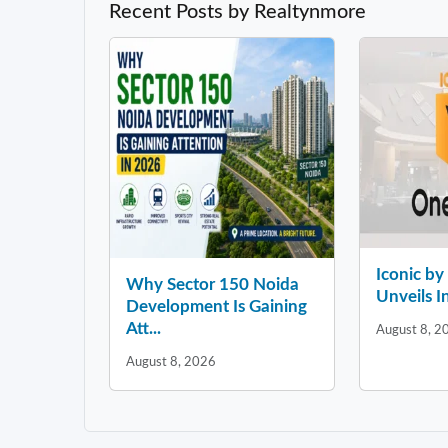
Recent Posts by Realtynmore
Iconic b
Why Sector 150 Noida
Unveils In
Development Is Gaining
Att...
August 8, 2
August 8, 2026