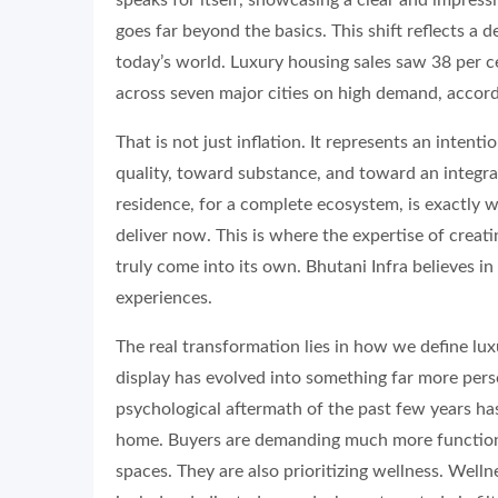
goes far beyond the basics. This shift reflects a
today’s world. Luxury housing sales saw 38 per 
across seven major cities on high demand, accor
That is not just inflation. It represents an intent
quality, toward substance, and toward an integra
residence, for a complete ecosystem, is exactly
deliver now. This is where the expertise of creat
truly come into its own. Bhutani Infra believes in
experiences.
The real transformation lies in how we define lu
display has evolved into something far more pers
psychological aftermath of the past few years ha
home. Buyers are demanding much more functiona
spaces. They are also prioritizing wellness. Wel