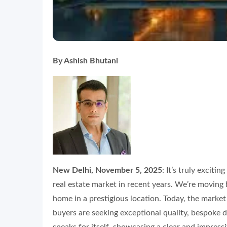
By Ashish Bhutani
New Delhi, November 5, 2025
: It’s truly exciti
real estate market in recent years. We’re moving 
home in a prestigious location. Today, the market
buyers are seeking exceptional quality, bespoke d
speaks for itself, showcasing a clear and impress