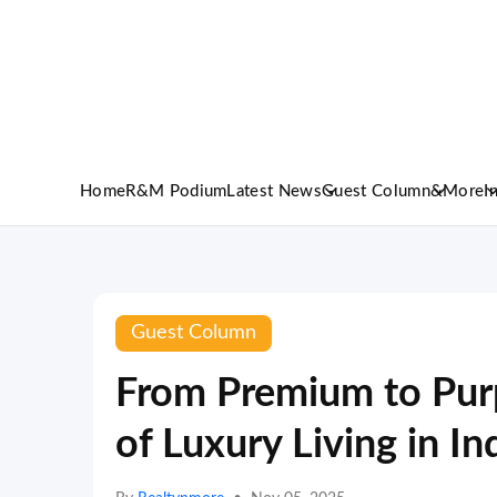
Home
R&M Podium
Latest News
Guest Column
&More
I
Guest Column
From Premium to Purp
of Luxury Living in In