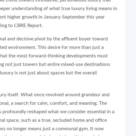
 deeper understanding of what true luxury living means in
cent higher growth in January-September this year
ding to CBRE Report.
ional and decisive pivot by the affluent buyer toward
ted environment. This desire for more than just a
 what the most forward-thinking developments must
ing not just towers but entire mixed-use destinations
 luxury is not just about spaces but the overall
xury itself. What once revolved around grandeur and
onal, a search for calm, comfort, and meaning. The
s profoundly reshaped what we consider essential in a
l space, such as a true, secluded home and office
lness no longer means just a communal gym. It now