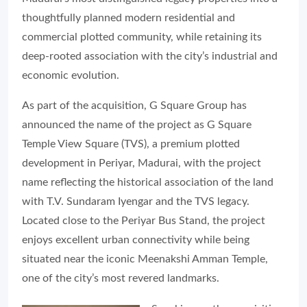
thoughtfully planned modern residential and
commercial plotted community, while retaining its
deep-rooted association with the city’s industrial and
economic evolution.
As part of the acquisition, G Square Group has
announced the name of the project as G Square
Temple View Square (TVS), a premium plotted
development in Periyar, Madurai, with the project
name reflecting the historical association of the land
with T.V. Sundaram Iyengar and the TVS legacy.
Located close to the Periyar Bus Stand, the project
enjoys excellent urban connectivity while being
situated near the iconic Meenakshi Amman Temple,
one of the city’s most revered landmarks.