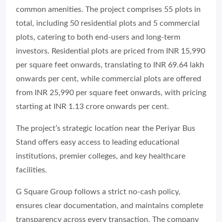
common amenities. The project comprises 55 plots in
total, including 50 residential plots and 5 commercial
plots, catering to both end-users and long-term
investors. Residential plots are priced from INR 15,990
per square feet onwards, translating to INR 69.64 lakh
onwards per cent, while commercial plots are offered
from INR 25,990 per square feet onwards, with pricing
starting at INR 1.13 crore onwards per cent.
The project’s strategic location near the Periyar Bus
Stand offers easy access to leading educational
institutions, premier colleges, and key healthcare
facilities.
G Square Group follows a strict no-cash policy,
ensures clear documentation, and maintains complete
transparency across every transaction. The company