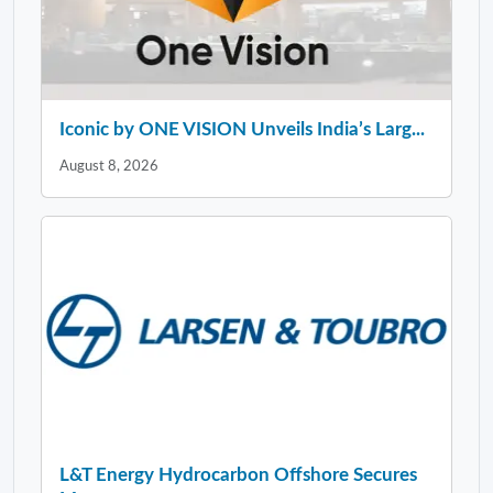
Iconic by ONE VISION Unveils India’s Larg...
August 8, 2026
L&T Energy Hydrocarbon Offshore Secures