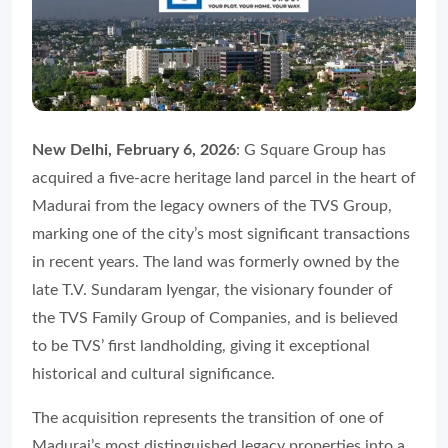
New Delhi, February 6, 2026
: G Square Group has
acquired a five-acre heritage land parcel in the heart of
Madurai from the legacy owners of the TVS Group,
marking one of the city’s most significant transactions
in recent years. The land was formerly owned by the
late T.V. Sundaram Iyengar, the visionary founder of
the TVS Family Group of Companies, and is believed
to be TVS’ first landholding, giving it exceptional
historical and cultural significance.
The acquisition represents the transition of one of
Madurai’s most distinguished legacy properties into a