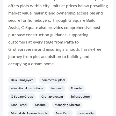
offers plots within city limits at prices below prevailing
market value, making land ownership accessible and
secure for homebuyers. Through G Square Build
Assist, G Square also provides comprehensive post-
purchase construction guidance, supporting
customers at every stage from Patta to
Gruhapravesam and ensuring a smooth, hassle-free
journey from plot acquisition to building and
occupying a dream home.
Bala Ramajayam
commercial plots
educational institutions
featured
Founder
G Square Group
Gruhapravesam
infrastructure
Land Parcel
Madurai
Managing Director
Meenakshi Amman Temple
New Delhi
news realty