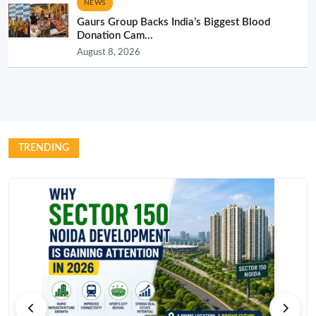
NEWS
Gaurs Group Backs India’s Biggest Blood
Donation Cam...
August 8, 2026
TRENDING