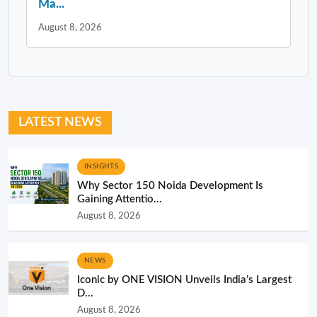
Ma...
August 8, 2026
LATEST NEWS
INSIGHTS
Why Sector 150 Noida Development Is
Gaining Attentio...
August 8, 2026
NEWS
Iconic by ONE VISION Unveils India’s Largest
D...
August 8, 2026