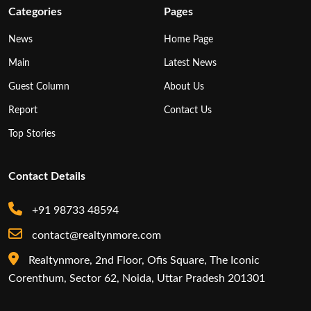
Categories
Pages
News
Home Page
Main
Latest News
Guest Column
About Us
Report
Contact Us
Top Stories
Contact Details
+91 98733 48594
contact@realtynmore.com
Realtynmore, 2nd Floor, Ofis Square, The Iconic
Corenthum, Sector 62, Noida, Uttar Pradesh 201301