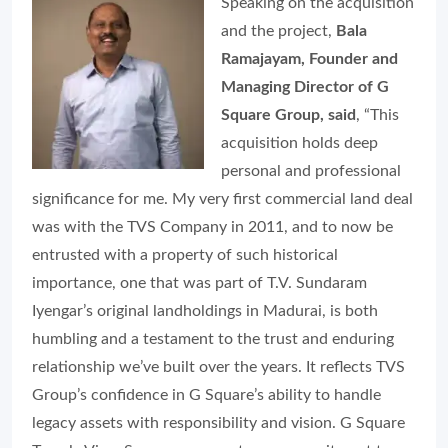
Speaking on the acquisition
and the project,
Bala
Ramajayam, Founder and
Managing Director of G
Square Group, said
, “This
acquisition holds deep
personal and professional
significance for me. My very first commercial land deal
was with the TVS Company in 2011, and to now be
entrusted with a property of such historical
importance, one that was part of T.V. Sundaram
Iyengar’s original landholdings in Madurai, is both
humbling and a testament to the trust and enduring
relationship we’ve built over the years. It reflects TVS
Group’s confidence in G Square’s ability to handle
legacy assets with responsibility and vision. G Square