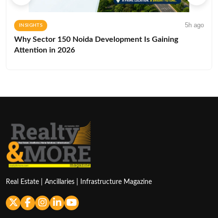
5h ago
INSIGHTS
Why Sector 150 Noida Development Is Gaining
Attention in 2026
Real Estate | Ancillaries | Infrastructure Magazine