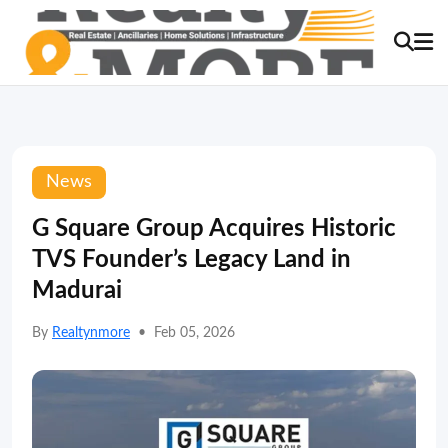
News
G Square Group Acquires Historic
TVS Founder’s Legacy Land in
Madurai
By
Realtynmore
•
Feb 05, 2026