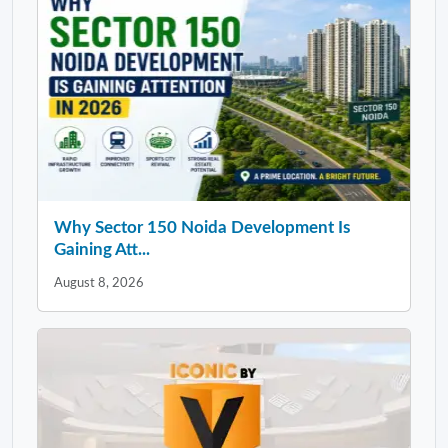
Why Sector 150 Noida Development Is
Gaining Att...
August 8, 2026