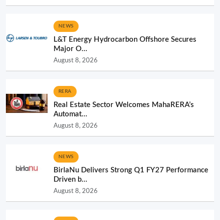
NEWS
L&T Energy Hydrocarbon Offshore Secures
Major O...
August 8, 2026
RERA
Real Estate Sector Welcomes MahaRERA’s
Automat...
August 8, 2026
NEWS
BirlaNu Delivers Strong Q1 FY27 Performance
Driven b...
August 8, 2026