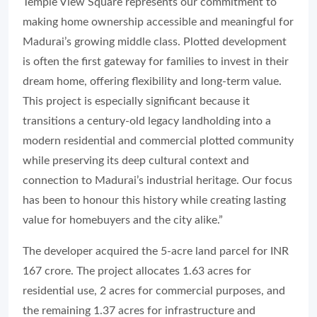
Temple View Square represents our commitment to
making home ownership accessible and meaningful for
Madurai’s growing middle class. Plotted development
is often the first gateway for families to invest in their
dream home, offering flexibility and long-term value.
This project is especially significant because it
transitions a century-old legacy landholding into a
modern residential and commercial plotted community
while preserving its deep cultural context and
connection to Madurai’s industrial heritage. Our focus
has been to honour this history while creating lasting
value for homebuyers and the city alike.”
The developer acquired the 5-acre land parcel for INR
167 crore. The project allocates 1.63 acres for
residential use, 2 acres for commercial purposes, and
the remaining 1.37 acres for infrastructure and