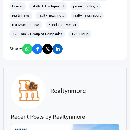
Periyar
plotted development
premier colleges
realty news
realty news india
realty news report
realty sector news
Sundaram Iyengar
TVS Family Group of Companies
TVS Group
Share:
Realtynmore
Recent Posts by Realtynmore