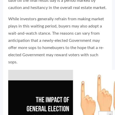
date till the final result day is a period marked by
caution and hesitancy in the overall real estate market.
While investors generally refrain from making market
plays in this waiting period, buyers may also adopt a
wait-and-watch stance. The reasons can vary from
anticipation that a newly-elected Government may
offer more sops to homebuyers to the hope that a re-
elected Government may reward voters with such
sops.