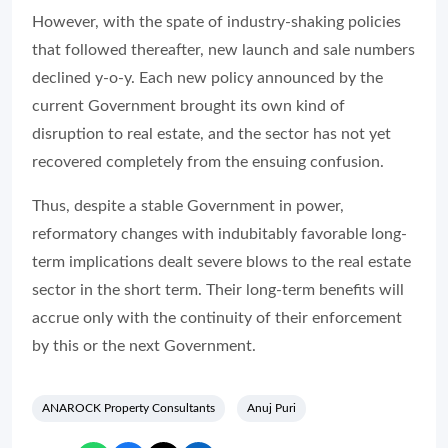
However, with the spate of industry-shaking policies
that followed thereafter, new launch and sale numbers
declined y-o-y. Each new policy announced by the
current Government brought its own kind of
disruption to real estate, and the sector has not yet
recovered completely from the ensuing confusion.
Thus, despite a stable Government in power,
reformatory changes with indubitably favorable long-
term implications dealt severe blows to the real estate
sector in the short term. Their long-term benefits will
accrue only with the continuity of their enforcement
by this or the next Government.
ANAROCK Property Consultants
Anuj Puri