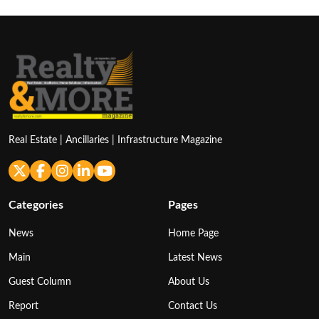
Real Estate | Ancillaries | Infrastructure Magazine
Categories
Pages
News
Home Page
Main
Latest News
Guest Column
About Us
Report
Contact Us