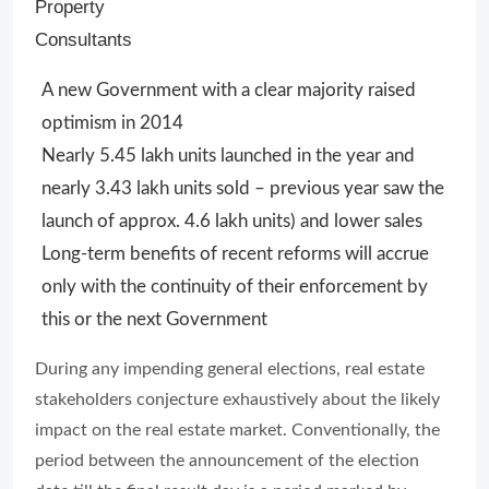
Property
Consultants
A new Government with a clear majority raised
optimism in 2014
Nearly 5.45 lakh units launched in the year and
nearly 3.43 lakh units sold – previous year saw the
launch of approx. 4.6 lakh units) and lower sales
Long-term benefits of recent reforms will accrue
only with the continuity of their enforcement by
this or the next Government
During any impending general elections, real estate
stakeholders conjecture exhaustively about the likely
impact on the real estate market. Conventionally, the
period between the announcement of the election