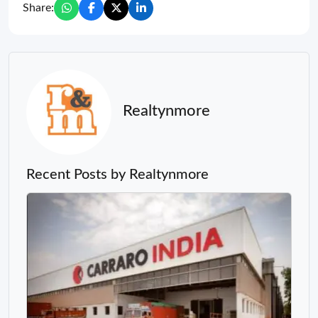
Share:
Realtynmore
Recent Posts by Realtynmore