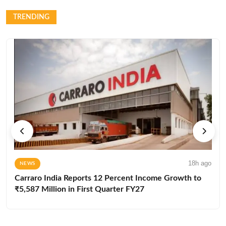
TRENDING
18h ago
NEWS
Carraro India Reports 12 Percent Income Growth to
₹5,587 Million in First Quarter FY27