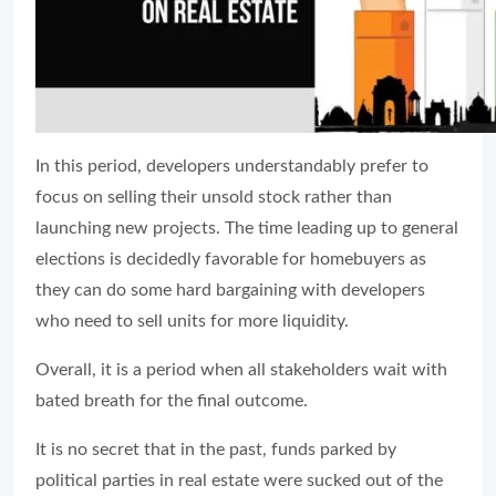
In this period, developers understandably prefer to
focus on selling their unsold stock rather than
launching new projects. The time leading up to general
elections is decidedly favorable for homebuyers as
they can do some hard bargaining with developers
who need to sell units for more liquidity.
Overall, it is a period when all stakeholders wait with
bated breath for the final outcome.
It is no secret that in the past, funds parked by
political parties in real estate were sucked out of the