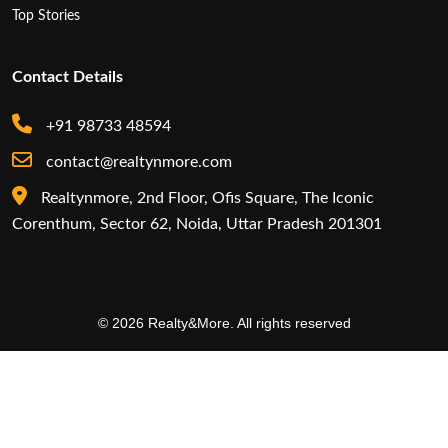
Top Stories
Contact Details
+91 98733 48594
contact@realtynmore.com
Realtynmore, 2nd Floor, Ofis Square, The Iconic
Corenthum, Sector 62, Noida, Uttar Pradesh 201301
© 2026 Realty&More. All rights reserved