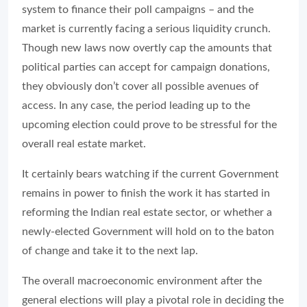
system to finance their poll campaigns – and the
market is currently facing a serious liquidity crunch.
Though new laws now overtly cap the amounts that
political parties can accept for campaign donations,
they obviously don’t cover all possible avenues of
access. In any case, the period leading up to the
upcoming election could prove to be stressful for the
overall real estate market.
It certainly bears watching if the current Government
remains in power to finish the work it has started in
reforming the Indian real estate sector, or whether a
newly-elected Government will hold on to the baton
of change and take it to the next lap.
The overall macroeconomic environment after the
general elections will play a pivotal role in deciding the