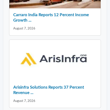
Carraro India Reports 12 Percent Income
Growth ...
August 7, 2026
Arisinfra Solutions Reports 37 Percent
Revenue ...
August 7, 2026