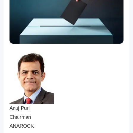
Anuj Puri
Chairman
ANAROCK