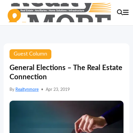
Guest Column
General Elections – The Real Estate
Connection
By
Realtynmore
•
Apr 23, 2019