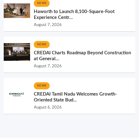
NEWS
Haworth to Launch 8,100-Square-Foot
Experience Centr...
August 7, 2026
NEWS
CREDAI Charts Roadmap Beyond Construction
at General...
August 7, 2026
NEWS
CREDAI Tamil Nadu Welcomes Growth-
Oriented State Bud...
August 6, 2026