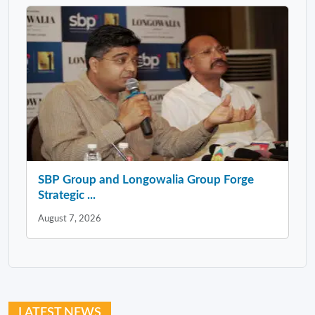
SBP Group and Longowalia Group Forge
Strategic ...
August 7, 2026
LATEST NEWS