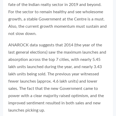
fate of the Indian realty sector in 2019 and beyond.
For the sector to remain healthy and see wholesome
growth, a stable Government at the Centre is a must.
Also, the current growth momentum must sustain and
not slow down.
ANAROCK data suggests that 2014 (the year of the
last general elections) saw the maximum launches and
absorption across the top 7 cities, with nearly 5.45
lakh units launched during the year, and nearly 3.43
lakh units being sold. The previous year witnessed
fewer launches (approx. 4.6 lakh units) and lower
sales. The fact that the new Government came to
power with a clear majority raised optimism, and the
improved sentiment resulted in both sales and new
launches picking up.