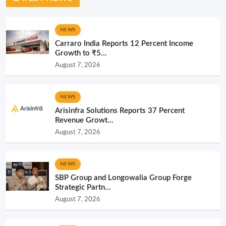
NEWS
Carraro India Reports 12 Percent Income
Growth to ₹5...
August 7, 2026
NEWS
Arisinfra Solutions Reports 37 Percent
Revenue Growt...
August 7, 2026
NEWS
SBP Group and Longowalia Group Forge
Strategic Partn...
August 7, 2026