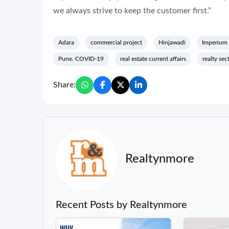
we always strive to keep the customer first.”
Adara
commercial project
Hinjawadi
Imperium
Pune. COVID-19
real estate current affairs
realty se
Share:
Realtynmore
Recent Posts by Realtynmore