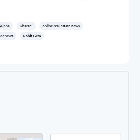
 Alpha
Kharadi
online real estate news
ctor news
Rohit Gera