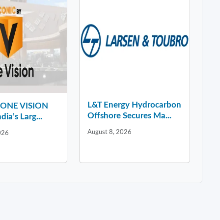
L&T Energy Hydrocarbon
y ONE VISION
Offshore Secures Ma...
dia’s Larg...
August 8, 2026
026