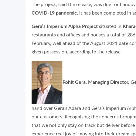
The project, said the release, was due for hando
COVID-19 pandemic
, it has been completed in 
Gera’s Imperium Alpha Project
situated in
Khara
restaurants and offices and houses a total of 286
February, well ahead of the August 2021 date co
given possession, according to the release.
Rohit Gera, Managing Director, 
hand over Gera’s Adara and Gera’s Imperium Alpha
our customers. Recognizing the concerns brought
that we not only stay on track but deliver before
experience real joy of moving into their dream sp