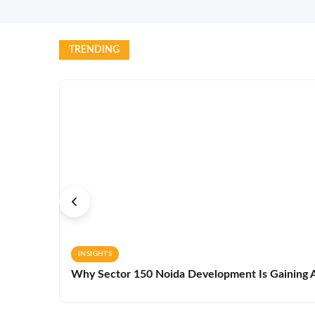
TRENDING
INSIGHTS
Why Sector 150 Noida Development Is Gaining A