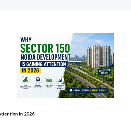
ttention in 2026