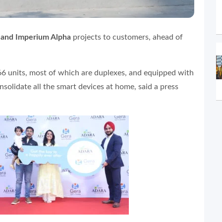
 and Imperium Alpha
projects to customers, ahead of
66 units, most of which are duplexes, and equipped with
olidate all the smart devices at home, said a press