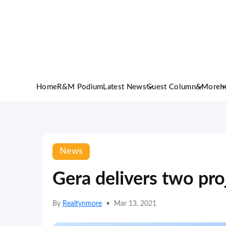
Home
R&M Podium
Latest News
Guest Column
&More
I
News
Gera delivers two pro
By
Realtynmore
•
Mar 13, 2021