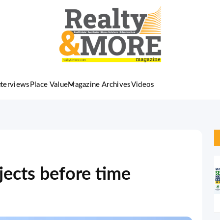
nterviews
Place Value
Magazine Archives
Videos
jects before time