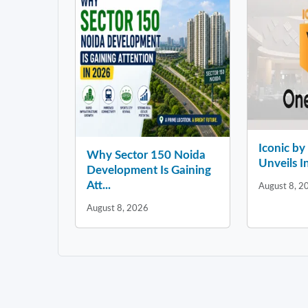
Iconic b
Why Sector 150 Noida
Unveils In
Development Is Gaining
Att...
August 8, 2
August 8, 2026