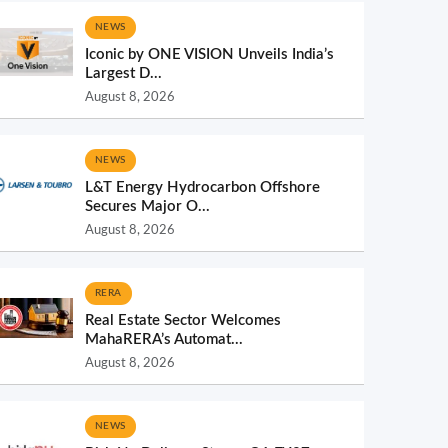
NEWS
Iconic by ONE VISION Unveils India’s
Largest D...
August 8, 2026
NEWS
L&T Energy Hydrocarbon Offshore
Secures Major O...
August 8, 2026
RERA
Real Estate Sector Welcomes
MahaRERA’s Automat...
August 8, 2026
NEWS