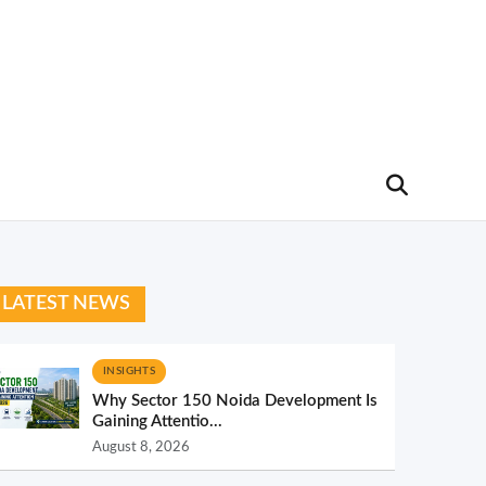
LATEST NEWS
INSIGHTS
Why Sector 150 Noida Development Is
Gaining Attentio...
August 8, 2026