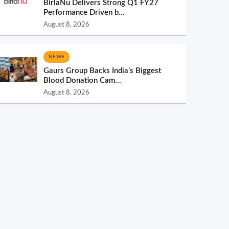
BirlaNu Delivers Strong Q1 FY27
Performance Driven b...
August 8, 2026
NEWS
Gaurs Group Backs India’s Biggest
Blood Donation Cam...
August 8, 2026