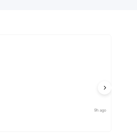
9h ago
NEWS
Iconic by