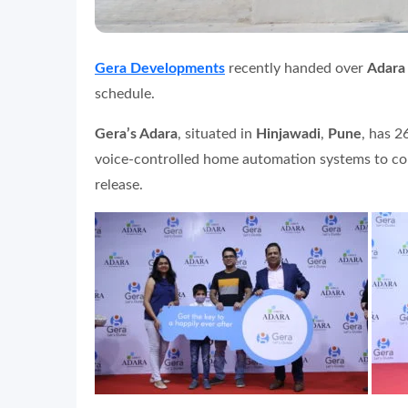
Gera Developments
recently handed over
Adara
schedule.
Gera’s Adara
, situated in
Hinjawadi
,
Pune
, has 2
voice-controlled home automation systems to cons
release.