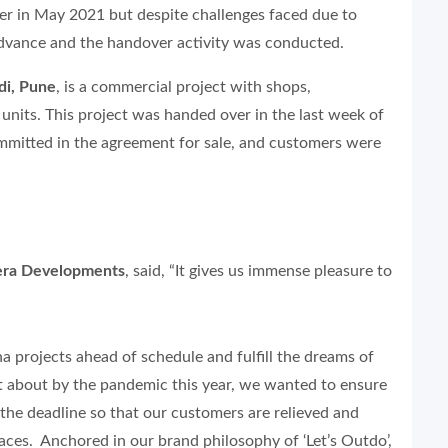
ver in May 2021 but despite challenges faced due to
advance and the handover activity was conducted.
di, Pune
, is a commercial project with shops,
 units. This project was handed over in the last week of
mmitted in the agreement for sale, and customers were
Gera Developments
, said, “It gives us immense pleasure to
 projects ahead of schedule and fulfill the dreams of
 about by the pandemic this year, we wanted to ensure
 the deadline so that our customers are relieved and
aces. Anchored in our brand philosophy of ‘Let’s Outdo’,