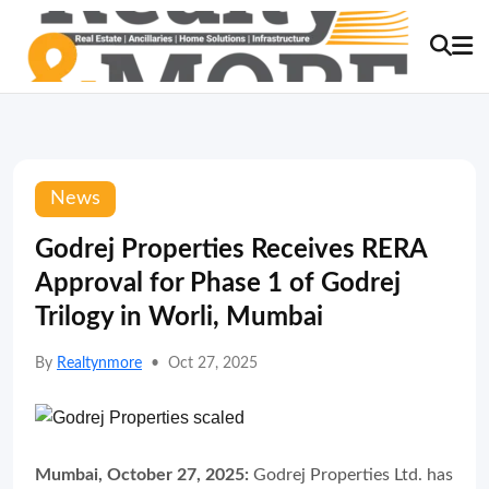
News
Godrej Properties Receives RERA
Approval for Phase 1 of Godrej
Trilogy in Worli, Mumbai
By
Realtynmore
•
Oct 27, 2025
Mumbai, October 27, 2025:
Godrej Properties Ltd. has