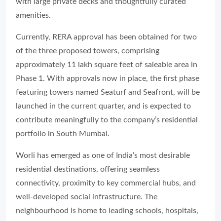
with large private decks and thoughtfully curated
amenities.
Currently, RERA approval has been obtained for two
of the three proposed towers, comprising
approximately 11 lakh square feet of saleable area in
Phase 1. With approvals now in place, the first phase
featuring towers named Seaturf and Seafront, will be
launched in the current quarter, and is expected to
contribute meaningfully to the company’s residential
portfolio in South Mumbai.
Worli has emerged as one of India’s most desirable
residential destinations, offering seamless
connectivity, proximity to key commercial hubs, and
well-developed social infrastructure. The
neighbourhood is home to leading schools, hospitals,