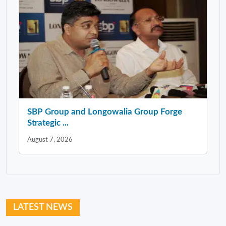
SBP Group and Longowalia Group Forge
Strategic ...
August 7, 2026
LATEST NEWS