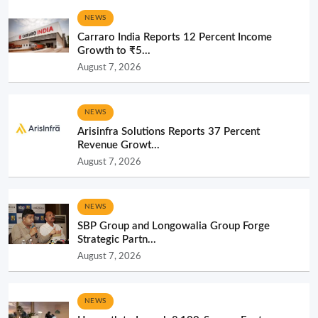
NEWS
Carraro India Reports 12 Percent Income
Growth to ₹5...
August 7, 2026
NEWS
Arisinfra Solutions Reports 37 Percent
Revenue Growt...
August 7, 2026
NEWS
SBP Group and Longowalia Group Forge
Strategic Partn...
August 7, 2026
NEWS