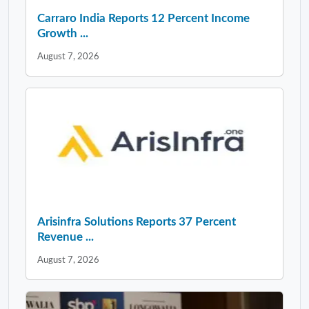
Carraro India Reports 12 Percent Income
Growth ...
August 7, 2026
Arisinfra Solutions Reports 37 Percent
Revenue ...
August 7, 2026