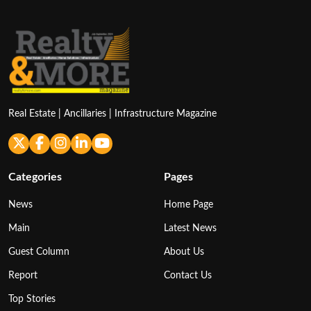
Real Estate | Ancillaries | Infrastructure Magazine
Categories
Pages
News
Home Page
Main
Latest News
Guest Column
About Us
Report
Contact Us
Top Stories