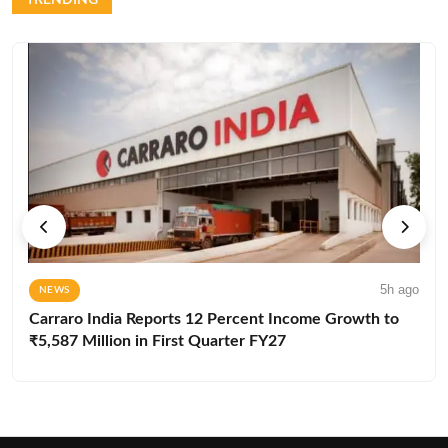
5h ago
NEWS
Carraro India Reports 12 Percent Income Growth to
₹5,587 Million in First Quarter FY27