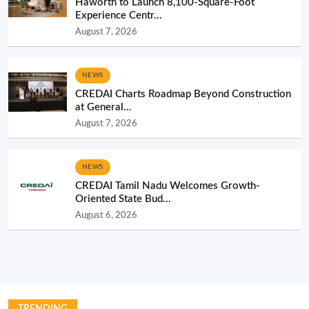
Haworth to Launch 8,100-Square-Foot
Experience Centr...
August 7, 2026
NEWS
CREDAI Charts Roadmap Beyond Construction
at General...
August 7, 2026
NEWS
CREDAI Tamil Nadu Welcomes Growth-
Oriented State Bud...
August 6, 2026
TRENDING