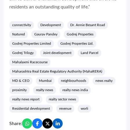
residents an outstanding quality of life.”
connectivity
Development
Dr. Annie Besant Road
featured
Gaurav Pandey
Godrej Properties
Godrej Properties Limited
Godrej Properties Ltd.
Godrej Trilogy
Joint development
Land Parcel
Mahalaxmi Racecourse
Maharashtra Real Estate Regulatory Authority (MahaRERA)
MD & CEO
Mumbai
neighbourhoods
news realty
proximity
realty news
realty news india
realty news report
realty sector news
Residential development
revenue
worli
Share: