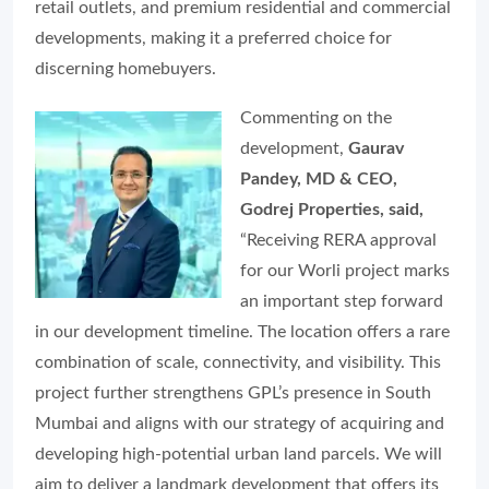
retail outlets, and premium residential and commercial
developments, making it a preferred choice for
discerning homebuyers.
Commenting on the
development,
Gaurav
Pandey, MD & CEO,
Godrej Properties, said,
“Receiving RERA approval
for our Worli project marks
an important step forward
in our development timeline. The location offers a rare
combination of scale, connectivity, and visibility. This
project further strengthens GPL’s presence in South
Mumbai and aligns with our strategy of acquiring and
developing high-potential urban land parcels. We will
aim to deliver a landmark development that offers its