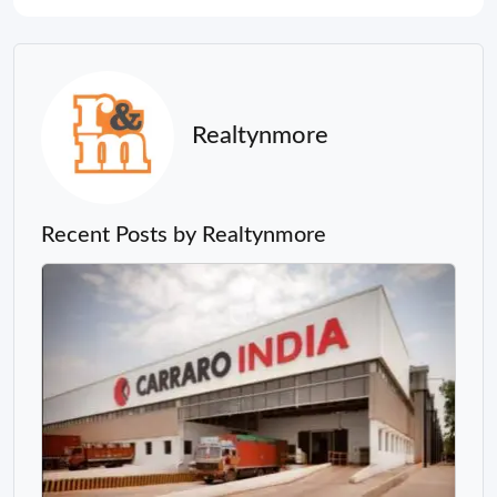
Realtynmore
Recent Posts by Realtynmore