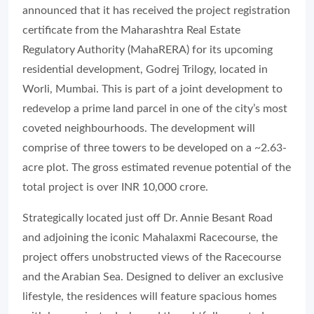
announced that it has received the project registration
certificate from the Maharashtra Real Estate
Regulatory Authority (MahaRERA) for its upcoming
residential development, Godrej Trilogy, located in
Worli, Mumbai. This is part of a joint development to
redevelop a prime land parcel in one of the city’s most
coveted neighbourhoods. The development will
comprise of three towers to be developed on a ~2.63-
acre plot. The gross estimated revenue potential of the
total project is over INR 10,000 crore.
Strategically located just off Dr. Annie Besant Road
and adjoining the iconic Mahalaxmi Racecourse, the
project offers unobstructed views of the Racecourse
and the Arabian Sea. Designed to deliver an exclusive
lifestyle, the residences will feature spacious homes