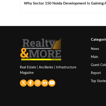
Why Sector 150 Noida Development Is Gaining A
Categori
News
Main
Guest Co
Real Estate | Ancillaries | Infrastructure
Magazine
Report
Top Storie