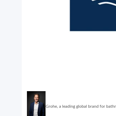
Grohe, a leading global brand for bathr