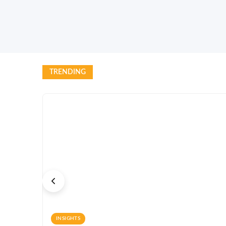
TRENDING
INSIGHTS