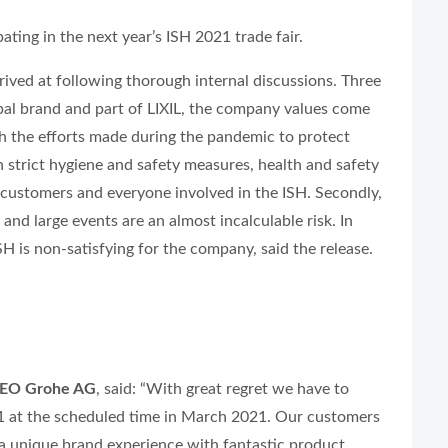
ting in the next year’s ISH 2021 trade fair.
rived at following thorough internal discussions. Three
lobal brand and part of LIXIL, the company values come
with the efforts made during the pandemic to protect
strict hygiene and safety measures, health and safety
 customers and everyone involved in the ISH. Secondly,
and large events are an almost incalculable risk. In
SH is non-satisfying for the company, said the release.
CEO Grohe AG
, said: “With great regret we have to
021 at the scheduled time in March 2021. Our customers
 a unique brand experience with fantastic product