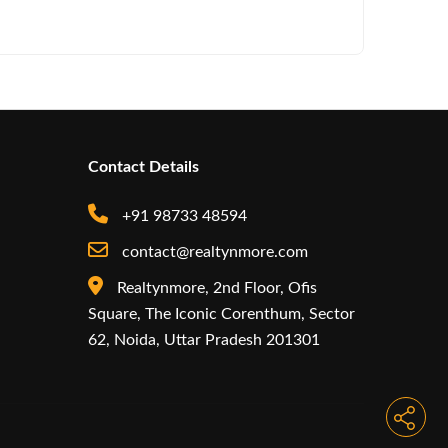
Iconic by
Contact Details
+91 98733 48594
contact@realtynmore.com
Realtynmore, 2nd Floor, Ofis
Square, The Iconic Corenthum, Sector
62, Noida, Uttar Pradesh 201301