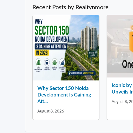
Recent Posts by Realtynmore
Iconic b
Why Sector 150 Noida
Unveils In
Development Is Gaining
Att...
August 8, 2
August 8, 2026