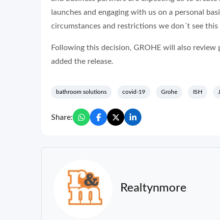
launches and engaging with us on a personal basi
circumstances and restrictions we don´t see this p
Following this decision, GROHE will also review p
added the release.
bathroom solutions
covid-19
Grohe
ISH
Share:
Realtynmore