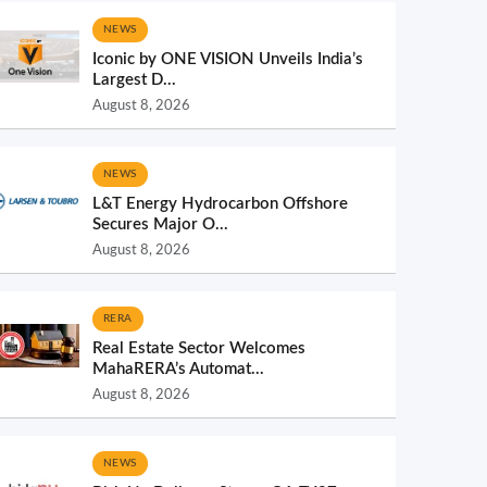
NEWS
Iconic by ONE VISION Unveils India’s
Largest D...
August 8, 2026
NEWS
L&T Energy Hydrocarbon Offshore
Secures Major O...
August 8, 2026
RERA
Real Estate Sector Welcomes
MahaRERA’s Automat...
August 8, 2026
NEWS