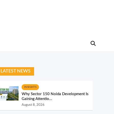
LATEST NEWS
INSIGHTS
Why Sector 150 Noida Development Is
Gaining Attentio...
August 8, 2026