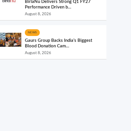
BirlaNu Delivers Strong Q1 FY27
Performance Driven b...
August 8, 2026
NEWS
Gaurs Group Backs India’s Biggest
Blood Donation Cam...
August 8, 2026