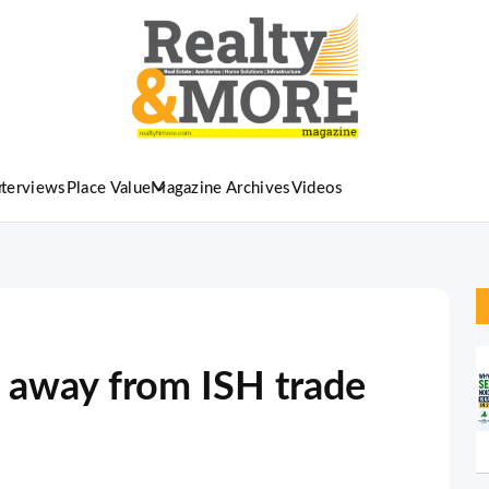
nterviews
Place Value
Magazine Archives
Videos
y away from ISH trade