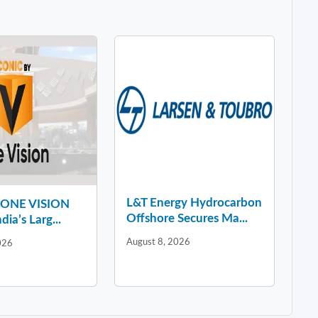
L&T Energy Hydrocarbon
y ONE VISION
Offshore Secures Ma...
dia’s Larg...
August 8, 2026
026