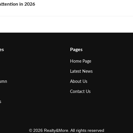
ttention in 2026
es
Pages
Home Page
Latest News
lumn
About Us
Contact Us
s
© 2026 Realty&More. All rights reserved