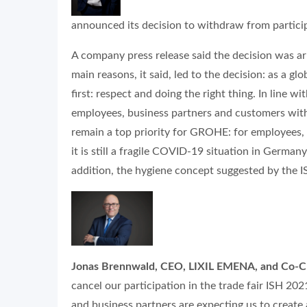
announced its decision to withdraw from participa
A company press release said the decision was ar
main reasons, it said, led to the decision: as a g
first: respect and doing the right thing. In line 
employees, business partners and customers with 
remain a top priority for GROHE: for employees,
it is still a fragile COVID-19
situation in Germany 
addition, the hygiene concept suggested by the I
Jonas Brennwald
, CEO, LIXIL EMENA, and Co-
cancel our participation in the trade fair ISH 2
and business partners are expecting us to create