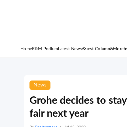
Home
R&M Podium
Latest News
Guest Column
&More
I
News
Grohe decides to sta
fair next year