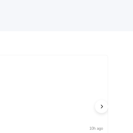
10h ago
NEWS