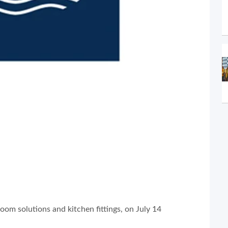
oom solutions and kitchen fittings, on July 14