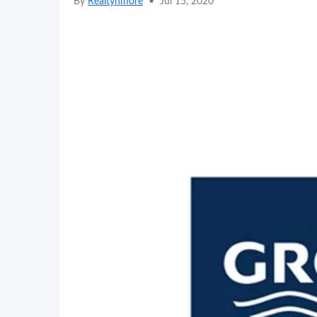
By
Realtynmore
•
Jul 15, 2020