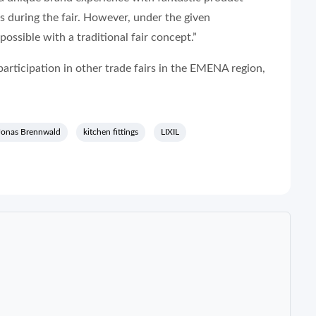
s during the fair. However, under the given
ossible with a traditional fair concept.”
articipation in other trade fairs in the EMENA region,
Jonas Brennwald
kitchen fittings
LIXIL