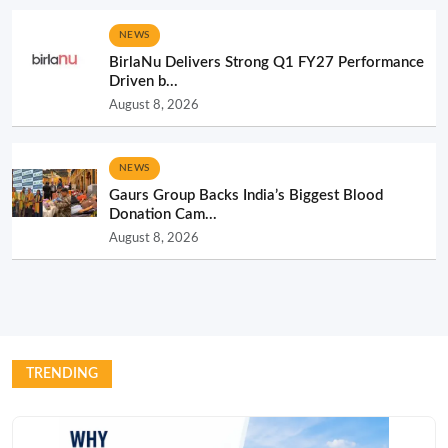
NEWS
BirlaNu Delivers Strong Q1 FY27 Performance
Driven b...
August 8, 2026
NEWS
Gaurs Group Backs India’s Biggest Blood
Donation Cam...
August 8, 2026
TRENDING