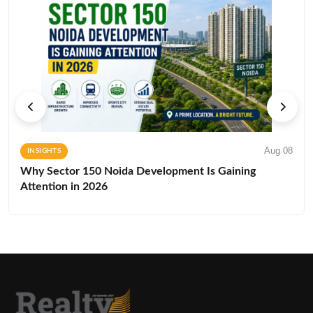
Aug 08
INSIGHTS
Why Sector 150 Noida Development Is Gaining
Attention in 2026