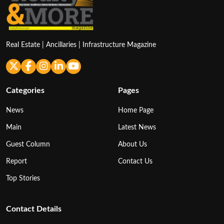
Real Estate | Ancillaries | Infrastructure Magazine
Categories
Pages
News
Home Page
Main
Latest News
Guest Column
About Us
Report
Contact Us
Top Stories
Contact Details