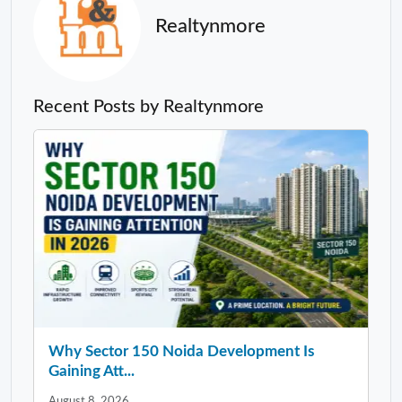
Realtynmore
Recent Posts by Realtynmore
Why Sector 150 Noida Development Is
Gaining Att...
August 8, 2026