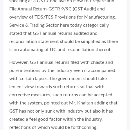
speaking at a GST Conclave on How to Prepare and
File Annual Return-GSTR 9/9C (GST Audit) and
overview of TDS/TCS Provisions for Manufacturing,
Service & Trading Sector here today categorically
stated that GST annual returns audited and
reconciliation statement should be simplified as there
is no automating of ITC and reconciliation thereof.
However, GST annual returns filed with chaste and
pure intentions by the industry even if accompanied
with certain lapses, the government should take
lenient view towards such returns so that with
corrective measures, such returns can be accepted
with the system, pointed out Mr. Khaitan adding that
GST has not only sunk with industry but also it has
created a feel good factor within the industry,
reflections of which would be forthcoming.