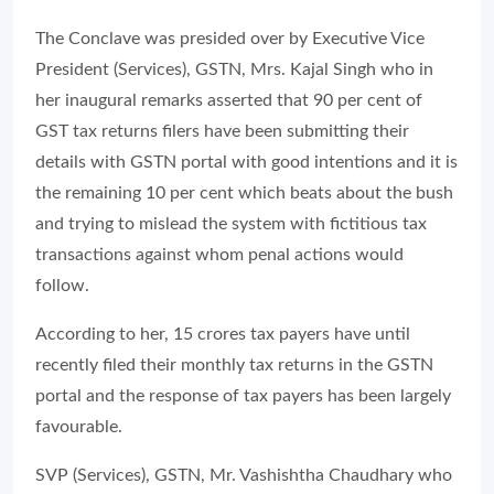
The Conclave was presided over by Executive Vice
President (Services), GSTN, Mrs. Kajal Singh who in
her inaugural remarks asserted that 90 per cent of
GST tax returns filers have been submitting their
details with GSTN portal with good intentions and it is
the remaining 10 per cent which beats about the bush
and trying to mislead the system with fictitious tax
transactions against whom penal actions would
follow.
According to her, 15 crores tax payers have until
recently filed their monthly tax returns in the GSTN
portal and the response of tax payers has been largely
favourable.
SVP (Services), GSTN, Mr. Vashishtha Chaudhary who