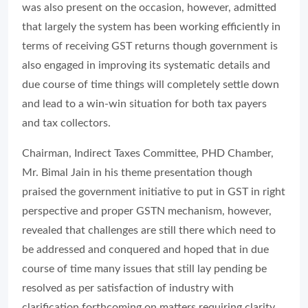
was also present on the occasion, however, admitted
that largely the system has been working efficiently in
terms of receiving GST returns though government is
also engaged in improving its systematic details and
due course of time things will completely settle down
and lead to a win-win situation for both tax payers
and tax collectors.
Chairman, Indirect Taxes Committee, PHD Chamber,
Mr. Bimal Jain in his theme presentation though
praised the government initiative to put in GST in right
perspective and proper GSTN mechanism, however,
revealed that challenges are still there which need to
be addressed and conquered and hoped that in due
course of time many issues that still lay pending be
resolved as per satisfaction of industry with
clarification forthcoming on matters requiring clarity.