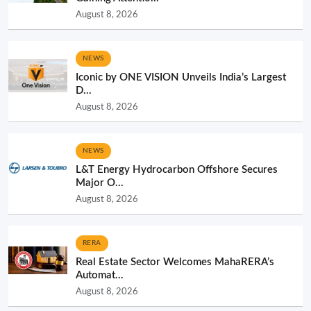
August 8, 2026
NEWS
Iconic by ONE VISION Unveils India’s Largest
D...
August 8, 2026
NEWS
L&T Energy Hydrocarbon Offshore Secures
Major O...
August 8, 2026
RERA
Real Estate Sector Welcomes MahaRERA’s
Automat...
August 8, 2026