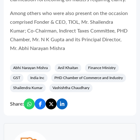
Among others who were also present on the occasion
comprised Fonder & CEO, TIOL, Mr. Shailendra
Kumar; Co-Chairman, Indirect Taxes Committee, PHD
Chamber, Mr. N K Gupta and its Principal Director,
Mr. Abhi Narayan Mishra
Abhi Narayan Mishra
Anil Khaitan
Finance Ministry
GST
India Inc
PHD Chamber of Commerce and Industry
Shailendra Kumar
Vashishtha Chaudhary
Share: