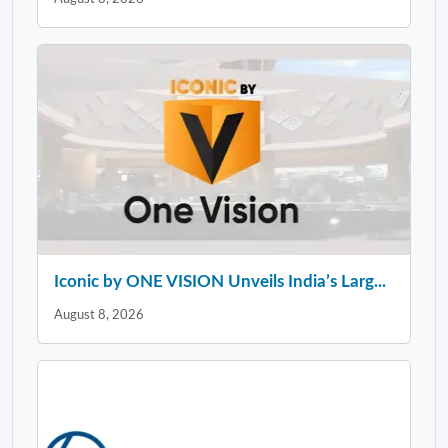
Iconic by ONE VISION Unveils India’s Larg...
August 8, 2026