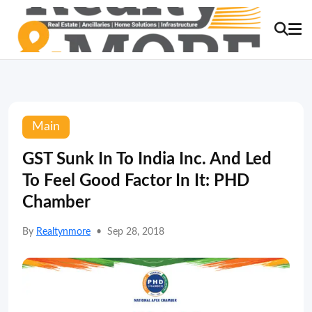
Main
GST Sunk In To India Inc. And Led
To Feel Good Factor In It: PHD
Chamber
By
Realtynmore
•
Sep 28, 2018