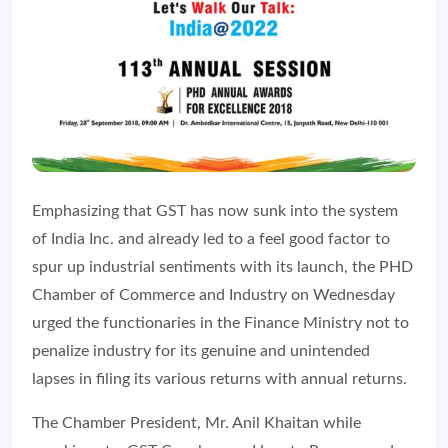
Emphasizing that GST has now sunk into the system
of India Inc. and already led to a feel good factor to
spur up industrial sentiments with its launch, the PHD
Chamber of Commerce and Industry on Wednesday
urged the functionaries in the Finance Ministry not to
penalize industry for its genuine and unintended
lapses in filing its various returns with annual returns.
The Chamber President, Mr. Anil Khaitan while