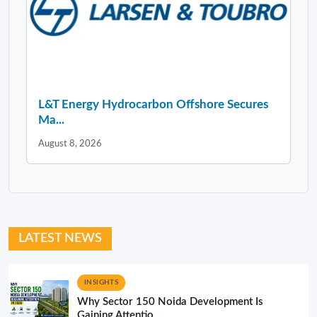
L&T Energy Hydrocarbon Offshore Secures
Ma...
August 8, 2026
LATEST NEWS
INSIGHTS
Why Sector 150 Noida Development Is
Gaining Attentio...