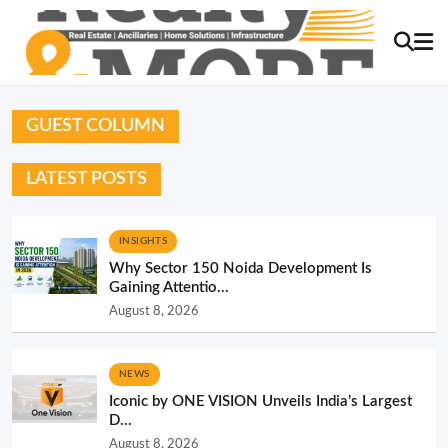
GUEST COLUMN
LATEST POSTS
INSIGHTS
Why Sector 150 Noida Development Is
Gaining Attentio...
August 8, 2026
NEWS
Iconic by ONE VISION Unveils India’s Largest
D...
August 8, 2026