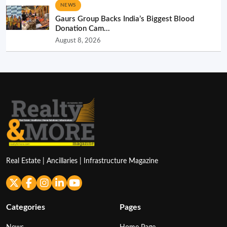
NEWS
Gaurs Group Backs India’s Biggest Blood
Donation Cam...
August 8, 2026
Real Estate | Ancillaries | Infrastructure Magazine
Categories
Pages