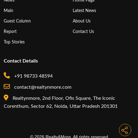
News
Home Page
Main
Latest News
Guest Column
About Us
Report
Contact Us
Top Stories
Contact Details
+91 98733 48594
contact@realtynmore.com
Realtynmore, 2nd Floor, Ofis Square, The Iconic
Corenthum, Sector 62, Noida, Uttar Pradesh 201301
© 2026 Realty&More. All rights reserved