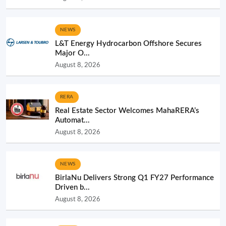
NEWS
L&T Energy Hydrocarbon Offshore Secures
Major O...
August 8, 2026
RERA
Real Estate Sector Welcomes MahaRERA’s
Automat...
August 8, 2026
NEWS
BirlaNu Delivers Strong Q1 FY27 Performance
Driven b...
August 8, 2026