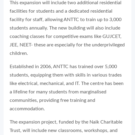
This expansion will include two additional residential
facilities for students and a dedicated residential
facility for staff, allowing ANTTC to train up to 3,000
students annually. The new building will also include
coaching classes for competitive exams like GUJCET,
JEE, NEET- these are especially for the underprivileged
children.
Established in 2006, ANTTC has trained over 5,000
students, equipping them with skills in various trades
like electrical, mechanical, and IT. The centre has been
a lifeline for many students from marginalised
communities, providing free training and
accommodation.
The expansion project, funded by the Naik Charitable
Trust, will include new classrooms, workshops, and