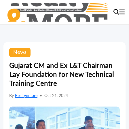
News
Gujarat CM and Ex L&T Chairman
Lay Foundation for New Technical
Training Centre
By
Realtynmore
•
Oct 21, 2024