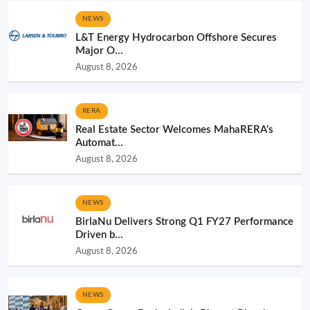
NEWS
L&T Energy Hydrocarbon Offshore Secures
Major O...
August 8, 2026
RERA
Real Estate Sector Welcomes MahaRERA’s
Automat...
August 8, 2026
NEWS
BirlaNu Delivers Strong Q1 FY27 Performance
Driven b...
August 8, 2026
NEWS