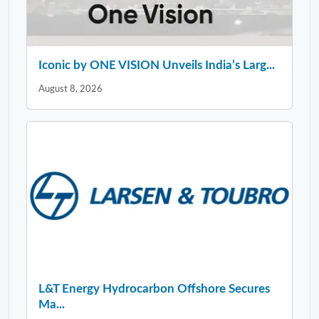
Iconic by ONE VISION Unveils India’s Larg...
August 8, 2026
L&T Energy Hydrocarbon Offshore Secures
Ma...