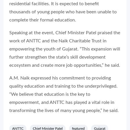
residential facilities. It is expected to benefit
thousands of young people who have been unable to
complete their formal education.
Speaking at the event, Chief Minister Patel praised the
work of ANTTC and the Naik Charitable Trust in
empowering the youth of Gujarat. “This expansion will
further strengthen the state’s skill development
ecosystem and create more job opportunities,” he said.
A.M. Naik expressed his commitment to providing
quality education and training to the underprivileged.
“We believe that education is the key to
empowerment, and ANTTC has played a vital role in
transforming the lives of many young people,” he said.
ANTTC
Chief Minister Patel
featured
Gujarat