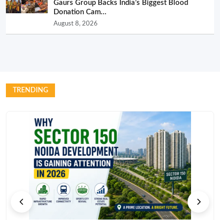
Gaurs Group Backs India’s Biggest Blood
Donation Cam...
August 8, 2026
TRENDING