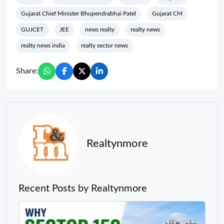
Gujarat Chief Minister Bhupendrabhai Patel
Gujarat CM
GUJCET
JEE
news realty
realty news
realty news india
realty sector news
Share:
Realtynmore
Recent Posts by Realtynmore