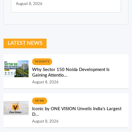
August 8, 2026
LATEST NEWS
INSIGHTS
Why Sector 150 Noida Development Is
Gaining Attentio...
August 8, 2026
NEWS
Iconic by ONE VISION Unveils India’s Largest
D...
August 8, 2026