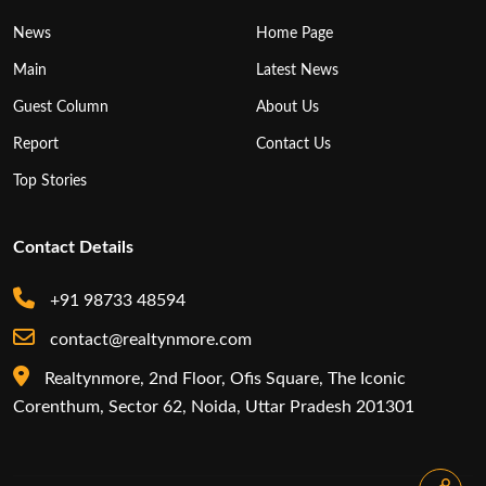
News
Home Page
Main
Latest News
Guest Column
About Us
Report
Contact Us
Top Stories
Contact Details
+91 98733 48594
contact@realtynmore.com
Realtynmore, 2nd Floor, Ofis Square, The Iconic
Corenthum, Sector 62, Noida, Uttar Pradesh 201301