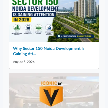
Why Sector 150 Noida Development Is
Gaining Att...
August 8, 2026