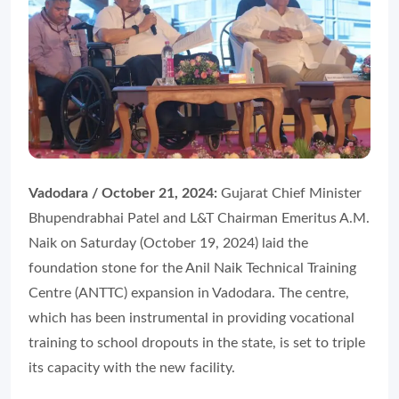
Vadodara / October 21, 2024:
Gujarat Chief Minister
Bhupendrabhai Patel and L&T Chairman Emeritus A.M.
Naik on Saturday (October 19, 2024) laid the
foundation stone for the Anil Naik Technical Training
Centre (ANTTC) expansion in Vadodara. The centre,
which has been instrumental in providing vocational
training to school dropouts in the state, is set to triple
its capacity with the new facility.