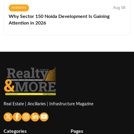
Aug 08
INSIGHTS
Why Sector 150 Noida Development Is Gaining
Attention in 2026
Real Estate | Ancillaries | Infrastructure Magazine
Categories
Pages