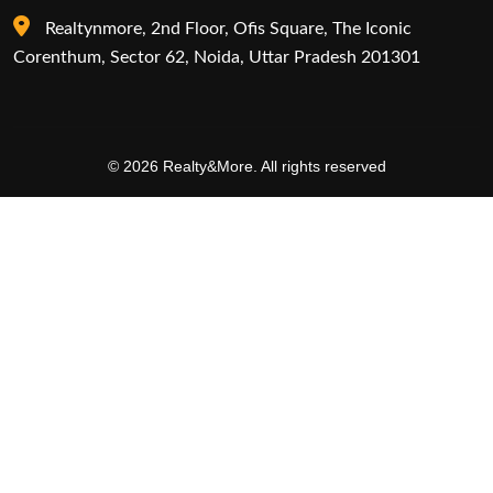
Realtynmore, 2nd Floor, Ofis Square, The Iconic
Corenthum, Sector 62, Noida, Uttar Pradesh 201301
© 2026 Realty&More. All rights reserved