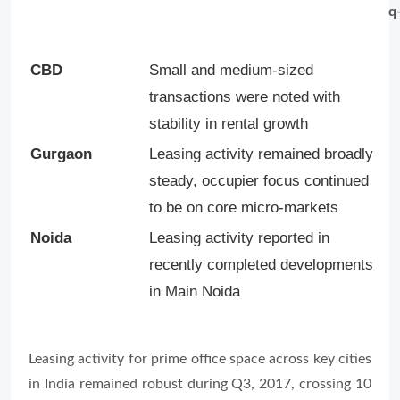
q
CBD
Small and medium-sized
transactions were noted with
stability in rental growth
Gurgaon
Leasing activity remained broadly
steady, occupier focus continued
to be on core micro-markets
Noida
Leasing activity reported in
recently completed developments
in Main Noida
Leasing activity for prime office space across key cities
in India remained robust during Q3, 2017, crossing 10