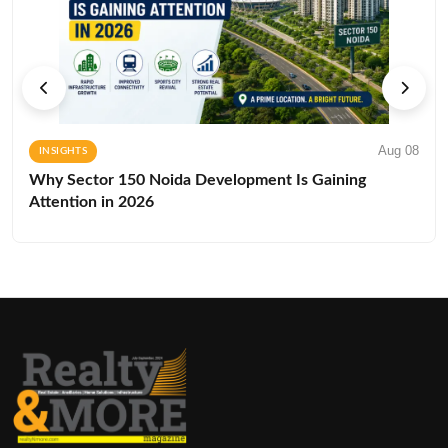
Aug 08
INSIGHTS
Why Sector 150 Noida Development Is Gaining
Attention in 2026