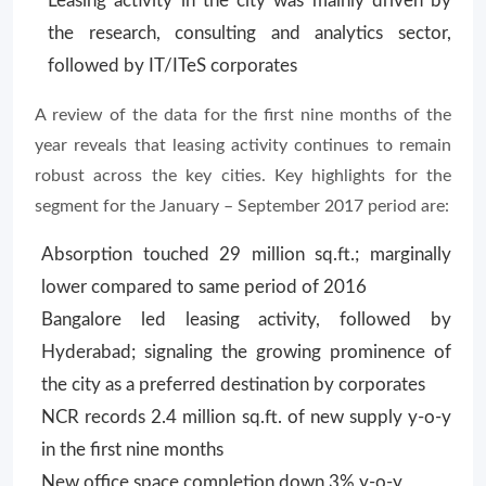
Leasing activity in the city was mainly driven by
the research, consulting and analytics sector,
followed by IT/ITeS corporates
A review of the data for the first nine months of the
year reveals that leasing activity continues to remain
robust across the key cities. Key highlights for the
segment for the January – September 2017 period are:
Absorption touched 29 million sq.ft.; marginally
lower compared to same period of 2016
Bangalore led leasing activity, followed by
Hyderabad; signaling the growing prominence of
the city as a preferred destination by corporates
NCR records 2.4 million sq.ft. of new supply y-o-y
in the first nine months
New office space completion down 3% y-o-y