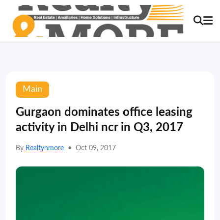
Main
Gurgaon dominates office leasing
activity in Delhi ncr in Q3, 2017
By
Realtynmore
•
Oct 09, 2017