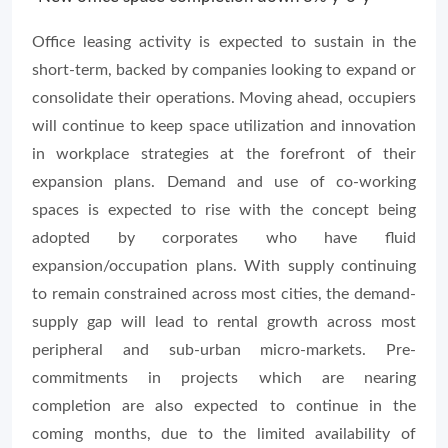
Office leasing activity is expected to sustain in the
short-term, backed by companies looking to expand or
consolidate their operations. Moving ahead, occupiers
will continue to keep space utilization and innovation
in workplace strategies at the forefront of their
expansion plans. Demand and use of co-working
spaces is expected to rise with the concept being
adopted by corporates who have fluid
expansion/occupation plans. With supply continuing
to remain constrained across most cities, the demand-
supply gap will lead to rental growth across most
peripheral and sub-urban micro-markets. Pre-
commitments in projects which are nearing
completion are also expected to continue in the
coming months, due to the limited availability of