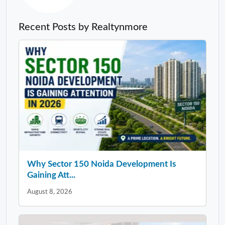
Recent Posts by Realtynmore
Why Sector 150 Noida Development Is
Gaining Att...
August 8, 2026