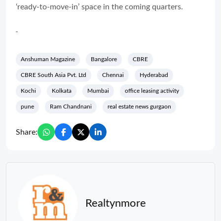
‘ready-to-move-in’ space in the coming quarters.
Anshuman Magazine
Bangalore
CBRE
CBRE South Asia Pvt. Ltd
Chennai
Hyderabad
Kochi
Kolkata
Mumbai
office leasing activity
pune
Ram Chandnani
real estate news gurgaon
Share:
Realtynmore