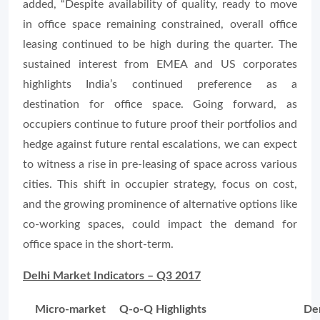
added
, “Despite availability of quality, ready to move
in office space remaining constrained, overall office
leasing continued to be high during the quarter. The
sustained interest from EMEA and US corporates
highlights India’s continued preference as a
destination for office space. Going forward, as
occupiers continue to future proof their portfolios and
hedge against future rental escalations, we can expect
to witness a rise in pre-leasing of space across various
cities. This shift in occupier strategy, focus on cost,
and the growing prominence of alternative options like
co-working spaces, could impact the demand for
office space in the short-term.
Delhi Market Indicators – Q3 2017
Micro-market
Q-o-Q Highlights
De