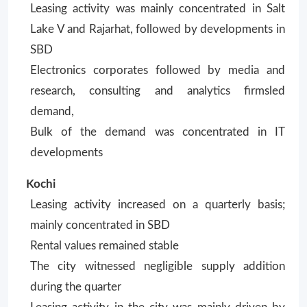
Leasing activity was mainly concentrated in Salt
Lake V and Rajarhat, followed by developments in
SBD
Electronics corporates followed by media and
research, consulting and analytics firmsled
demand,
Bulk of the demand was concentrated in IT
developments
Kochi
Leasing activity increased on a quarterly basis;
mainly concentrated in SBD
Rental values remained stable
The city witnessed negligible supply addition
during the quarter