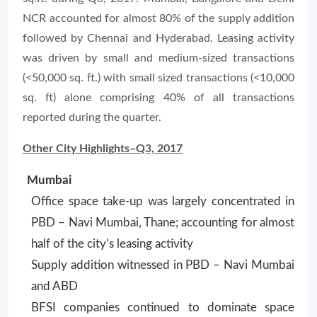
NCR accounted for almost 80% of the supply addition
followed by Chennai and Hyderabad. Leasing activity
was driven by small and medium-sized transactions
(<50,000 sq. ft.) with small sized transactions (<10,000
sq. ft) alone comprising 40% of all transactions
reported during the quarter.
Other City Highlights–Q3, 2017
Mumbai
Office space take-up was largely concentrated in
PBD – Navi Mumbai, Thane; accounting for almost
half of the city’s leasing activity
Supply addition witnessed in PBD – Navi Mumbai
and ABD
BFSI companies continued to dominate space