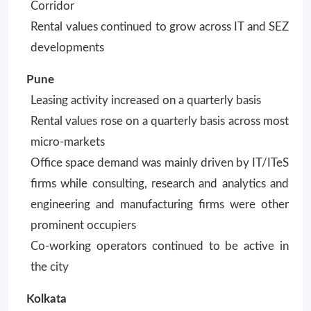
Corridor
Rental values continued to grow across IT and SEZ
developments
Pune
Leasing activity increased on a quarterly basis
Rental values rose on a quarterly basis across most
micro-markets
Office space demand was mainly driven by IT/ITeS
firms while consulting, research and analytics and
engineering and manufacturing firms were other
prominent occupiers
Co-working operators continued to be active in
the city
Kolkata