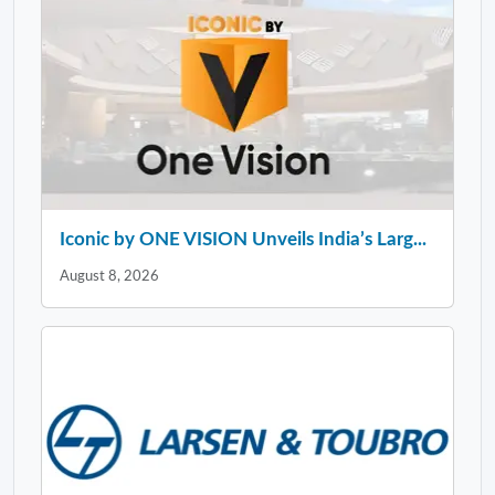
Iconic by ONE VISION Unveils India’s Larg...
August 8, 2026