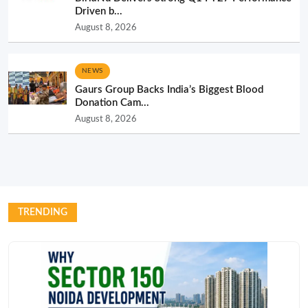
Driven b...
August 8, 2026
NEWS
Gaurs Group Backs India’s Biggest Blood
Donation Cam...
August 8, 2026
TRENDING