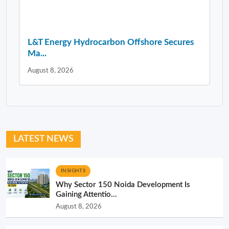
L&T Energy Hydrocarbon Offshore Secures
Ma...
August 8, 2026
LATEST NEWS
INSIGHTS
Why Sector 150 Noida Development Is
Gaining Attentio...
August 8, 2026