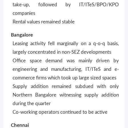
take-up, followed by IT/ITeS/BPO/KPO
companies
Rental values remained stable
Bangalore
Leasing activity fell marginally on a q-o-q basis,
largely concentrated in non-SEZ developments
Office space demand was mainly driven by
engineering and manufacturing, IT/ITeS and e-
commerce firms which took up large sized spaces
Supply addition remained subdued with only
Northern Bangalore witnessing supply addition
during the quarter
Co-working operators continued to be active
Chennai