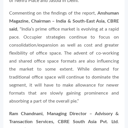
of Nehru Place and Jasola in Delhi.
Commenting on the findings of the report,
Anshuman
Magazine, Chairman – India & South-East Asia, CBRE
said
, “
India’s prime office market is evolving at a rapid
pace. Occupier strategies continue to focus on
consolidation/expansion as well as cost and greater
flexibility of office space. The advent of co-working
and shared office space formats are also influencing
the market to some extent. While demand for
traditional office space will continue to dominate the
segment, it will have to make allowance for newer
formats that are slowly gaining prominence and
absorbing a part of the overall pie.”
Ram Chandnani, Managing Director – Advisory &
Transaction Services, CBRE South Asia Pvt. Ltd
.