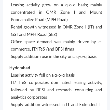
Leasing activity grew on a q-o-q basis; mainly
concentrated in OMR Zone I and Mount
Poonamallee Road (MPH Road)
Rental growth witnessed in OMR Zone I (IT) and
GST and MPH Road (SEZ)
Office space demand was mainly driven by e-
commerce, IT/ITeS /and BFSI firms
Supply addition rose in the city on a q-o-q basis
Hyderabad
Leasing activity fell on a q-o-q basis
IT/ ITeS corporates dominated leasing activity,
followed by BFSI and research, consulting and
analytics corporates
Supply addition witnessed in IT and Extended IT