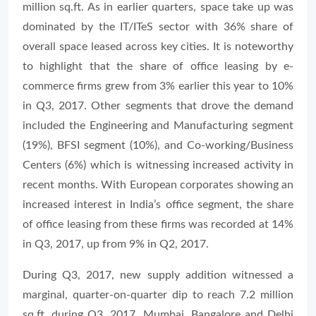
million sq.ft. As in earlier quarters, space take up was
dominated by the IT/ITeS sector with 36% share of
overall space leased across key cities. It is noteworthy
to highlight that the share of office leasing by e-
commerce firms grew from 3% earlier this year to 10%
in Q3, 2017. Other segments that drove the demand
included the Engineering and Manufacturing segment
(19%), BFSI segment (10%), and Co-working/Business
Centers (6%) which is witnessing increased activity in
recent months. With European corporates showing an
increased interest in India’s office segment, the share
of office leasing from these firms was recorded at 14%
in Q3, 2017, up from 9% in Q2, 2017.
During Q3, 2017, new supply addition witnessed a
marginal, quarter-on-quarter dip to reach 7.2 million
sq.ft. during Q3, 2017. Mumbai, Bangalore and Delhi