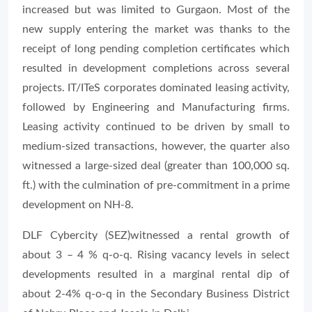
increased but was limited to Gurgaon. Most of the
new supply entering the market was thanks to the
receipt of long pending completion certificates which
resulted in development completions across several
projects. IT/ITeS corporates dominated leasing activity,
followed by Engineering and Manufacturing firms.
Leasing activity continued to be driven by small to
medium-sized transactions, however, the quarter also
witnessed a large-sized deal (greater than 100,000 sq.
ft.) with the culmination of pre-commitment in a prime
development on NH-8.
DLF Cybercity (SEZ)witnessed a rental growth of
about 3 – 4 % q-o-q. Rising vacancy levels in select
developments resulted in a marginal rental dip of
about 2-4% q-o-q in the Secondary Business District