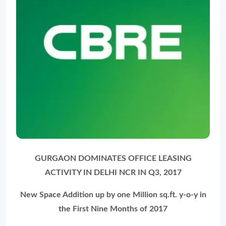
GURGAON DOMINATES OFFICE LEASING
ACTIVITY IN DELHI NCR IN Q3, 2017
New Space Addition up by one Million sq.ft. y-o-y in
the First Nine Months of 2017