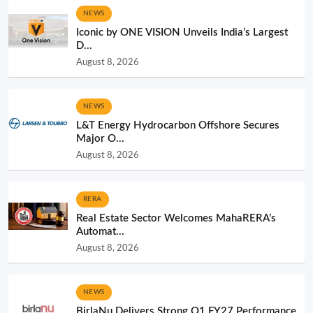
NEWS
Iconic by ONE VISION Unveils India’s Largest
D...
August 8, 2026
NEWS
L&T Energy Hydrocarbon Offshore Secures
Major O...
August 8, 2026
RERA
Real Estate Sector Welcomes MahaRERA’s
Automat...
August 8, 2026
NEWS
BirlaNu Delivers Strong Q1 FY27 Performance