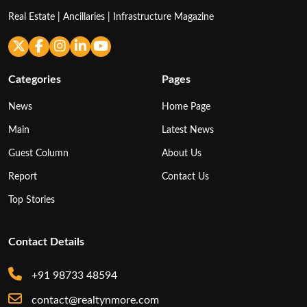
Real Estate | Ancillaries | Infrastructure Magazine
Categories
Pages
News
Home Page
Main
Latest News
Guest Column
About Us
Report
Contact Us
Top Stories
Contact Details
+91 98733 48594
contact@realtynmore.com