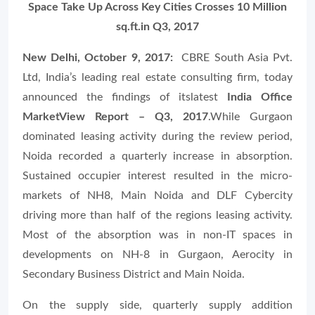
Space Take Up Across Key Cities Crosses 10 Million
sq.ft.in Q3, 2017
New Delhi, October 9, 2017:
CBRE South Asia Pvt.
Ltd, India’s leading real estate consulting firm, today
announced the findings of itslatest
India Office
MarketView Report – Q3, 2017
.While Gurgaon
dominated leasing activity during the review period,
Noida recorded a quarterly increase in absorption.
Sustained occupier interest resulted in the micro-
markets of NH8, Main Noida and DLF Cybercity
driving more than half of the regions leasing activity.
Most of the absorption was in non-IT spaces in
developments on NH-8 in Gurgaon, Aerocity in
Secondary Business District and Main Noida.
On the supply side, quarterly supply addition