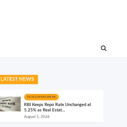
LATEST NEWS
DEVELOPERS SPEAK
RBI Keeps Repo Rate Unchanged at
5.25% as Real Estat...
August 5, 2026