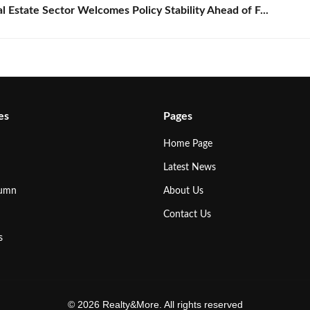
Estate Sector Welcomes Policy Stability Ahead of F...
es
Pages
Home Page
Latest News
lumn
About Us
Contact Us
s
© 2026 Realty&More. All rights reserved