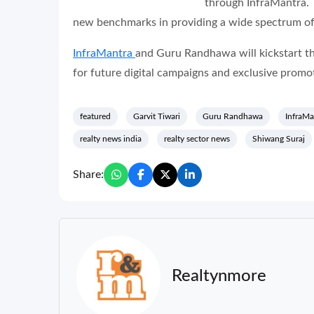
through InfraMantra. 
new benchmarks in providing a wide spectrum of u
InfraMantra
and Guru Randhawa will kickstart the
for future digital campaigns and exclusive promot
featured
Garvit Tiwari
Guru Randhawa
InfraMa
realty news india
realty sector news
Shiwang Suraj
Share:
Realtynmore