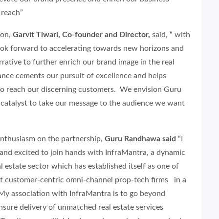
 reach”
ion,
Garvit Tiwari, Co-founder and Director,
said, “ with
k forward to accelerating towards new horizons and
rative to further enrich our brand image in the real
iance cements our pursuit of excellence and helps
to reach our discerning customers. We envision Guru
catalyst to take our message to the audience we want
enthusiasm on the partnership,
Guru Randhawa said
“I
 and excited to join hands with InfraMantra, a dynamic
l estate sector which has established itself as one of
t customer-centric omni-channel prop-tech firms in a
 My association with InfraMantra is to go beyond
sure delivery of unmatched real estate services