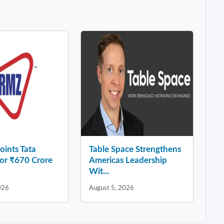
ints Tata
Table Space Strengthens
for ₹670 Crore
Americas Leadership
Wit...
026
August 5, 2026