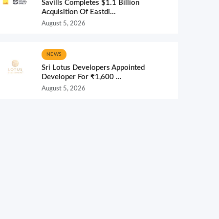
Savills Completes $1.1 Billion
Acquisition Of Eastdi...
August 5, 2026
NEWS
Sri Lotus Developers Appointed
Developer For ₹1,600 ...
August 5, 2026