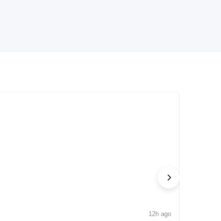
12h ago
NEWS