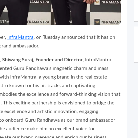
per,
InfraMantra
, on Tuesday announced that it has on
 brand ambassador.
,
Shiwang Suraj, Founder and Director
, InfraMantra
talented Guru Randhawa’s magnetic charm and mass
 with InfraMantra, a young brand in the real estate
tro known for his hit tracks and captivating
bodies the excellence and forward-thinking vision that
. This exciting partnership is envisioned to bridge the
e excellence and artistic innovation, engaging
ed to onboard Guru Randhawa as our brand ambassador
he audience make him an excellent voice for
elevate our brand presence and enrich our business