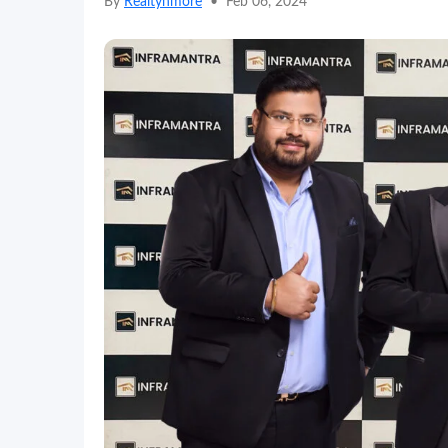
By
Realtynmore
•
Feb 06, 2024