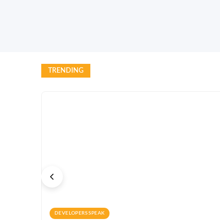
TRENDING
DEVELOPERS SPEAK