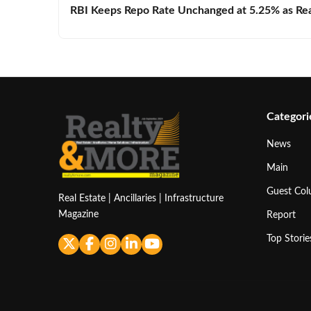
RBI Keeps Repo Rate Unchanged at 5.25% as Real 
Categori
News
Main
Guest Co
Real Estate | Ancillaries | Infrastructure
Magazine
Report
Top Storie