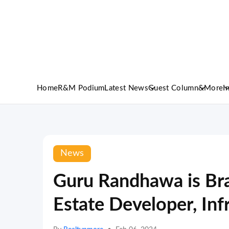
Home
R&M Podium
Latest News
Guest Column
&More
I
News
Guru Randhawa is Br
Estate Developer, In