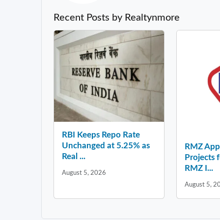
Recent Posts by Realtynmore
RBI Keeps Repo Rate
Unchanged at 5.25% as
RMZ Appo
Real ...
Projects 
RMZ I...
August 5, 2026
August 5, 2