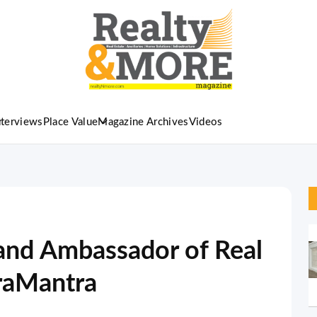
nterviews
Place Value
Magazine Archives
Videos
and Ambassador of Real
fraMantra