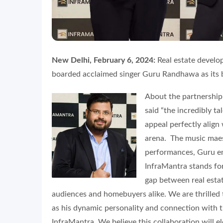
New Delhi, February 6, 2024:
Real estate develo
boarded acclaimed singer Guru Randhawa as its
About the partnership
said “the incredibly 
appeal perfectly align
arena. The music maes
performances, Guru em
InfraMantra stands for
gap between real estat
audiences and homebuyers alike. We are thrill
as his dynamic personality and connection with t
InfraMantra. We believe this collaboration will 