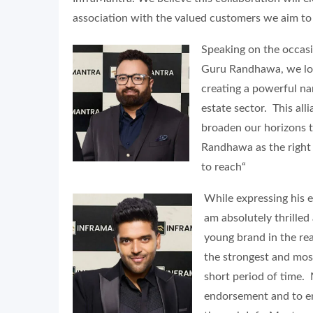
association with the valued customers we aim to
Speaking on the occas
Guru Randhawa, we loo
creating a powerful nar
estate sector. This all
broaden our horizons 
Randhawa as the right 
to reach“
While expressing his 
am absolutely thrilled
young brand in the rea
the strongest and mos
short period of time.
endorsement and to en