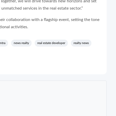
Together, we will drive towards new horizons and set
nmatched services in the real estate sector.”
ir collaboration with a flagship event, setting the tone
ional activities.
ntra
news realty
real estate developer
realty news