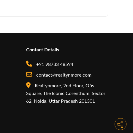
RMZ Appo
Contact Details
+91 98733 48594
contact@realtynmore.com
Realtynmore, 2nd Floor, Ofis
Square, The Iconic Corenthum, Sector
62, Noida, Uttar Pradesh 201301