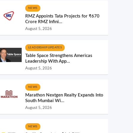
NEWS
RMZ Appoints Tata Projects for ₹670
Crore RMZ Infini...
August 5, 2026
LEADERSHIP UPDATES
Table Space Strengthens Americas
Leadership With App...
August 5, 2026
NEWS
Marathon Nextgen Realty Expands Into
South Mumbai Wi...
August 5, 2026
NEWS