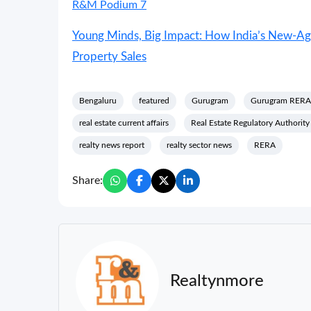
R&M Podium 7
Young Minds, Big Impact: How India’s New-Age
Property Sales
Bengaluru
featured
Gurugram
Gurugram RERA
real estate current affairs
Real Estate Regulatory Authorit
realty news report
realty sector news
RERA
Share:
Realtynmore