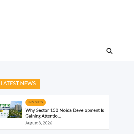
LATEST NEWS
INSIGHTS
Why Sector 150 Noida Development Is
Gaining Attentio...
August 8, 2026