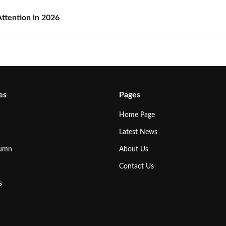
ttention in 2026
es
Pages
Home Page
Latest News
lumn
About Us
Contact Us
s