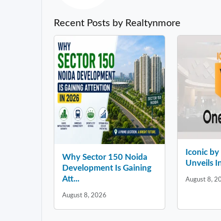
Recent Posts by Realtynmore
Iconic b
Why Sector 150 Noida
Unveils In
Development Is Gaining
Att...
August 8, 2
August 8, 2026