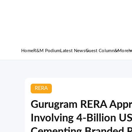
Home
R&M Podium
Latest News
Guest Column
&More
I
RERA
Gurugram RERA Appro
Involving 4-Billion U
Cementing Branded R