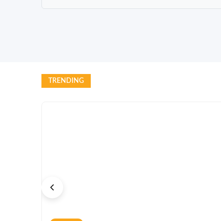
TRENDING