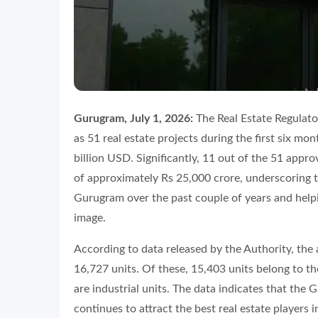
Gurugram, July 1, 2026:
The Real Estate Regulat
as 51 real estate projects during the first six mo
billion USD. Significantly, 11 out of the 51 appr
of approximately Rs 25,000 crore, underscoring t
Gurugram over the past couple of years and helpi
image.
According to data released by the Authority, the 
16,727 units. Of these, 15,403 units belong to th
are industrial units. The data indicates that the
continues to attract the best real estate players