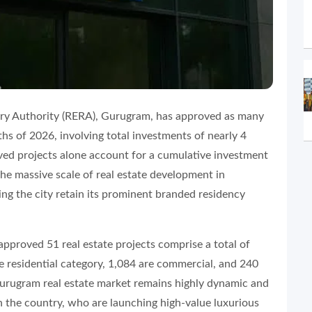
ory Authority (RERA), Gurugram, has approved as many
nths of 2026, involving total investments of nearly 4
oved projects alone account for a cumulative investment
he massive scale of real estate development in
ng the city retain its prominent branded residency
approved 51 real estate projects comprise a total of
e residential category, 1,084 are commercial, and 240
 Gurugram real estate market remains highly dynamic and
 in the country, who are launching high-value luxurious