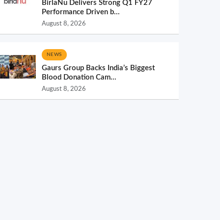
BirlaNu Delivers Strong Q1 FY27
Performance Driven b...
August 8, 2026
NEWS
Gaurs Group Backs India’s Biggest
Blood Donation Cam...
August 8, 2026