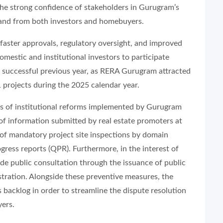
s the strong confidence of stakeholders in Gurugram’s
mand from both investors and homebuyers.
t faster approvals, regulatory oversight, and improved
stic and institutional investors to participate
ly successful previous year, as RERA Gurugram attracted
 projects during the 2025 calendar year.
ries of institutional reforms implemented by Gurugram
of information submitted by real estate promoters at
n of mandatory project site inspections by domain
ogress reports (QPR). Furthermore, in the interest of
de public consultation through the issuance of public
stration. Alongside these preventive measures, the
s backlog in order to streamline the dispute resolution
yers.