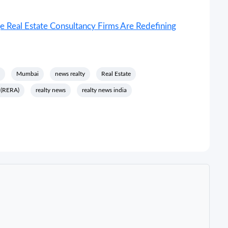
 Real Estate Consultancy Firms Are Redefining
Mumbai
news realty
Real Estate
y (RERA)
realty news
realty news india