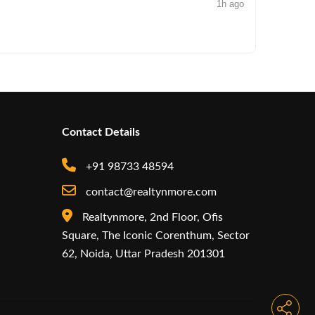
1h ago
NEWS
Iconic by
Contact Details
+91 98733 48594
contact@realtynmore.com
Realtynmore, 2nd Floor, Ofis
Square, The Iconic Corenthum, Sector
62, Noida, Uttar Pradesh 201301