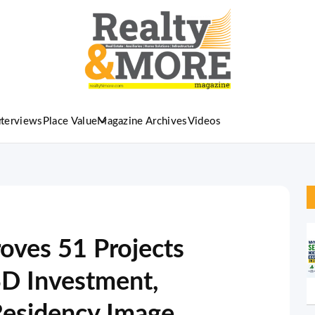
nterviews
Place Value
Magazine Archives
Videos
ves 51 Projects
SD Investment,
esidency Image