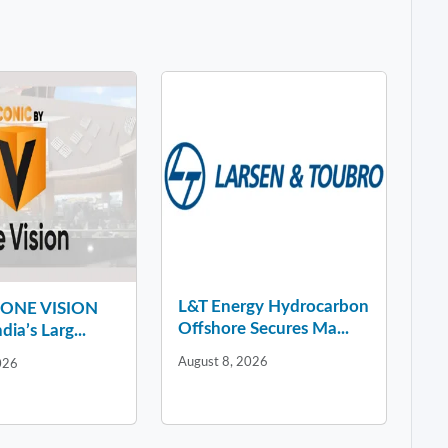
L&T Energy Hydrocarbon
y ONE VISION
Offshore Secures Ma...
dia’s Larg...
August 8, 2026
026