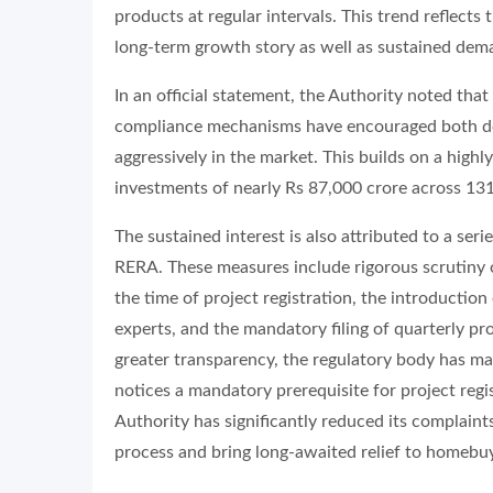
products at regular intervals. This trend reflect
long-term growth story as well as sustained de
In an official statement, the Authority noted tha
compliance mechanisms have encouraged both dome
aggressively in the market. This builds on a high
investments of nearly Rs 87,000 crore across 131
The sustained interest is also attributed to a se
RERA. These measures include rigorous scrutiny 
the time of project registration, the introductio
experts, and the mandatory filing of quarterly pr
greater transparency, the regulatory body has ma
notices a mandatory prerequisite for project regi
Authority has significantly reduced its complaint
process and bring long-awaited relief to homebu