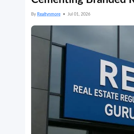
By
Realtynmore
•
Jul 01, 2026