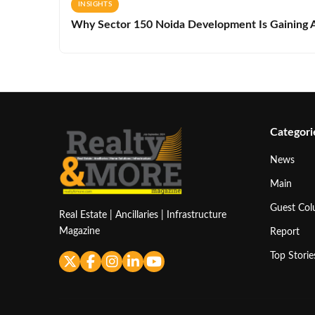
INSIGHTS
Why Sector 150 Noida Development Is Gaining A
Categori
News
Main
Guest Co
Real Estate | Ancillaries | Infrastructure
Magazine
Report
Top Storie