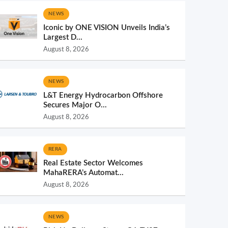
NEWS
Iconic by ONE VISION Unveils India’s
Largest D...
August 8, 2026
NEWS
L&T Energy Hydrocarbon Offshore
Secures Major O...
August 8, 2026
RERA
Real Estate Sector Welcomes
MahaRERA’s Automat...
August 8, 2026
NEWS