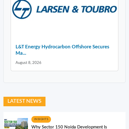
L&T Energy Hydrocarbon Offshore Secures
Ma...
August 8, 2026
LATEST NEWS
INSIGHTS
Why Sector 150 Noida Development Is