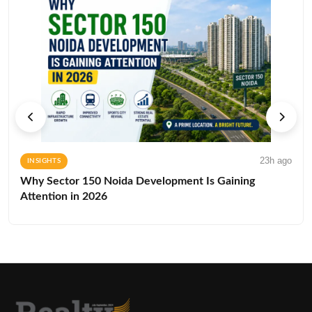
23h ago
INSIGHTS
Why Sector 150 Noida Development Is Gaining
Attention in 2026