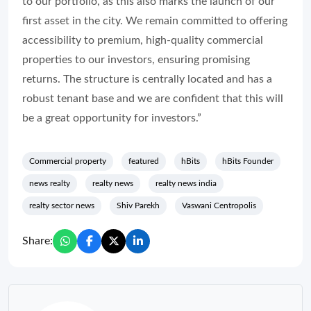
to our portfolio, as this also marks the launch of our
first asset in the city. We remain committed to offering
accessibility to premium, high-quality commercial
properties to our investors, ensuring promising
returns. The structure is centrally located and has a
robust tenant base and we are confident that this will
be a great opportunity for investors.”
Commercial property
featured
hBits
hBits Founder
news realty
realty news
realty news india
realty sector news
Shiv Parekh
Vaswani Centropolis
Share: