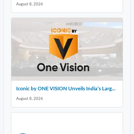
August 8, 2026
Iconic by ONE VISION Unveils India’s Larg...
August 8, 2026