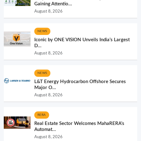
Gaining Attentio...
August 8, 2026
NEWS
Iconic by ONE VISION Unveils India’s Largest
D...
August 8, 2026
NEWS
L&T Energy Hydrocarbon Offshore Secures
Major O...
August 8, 2026
RERA
Real Estate Sector Welcomes MahaRERA’s
Automat...
August 8, 2026