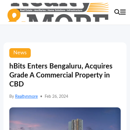
News
hBits Enters Bengaluru, Acquires
Grade A Commercial Property in
CBD
By
Realtynmore
•
Feb 26, 2024