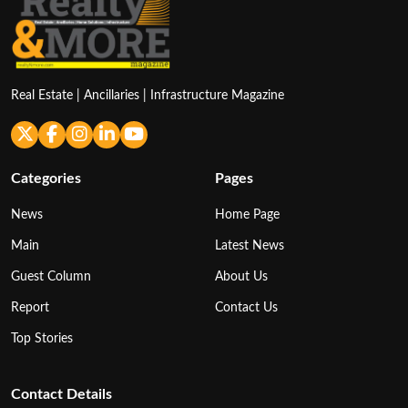
Real Estate | Ancillaries | Infrastructure Magazine
Categories
Pages
News
Home Page
Main
Latest News
Guest Column
About Us
Report
Contact Us
Top Stories
Contact Details