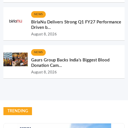
NEWS
BirlaNu Delivers Strong Q1 FY27 Performance
Driven b...
August 8, 2026
NEWS
Gaurs Group Backs India’s Biggest Blood
Donation Cam...
August 8, 2026
TRENDING