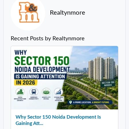
Realtynmore
Recent Posts by Realtynmore
Why Sector 150 Noida Development Is
Gaining Att...