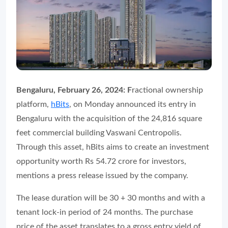
Bengaluru, February 26, 2024: F
ractional ownership
platform,
hBits
, on Monday announced its entry in
Bengaluru with the acquisition of the 24,816 square
feet commercial building Vaswani Centropolis.
Through this asset, hBits aims to create an investment
opportunity worth Rs 54.72 crore for investors,
mentions a press release issued by the company.
The lease duration will be 30 + 30 months and with a
tenant lock-in period of 24 months. The purchase
price of the asset translates to a gross entry yield of