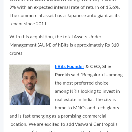
9% with an expected internal rate of return of 15.6%.
The commercial asset has a Japanese auto giant as its
tenant since 2011.
With this acquisition, the total Assets Under
Management (AUM) of hBits is approximately Rs 310
crores.
hBits Founder
& CEO, Shiv
Parekh
said “Bengaluru is among
the most preferred choice
among NRIs looking to invest in
real estate in India. The city is
home to MNCs and tech giants
and is fast emerging as a promising commercial
location. We are excited to add Vaswani Centropolis