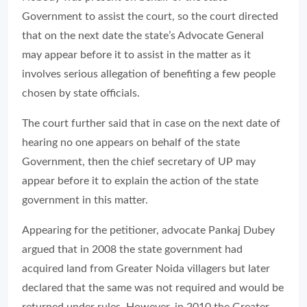
Government to assist the court, so the court directed
that on the next date the state’s Advocate General
may appear before it to assist in the matter as it
involves serious allegation of benefiting a few people
chosen by state officials.
The court further said that in case on the next date of
hearing no one appears on behalf of the state
Government, then the chief secretary of UP may
appear before it to explain the action of the state
government in this matter.
Appearing for the petitioner, advocate Pankaj Dubey
argued that in 2008 the state government had
acquired land from Greater Noida villagers but later
declared that the same was not required and would be