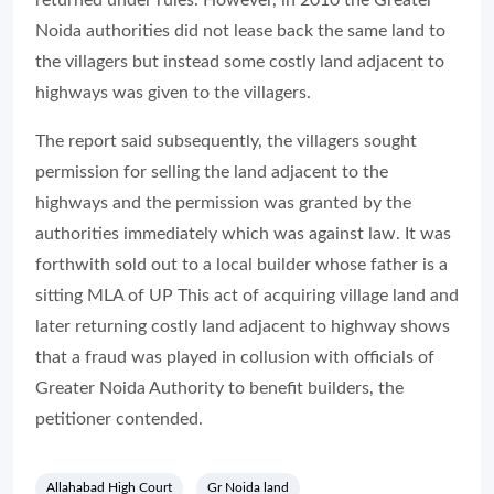
returned under rules. However, in 2010 the Greater
Noida authorities did not lease back the same land to
the villagers but instead some costly land adjacent to
highways was given to the villagers.
The report said subsequently, the villagers sought
permission for selling the land adjacent to the
highways and the permission was granted by the
authorities immediately which was against law. It was
forthwith sold out to a local builder whose father is a
sitting MLA of UP This act of acquiring village land and
later returning costly land adjacent to highway shows
that a fraud was played in collusion with officials of
Greater Noida Authority to benefit builders, the
petitioner contended.
Allahabad High Court
Gr Noida land