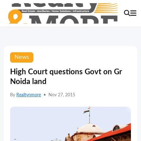
News
High Court questions Govt on Gr
Noida land
By
Realtynmore
•
Nov 27, 2015