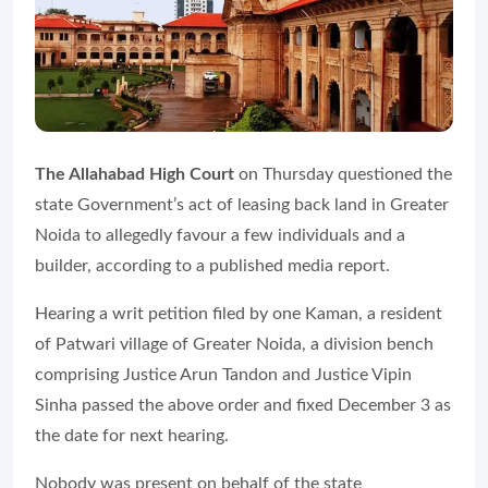
The Allahabad High Court
on Thursday questioned the
state Government’s act of leasing back land in Greater
Noida to allegedly favour a few individuals and a
builder, according to a published media report.
Hearing a writ petition filed by one Kaman, a resident
of Patwari village of Greater Noida, a division bench
comprising Justice Arun Tandon and Justice Vipin
Sinha passed the above order and fixed December 3 as
the date for next hearing.
Nobody was present on behalf of the state