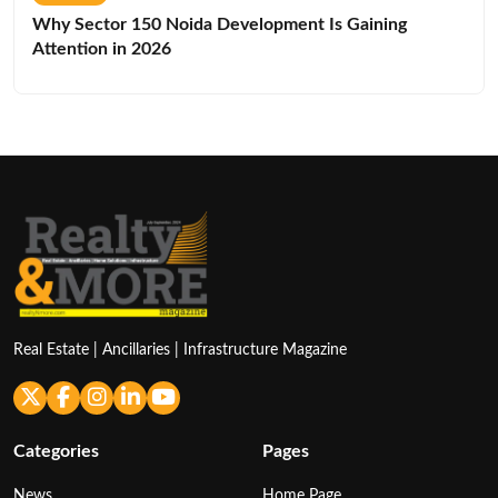
Why Sector 150 Noida Development Is Gaining
Attention in 2026
Real Estate | Ancillaries | Infrastructure Magazine
Categories
Pages
News
Home Page