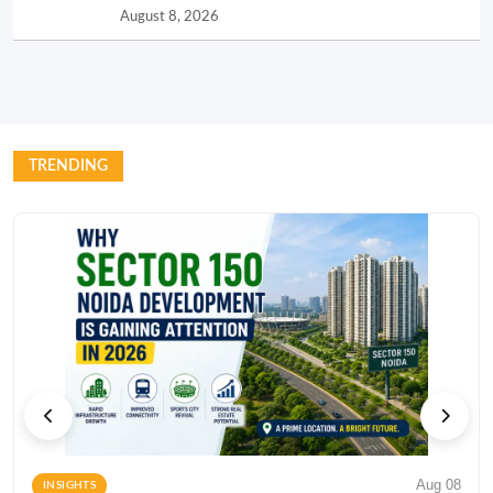
August 8, 2026
TRENDING
Aug 08
INSIGHTS