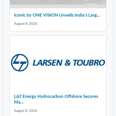
Iconic by ONE VISION Unveils India’s Larg...
August 8, 2026
L&T Energy Hydrocarbon Offshore Secures
Ma...
August 8, 2026