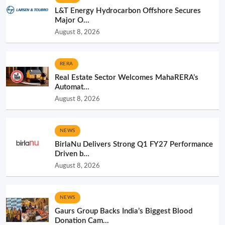
L&T Energy Hydrocarbon Offshore Secures
Major O...
August 8, 2026
RERA
Real Estate Sector Welcomes MahaRERA’s
Automat...
August 8, 2026
NEWS
BirlaNu Delivers Strong Q1 FY27 Performance
Driven b...
August 8, 2026
NEWS
Gaurs Group Backs India’s Biggest Blood
Donation Cam...