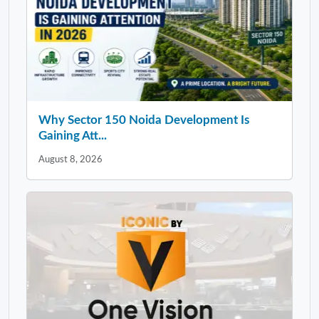
Why Sector 150 Noida Development Is
Gaining Att...
August 8, 2026