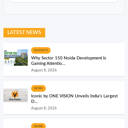
LATEST NEWS
INSIGHTS
Why Sector 150 Noida Development Is
Gaining Attentio...
August 8, 2026
NEWS
Iconic by ONE VISION Unveils India’s Largest
D...
August 8, 2026
NEWS