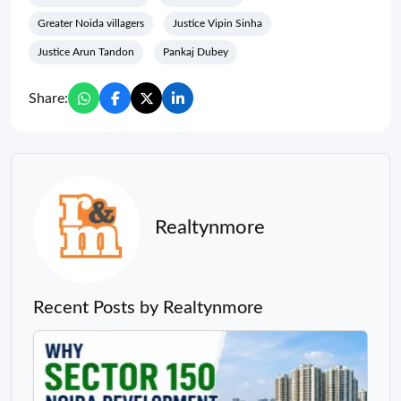
Greater Noida villagers
Justice Vipin Sinha
Justice Arun Tandon
Pankaj Dubey
Share:
Realtynmore
Recent Posts by Realtynmore