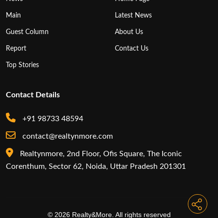
Main
Latest News
Guest Column
About Us
Report
Contact Us
Top Stories
Contact Details
+91 98733 48594
contact@realtynmore.com
Realtynmore, 2nd Floor, Ofis Square, The Iconic
Corenthum, Sector 62, Noida, Uttar Pradesh 201301
© 2026 Realty&More. All rights reserved