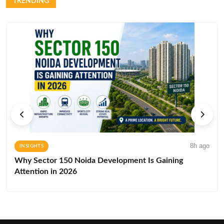
TRENDING
8h ago
INSIGHTS
Why Sector 150 Noida Development Is Gaining
Attention in 2026