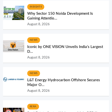
INSIGHTS
Why Sector 150 Noida Development Is
Gaining Attentio...
August 8, 2026
NEWS
Iconic by ONE VISION Unveils India’s Largest
D...
August 8, 2026
NEWS
L&T Energy Hydrocarbon Offshore Secures
Major O...
August 8, 2026
RERA