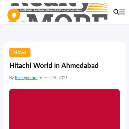
News
Hitachi World in Ahmedabad
By
Realtynmore
•
Feb 18, 2021