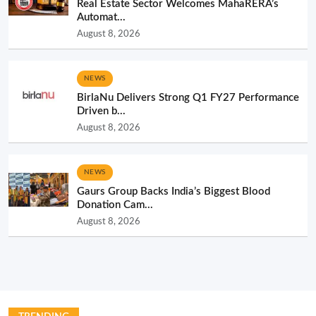
Real Estate Sector Welcomes MahaRERA’s
Automat...
August 8, 2026
NEWS
BirlaNu Delivers Strong Q1 FY27 Performance
Driven b...
August 8, 2026
NEWS
Gaurs Group Backs India’s Biggest Blood
Donation Cam...
August 8, 2026