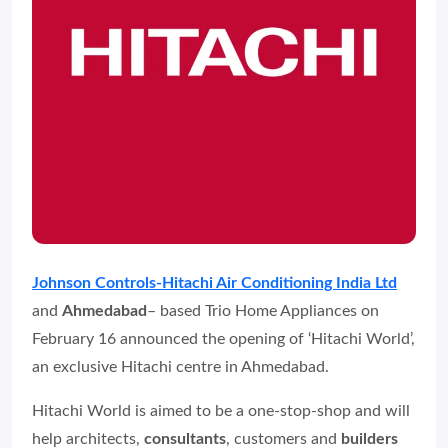
Johnson Controls-Hitachi Air Conditioning India Ltd
and
Ahmedabad
– based Trio Home Appliances on
February 16 announced the opening of ‘Hitachi World’,
an exclusive Hitachi centre in Ahmedabad.
Hitachi World is aimed to be a one-stop-shop and will
help architects,
consultants
, customers and
builders