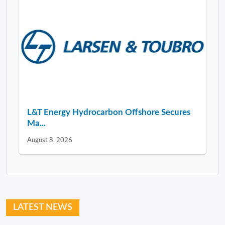
L&T Energy Hydrocarbon Offshore Secures
Ma...
August 8, 2026
LATEST NEWS