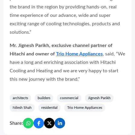
the brand in the region by providing hands-on, real
time experience of our advance, wide and super
exciting range of cooling technologies, products and
solutions.”
Mr. Jignesh Parikh, exclusive channel partner of
Hitachi and owner of
Trio Home Appliances
, said, “We
have a long and enriching association with Hitachi
Cooling and Heating and we are very happy to start
this new journey with the brand.”
architects
builders
commercial
Jignesh Parikh
Nilesh Shah
residential
Trio Home Appliances
Share: