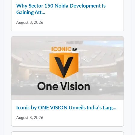
Why Sector 150 Noida Development Is
Gaining Att...
August 8, 2026
Iconic by ONE VISION Unveils India’s Larg...
August 8, 2026