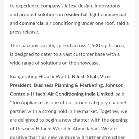
to experience company’s latest design, innovations
and product solutions in
residential
, light commercial
and
commercial
air conditioning under one roof, said a
press release.
The spacious facility, spread across 1,500 sq. ft. area,
is designed to cater to a vast customer base with a
wide range of solutions on the showcase.
Inaugurating Hitachi World,
Nilesh Shah, Vice-
President, Business Planning & Marketing, Johnson
Controls-Hitachi Air Conditioning India Limited
, said,
“Trio Appliances is one of our proud category channel
partner with a strong hold in the market. Together, we
are delighted to begin a new chapter with the opening
of this new Hitachi World in Ahmedabad. We are
positive that this new venture will further strengthen