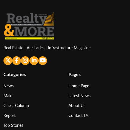
Real Estate | Ancillaries | Infrastructure Magazine
Categories
Pages
News
Home Page
Main
Latest News
Guest Column
About Us
Report
Contact Us
Top Stories