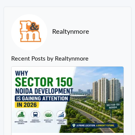
Realtynmore
Recent Posts by Realtynmore