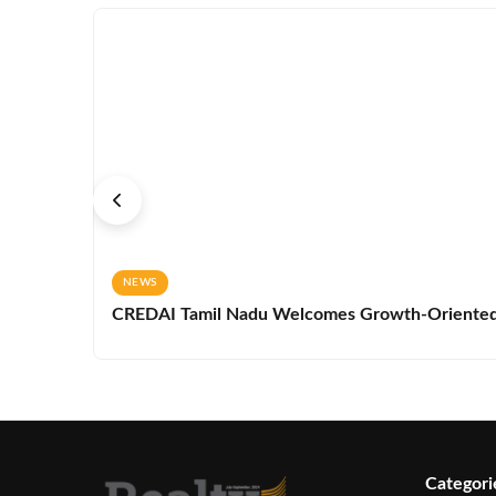
NEWS
CREDAI Tamil Nadu Welcomes Growth-Oriented 
Categori