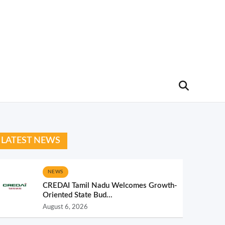
LATEST NEWS
NEWS
CREDAI Tamil Nadu Welcomes Growth-
Oriented State Bud...
August 6, 2026