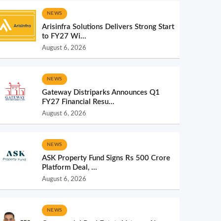
NEWS
Arisinfra Solutions Delivers Strong Start
to FY27 Wi...
August 6, 2026
NEWS
Gateway Distriparks Announces Q1
FY27 Financial Resu...
August 6, 2026
NEWS
ASK Property Fund Signs Rs 500 Crore
Platform Deal, ...
August 6, 2026
NEWS