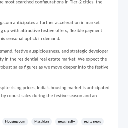
he most searched configurations in Tier-2 cities, the
ng.com anticipates a further acceleration in market
g up with attractive festive offers, flexible payment
this seasonal uptick in demand.
mand, festive auspiciousness, and strategic developer
ty in the residential real estate market. We expect the
 robust sales figures as we move deeper into the festive
spite rising prices, India’s housing market is anticipated
 by robust sales during the festive season and an
Housing.com
Masaldan
news realty
realty news