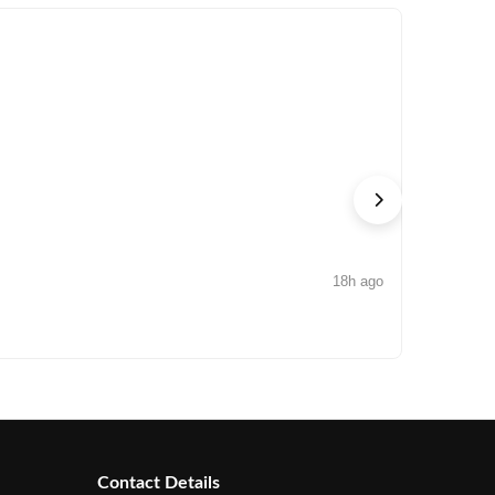
18h ago
NEWS
Arisinfra
Contact Details