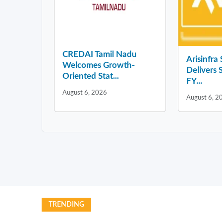
CREDAI Tamil Nadu
Arisinfra
Welcomes Growth-
Delivers 
Oriented Stat...
FY...
August 6, 2026
August 6, 2
TRENDING