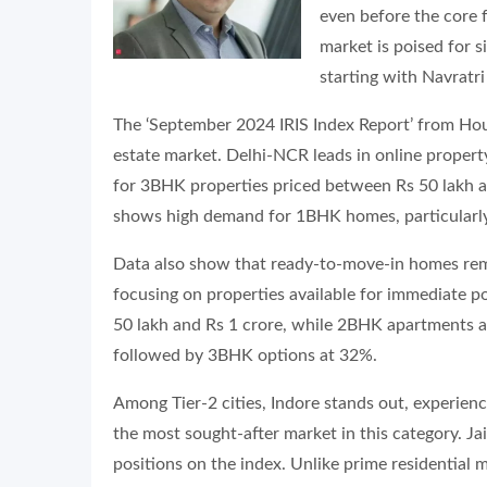
even before the core fe
market is poised for s
starting with Navratr
The ‘September 2024 IRIS Index Report’ from Housi
estate market. Delhi-NCR leads in online propert
for 3BHK properties priced between Rs 50 lakh a
shows high demand for 1BHK homes, particularly i
Data also show that ready-to-move-in homes rema
focusing on properties available for immediate p
50 lakh and Rs 1 crore, while 2BHK apartments a
followed by 3BHK options at 32%.
Among Tier-2 cities, Indore stands out, experienc
the most sought-after market in this category. J
positions on the index. Unlike prime residential