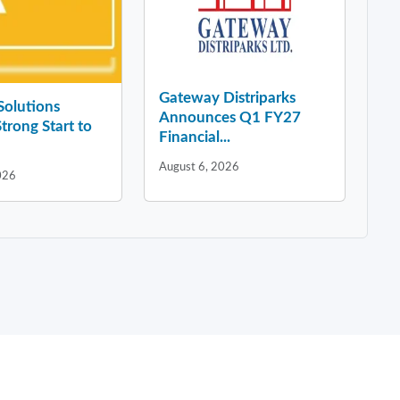
Gateway Distriparks
 Solutions
Announces Q1 FY27
Strong Start to
Financial...
August 6, 2026
026