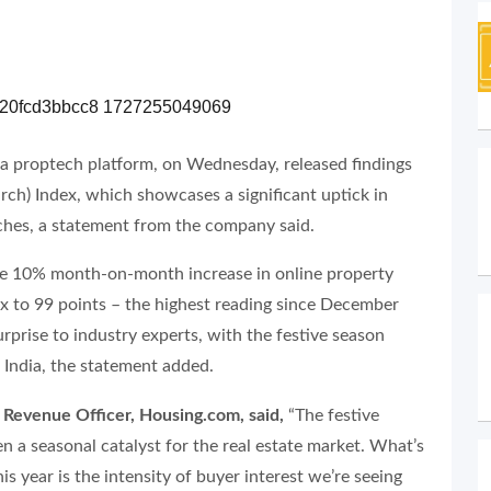
a proptech platform, on Wednesday, released findings
earch) Index, which showcases a significant uptick in
ches, a statement from the company said.
able 10% month-on-month increase in online property
ex to 99 points – the highest reading since December
urprise to industry experts, with the festive season
in India, the statement added.
 Revenue Officer, Housing.com, said,
“The festive
n a seasonal catalyst for the real estate market. What’s
his year is the intensity of buyer interest we’re seeing