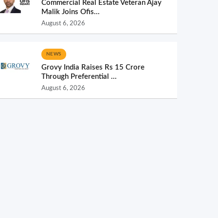
Commercial Real Estate Veteran Ajay
Malik Joins Ofis...
August 6, 2026
NEWS
Grovy India Raises Rs 15 Crore
Through Preferential ...
August 6, 2026