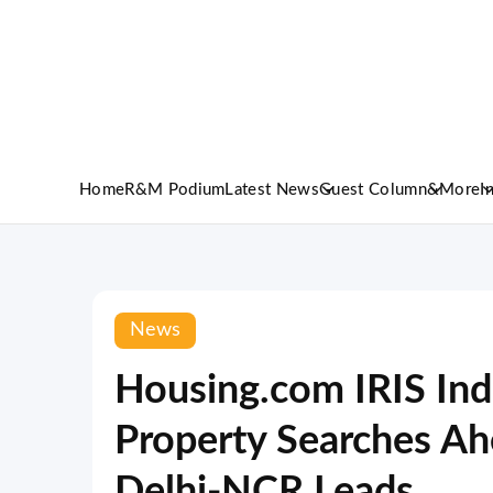
Home
R&M Podium
Latest News
Guest Column
&More
I
News
Housing.com IRIS Ind
Property Searches Ah
Delhi-NCR Leads