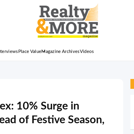
nterviews
Place Value
Magazine Archives
Videos
ex: 10% Surge in
ead of Festive Season,