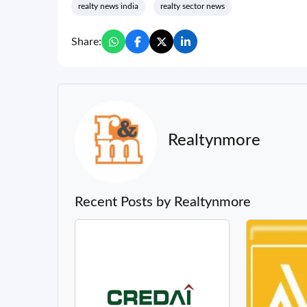
realty news india
realty sector news
Share:
Realtynmore
Recent Posts by Realtynmore