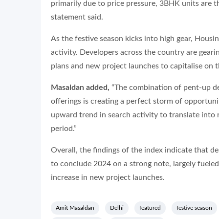
primarily due to price pressure, 3BHK units are t
statement said.
As the festive season kicks into high gear, Housi
activity. Developers across the country are gearin
plans and new project launches to capitalise on 
Masaldan added,
“The combination of pent-up de
offerings is creating a perfect storm of opportuni
upward trend in search activity to translate into
period.”
Overall, the findings of the index indicate that de
to conclude 2024 on a strong note, largely fueled
increase in new project launches.
Amit Masaldan
Delhi
featured
festive season