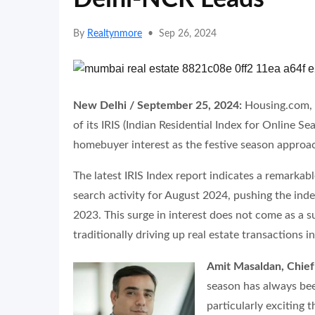
By
Realtynmore
•
Sep 26, 2024
New Delhi / September 25, 2024:
Housing.com, 
of its IRIS (Indian Residential Index for Online S
homebuyer interest as the festive season approa
The latest IRIS Index report indicates a remark
search activity for August 2024, pushing the ind
2023. This surge in interest does not come as a s
traditionally driving up real estate transactions 
Amit Masaldan, Chief
season has always bee
particularly exciting t