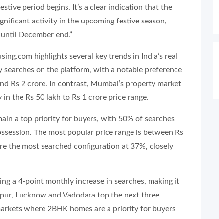
stive period begins. It’s a clear indication that the
ignificant activity in the upcoming festive season,
i until December end.”
ng.com highlights several key trends in India’s real
y searches on the platform, with a notable preference
nd Rs 2 crore. In contrast, Mumbai’s property market
n the Rs 50 lakh to Rs 1 crore price range.
in a top priority for buyers, with 50% of searches
ossession. The most popular price range is between Rs
re the most searched configuration at 37%, closely
ing a 4-point monthly increase in searches, making it
aipur, Lucknow and Vadodara top the next three
 markets where 2BHK homes are a priority for buyers