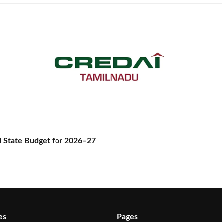
State Budget for 2026–27
es
Pages