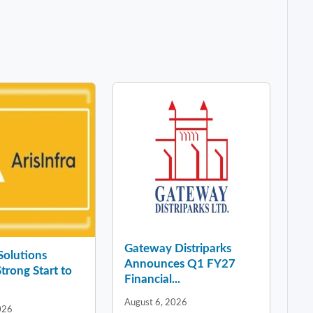
Gateway Distriparks
 Solutions
Announces Q1 FY27
Strong Start to
Financial...
August 6, 2026
026