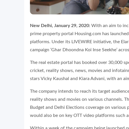
New Delhi, January 29, 2020:
With an aim to inc
prime property portal Housing.com has launched i
platforms. Under its LIVEWIRE initiative, the Ela
campaign ‘
Ghar Dhoondna Koi Inse Seekhe’
acros
The real estate portal has booked over 30,000 sp
cricket, reality shows, news, movies and infotai
stars Vicky Kaushal and Kiara Advani, with an ai
The company intends to reach its target audience
reality shows and movies on various channels. Th
Budget and Delhi Elections coverage on various p
would also be on key OTT video platforms such a
Within a week of the campaign being launched on