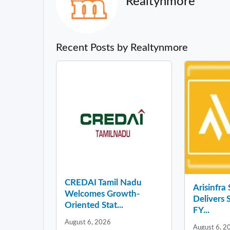
Realtynmore
Recent Posts by Realtynmore
CREDAI Tamil Nadu
Arisinfra
Welcomes Growth-
Delivers 
Oriented Stat...
FY...
August 6, 2026
August 6, 2