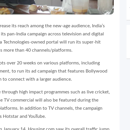
rease its reach among the new-age audience, India’s
ts pan-India campaign across television and digital
ra Technologies-owned portal will run its super-hit
s more than 40 channels/platforms.
ots over 20 weeks on various platforms, including
nment, to run its ad campaign that features Bollywood
m to connect with a larger audience.
 through high impact programmes such as live cricket,
e TV commercial will also be featured during the
latforms. In addition to TV channels, the campaign
s Hotstar and YouTube.
 January 14, Housing.com saw its overall traffic jump