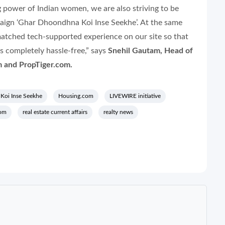
 power of Indian women, we are also striving to be
paign
‘Ghar Dhoondhna Koi Inse Seekhe’.
At the same
matched tech-supported experience on our site so that
 completely hassle-free,” says
Snehil Gautam, Head of
 and PropTiger.com.
Koi Inse Seekhe
Housing.com
LIVEWIRE initiative
com
real estate current affairs
realty news