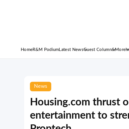
Home
R&M Podium
Latest News
Guest Column
&More
I
News
Housing.com thrust o
entertainment to stre
Proptech