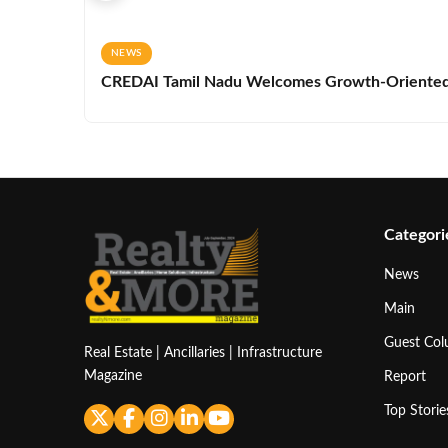
NEWS
CREDAI Tamil Nadu Welcomes Growth-Oriented 
Categori
News
Main
Guest Co
Real Estate | Ancillaries | Infrastructure
Magazine
Report
Top Storie