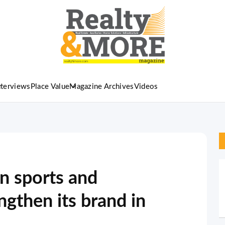
nterviews
Place Value
Magazine Archives
Videos
n sports and
ngthen its brand in