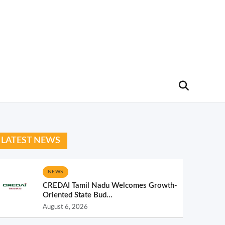
LATEST NEWS
NEWS
CREDAI Tamil Nadu Welcomes Growth-
Oriented State Bud...
August 6, 2026