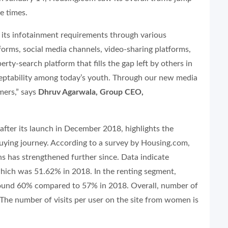
e times.
 its infotainment requirements through various
tforms, social media channels, video-sharing platforms,
ty-search platform that fills the gap left by others in
ceptability among today’s youth. Through our new media
mers,” says
Dhruv Agarwala, Group CEO,
fter its launch in December 2018, highlights the
uying journey. According to a survey by Housing.com,
s has strengthened further since. Data indicate
ich was 51.62% in 2018. In the renting segment,
 around 60% compared to 57% in 2018. Overall, number of
The number of visits per user on the site from women is