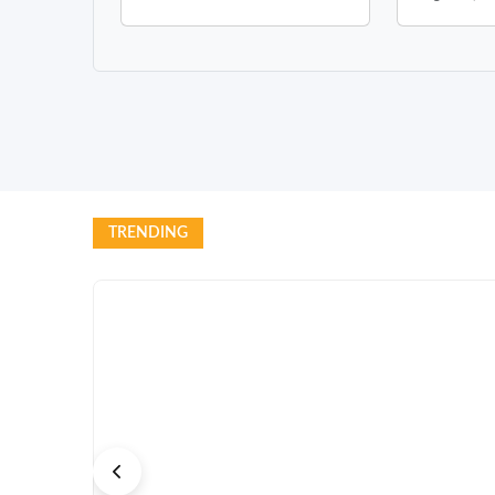
TRENDING