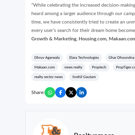
“While celebrating the increased decision-making
heard among a larger audience through our cam
time,
we have consistently tried to create an un
every user’s search for their dream home becomes
Growth & Marketing, Housing.com, Makaan.com
Dhruv Agarwala
Elara Technologies
Ghar Dhoondna 
Makaan.com
news realty
Proptech
PropTiger.
realty sector news
Snehil Gautam
Share: