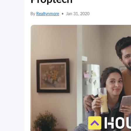
By
Realtynmore
•
Jan 31, 2020