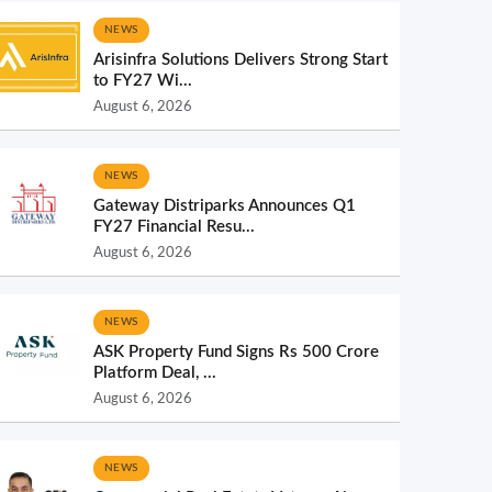
NEWS
Arisinfra Solutions Delivers Strong Start
to FY27 Wi...
August 6, 2026
NEWS
Gateway Distriparks Announces Q1
FY27 Financial Resu...
August 6, 2026
NEWS
ASK Property Fund Signs Rs 500 Crore
Platform Deal, ...
August 6, 2026
NEWS