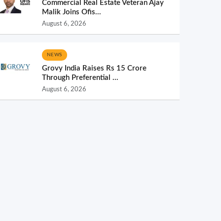
Commercial Real Estate Veteran Ajay
Malik Joins Ofis...
August 6, 2026
NEWS
Grovy India Raises Rs 15 Crore
Through Preferential ...
August 6, 2026