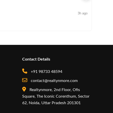
3h ago
NEWS
Arisinfra
Contact Details
+91 98733 48594
contact@realtynmore.com
Realtynmore, 2nd Floor, Ofis
Square, The Iconic Corenthum, Sector
62, Noida, Uttar Pradesh 201301