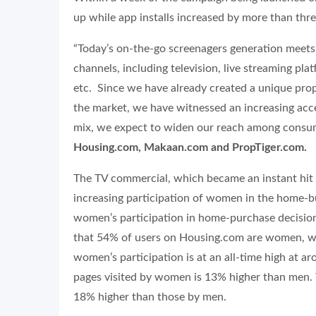
up while app installs increased by more than thre
“Today’s on-the-go screenagers generation meets
channels, including television, live streaming pla
etc. Since we have already created a unique proper
the market, we have witnessed an increasing ac
mix, we expect to widen our reach among consu
Housing.com, Makaan.com and PropTiger.com.
The TV commercial, which became an instant hit a
increasing participation of women in the home-b
women’s participation in home-purchase decision
that 54% of users on Housing.com are women, wh
women’s participation is at an all-time high at
pages visited by women is 13% higher than men. 
18% higher than those by men.