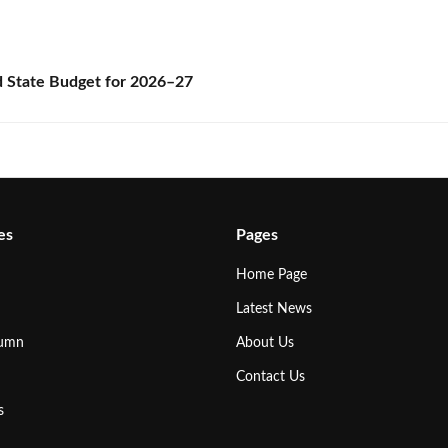
State Budget for 2026–27
es
Pages
Home Page
Latest News
lumn
About Us
Contact Us
s