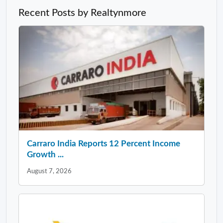
Recent Posts by Realtynmore
Carraro India Reports 12 Percent Income
Growth ...
August 7, 2026