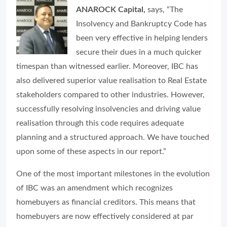
ANAROCK Capital,
says, “The
Insolvency and Bankruptcy Code has
been very effective in helping lenders
secure their dues in a much quicker
timespan than witnessed earlier. Moreover, IBC has
also delivered superior value realisation to Real Estate
stakeholders compared to other industries. However,
successfully resolving insolvencies and driving value
realisation through this code requires adequate
planning and a structured approach. We have touched
upon some of these aspects in our report.”
One of the most important milestones in the evolution
of IBC was an amendment which recognizes
homebuyers as financial creditors. This means that
homebuyers are now effectively considered at par