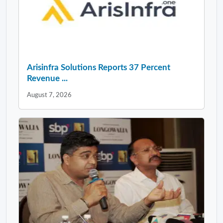
Arisinfra Solutions Reports 37 Percent
Revenue ...
August 7, 2026