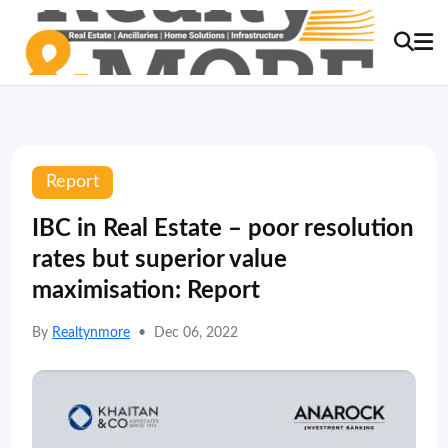
Report
IBC in Real Estate – poor resolution
rates but superior value
maximisation: Report
By
Realtynmore
•
Dec 06, 2022