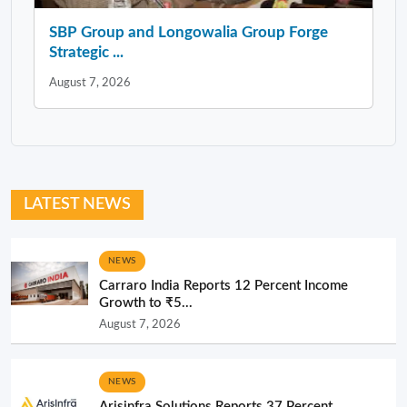
SBP Group and Longowalia Group Forge
Strategic ...
August 7, 2026
LATEST NEWS
NEWS
Carraro India Reports 12 Percent Income
Growth to ₹5...
August 7, 2026
NEWS
Arisinfra Solutions Reports 37 Percent