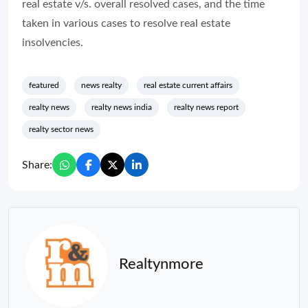
real estate v/s. overall resolved cases, and the time
taken in various cases to resolve real estate
insolvencies.
featured
news realty
real estate current affairs
realty news
realty news india
realty news report
realty sector news
Share:
Realtynmore