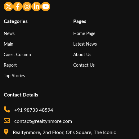
Categories
Pages
News
Home Page
Main
Latest News
Guest Column
About Us
Report
Contact Us
Top Stories
Contact Details
+91 98733 48594
contact@realtynmore.com
Realtynmore, 2nd Floor, Ofis Square, The Iconic