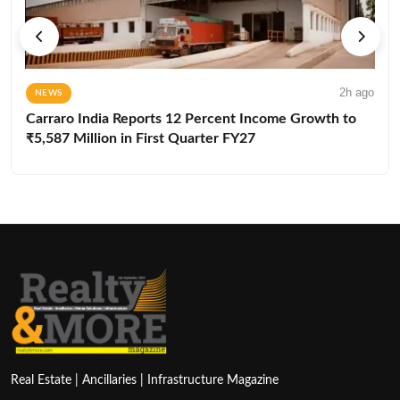
2h ago
NEWS
Carraro India Reports 12 Percent Income Growth to
₹5,587 Million in First Quarter FY27
Real Estate | Ancillaries | Infrastructure Magazine