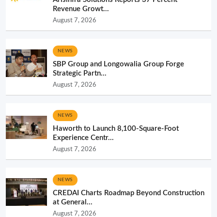
Revenue Growt...
August 7, 2026
NEWS
SBP Group and Longowalia Group Forge
Strategic Partn...
August 7, 2026
NEWS
Haworth to Launch 8,100-Square-Foot
Experience Centr...
August 7, 2026
NEWS
CREDAI Charts Roadmap Beyond Construction
at General...
August 7, 2026