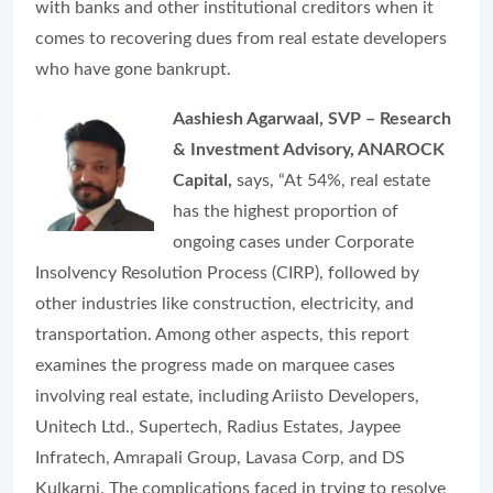
with banks and other institutional creditors when it
comes to recovering dues from real estate developers
who have gone bankrupt.
Aashiesh Agarwaal, SVP – Research
& Investment Advisory, ANAROCK
Capital,
says, “At 54%, real estate
has the highest proportion of
ongoing cases under Corporate
Insolvency Resolution Process (CIRP), followed by
other industries like construction, electricity, and
transportation. Among other aspects, this report
examines the progress made on marquee cases
involving real estate, including Ariisto Developers,
Unitech Ltd., Supertech, Radius Estates, Jaypee
Infratech, Amrapali Group, Lavasa Corp, and DS
Kulkarni. The complications faced in trying to resolve