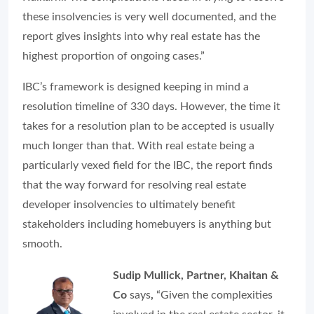
these insolvencies is very well documented, and the
report gives insights into why real estate has the
highest proportion of ongoing cases.”
IBC’s framework is designed keeping in mind a
resolution timeline of 330 days. However, the time it
takes for a resolution plan to be accepted is usually
much longer than that. With real estate being a
particularly vexed field for the IBC, the report finds
that the way forward for resolving real estate
developer insolvencies to ultimately benefit
stakeholders including homebuyers is anything but
smooth.
Sudip Mullick, Partner, Khaitan &
Co
says
,
“Given the complexities