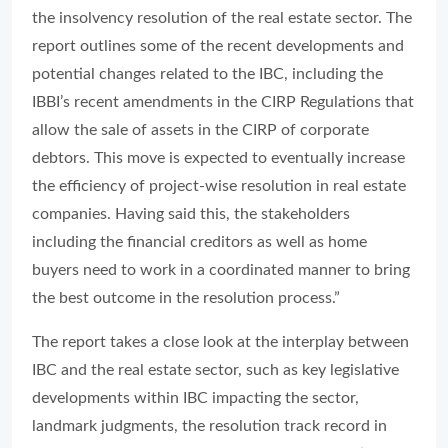
the insolvency resolution of the real estate sector. The
report outlines some of the recent developments and
potential changes related to the IBC, including the
IBBI’s recent amendments in the CIRP Regulations that
allow the sale of assets in the CIRP of corporate
debtors. This move is expected to eventually increase
the efficiency of project-wise resolution in real estate
companies. Having said this, the stakeholders
including the financial creditors as well as home
buyers need to work in a coordinated manner to bring
the best outcome in the resolution process.”
The report takes a close look at the interplay between
IBC and the real estate sector, such as key legislative
developments within IBC impacting the sector,
landmark judgments, the resolution track record in