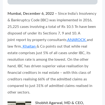
Mumbai, December 6, 2022 –
Since India’s Insolvency
& Bankruptcy Code (IBC) was implemented in 2016,
25,225 cases involving a total of Rs 10.5 Tn have been
disposed of under its Sections 7, 9 and 10. A
joint report by property consultants
ANAROCK
and
law firm
, Khaitan
& Co points out that while real
estate comprises just 5% of all cases under IBC, its
resolution rate is among the lowest. On the other
hand, IBC has driven superior value realisation by
financial creditors in real estate – with this class of
creditors realising 66% of the admitted claims as
compared to just 31% of admitted claims realised in
other sectors.
Shobhit Agarwal, MD & CEO,