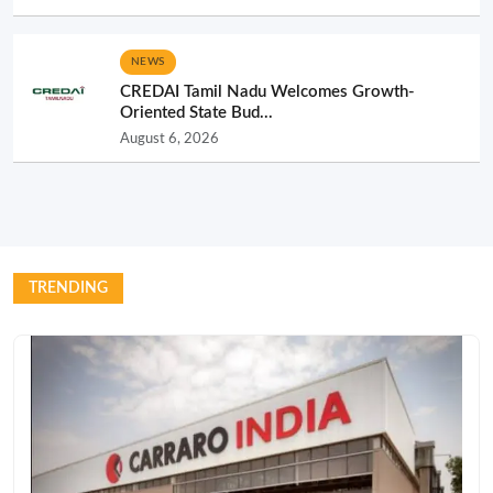
NEWS
CREDAI Tamil Nadu Welcomes Growth-
Oriented State Bud...
August 6, 2026
TRENDING