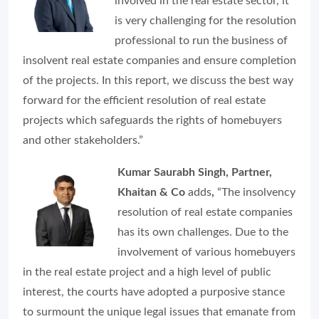
involved in the real estate sector, it
is very challenging for the resolution
professional to run the business of
insolvent real estate companies and ensure completion
of the projects. In this report, we discuss the best way
forward for the efficient resolution of real estate
projects which safeguards the rights of homebuyers
and other stakeholders.”
Kumar Saurabh Singh, Partner,
Khaitan & Co
adds
,
“The insolvency
resolution of real estate companies
has its own challenges. Due to the
involvement of various homebuyers
in the real estate project and a high level of public
interest, the courts have adopted a purposive stance
to surmount the unique legal issues that emanate from