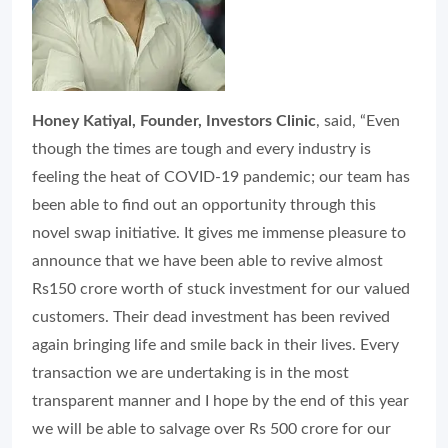
Honey Katiyal, Founder, Investors Clinic
, said, “Even
though the times are tough and every industry is
feeling the heat of COVID-19 pandemic; our team has
been able to find out an opportunity through this
novel swap initiative. It gives me immense pleasure to
announce that we have been able to revive almost
Rs150 crore worth of stuck investment for our valued
customers. Their dead investment has been revived
again bringing life and smile back in their lives. Every
transaction we are undertaking is in the most
transparent manner and I hope by the end of this year
we will be able to salvage over Rs 500 crore for our