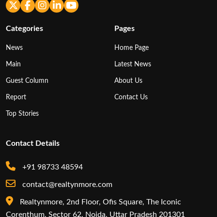
Categories
Pages
News
Home Page
Main
Latest News
Guest Column
About Us
Report
Contact Us
Top Stories
Contact Details
+91 98733 48594
contact@realtynmore.com
Realtynmore, 2nd Floor, Ofis Square, The Iconic
Corenthum, Sector 62, Noida, Uttar Pradesh 201301