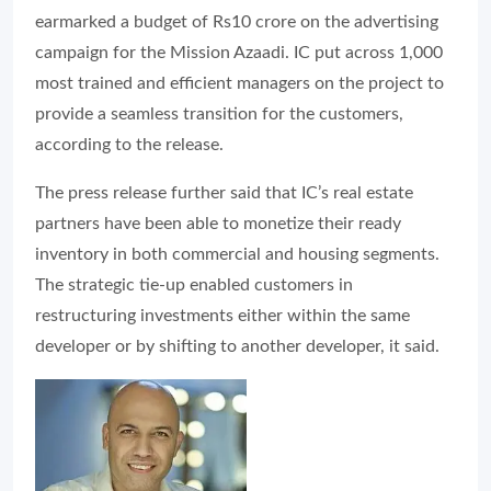
earmarked a budget of Rs10 crore on the advertising
campaign for the Mission Azaadi. IC put across 1,000
most trained and efficient managers on the project to
provide a seamless transition for the customers,
according to the release.
The press release further said that IC’s real estate
partners have been able to monetize their ready
inventory in both commercial and housing segments.
The strategic tie-up enabled customers in
restructuring investments either within the same
developer or by shifting to another developer, it said.