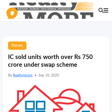
News
IC sold units worth over Rs 750
crore under swap scheme
By
Realtynmore
•
Sep 10, 2020