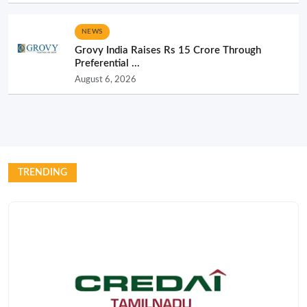
NEWS
Grovy India Raises Rs 15 Crore Through
Preferential ...
August 6, 2026
TRENDING