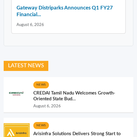
Gateway Distriparks Announces Q1 FY27
Financial...
August 6, 2026
LATEST NEWS
NEWS
CREDAI Tamil Nadu Welcomes Growth-
Oriented State Bud...
August 6, 2026
NEWS
Arisinfra Solutions Delivers Strong Start to