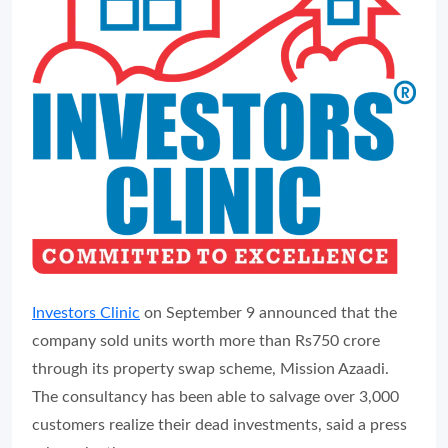
Investors Clinic
on September 9 announced that the
company sold units worth more than Rs750 crore
through its property swap scheme, Mission Azaadi.
The consultancy has been able to salvage over 3,000
customers realize their dead investments, said a press