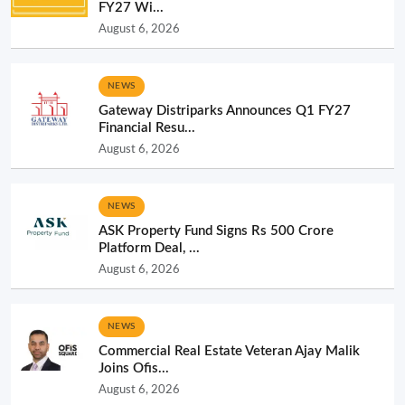
FY27 Wi...
August 6, 2026
NEWS
Gateway Distriparks Announces Q1 FY27
Financial Resu...
August 6, 2026
NEWS
ASK Property Fund Signs Rs 500 Crore
Platform Deal, ...
August 6, 2026
NEWS
Commercial Real Estate Veteran Ajay Malik
Joins Ofis...
August 6, 2026