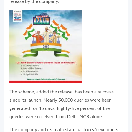
release by the company.
The scheme, added the release, has been a success
since its launch. Nearly 50,000 queries were been
generated for 45 days. Eighty-five percent of the
queries were received from Delhi-NCR alone.
The company and its real-estate partners/developers