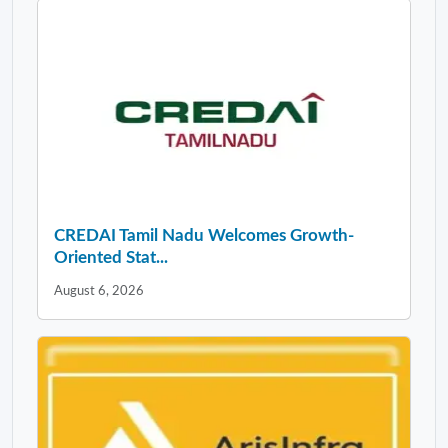
CREDAI Tamil Nadu Welcomes Growth-
Oriented Stat...
August 6, 2026