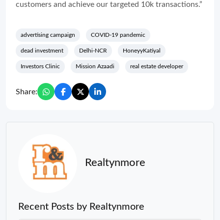
customers and achieve our targeted 10k transactions.”
advertising campaign
COVID-19 pandemic
dead investment
Delhi-NCR
HoneyyKatiyal
Investors Clinic
Mission Azaadi
real estate developer
Share:
Realtynmore
Recent Posts by Realtynmore