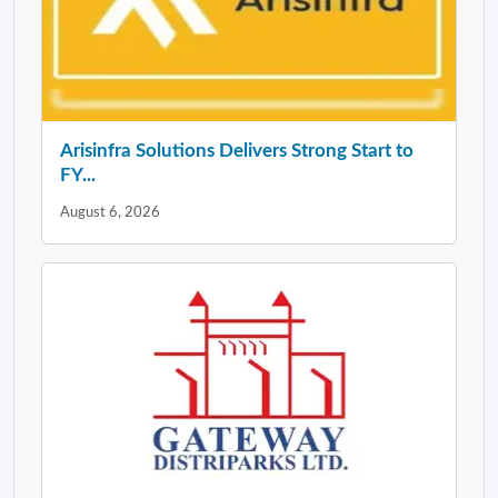
Arisinfra Solutions Delivers Strong Start to
FY...
August 6, 2026