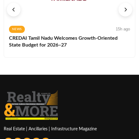
15h ago
NEWS
CREDAI Tamil Nadu Welcomes Growth-Oriented
State Budget for 2026–27
Real Estate | Ancillaries | Infrastructure Magazine