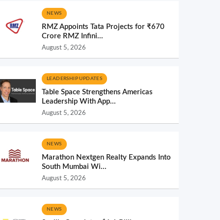
NEWS
RMZ Appoints Tata Projects for ₹670
Crore RMZ Infini...
August 5, 2026
LEADERSHIP UPDATES
Table Space Strengthens Americas
Leadership With App...
August 5, 2026
NEWS
Marathon Nextgen Realty Expands Into
South Mumbai Wi...
August 5, 2026
NEWS