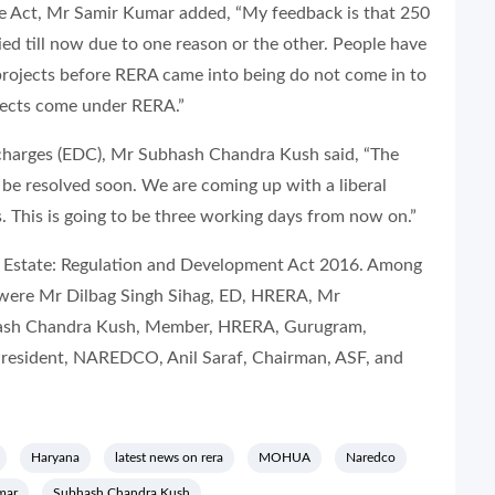
he Act, Mr Samir Kumar added, “My feedback is that 250
ied till now due to one reason or the other. People have
projects before RERA came into being do not come in to
ojects come under RERA.”
harges (
EDC
), Mr Subhash Chandra Kush said, “The
 be resolved soon. We are coming up with a liberal
 This is going to be three working days from now on.”
al Estate: Regulation and Development Act 2016. Among
n were Mr Dilbag Singh Sihag, ED, HRERA, Mr
ash Chandra Kush, Member, HRERA, Gurugram,
resident, NAREDCO, Anil Saraf, Chairman, ASF, and
Haryana
latest news on rera
MOHUA
Naredco
mar
Subhash Chandra Kush