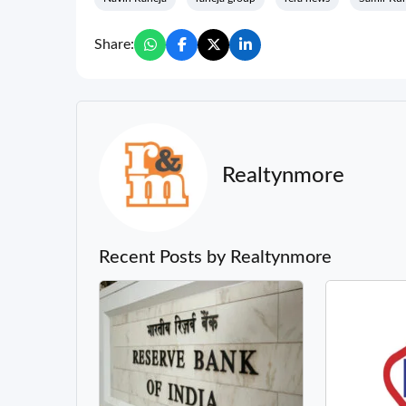
Share:
Realtynmore
Recent Posts by Realtynmore