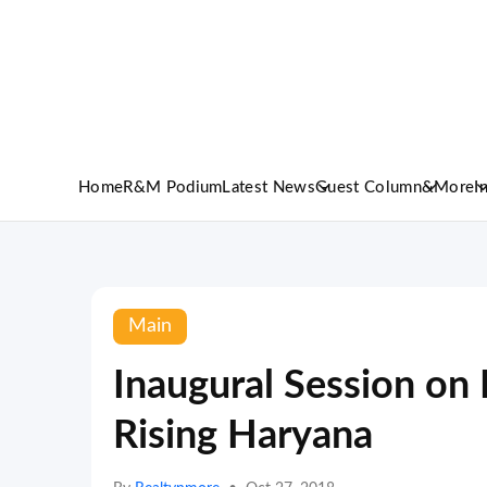
Home
R&M Podium
Latest News
Guest Column
&More
I
Main
Inaugural Session 
Rising Haryana