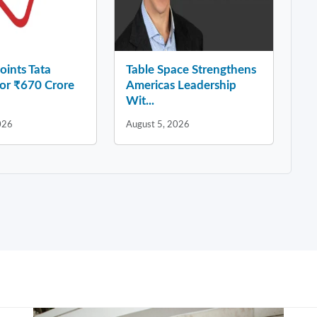
ints Tata
Table Space Strengthens
for ₹670 Crore
Americas Leadership
Wit...
026
August 5, 2026