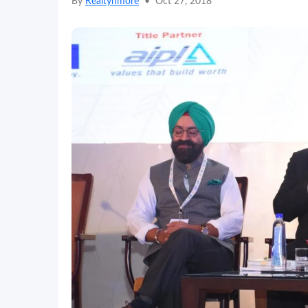
By
Realtynmore
•
Oct 27, 2018