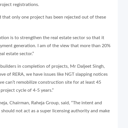
roject registrations.
 that only one project has been rejected out of these
tion is to strengthen the real estate sector so that it
oyment generation. I am of the view that more than 20%
l estate sector.”
builders in completion of projects, Mr Daljeet Singh,
ve of RERA, we have issues like NGT slapping notices
 can’t remobilize construction site for at least 45
project cycle of 4-5 years.”
heja, Chairman, Raheja Group, said, “The intent and
 should not act as a super licensing authority and make