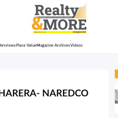
nterviews
Place Value
Magazine Archives
Videos
on HARERA- NAREDCO