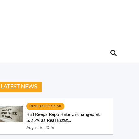
LATEST NEWS
DEVELOPERS SPEAK
RBI Keeps Repo Rate Unchanged at
5.25% as Real Estat...
August 5, 2026