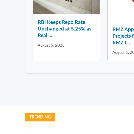
RBI Keeps Repo Rate
Unchanged at 5.25% as
RMZ Appo
Real ...
Projects 
RMZ I...
August 5, 2026
August 5, 2
TRENDING