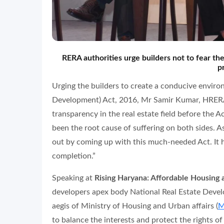
RERA authorities urge builders not to fear the
p
Urging the builders to create a conducive enviro
Development) Act, 2016, Mr Samir Kumar, HRERA 
transparency in the real estate field before the A
been the root cause of suffering on both sides. As
out by coming up with this much-needed Act. It 
completion.”
Speaking at
Rising Haryana: Affordable Housin
developers apex body National Real Estate Dev
aegis of Ministry of Housing and Urban affairs (
M
to balance the interests and protect the rights of