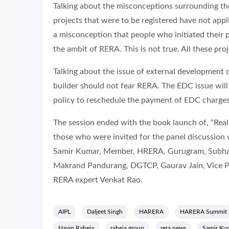
Talking about the misconceptions surrounding t
projects that were to be registered have not appl
a misconception that people who initiated their 
the ambit of RERA. This is not true. All these pr
Talking about the issue of external development c
builder should not fear RERA. The EDC issue will
policy to reschedule the payment of EDC charges.
The session ended with the book launch of, “Re
those who were invited for the panel discussio
Samir Kumar, Member, HRERA, Gurugram, Subh
Makrand Pandurang, DGTCP, Gaurav Jain, Vice P
RERA expert Venkat Rao.
AIPL
Daljeet Singh
HARERA
HARERA Summit
Navin Raheja
raheja group
rera news
Samir Ku