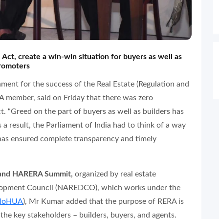
 Act, create a win-win situation for buyers as well as
romoters
nment for the success of the Real Estate (Regulation and
member, said on Friday that there was zero
ct. “Greed on the part of buyers as well as builders has
 a result, the Parliament of India had to think of a way
has ensured complete transparency and timely
g and HARERA Summit,
organized by real estate
elopment Council (NAREDCO), which works under the
oHUA
), Mr Kumar added that the purpose of RERA is
 the key stakeholders – builders, buyers, and agents.