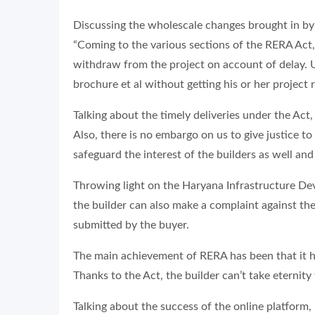
Discussing the wholescale changes brought in by 
“Coming to the various sections of the RERA Act, 
withdraw from the project on account of delay. Un
brochure et al without getting his or her project
Talking about the timely deliveries under the Act
Also, there is no embargo on us to give justice to 
safeguard the interest of the builders as well and 
Throwing light on the Haryana Infrastructure Dev
the builder can also make a complaint against the
submitted by the buyer.
The main achievement of RERA has been that it h
Thanks to the Act, the builder can’t take eternity 
Talking about the success of the online platform