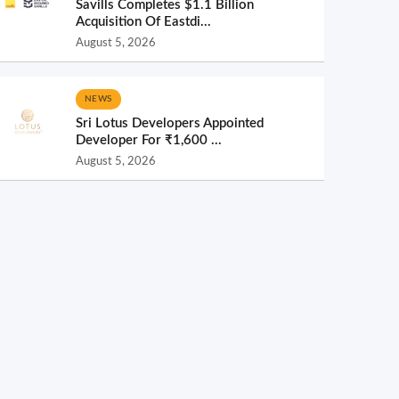
Savills Completes $1.1 Billion
Acquisition Of Eastdi...
August 5, 2026
NEWS
Sri Lotus Developers Appointed
Developer For ₹1,600 ...
August 5, 2026