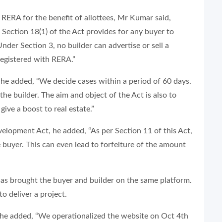
RERA for the benefit of allottees, Mr Kumar said,
Section 18(1) of the Act provides for any buyer to
der Section 3, no builder can advertise or sell a
 registered with RERA.”
, he added, “We decide cases within a period of 60 days.
the builder. The aim and object of the Act is also to
give a boost to real estate.”
elopment Act, he added, “As per Section 11 of this Act,
 buyer. This can even lead to forfeiture of the amount
as brought the buyer and builder on the same platform.
to deliver a project.
, he added, “We operationalized the website on Oct 4th