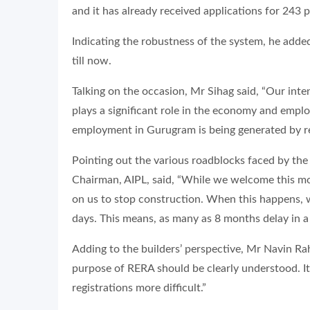
and it has already received applications for 243 p
Indicating the robustness of the system, he added
till now.
Talking on the occasion, Mr Sihag said, “Our inten
plays a significant role in the economy and empl
employment in Gurugram is being generated by rea
Pointing out the various roadblocks faced by the 
Chairman, AIPL, said, “While we welcome this mo
on us to stop construction. When this happens, we
days. This means, as many as 8 months delay in a 
Adding to the builders’ perspective, Mr Navin Ra
purpose of RERA should be clearly understood. It
registrations more difficult.”