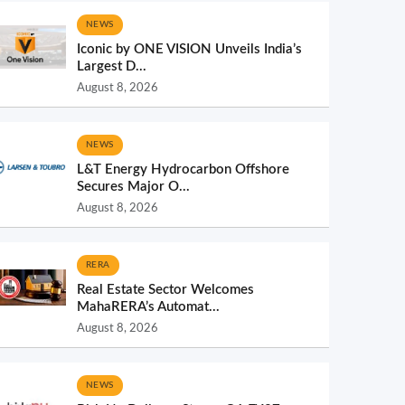
NEWS
Iconic by ONE VISION Unveils India’s
Largest D...
August 8, 2026
NEWS
L&T Energy Hydrocarbon Offshore
Secures Major O...
August 8, 2026
RERA
Real Estate Sector Welcomes
MahaRERA’s Automat...
August 8, 2026
NEWS