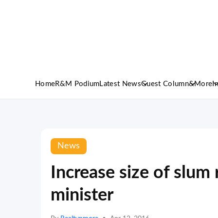
Home
R&M Podium
Latest News
Guest Column
&More
I
News
Increase size of slum
minister