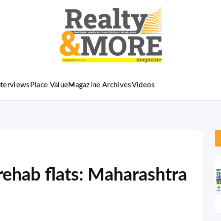
nterviews
Place Value
Magazine Archives
Videos
 rehab flats: Maharashtra