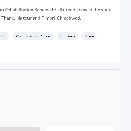
Rehabilitation Scheme to all urban areas in the state.
i, Thane, Nagpur and Pimpri-Chinchwad.
bai
Pradhan Mantri Awaas
Shiv Sena
Thane