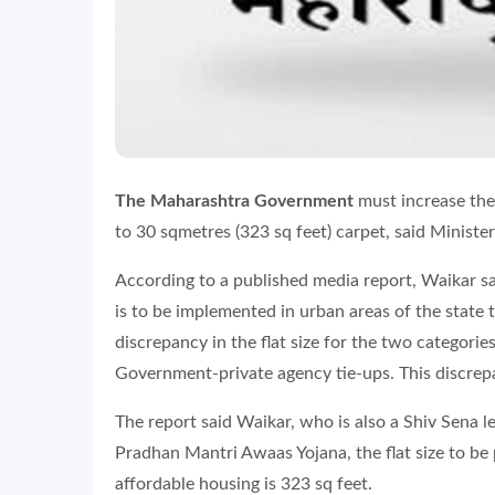
The Maharashtra Government
must increase the 
to 30 sqmetres (323 sq feet) carpet, said Ministe
According to a published media report, Waikar sa
is to be implemented in urban areas of the state 
discrepancy in the flat size for the two categorie
Government-private agency tie-ups. This discrep
The report said Waikar, who is also a Shiv Sena l
Pradhan Mantri Awaas Yojana, the flat size to be
affordable housing is 323 sq feet.