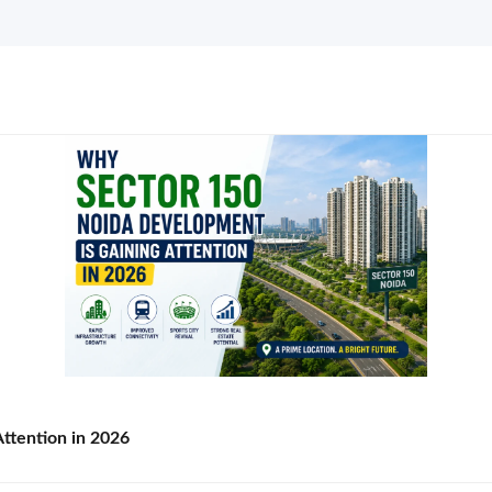
ttention in 2026