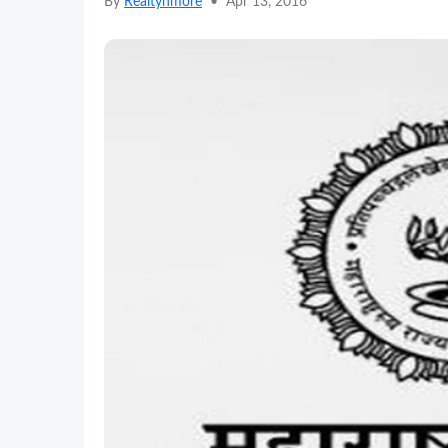
By
Realtynmore
•
Apr 13, 2016