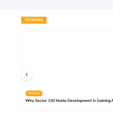
TRENDING
INSIGHTS
Why Sector 150 Noida Development Is Gaining A