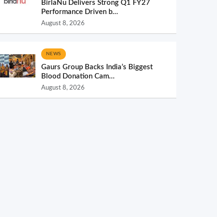
BirlaNu Delivers Strong Q1 FY27
Performance Driven b...
August 8, 2026
NEWS
Gaurs Group Backs India’s Biggest
Blood Donation Cam...
August 8, 2026