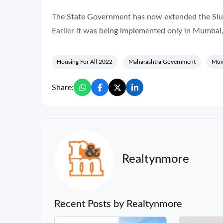
The State Government has now extended the Slum 
Earlier it was being implemented only in Mumba
Housing For All 2022
Maharashtra Government
Mum
Share:
Realtynmore
Recent Posts by Realtynmore