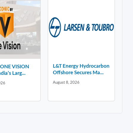
L&T Energy Hydrocarbon
y ONE VISION
Offshore Secures Ma...
dia’s Larg...
August 8, 2026
026