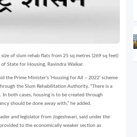
size of slum rehab flats from 25 sq metres (269 sq feet)
r of State for Housing, Ravindra Waikar.
id the Prime Minister’s ‘Housing for All – 2022’ scheme
through the Slum Rehabilitation Authority. “There is a
s. In both cases, housing is to be created through
ancy should be done away with,” he added.
eader and legislator from Jogeshwari, said under the
 provided to the economically weaker section as