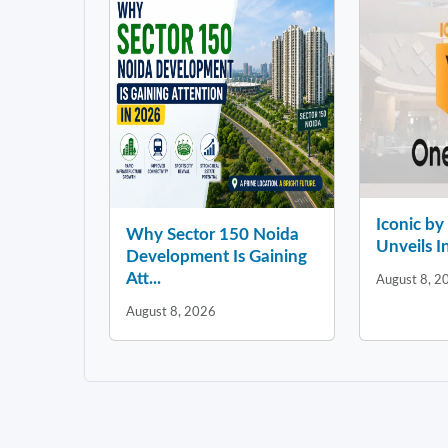
Iconic b
Why Sector 150 Noida
Unveils In
Development Is Gaining
Att...
August 8, 2
August 8, 2026