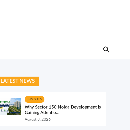
LATEST NEWS
INSIGHTS
Why Sector 150 Noida Development Is
Gaining Attentio...
August 8, 2026