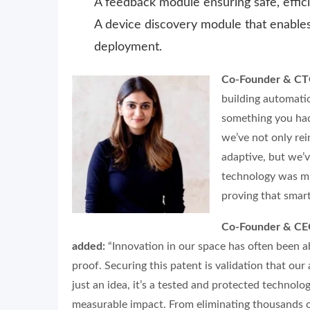
A feedback module ensuring safe, effi
A device discovery module that enables
deployment.
Co-Founder & CTO
building automati
something you had
we’ve not only re
adaptive, but we’v
technology was miss
proving that smart
Co-Founder & CEO
added:
“Innovation in our space has often been 
proof. Securing this patent is validation that our
just an idea, it’s a tested and protected technolog
measurable impact. From eliminating thousands of