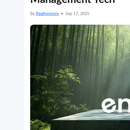
By
Realtynmore
•
Sep 17, 2025