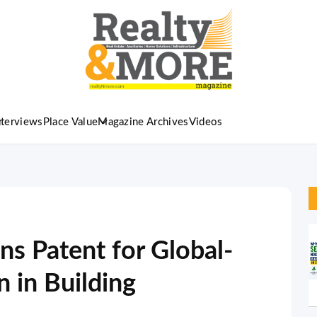
nterviews
Place Value
Magazine Archives
Videos
ns Patent for Global-
n in Building