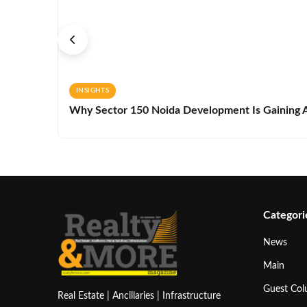
INSIGHTS
Why Sector 150 Noida Development Is Gaining A
Categori
News
Main
Guest Co
Real Estate | Ancillaries | Infrastructure