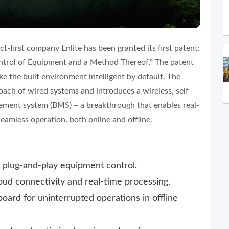
t-first company Enlite has been granted its first patent:
trol of Equipment and a Method Thereof.” The patent
ke the built environment intelligent by default. The
oach of wired systems and introduces a wireless, self-
ment system (BMS) – a breakthrough that enables real-
amless operation, both online and offline.
r plug-and-play equipment control.
ud connectivity and real-time processing.
oard for uninterrupted operations in offline