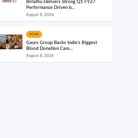
BirlaNu Delivers Strong Q1 FY27
Performance Driven b...
August 8, 2026
NEWS
Gaurs Group Backs India’s Biggest
Blood Donation Cam...
August 8, 2026