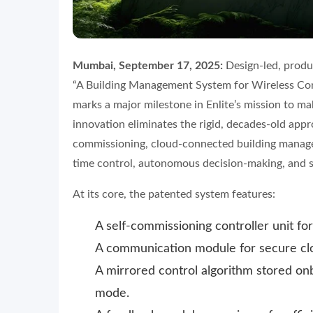
Mumbai, September 17, 2025:
Design-led, produc
“A Building Management System for Wireless Con
marks a major milestone in Enlite’s mission to ma
innovation eliminates the rigid, decades-old appr
commissioning, cloud-connected building manage
time control, autonomous decision-making, and se
At its core, the patented system features:
A self-commissioning controller unit fo
A communication module for secure clo
A mirrored control algorithm stored onb
mode.