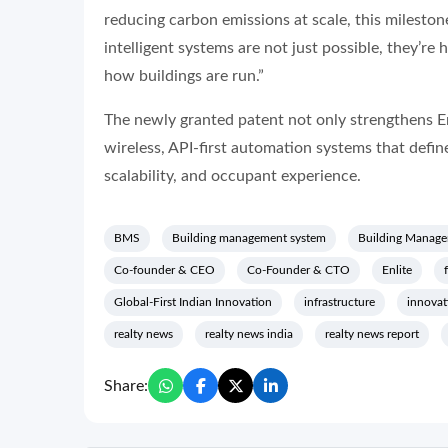
reducing carbon emissions at scale, this milestone
intelligent systems are not just possible, they’re 
how buildings are run.”
The newly granted patent not only strengthens Enli
wireless, API-first automation systems that defin
scalability, and occupant experience.
BMS
Building management system
Building Manage
Co-founder & CEO
Co-Founder & CTO
Enlite
Global-First Indian Innovation
infrastructure
innovat
realty news
realty news india
realty news report
Share: