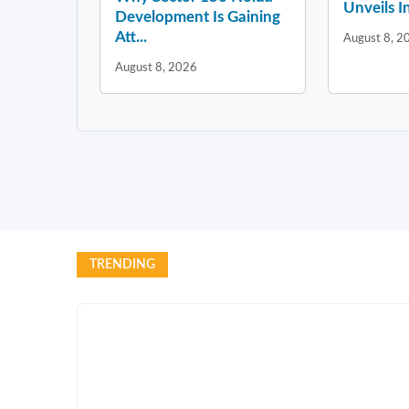
Unveils In
Development Is Gaining
Att...
August 8, 2
August 8, 2026
TRENDING