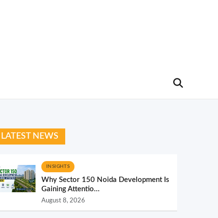
LATEST NEWS
INSIGHTS
Why Sector 150 Noida Development Is
Gaining Attentio...
August 8, 2026