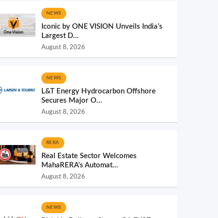
NEWS
Iconic by ONE VISION Unveils India’s
Largest D...
August 8, 2026
NEWS
L&T Energy Hydrocarbon Offshore
Secures Major O...
August 8, 2026
RERA
Real Estate Sector Welcomes
MahaRERA’s Automat...
August 8, 2026
NEWS