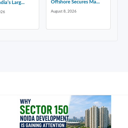
Offshore Secures Ma...
dia’s Larg...
August 8, 2026
026