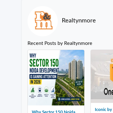
Realtynmore
Recent Posts by Realtynmore
Iconic b
Why Sector 150 Noida