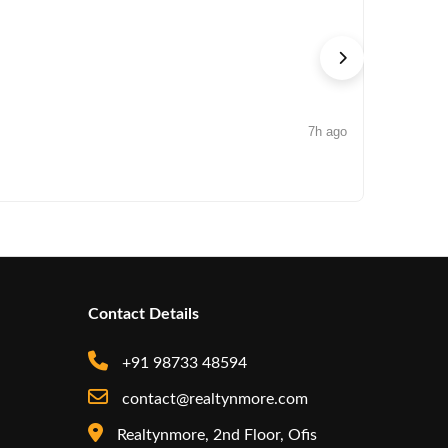
7h ago
NEWS
Iconic by
Contact Details
+91 98733 48594
contact@realtynmore.com
Realtynmore, 2nd Floor, Ofis