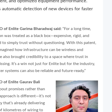
cient, and optimized equipment performance.
 automatic detection of new devices for faster
 of Enlite Garima Bharadwaj said:
“For a long time,
on was treated as a black box—expensive, rigid, and
 to simply trust without questioning. With this patent,
imagined how infrastructure can be wireless and
e also brought credibility to a space where trust in
ing. It’s a win not just for Enlite but for the industry,
er systems can also be reliable and future-ready.”
 of Enlite Gaurav Bali
about promises rather than
 approach is different—it’s not
y that’s already delivering
 kilometres of wiring to