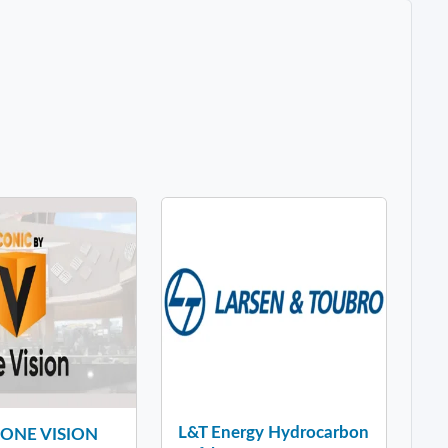
L&T Energy Hydrocarbon
y ONE VISION