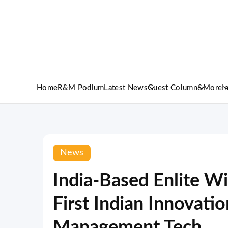
Home
R&M Podium
Latest News
Guest Column
&More
I
News
India-Based Enlite Wi
First Indian Innovatio
Management Tech