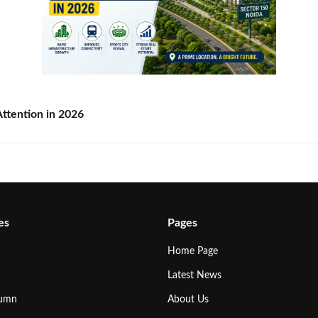
ttention in 2026
es
Pages
Home Page
Latest News
lumn
About Us