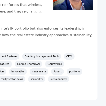
 reinforces that wireless,
here, and they’re changing
te’s IP portfolio but also enforces its leadership in
e how the real estate industry approaches sustainability,
ment Systems
Building Management Tech
CEO
featured
Garima Bharadwaj
Gaurav Bali
ion
innovative
news realty
Patent
portfolio
realty sector news
scalability
sustainability