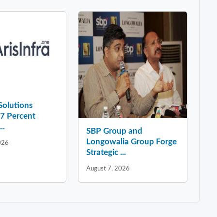
 Solutions
37 Percent
..
SBP Group and
Longowalia Group Forge
026
Strategic ...
August 7, 2026