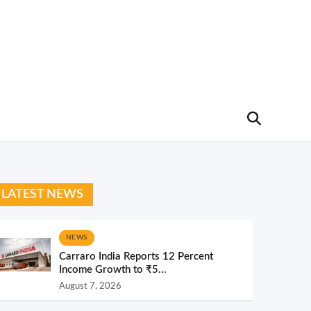
LATEST NEWS
NEWS
Carraro India Reports 12 Percent
Income Growth to ₹5...
August 7, 2026