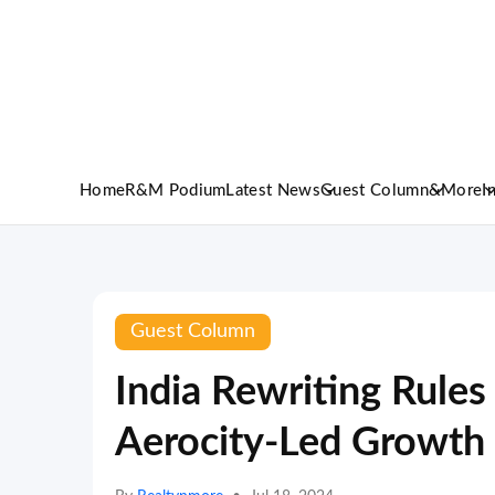
Home
R&M Podium
Latest News
Guest Column
&More
I
Guest Column
India Rewriting Rules
Aerocity-Led Growth