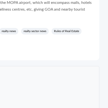
 the MOPA airport, which will encompass malls, hotels
wellness centres, etc, giving GOA and nearby tourist
realty news
realty sector news
Rules of Real Estate