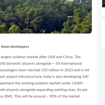
 Axon developers
d largest aviation market after USA and China. The
40 domestic airports alongside ~ 50 international
ir passengers have reached 150 million in 2023 and is set
ant airport infrastructure, India is also developing 100
complement the existing aviation market under UDAN
eld airports alongside expanding existing ones. As per
 by 2041. This will be around ~ 90% of the market