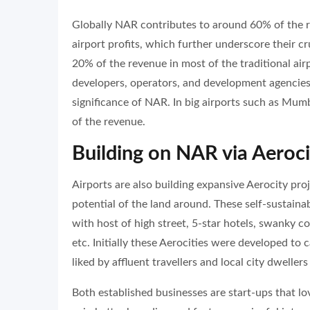
Globally NAR contributes to around 60% of the r
airport profits, which further underscore their cr
20% of the revenue in most of the traditional airp
developers, operators, and development agencies a
significance of NAR. In big airports such as Mum
of the revenue.
Building on NAR via Aeroc
Airports are also building expansive Aerocity proje
potential of the land around. These self-sustain
with host of high street, 5-star hotels, swanky c
etc. Initially these Aerocities were developed to 
liked by affluent travellers and local city dwellers 
Both established businesses are start-ups that love