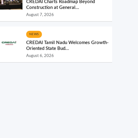
CREDAI Charts Roadmap Beyond
Construction at General...
August 7, 2026
NEWS
CREDAI Tamil Nadu Welcomes Growth-
Oriented State Bud...
August 6, 2026