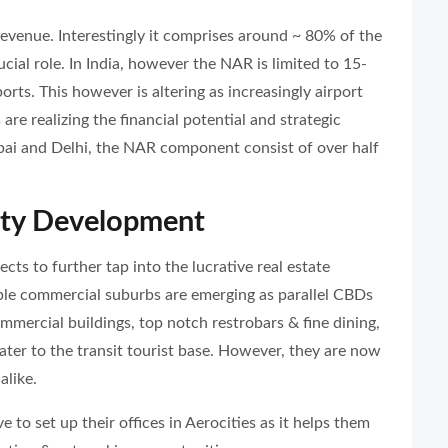
evenue. Interestingly it comprises around ~ 80% of the
ucial role. In India, however the NAR is limited to 15-
orts. This however is altering as increasingly airport
re realizing the financial potential and strategic
bai and Delhi, the NAR component consist of over half
ity Development
cts to further tap into the lucrative real estate
able commercial suburbs are emerging as parallel CBDs
ommercial buildings, top notch restrobars & fine dining,
cater to the transit tourist base. However, they are now
alike.
 to set up their offices in Aerocities as it helps them