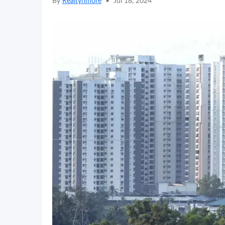
By
Realtynmore
•
Jul 18, 2024