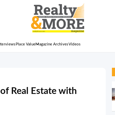
nterviews
Place Value
Magazine Archives
Videos
 of Real Estate with