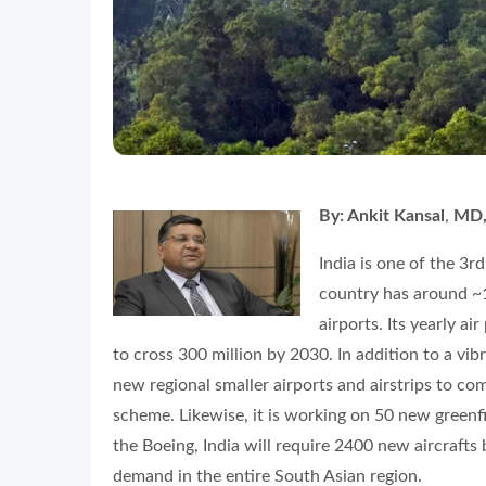
By: Ankit Kansal
,
MD,
India is one of the 3r
country has around ~1
airports. Its yearly a
to cross 300 million by 2030. In addition to a vibr
new regional smaller airports and airstrips to 
scheme. Likewise, it is working on 50 new greenfi
the Boeing, India will require 2400 new aircrafts
demand in the entire South Asian region.