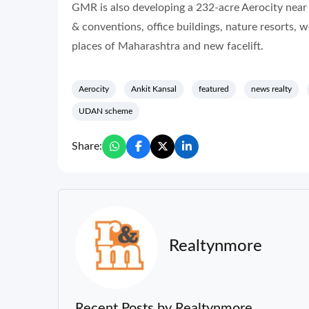
GMR is also developing a 232-acre Aerocity near
& conventions, office buildings, nature resorts, 
places of Maharashtra and new facelift.
Aerocity
Ankit Kansal
featured
news realty
UDAN scheme
Share:
Realtynmore
Recent Posts by Realtynmore