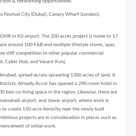
action & networking opportunities.
as Festival City (Dubai), Canary Wharf (London),
 GMR in IGI airport. The 200 acres project is home to 17
are around 100 F&B and multiple lifestyle stores, spas,
give stiff competition to other popular commercial
d, Cyber Hub, and Vasant Kunj.
erabad, spread across sprawling 1300 acres of land. It
 districts. Already Accor has opened a 290-room hotel in
00 bed-co-living space in the region. Likewise, there are
anahalli airport, and Jewar airport, where work is
 to create 150-acre Aerocity near the newly built
mbitious projects are in consideration in places such as
encement of initial work.