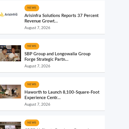
NEWS
Arisinfra Solutions Reports 37 Percent
Revenue Growt...
August 7, 2026
NEWS
SBP Group and Longowalia Group
Forge Strategic Partn...
August 7, 2026
NEWS
Haworth to Launch 8,100-Square-Foot
Experience Centr...
August 7, 2026
NEWS