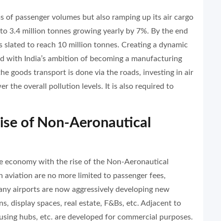
ms of passenger volumes but also ramping up its air cargo
d to 3.4 million tonnes growing yearly by 7%. By the end
is slated to reach 10 million tonnes. Creating a dynamic
gned with India’s ambition of becoming a manufacturing
 goods transport is done via the roads, investing in air
r the overall pollution levels. It is also required to
 Rise of Non-Aeronautical
he economy with the rise of the Non-Aeronautical
 aviation are no more limited to passenger fees,
any airports are now aggressively developing new
ns, display spaces, real estate, F&Bs, etc. Adjacent to
ousing hubs, etc. are developed for commercial purposes.