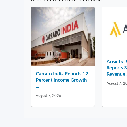
Arisinfra
Reports 
Carraro India Reports 12
Revenue .
Percent Income Growth
August 7, 2
...
August 7, 2026