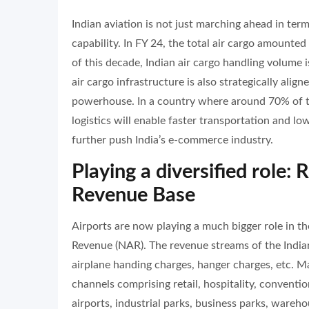
Indian aviation is not just marching ahead in ter
capability. In FY 24, the total air cargo amounte
of this decade, Indian air cargo handling volume 
air cargo infrastructure is also strategically ali
powerhouse. In a country where around 70% of the
logistics will enable faster transportation and lowe
further push India’s e-commerce industry.
Playing a diversified role:
Revenue Base
Airports are now playing a much bigger role in t
Revenue (NAR). The revenue streams of the Indian
airplane handing charges, hanger charges, etc. M
channels comprising retail, hospitality, conventio
airports, industrial parks, business parks, wareh