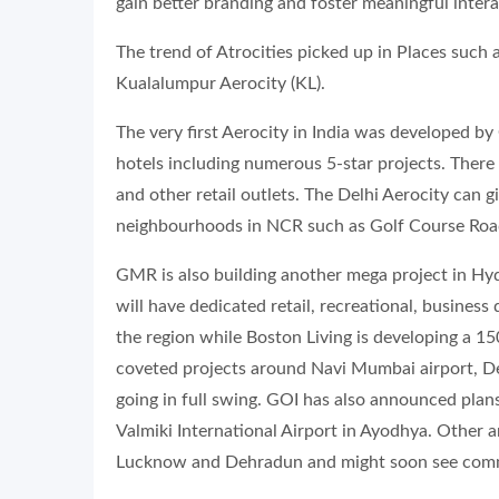
gain better branding and foster meaningful inter
The trend of Atrocities picked up in Places such 
Kualalumpur Aerocity (KL).
The very first Aerocity in India was developed by
hotels including numerous 5-star projects. There 
and other retail outlets. The Delhi Aerocity can 
neighbourhoods in NCR such as Golf Course Roa
GMR is also building another mega project in Hyd
will have dedicated retail, recreational, business
the region while Boston Living is developing a 15
coveted projects around Navi Mumbai airport, Dev
going in full swing. GOI has also announced plans
Valmiki International Airport in Ayodhya. Other a
Lucknow and Dehradun and might soon see comm