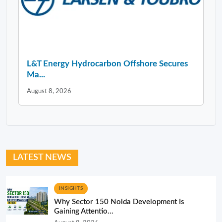
L&T Energy Hydrocarbon Offshore Secures
Ma...
August 8, 2026
LATEST NEWS
INSIGHTS
Why Sector 150 Noida Development Is
Gaining Attentio...