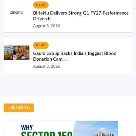
NEWS
BirlaNu Delivers Strong Q1 FY27 Performance
Driven b...
August 8, 2026
NEWS
Gaurs Group Backs India’s Biggest Blood
Donation Cam...
August 8, 2026
TRENDING