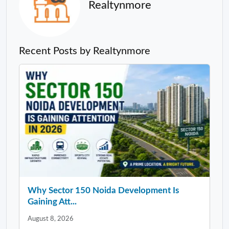
Realtynmore
Recent Posts by Realtynmore
Why Sector 150 Noida Development Is
Gaining Att...
August 8, 2026