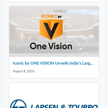
Iconic by ONE VISION Unveils India’s Larg...
August 8, 2026