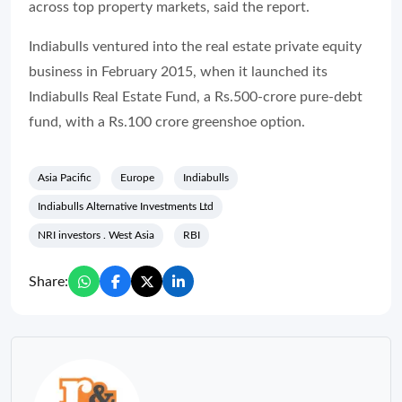
across top property markets, said the report.
Indiabulls ventured into the real estate private equity
business in February 2015, when it launched its
Indiabulls Real Estate Fund, a Rs.500-crore pure-debt
fund, with a Rs.100 crore greenshoe option.
Asia Pacific
Europe
Indiabulls
Indiabulls Alternative Investments Ltd
NRI investors . West Asia
RBI
Share: