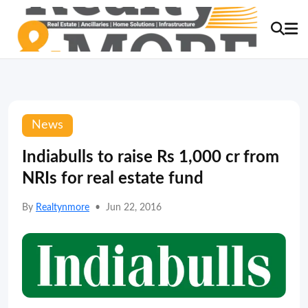
News
Indiabulls to raise Rs 1,000 cr from
NRIs for real estate fund
By
Realtynmore
•
Jun 22, 2016