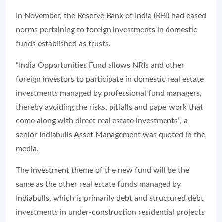
In November, the Reserve Bank of India (RBI) had eased
norms pertaining to foreign investments in domestic
funds established as trusts.
“India Opportunities Fund allows NRIs and other
foreign investors to participate in domestic real estate
investments managed by professional fund managers,
thereby avoiding the risks, pitfalls and paperwork that
come along with direct real estate investments”, a
senior Indiabulls Asset Management was quoted in the
media.
The investment theme of the new fund will be the
same as the other real estate funds managed by
Indiabulls, which is primarily debt and structured debt
investments in under-construction residential projects