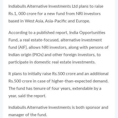
Indiabulls Alternative Investments Ltd plans to raise
Rs.1, 000 crore for a new fund from NRI investors
based in West Asia, Asia-Pacific and Europe.
According to a published report, India Opportunities
Fund, a real estate-focused, alternative investment
fund (AIF), allows NRI investors, along with persons of
Indian origin (PIOs) and other foreign investors, to
participate in domestic real estate investments.
It plans to initially raise Rs.500 crore and an additional
Rs.500 crore in case of higher-than-expected demand.
The fund has tenure of four years, extendable by a
year, said the report.
Indiabulls Alternative Investments is both sponsor and
manager of the fund.