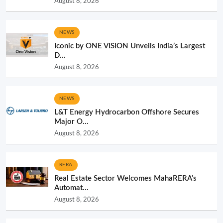
August 8, 2026
NEWS
Iconic by ONE VISION Unveils India’s Largest
D...
August 8, 2026
NEWS
L&T Energy Hydrocarbon Offshore Secures
Major O...
August 8, 2026
RERA
Real Estate Sector Welcomes MahaRERA’s
Automat...
August 8, 2026