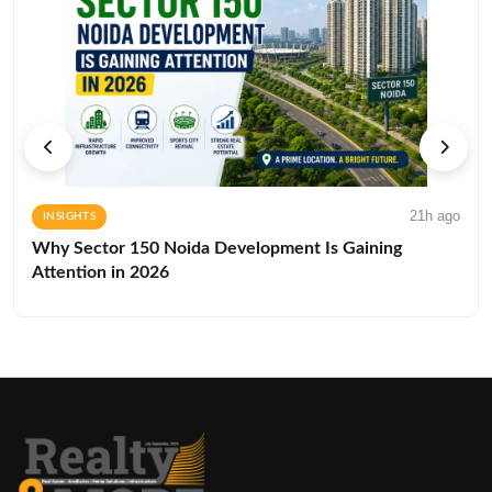
21h ago
INSIGHTS
Why Sector 150 Noida Development Is Gaining
Attention in 2026