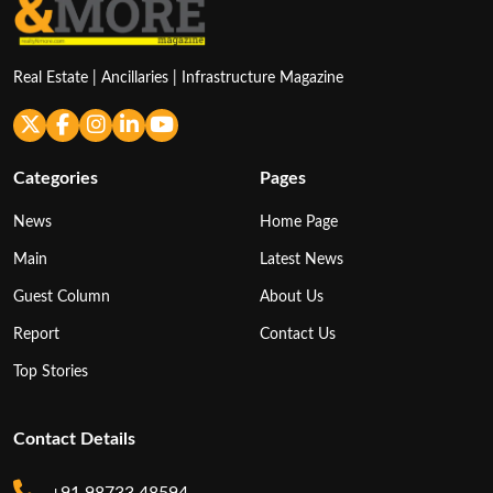
Real Estate | Ancillaries | Infrastructure Magazine
Categories
Pages
News
Home Page
Main
Latest News
Guest Column
About Us
Report
Contact Us
Top Stories
Contact Details
+91 98733 48594