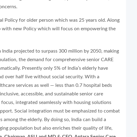
concerns.
l Policy for older person which was 25 years old. Along
p with new Policy which will focus on empowering the
n India projected to surpass 300 million by 2050, making
opulation, the demand for comprehensive senior CARE
amatically. Presently only 5% of India’s elderly have
nd over half live without social security. With a
althcare services as well — less than 0.7 hospital beds
inclusive, accessible, and sustainable senior care
focus, integrated seamlessly with housing solutions
upport. Social integration must be emphasized to combat
 among the elderly. By doing so, India can build a
ng population but also enriches their quality of life,
ta, Chairman, ASLI and MD & CEO, Antara Senior Care.