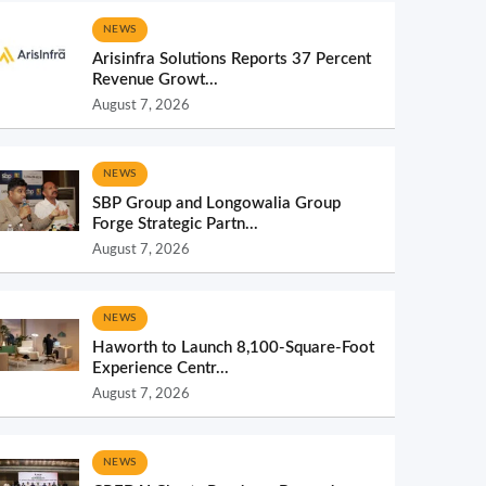
NEWS
Arisinfra Solutions Reports 37 Percent
Revenue Growt...
August 7, 2026
NEWS
SBP Group and Longowalia Group
Forge Strategic Partn...
August 7, 2026
NEWS
Haworth to Launch 8,100-Square-Foot
Experience Centr...
August 7, 2026
NEWS