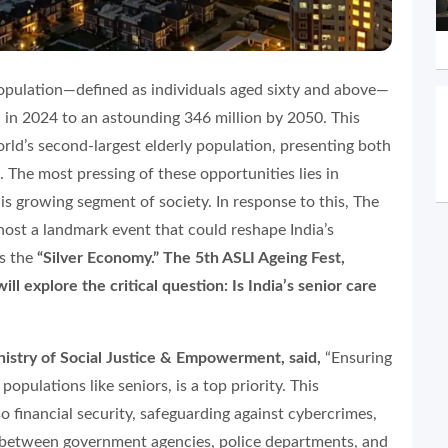
population—defined as individuals aged sixty and above—
n in 2024 to an astounding 346 million by 2050. This
rld’s second-largest elderly population, presenting both
 The most pressing of these opportunities lies in
his growing segment of society. In response to this, The
o host a landmark event that could reshape India’s
as the
“Silver Economy.” The 5th ASLI Ageing Fest,
l explore the critical question: Is India’s senior care
nistry of Social Justice & Empowerment, said,
“Ensuring
 populations like seniors, is a top priority. This
 financial security, safeguarding against cybercrimes,
n between government agencies, police departments, and