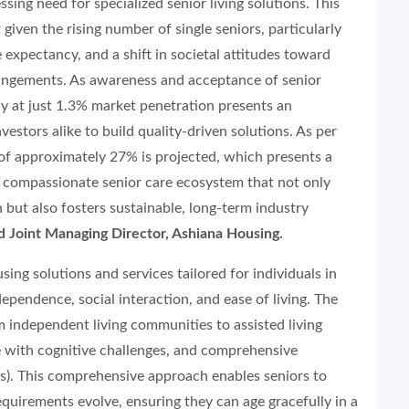
ssing need for specialized senior living solutions. This
t given the rising number of single seniors, particularly
expectancy, and a shift in societal attitudes toward
angements. As awareness and acceptance of senior
ntly at just 1.3% market penetration presents an
stors alike to build quality-driven solutions. As per
f approximately 27% is projected, which presents a
, compassionate senior care ecosystem that not only
n but also fosters sustainable, long-term industry
 Joint Managing Director, Ashiana Housing.
sing solutions and services tailored for individuals in
ependence, social interaction, and ease of living. The
 independent living communities to assisted living
se with cognitive challenges, and comprehensive
. This comprehensive approach enables seniors to
requirements evolve, ensuring they can age gracefully in a