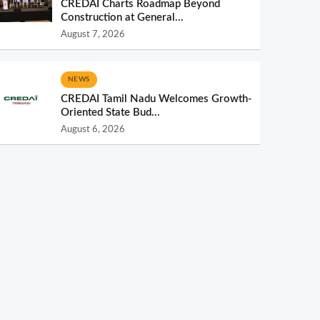
CREDAI Charts Roadmap Beyond
Construction at General...
August 7, 2026
NEWS
CREDAI Tamil Nadu Welcomes Growth-
Oriented State Bud...
August 6, 2026