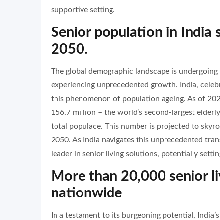
supportive setting.
Senior population in India
2050.
The global demographic landscape is undergoing a 
experiencing unprecedented growth. India, celebr
this phenomenon of population ageing. As of 2024
156.7 million – the world’s second-largest elderl
total populace. This number is projected to skyr
2050. As India navigates this unprecedented tran
leader in senior living solutions, potentially set
More than 20,000 senior li
nationwide
In a testament to its burgeoning potential, India’