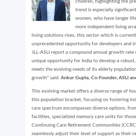
children, highlighting the pre
trend is especially significan
women, who have longer life 
more independent living arr
living solutions rises, this sector which is curre
unprecedented opportunity for developers and inve
JLL-ASLI report a compound annual growth rate o
unique opportunity for India to develop a robust
meets the evolving needs of its elderly populatio
growth” said
Ankur Gupta, Co-Founder, ASLI and
This evolving market offers a diverse range of hou
this population bracket, focusing on fostering ind
care spectrum encompasses diverse options, from
facilities, specialized memory care units for tho
Continuing Care Retirement Communities (CCRCs)
seamlessly adjust their level of support as their 