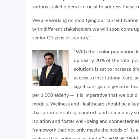
various stakeholders is crucial to address these 
We are working on modifying our current Nationa
with different stakeholders we will soon come u
senior Citizens of country.”
“With the senior population i
up nearly 20% of the total p
solutions is set to increase dr
access to institutional care, a
significant gap in geriatric he
per 1,000 elderly — it is imperative that we build 
models. Wellness and Healthcare should be a key 
that prioritize safety, comfort, and community s
isolation and foster well-being and connectedness
framework that not only meets the needs of its agi
making their golden years joyful,”
said Rajit Meh