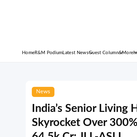
Home
R&M Podium
Latest News
Guest Column
&More
I
News
India’s Senior Living 
Skyrocket Over 300% 
64.5k Cr: JLL-ASLI