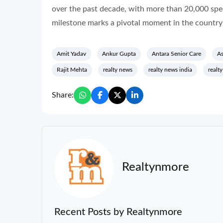
over the past decade, with more than 20,000 spec
milestone marks a pivotal moment in the country’
Amit Yadav
Ankur Gupta
Antara Senior Care
As
Rajit Mehta
realty news
realty news india
realt
Share:
Realtynmore
Recent Posts by Realtynmore