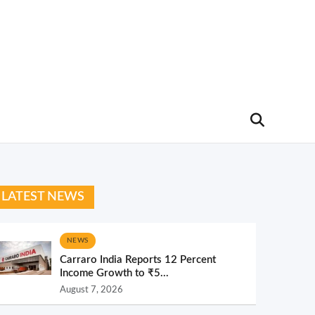
LATEST NEWS
NEWS
Carraro India Reports 12 Percent
Income Growth to ₹5...
August 7, 2026