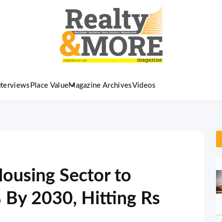
nterviews
Place Value
Magazine Archives
Videos
Housing Sector to
By 2030, Hitting Rs