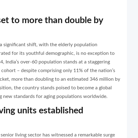
 set to more than double by
significant shift, with the elderly population
ated for its youthful demographic, is no exception to
, India’s over-60 population stands at a staggering
y cohort – despite comprising only 11% of the nation’s
ocket, more than doubling to an estimated 346 million by
sition, the country stands poised to become a global
ting new standards for aging populations worldwide.
ving units established
s senior living sector has witnessed a remarkable surge