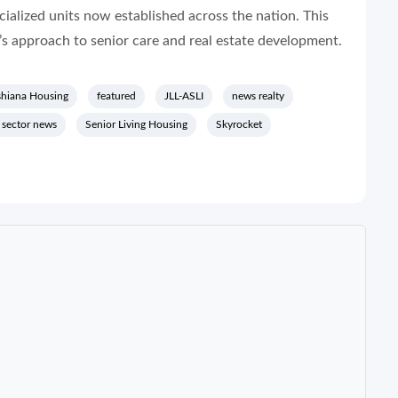
ialized units now established across the nation. This
s approach to senior care and real estate development.
hiana Housing
featured
JLL-ASLI
news realty
y sector news
Senior Living Housing
Skyrocket