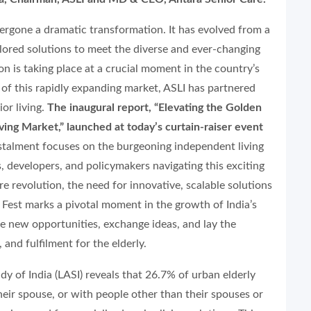
ndergone a dramatic transformation. It has evolved from a
ailored solutions to meet the diverse and ever-changing
on is taking place at a crucial moment in the country’s
l of this rapidly expanding market, ASLI has partnered
or living.
The inaugural report, “Elevating the Golden
lving Market,” launched at today’s curtain-raiser event
nstalment focuses on the burgeoning independent living
s, developers, and policymakers navigating this exciting
are revolution, the need for innovative, scalable solutions
Fest marks a pivotal moment in the growth of India’s
ore new opportunities, exchange ideas, and lay the
 and fulfilment for the elderly.
dy of India (LASI) reveals that 26.7% of urban elderly
their spouse, or with people other than their spouses or