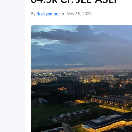
By
Realtynmore
•
Nov 15, 2024