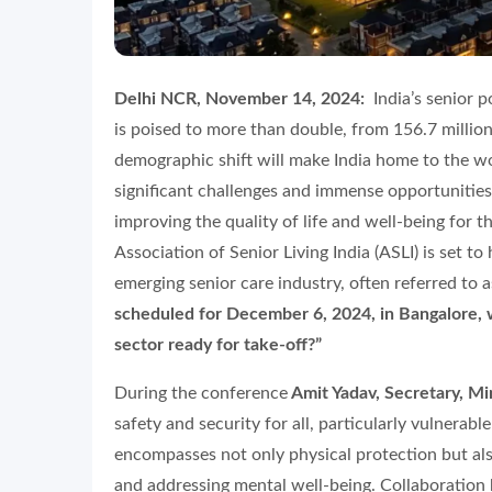
Delhi NCR, November 14, 2024:
India’s senior 
is poised to more than double, from 156.7 millio
demographic shift will make India home to the wo
significant challenges and immense opportunities.
improving the quality of life and well-being for t
Association of Senior Living India (ASLI) is set t
emerging senior care industry, often referred to 
scheduled for December 6, 2024, in Bangalore, wil
sector ready for take-off?”
During the conference
Amit Yadav, Secretary, Mi
safety and security for all, particularly vulnerable
encompasses not only physical protection but also
and addressing mental well-being. Collaboratio