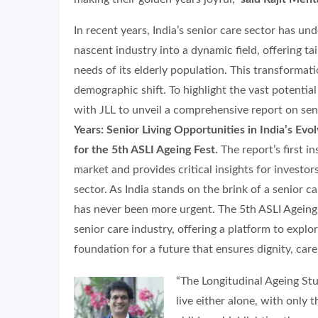
In recent years, India’s senior care sector has u
nascent industry into a dynamic field, offering t
needs of its elderly population. This transformati
demographic shift. To highlight the vast potentia
with JLL to unveil a comprehensive report on seni
Years: Senior Living Opportunities in India’s Evo
for the 5th ASLI Ageing Fest.
The report’s first i
market and provides critical insights for investor
sector. As India stands on the brink of a senior c
has never been more urgent. The 5th ASLI Ageing 
senior care industry, offering a platform to expl
foundation for a future that ensures dignity, care,
“The Longitudinal Ageing Stu
live either alone, with only 