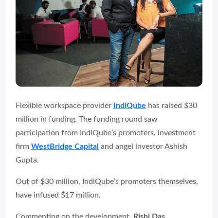
Flexible workspace provider
IndiQube
has raised $30
million in funding. The funding round saw
participation from IndiQube’s promoters, investment
firm
WestBridge Capital
and angel investor Ashish
Gupta.
Out of $30 million, IndiQube’s promoters themselves,
have infused $17 million.
Commenting on the development,
Rishi Das,