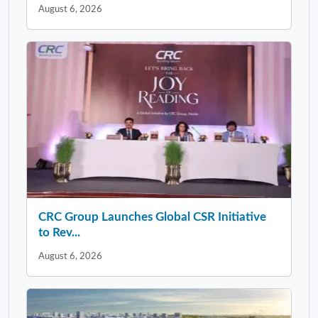
August 6, 2026
CRC Group Launches Global CSR Initiative
to Rev...
August 6, 2026