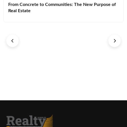
From Concrete to Communities: The New Purpose of
Real Estate