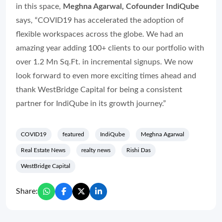
in this space,
Meghna Agarwal, Cofounder IndiQube
says, “COVID19 has accelerated the adoption of
flexible workspaces across the globe. We had an
amazing year adding 100+ clients to our portfolio with
over 1.2 Mn Sq.Ft. in incremental signups. We now
look forward to even more exciting times ahead and
thank WestBridge Capital for being a consistent
partner for IndiQube in its growth journey.”
COVID19
featured
IndiQube
Meghna Agarwal
Real Estate News
realty news
Rishi Das
WestBridge Capital
Share: