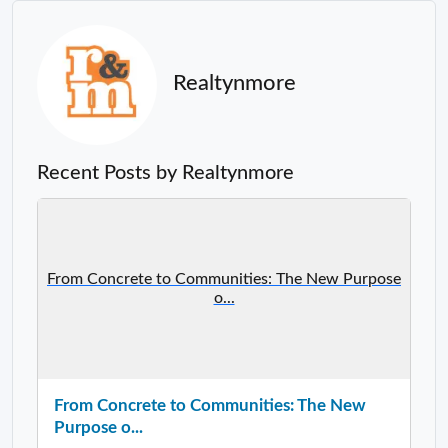
Realtynmore
Recent Posts by Realtynmore
From Concrete to Communities: The New Purpose
o...
From Concrete to Communities: The New
Purpose o...