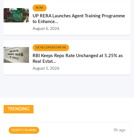
RERA
UP RERA Launches Agent Training Programme
to Enhance...
August 6, 2026
DEVELOPERS SPEAK
RBI Keeps Repo Rate Unchanged at 5.25% as
Real Estat...
August 5, 2026
TRENDING
0h ago
GUEST COLUMN