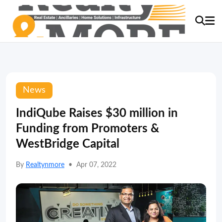
News
IndiQube Raises $30 million in
Funding from Promoters &
WestBridge Capital
By
Realtynmore
•
Apr 07, 2022