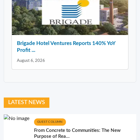
Brigade Hotel Ventures Reports 140% YoY
Profit ...
August 6, 2026
LATEST NEWS
GUEST COLUMN
From Concrete to Communities: The New
Purpose of Rea...