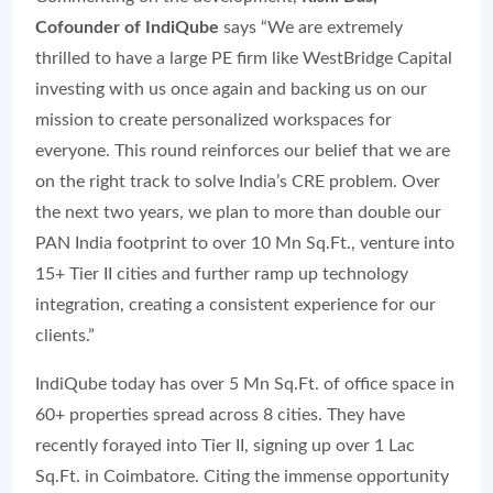
Cofounder of IndiQube
says “We are extremely
thrilled to have a large PE firm like WestBridge Capital
investing with us once again and backing us on our
mission to create personalized workspaces for
everyone. This round reinforces our belief that we are
on the right track to solve India’s CRE problem. Over
the next two years, we plan to more than double our
PAN India footprint to over 10 Mn Sq.Ft., venture into
15+ Tier II cities and further ramp up technology
integration, creating a consistent experience for our
clients.”
IndiQube today has over 5 Mn Sq.Ft. of office space in
60+ properties spread across 8 cities. They have
recently forayed into Tier II, signing up over 1 Lac
Sq.Ft. in Coimbatore. Citing the immense opportunity