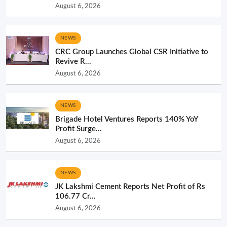
August 6, 2026
NEWS
CRC Group Launches Global CSR Initiative to
Revive R...
August 6, 2026
NEWS
Brigade Hotel Ventures Reports 140% YoY
Profit Surge...
August 6, 2026
NEWS
JK Lakshmi Cement Reports Net Profit of Rs
106.77 Cr...
August 6, 2026