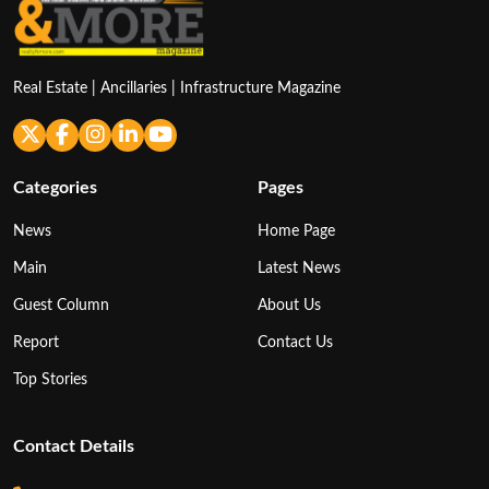
Real Estate | Ancillaries | Infrastructure Magazine
Categories
Pages
News
Home Page
Main
Latest News
Guest Column
About Us
Report
Contact Us
Top Stories
Contact Details