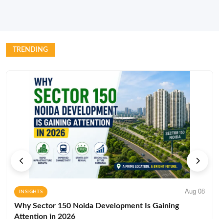
TRENDING
Aug 08
INSIGHTS
Why Sector 150 Noida Development Is Gaining
Attention in 2026