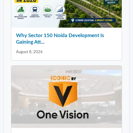
Why Sector 150 Noida Development Is
Gaining Att...
August 8, 2026