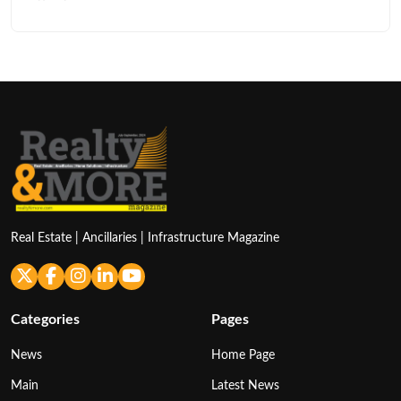
Real Estate | Ancillaries | Infrastructure Magazine
Categories
Pages
News
Home Page
Main
Latest News