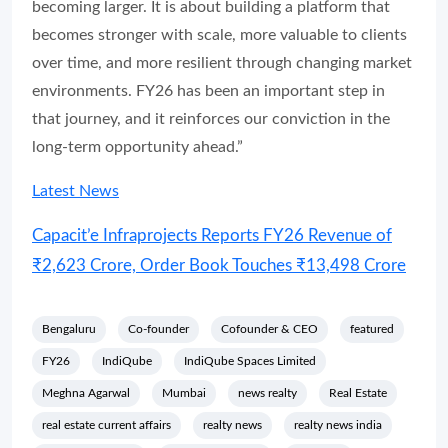
becoming larger. It is about building a platform that
becomes stronger with scale, more valuable to clients
over time, and more resilient through changing market
environments. FY26 has been an important step in
that journey, and it reinforces our conviction in the
long-term opportunity ahead.”
Latest News
Capacit’e Infraprojects Reports FY26 Revenue of
₹2,623 Crore, Order Book Touches ₹13,498 Crore
Bengaluru
Co-founder
Cofounder & CEO
featured
FY26
IndiQube
IndiQube Spaces Limited
Meghna Agarwal
Mumbai
news realty
Real Estate
real estate current affairs
realty news
realty news india