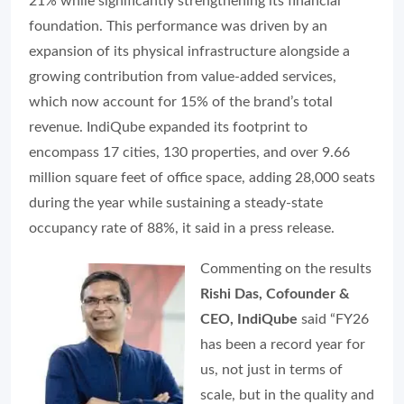
21% while significantly strengthening its financial
foundation. This performance was driven by an
expansion of its physical infrastructure alongside a
growing contribution from value-added services,
which now account for 15% of the brand’s total
revenue. IndiQube expanded its footprint to
encompass 17 cities, 130 properties, and over 9.66
million square feet of office space, adding 28,000 seats
during the year while sustaining a steady-state
occupancy rate of 88%, it said in a press release.
Commenting on the results
Rishi Das, Cofounder &
CEO, IndiQube
said “FY26
has been a record year for
us, not just in terms of
scale, but in the quality and