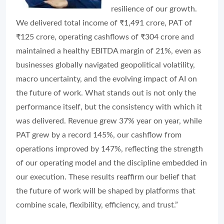
resilience of our growth.
We delivered total income of ₹1,491 crore, PAT of
₹125 crore, operating cashflows of ₹304 crore and
maintained a healthy EBITDA margin of 21%, even as
businesses globally navigated geopolitical volatility,
macro uncertainty, and the evolving impact of AI on
the future of work. What stands out is not only the
performance itself, but the consistency with which it
was delivered. Revenue grew 37% year on year, while
PAT grew by a record 145%, our cashflow from
operations improved by 147%, reflecting the strength
of our operating model and the discipline embedded in
our execution. These results reaffirm our belief that
the future of work will be shaped by platforms that
combine scale, flexibility, efficiency, and trust.”