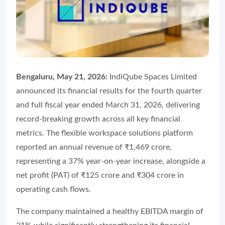
Bengaluru, May 21, 2026:
IndiQube Spaces Limited
announced its financial results for the fourth quarter
and full fiscal year ended March 31, 2026, delivering
record-breaking growth across all key financial
metrics. The flexible workspace solutions platform
reported an annual revenue of ₹1,469 crore,
representing a 37% year-on-year increase, alongside a
net profit (PAT) of ₹125 crore and ₹304 crore in
operating cash flows.
The company maintained a healthy EBITDA margin of