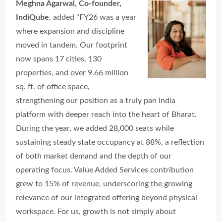
Meghna Agarwal, Co-founder,
IndiQube
, added “FY26 was a year
where expansion and discipline
moved in tandem. Our footprint
now spans 17 cities, 130
properties, and over 9.66 million
sq. ft. of office space,
strengthening our position as a truly pan India
platform with deeper reach into the heart of Bharat.
During the year, we added 28,000 seats while
sustaining steady state occupancy at 88%, a reflection
of both market demand and the depth of our
operating focus. Value Added Services contribution
grew to 15% of revenue, underscoring the growing
relevance of our integrated offering beyond physical
workspace. For us, growth is not simply about