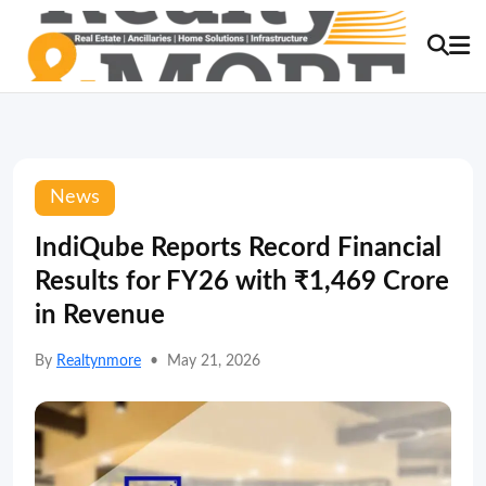
News
IndiQube Reports Record Financial
Results for FY26 with ₹1,469 Crore
in Revenue
By
Realtynmore
•
May 21, 2026