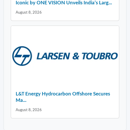
Iconic by ONE VISION Unveils India’s Larg...
August 8, 2026
L&T Energy Hydrocarbon Offshore Secures
Ma...
August 8, 2026