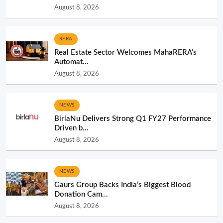
August 8, 2026
RERA
Real Estate Sector Welcomes MahaRERA’s
Automat...
August 8, 2026
NEWS
BirlaNu Delivers Strong Q1 FY27 Performance
Driven b...
August 8, 2026
NEWS
Gaurs Group Backs India’s Biggest Blood
Donation Cam...
August 8, 2026