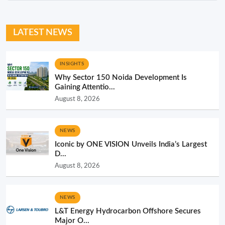
LATEST NEWS
INSIGHTS
Why Sector 150 Noida Development Is
Gaining Attentio...
August 8, 2026
NEWS
Iconic by ONE VISION Unveils India’s Largest
D...
August 8, 2026
NEWS
L&T Energy Hydrocarbon Offshore Secures
Major O...