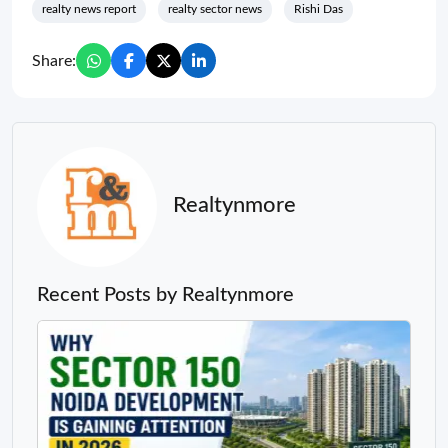
realty news report
realty sector news
Rishi Das
Share:
Realtynmore
Recent Posts by Realtynmore