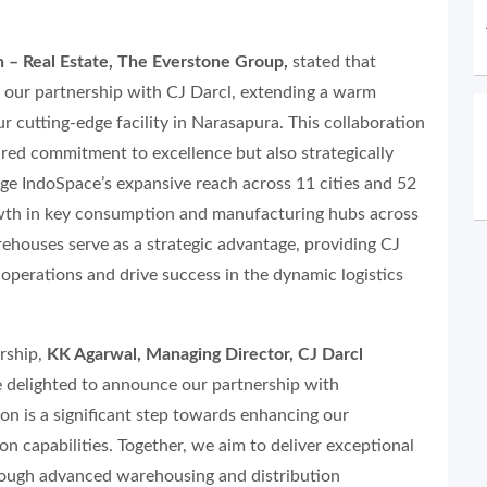
n – Real Estate, The Everstone Group,
stated that
e our partnership with CJ Darcl, extending a warm
r cutting-edge facility in Narasapura. This collaboration
red commitment to excellence but also strategically
age IndoSpace’s expansive reach across 11 cities and 52
rowth in key consumption and manufacturing hubs across
ehouses serve as a strategic advantage, providing CJ
operations and drive success in the dynamic logistics
rship,
KK Agarwal, Managing Director, CJ Darcl
 delighted to announce our partnership with
on is a significant step towards enhancing our
n capabilities. Together, we aim to deliver exceptional
rough advanced warehousing and distribution