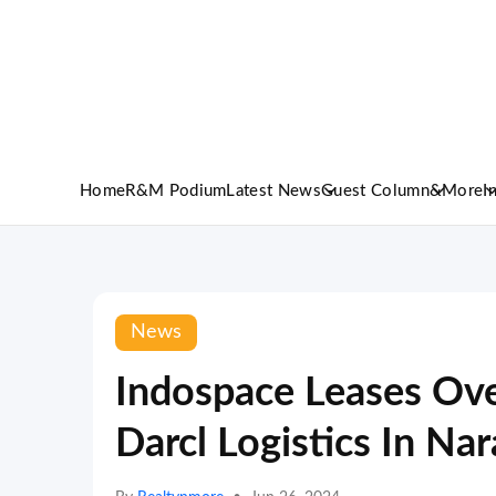
Home
R&M Podium
Latest News
Guest Column
&More
I
News
Indospace Leases Over
Darcl Logistics In Na