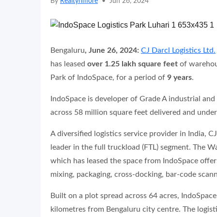
By
Realtynmore
•
Jun 26, 2024
Bengaluru
, June 26, 2024:
CJ Darcl Logistics Ltd.
has leased
over 1.25 lakh square feet
of warehous
Park of IndoSpace, for a period of
9
years
.
IndoSpace is developer of Grade A industrial and l
across 58 million square feet delivered and unde
A diversified logistics service provider in India, 
leader in the full truckload (FTL) segment. The 
which has leased the space from IndoSpace offers
mixing, packaging, cross-docking, bar-code scanni
Built on a plot spread across 64 acres, IndoSpace
kilometres from Bengaluru city centre. The logist