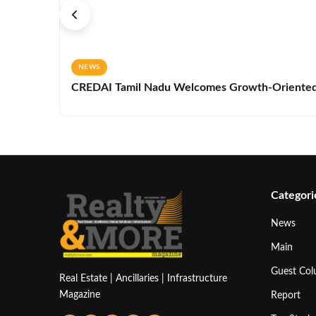
NEWS
CREDAI Tamil Nadu Welcomes Growth-Oriented 
Categori
News
Main
Guest Co
Real Estate | Ancillaries | Infrastructure
Magazine
Report