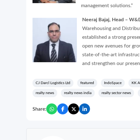
management solutions.”
Neeraj Bajaj, Head – W&D,
Warehousing and Distribut
established a strong prese
open new avenues for gro
state-of-the-art infrastruc
and strengthen our presenc
CJ Darcl Logistics Ltd
featured
IndoSpace
KK A
realty news
realty news india
realty sector news
Share: