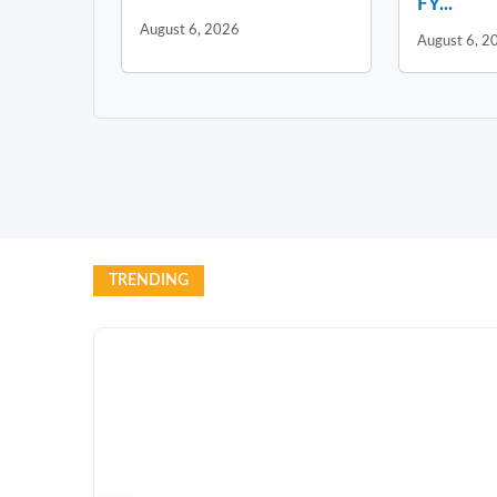
FY...
August 6, 2026
August 6, 2
TRENDING