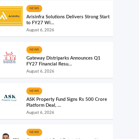
NEWS
Arisinfra Solutions Delivers Strong Start
to FY27 Wi...
August 6, 2026
NEWS
Gateway Distriparks Announces Q1
FY27 Financial Resu...
August 6, 2026
NEWS
ASK Property Fund Signs Rs 500 Crore
Platform Deal, ...
August 6, 2026
NEWS