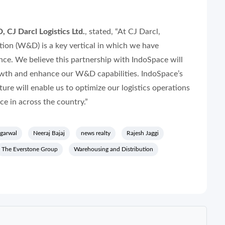
 CJ Darcl Logistics Ltd.
, stated,
“At CJ Darcl,
ion (W&D) is a key vertical in which we have
nce. We believe this partnership with IndoSpace will
wth and enhance our W&D capabilities. IndoSpace’s
ture will enable us to optimize our logistics operations
e in across the country.”
garwal
Neeraj Bajaj
news realty
Rajesh Jaggi
The Everstone Group
Warehousing and Distribution