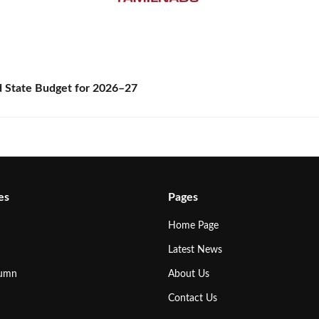
State Budget for 2026–27
es
Pages
Home Page
Latest News
lumn
About Us
Contact Us