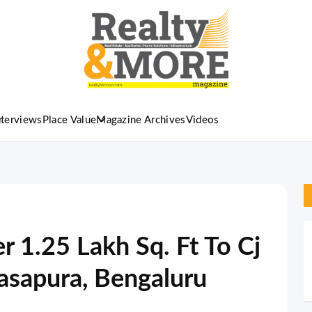
nterviews
Place Value
Magazine Archives
Videos
 1.25 Lakh Sq. Ft To Cj
rasapura, Bengaluru