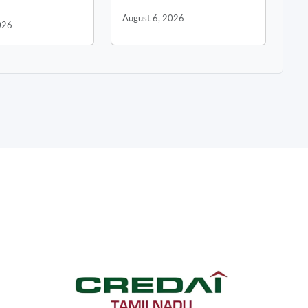
August 6, 2026
026