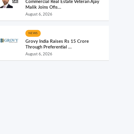
Commercial Real Estate Veteran Ajay
Malik Joins Ofis...
August 6, 2026
NEWS
Grovy India Raises Rs 15 Crore
Through Preferential ...
August 6, 2026