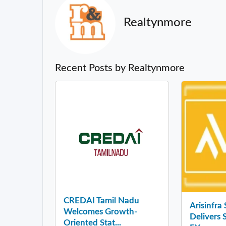
Realtynmore
Recent Posts by Realtynmore
CREDAI Tamil Nadu
Arisinfra
Welcomes Growth-
Delivers 
Oriented Stat...