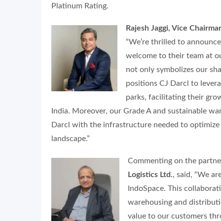
Platinum Rating.
Rajesh Jaggi, Vice Chairma
“We’re thrilled to announc
welcome to their team at ou
not only symbolizes our sha
positions CJ Darcl to lever
parks, facilitating their g
India. Moreover, our Grade A and sustainable war
Darcl with the infrastructure needed to optimize 
landscape.”
Commenting on the partne
Logistics Ltd.
, said,
“We are
IndoSpace. This collaborati
warehousing and distributio
value to our customers th