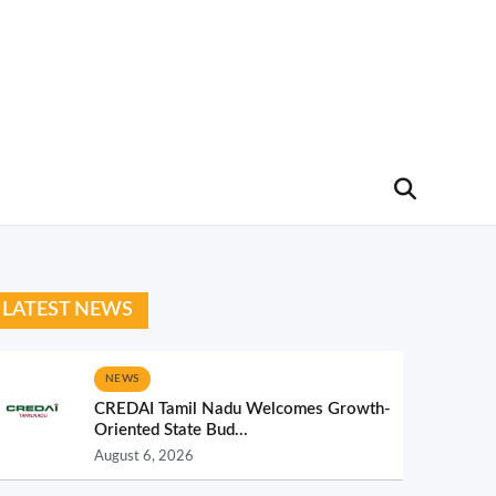
LATEST NEWS
NEWS
CREDAI Tamil Nadu Welcomes Growth-
Oriented State Bud...
August 6, 2026