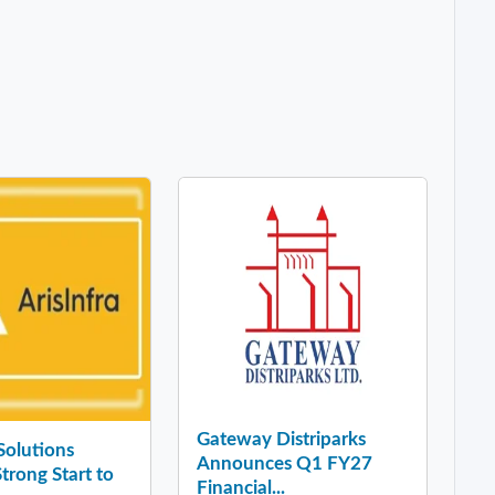
Gateway Distriparks
 Solutions
Announces Q1 FY27
Strong Start to
Financial...