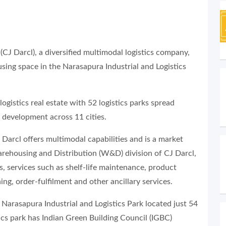
(CJ Darcl), a diversified multimodal logistics company,
ing space in the Narasapura Industrial and Logistics
ogistics real estate with 52 logistics parks spread
r development across 11 cities.
CJ Darcl offers multimodal capabilities and is a market
Warehousing and Distribution (W&D) division of CJ Darcl,
, services such as shelf-life maintenance, product
ng, order-fulfilment and other ancillary services.
 Narasapura Industrial and Logistics Park located just 54
ics park has Indian Green Building Council (IGBC)