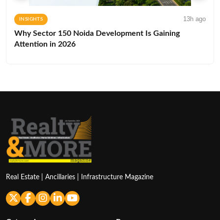
13h ago
INSIGHTS
Why Sector 150 Noida Development Is Gaining
Attention in 2026
Real Estate | Ancillaries | Infrastructure Magazine