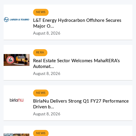
NEWS
L&T Energy Hydrocarbon Offshore Secures
Major O...
August 8, 2026
RERA
Real Estate Sector Welcomes MahaRERA’s
Automat...
August 8, 2026
NEWS
BirlaNu Delivers Strong Q1 FY27 Performance
Driven b...
August 8, 2026
NEWS