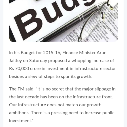
In his Budget for 2015-16, Finance Minister Arun
Jaitley on Saturday proposed a whopping increase of
Rs 70,000 crore in investment in infrastructure sector
besides a slew of steps to spur its growth.
The FM said, “It is no secret that the major slippage in
the last decade has been on the infrastructure front.
Our infrastructure does not match our growth
ambitions. There is a pressing need to increase public
investment.”