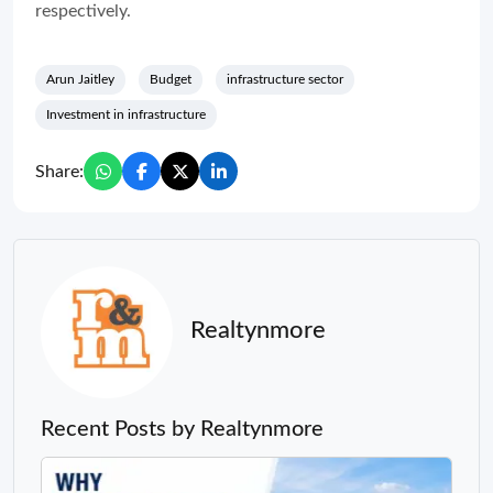
respectively.
Arun Jaitley
Budget
infrastructure sector
Investment in infrastructure
Share:
Realtynmore
Recent Posts by Realtynmore