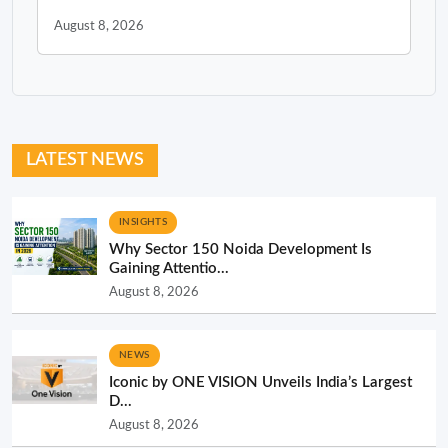
August 8, 2026
LATEST NEWS
INSIGHTS
Why Sector 150 Noida Development Is
Gaining Attentio...
August 8, 2026
NEWS
Iconic by ONE VISION Unveils India’s Largest
D...
August 8, 2026