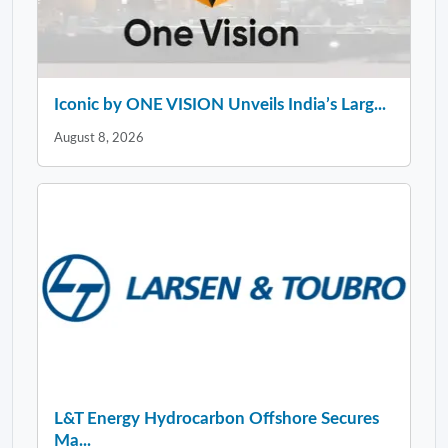
Iconic by ONE VISION Unveils India’s Larg...
August 8, 2026
L&T Energy Hydrocarbon Offshore Secures
Ma...