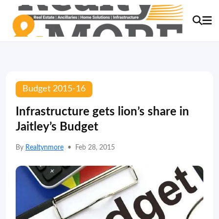
Budget 2015-16
Infrastructure gets lion’s share in
Jaitley’s Budget
By
Realtynmore
•
Feb 28, 2015