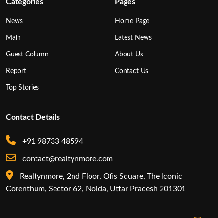
Categories
Pages
News
Home Page
Main
Latest News
Guest Column
About Us
Report
Contact Us
Top Stories
Contact Details
+91 98733 48594
contact@realtynmore.com
Realtynmore, 2nd Floor, Ofis Square, The Iconic
Corenthum, Sector 62, Noida, Uttar Pradesh 201301