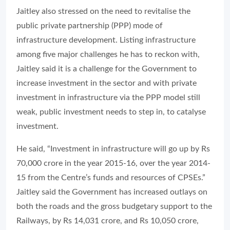
Jaitley also stressed on the need to revitalise the
public private partnership (PPP) mode of
infrastructure development. Listing infrastructure
among five major challenges he has to reckon with,
Jaitley said it is a challenge for the Government to
increase investment in the sector and with private
investment in infrastructure via the PPP model still
weak, public investment needs to step in, to catalyse
investment.
He said, “Investment in infrastructure will go up by Rs
70,000 crore in the year 2015-16, over the year 2014-
15 from the Centre’s funds and resources of CPSEs.”
Jaitley said the Government has increased outlays on
both the roads and the gross budgetary support to the
Railways, by Rs 14,031 crore, and Rs 10,050 crore,