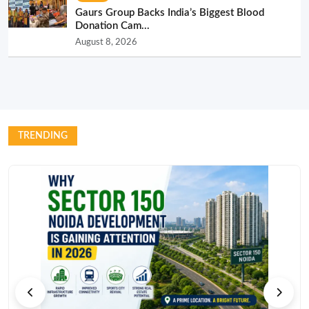
Gaurs Group Backs India’s Biggest Blood
Donation Cam...
August 8, 2026
TRENDING