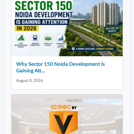
Why Sector 150 Noida Development Is
Gaining Att...
August 8, 2026