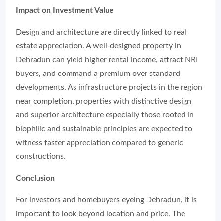
Impact on Investment Value
Design and architecture are directly linked to real
estate appreciation. A well-designed property in
Dehradun can yield higher rental income, attract NRI
buyers, and command a premium over standard
developments. As infrastructure projects in the region
near completion, properties with distinctive design
and superior architecture especially those rooted in
biophilic and sustainable principles are expected to
witness faster appreciation compared to generic
constructions.
Conclusion
For investors and homebuyers eyeing Dehradun, it is
important to look beyond location and price. The