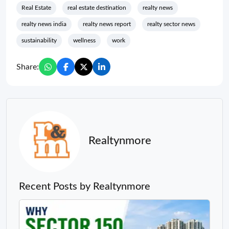
Real Estate
real estate destination
realty news
realty news india
realty news report
realty sector news
sustainability
wellness
work
Share:
Realtynmore
Recent Posts by Realtynmore