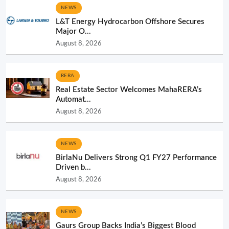
NEWS
L&T Energy Hydrocarbon Offshore Secures
Major O...
August 8, 2026
RERA
Real Estate Sector Welcomes MahaRERA’s
Automat...
August 8, 2026
NEWS
BirlaNu Delivers Strong Q1 FY27 Performance
Driven b...
August 8, 2026
NEWS
Gaurs Group Backs India’s Biggest Blood