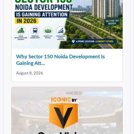
Why Sector 150 Noida Development Is
Gaining Att...
August 8, 2026