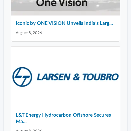
Iconic by ONE VISION Unveils India’s Larg...
August 8, 2026
L&T Energy Hydrocarbon Offshore Secures
Ma...