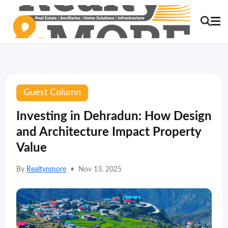
Guest Column
Investing in Dehradun: How Design
and Architecture Impact Property
Value
By
Realtynmore
•
Nov 13, 2025