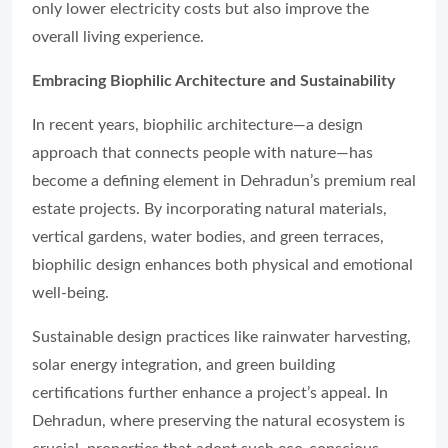
only lower electricity costs but also improve the
overall living experience.
Embracing Biophilic Architecture and Sustainability
In recent years, biophilic architecture—a design
approach that connects people with nature—has
become a defining element in Dehradun’s premium real
estate projects. By incorporating natural materials,
vertical gardens, water bodies, and green terraces,
biophilic design enhances both physical and emotional
well-being.
Sustainable design practices like rainwater harvesting,
solar energy integration, and green building
certifications further enhance a project’s appeal. In
Dehradun, where preserving the natural ecosystem is