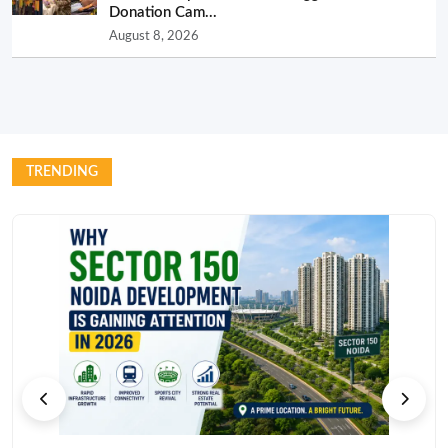
Donation Cam...
August 8, 2026
TRENDING