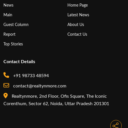
News
Home Page
Main
Latest News
Guest Column
About Us
Report
Contact Us
Top Stories
Contact Details
+91 98733 48594
contact@realtynmore.com
Realtynmore, 2nd Floor, Ofis Square, The Iconic
Corenthum, Sector 62, Noida, Uttar Pradesh 201301