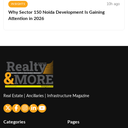
10h ago
INSIGHTS
Why Sector 150 Noida Development Is Gaining
Attention in 2026
Real Estate | Ancillaries | Infrastructure Magazine
Categories
Pages