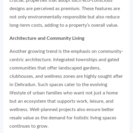
crucial, properties that adopt such eco-conscious
designs are perceived as premium. These features are
not only environmentally responsible but also reduce
long-term costs, adding to a property’s overall value.
Architecture and Community Living
Another growing trend is the emphasis on community-
centric architecture. Integrated townships and gated
communities that offer landscaped gardens,
clubhouses, and wellness zones are highly sought after
in Dehradun. Such spaces cater to the evolving
lifestyle of urban families who want not just a home
but an ecosystem that supports work, leisure, and
wellness. Well-planned projects also ensure better
resale value as the demand for holistic living spaces
continues to grow.