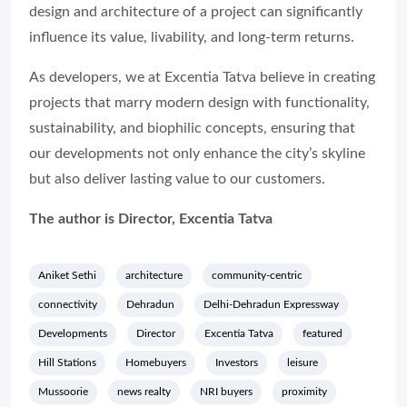
design and architecture of a project can significantly
influence its value, livability, and long-term returns.
As developers, we at Excentia Tatva believe in creating
projects that marry modern design with functionality,
sustainability, and biophilic concepts, ensuring that
our developments not only enhance the city’s skyline
but also deliver lasting value to our customers.
The author is Director, Excentia Tatva
Aniket Sethi
architecture
community-centric
connectivity
Dehradun
Delhi-Dehradun Expressway
Developments
Director
Excentia Tatva
featured
Hill Stations
Homebuyers
Investors
leisure
Mussoorie
news realty
NRI buyers
proximity