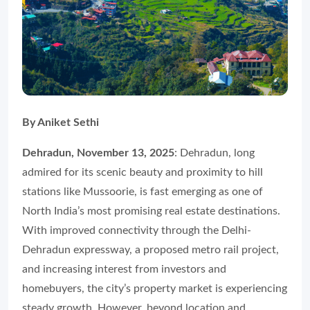
By Aniket Sethi
Dehradun, November 13, 2025
: Dehradun, long
admired for its scenic beauty and proximity to hill
stations like Mussoorie, is fast emerging as one of
North India’s most promising real estate destinations.
With improved connectivity through the Delhi-
Dehradun expressway, a proposed metro rail project,
and increasing interest from investors and
homebuyers, the city’s property market is experiencing
steady growth. However, beyond location and