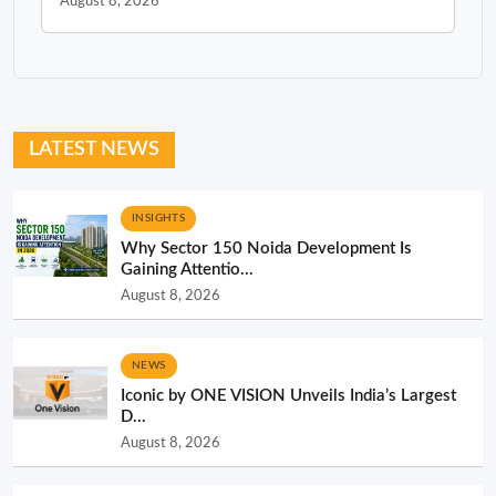
August 8, 2026
LATEST NEWS
INSIGHTS
Why Sector 150 Noida Development Is
Gaining Attentio...
August 8, 2026
NEWS
Iconic by ONE VISION Unveils India’s Largest
D...
August 8, 2026