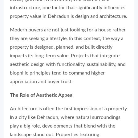
infrastructure, one factor that significantly influences
property value in Dehradun is design and architecture.
Modern buyers are not just looking for a house rather
they are seeking a lifestyle. In this context, the way a
property is designed, planned, and built directly
impacts its long-term value. Projects that integrate
aesthetic design with functionality, sustainability, and
biophilic principles tend to command higher
appreciation and buyer trust.
The Role of Aesthetic Appeal
Architecture is often the first impression of a property.
In a city like Dehradun, where natural surroundings
play a big role, developments that blend with the
landscape stand out. Properties featuring