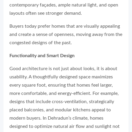
contemporary façades, ample natural light, and open
layouts often see stronger demand.
Buyers today prefer homes that are visually appealing
and create a sense of openness, moving away from the
congested designs of the past.
Functionality and Smart Design
Good architecture is not just about looks, it is about
usability. A thoughtfully designed space maximizes
every square foot, ensuring that homes feel larger,
more comfortable, and energy-efficient. For example,
designs that include cross-ventilation, strategically
placed balconies, and modular kitchens appeal to
modern buyers. In Dehradun’s climate, homes
designed to optimize natural air flow and sunlight not