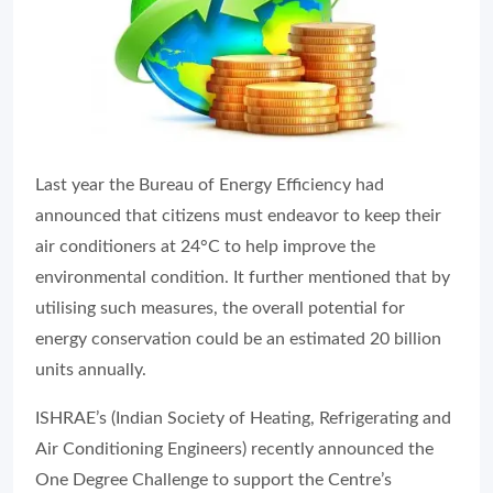
Last year the Bureau of Energy Efficiency had
announced that citizens must endeavor to keep their
air conditioners at 24°C to help improve the
environmental condition. It further mentioned that by
utilising such measures, the overall potential for
energy conservation could be an estimated 20 billion
units annually.
ISHRAE’s (Indian Society of Heating, Refrigerating and
Air Conditioning Engineers) recently announced the
One Degree Challenge to support the Centre’s