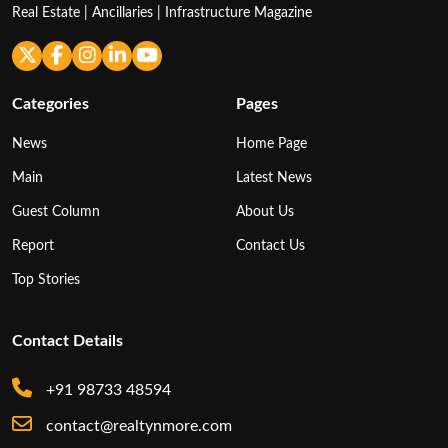
Real Estate | Ancillaries | Infrastructure Magazine
Categories
Pages
News
Home Page
Main
Latest News
Guest Column
About Us
Report
Contact Us
Top Stories
Contact Details
+91 98733 48594
contact@realtynmore.com