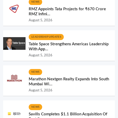
NEWS
RMZ Appoints Tata Projects for ₹670 Crore
RMZ Infini...
August 5, 2026
LEADERSHIP UPDATES
Table Space Strengthens Americas Leadership
With App...
August 5, 2026
NEWS
Marathon Nextgen Realty Expands Into South
Mumbai Wi...
August 5, 2026
NEWS
Savills Completes $1.1 Billion Acquisition Of