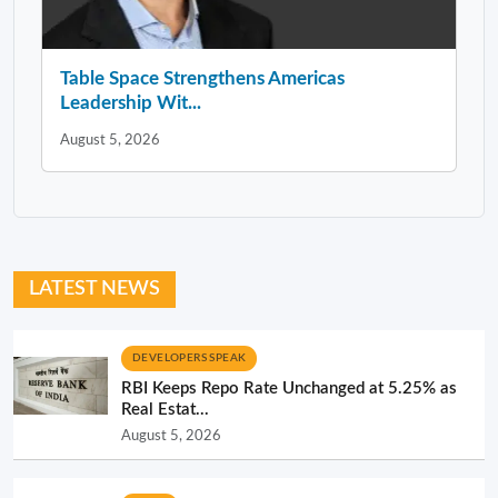
Table Space Strengthens Americas
Leadership Wit...
August 5, 2026
LATEST NEWS
DEVELOPERS SPEAK
RBI Keeps Repo Rate Unchanged at 5.25% as
Real Estat...
August 5, 2026