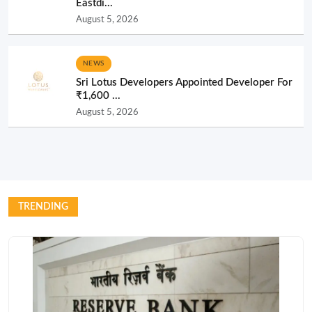
Eastdi...
August 5, 2026
NEWS
Sri Lotus Developers Appointed Developer For
₹1,600 ...
August 5, 2026
TRENDING