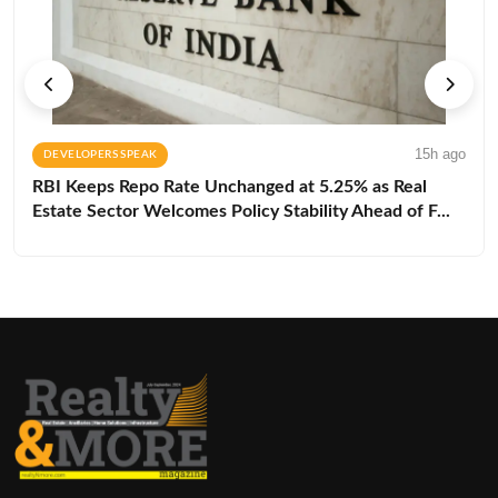
15h ago
DEVELOPERS SPEAK
RBI Keeps Repo Rate Unchanged at 5.25% as Real
Estate Sector Welcomes Policy Stability Ahead of F...