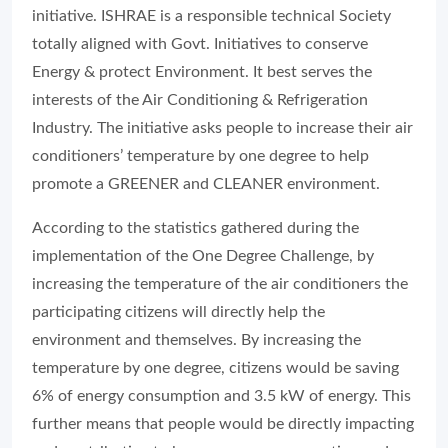
initiative. ISHRAE is a responsible technical Society
totally aligned with Govt. Initiatives to conserve
Energy & protect Environment. It best serves the
interests of the Air Conditioning & Refrigeration
Industry. The initiative asks people to increase their air
conditioners’ temperature by one degree to help
promote a GREENER and CLEANER environment.
According to the statistics gathered during the
implementation of the One Degree Challenge, by
increasing the temperature of the air conditioners the
participating citizens will directly help the
environment and themselves. By increasing the
temperature by one degree, citizens would be saving
6% of energy consumption and 3.5 kW of energy. This
further means that people would be directly impacting