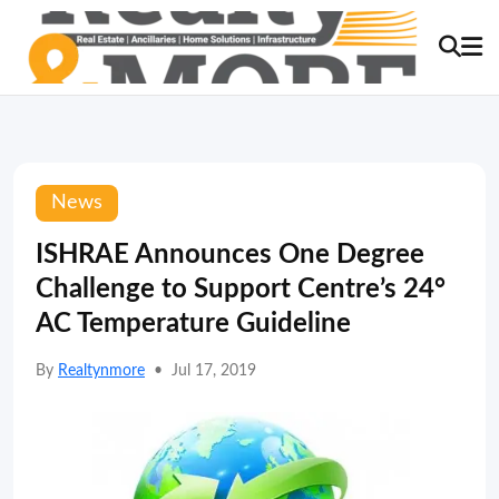
News
ISHRAE Announces One Degree
Challenge to Support Centre’s 24°
AC Temperature Guideline
By
Realtynmore
•
Jul 17, 2019