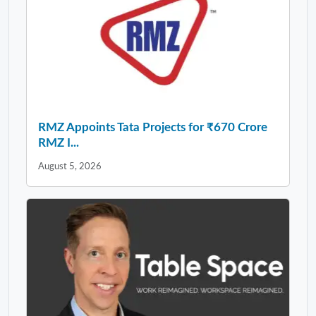
RMZ Appoints Tata Projects for ₹670 Crore
RMZ I...
August 5, 2026