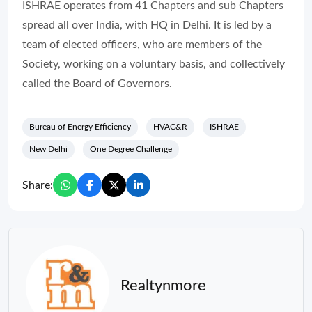
ISHRAE operates from 41 Chapters and sub Chapters
spread all over India, with HQ in Delhi. It is led by a
team of elected officers, who are members of the
Society, working on a voluntary basis, and collectively
called the Board of Governors.
Bureau of Energy Efficiency
HVAC&R
ISHRAE
New Delhi
One Degree Challenge
Share:
Realtynmore