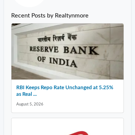
Recent Posts by Realtynmore
RBI Keeps Repo Rate Unchanged at 5.25%
as Real ...
August 5, 2026