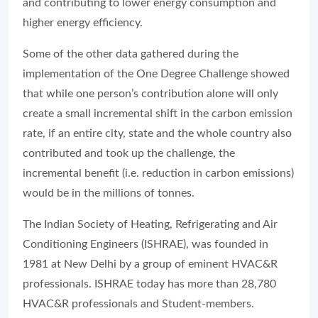
and contributing to lower energy consumption and
higher energy efficiency.
Some of the other data gathered during the
implementation of the One Degree Challenge showed
that while one person’s contribution alone will only
create a small incremental shift in the carbon emission
rate, if an entire city, state and the whole country also
contributed and took up the challenge, the
incremental benefit (i.e. reduction in carbon emissions)
would be in the millions of tonnes.
The Indian Society of Heating, Refrigerating and Air
Conditioning Engineers (ISHRAE), was founded in
1981 at New Delhi by a group of eminent HVAC&R
professionals. ISHRAE today has more than 28,780
HVAC&R professionals and Student-members.