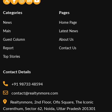
Categories
Pages
News
Home Page
Main
Latest News
Guest Column
About Us
Report
Contact Us
Top Stories
Contact Details
+91 98733 48594
contact@realtynmore.com
Realtynmore, 2nd Floor, Ofis Square, The Iconic
Corenthum, Sector 62, Noida, Uttar Pradesh 201301