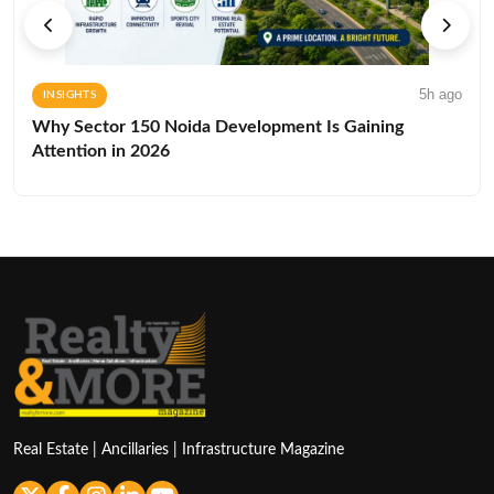
5h ago
INSIGHTS
Why Sector 150 Noida Development Is Gaining
Attention in 2026
Real Estate | Ancillaries | Infrastructure Magazine