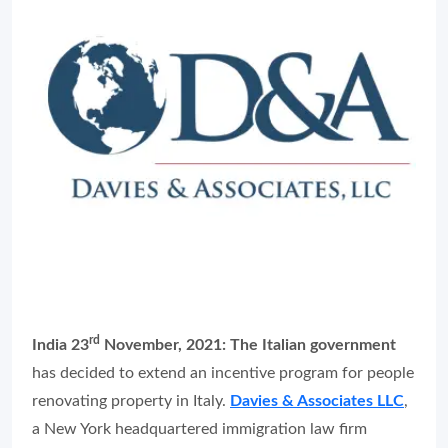
rd
India 23
November, 2021:
The Italian government
has decided to extend an incentive program for people
renovating property in Italy.
Davies & Associates LLC
,
a New York headquartered immigration law firm