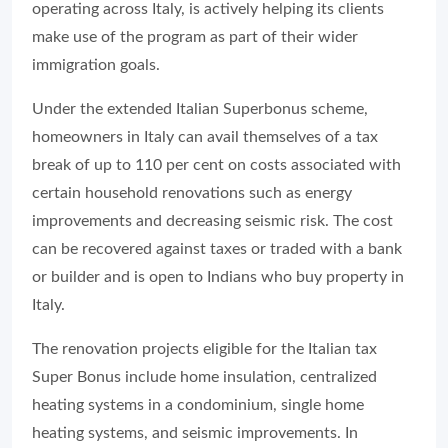
operating across Italy, is actively helping its clients
make use of the program as part of their wider
immigration goals.
Under the extended Italian Superbonus scheme,
homeowners in Italy can avail themselves of a tax
break of up to 110 per cent on costs associated with
certain household renovations such as energy
improvements and decreasing seismic risk. The cost
can be recovered against taxes or traded with a bank
or builder and is open to Indians who buy property in
Italy.
The renovation projects eligible for the Italian tax
Super Bonus include home insulation, centralized
heating systems in a condominium, single home
heating systems, and seismic improvements. In