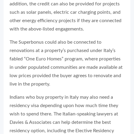
addition, the credit can also be provided for projects
such as solar panels, electric car charging points, and
other energy efficiency projects if they are connected
with the above-listed engagements.
The Superbonus could also be connected to
renovations at a property’s purchased under Italy’s
fabled “One Euro Homes” program, where properties
in under populated communities are made available at
low prices provided the buyer agrees to renovate and
live in the property.
Indians who buy property in Italy may also need a
residency visa depending upon how much time they
wish to spend there. The Italian-speaking lawyers at
Davies & Associates can help determine the best
residency option, including the Elective Residency