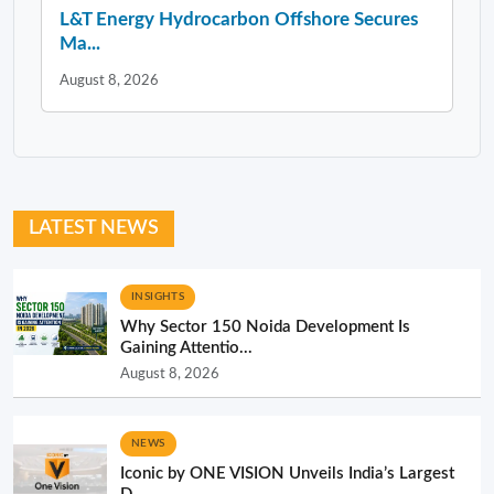
L&T Energy Hydrocarbon Offshore Secures
Ma...
August 8, 2026
LATEST NEWS
INSIGHTS
Why Sector 150 Noida Development Is
Gaining Attentio...
August 8, 2026
NEWS
Iconic by ONE VISION Unveils India’s Largest