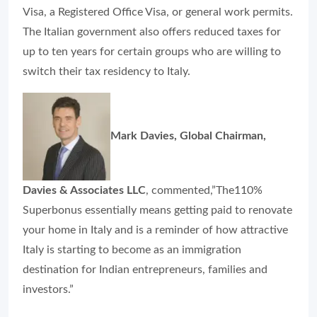
Visa, a Registered Office Visa, or general work permits.
The Italian government also offers reduced taxes for
up to ten years for certain groups who are willing to
switch their tax residency to Italy.
Mark Davies, Global Chairman,
Davies & Associates LLC
, commented,”The110%
Superbonus essentially means getting paid to renovate
your home in Italy and is a reminder of how attractive
Italy is starting to become as an immigration
destination for Indian entrepreneurs, families and
investors.”