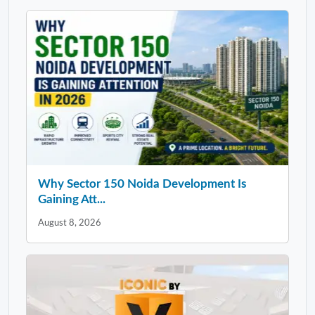
Why Sector 150 Noida Development Is
Gaining Att...
August 8, 2026