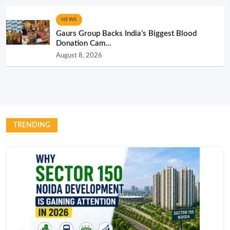
NEWS
Gaurs Group Backs India’s Biggest Blood
Donation Cam...
August 8, 2026
TRENDING