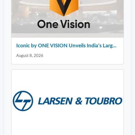
Iconic by ONE VISION Unveils India’s Larg...
August 8, 2026