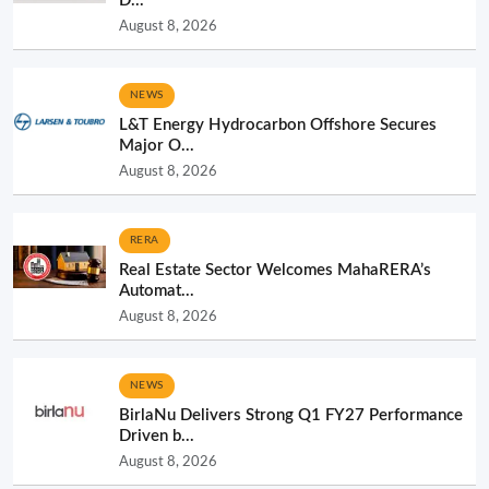
D...
August 8, 2026
NEWS
L&T Energy Hydrocarbon Offshore Secures
Major O...
August 8, 2026
RERA
Real Estate Sector Welcomes MahaRERA’s
Automat...
August 8, 2026
NEWS
BirlaNu Delivers Strong Q1 FY27 Performance
Driven b...
August 8, 2026