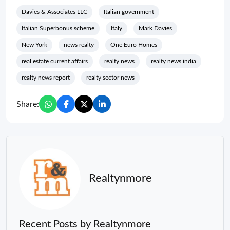
Davies & Associates LLC
Italian government
Italian Superbonus scheme
Italy
Mark Davies
New York
news realty
One Euro Homes
real estate current affairs
realty news
realty news india
realty news report
realty sector news
Share:
Realtynmore
Recent Posts by Realtynmore