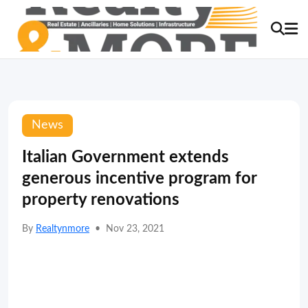
News
Italian Government extends
generous incentive program for
property renovations
By
Realtynmore
•
Nov 23, 2021