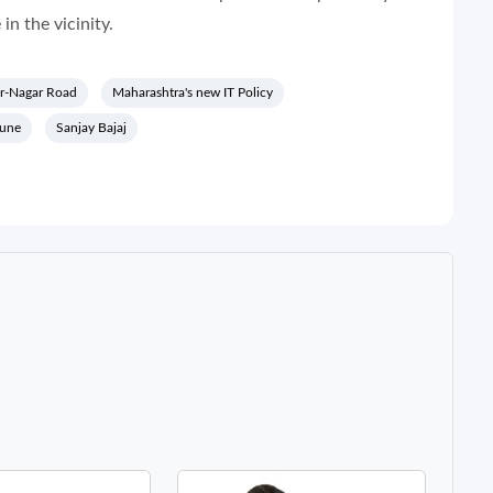
in the vicinity.
r-Nagar Road
Maharashtra's new IT Policy
pune
Sanjay Bajaj