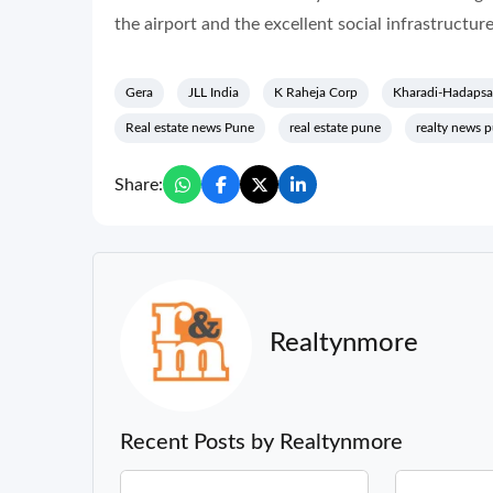
the airport and the excellent social infrastructure 
Gera
JLL India
K Raheja Corp
Kharadi-Hadapsa
Real estate news Pune
real estate pune
realty news 
Share:
Realtynmore
Recent Posts by Realtynmore