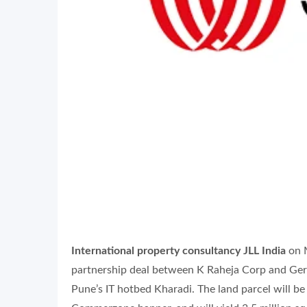
International property consultancy JLL India
on M
partnership deal between K Raheja Corp and Gera
Pune’s IT hotbed Kharadi. The land parcel will b