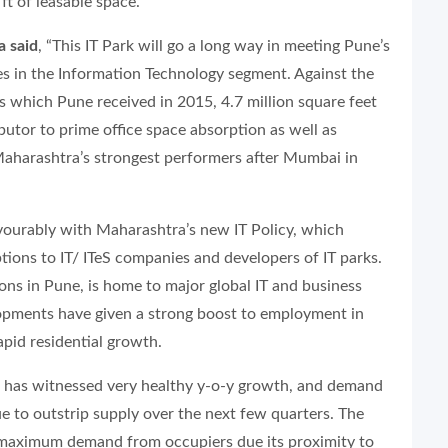
ft of leasable space.
a said
, “This IT Park will go a long way in meeting Pune’s
s in the Information Technology segment. Against the
es which Pune received in 2015, 4.7 million square feet
ibutor to prime office space absorption as well as
aharashtra’s strongest performers after Mumbai in
vourably with Maharashtra’s new IT Policy, which
tions to IT/ ITeS companies and developers of IT parks.
ons in Pune, is home to major global IT and business
opments have given a strong boost to employment in
apid residential growth.
has witnessed very healthy y-o-y growth, and demand
ue to outstrip supply over the next few quarters. The
g maximum demand from occupiers due its proximity to