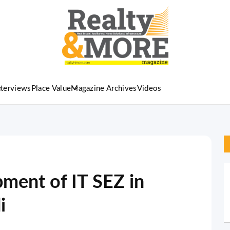
nterviews
Place Value
Magazine Archives
Videos
pment of IT SEZ in
i