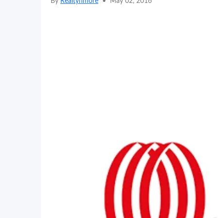
By
Realtynmore
•
May 02, 2016