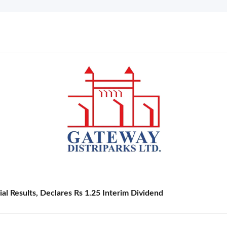
l Results, Declares Rs 1.25 Interim Dividend