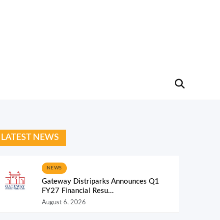
LATEST NEWS
NEWS
Gateway Distriparks Announces Q1
FY27 Financial Resu...
August 6, 2026