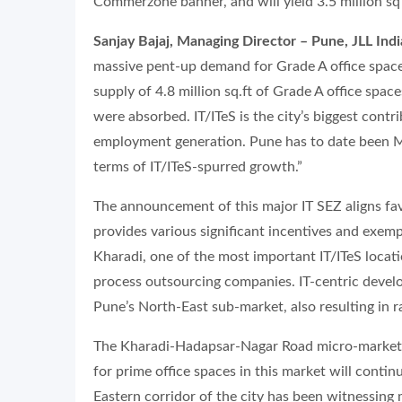
Commerzone banner, and will yield 3.5 million sq 
Sanjay Bajaj, Managing Director – Pune, JLL Indi
massive pent-up demand for Grade A office space
supply of 4.8 million sq.ft of Grade A office spac
were absorbed. IT/ITeS is the city’s biggest contr
employment generation. Pune has to date been M
terms of IT/ITeS-spurred growth.”
The announcement of this major IT SEZ aligns fa
provides various significant incentives and exemp
Kharadi, one of the most important IT/ITeS locati
process outsourcing companies. IT-centric devel
Pune’s North-East sub-market, also resulting in r
The Kharadi-Hadapsar-Nagar Road micro-market 
for prime office spaces in this market will contin
Eastern corridor of the city has been witnessin