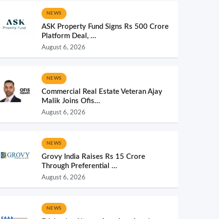
NEWS
ASK Property Fund Signs Rs 500 Crore
Platform Deal, ...
August 6, 2026
NEWS
Commercial Real Estate Veteran Ajay
Malik Joins Ofis...
August 6, 2026
NEWS
Grovy India Raises Rs 15 Crore
Through Preferential ...
August 6, 2026
NEWS