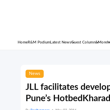
Home
R&M Podium
Latest News
Guest Column
&More
I
News
JLL facilitates develo
Pune’s HotbedKharad