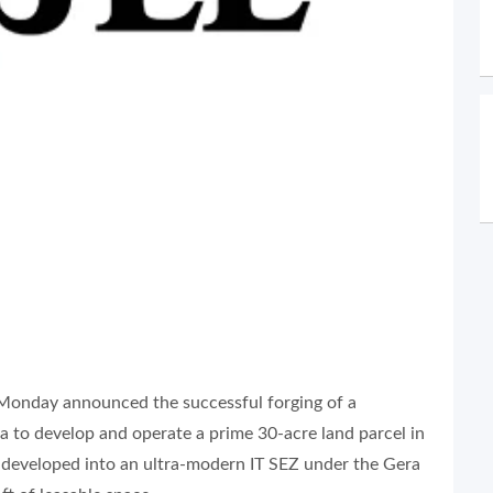
onday announced the successful forging of a
 to develop and operate a prime 30-acre land parcel in
e developed into an ultra-modern IT SEZ under the Gera