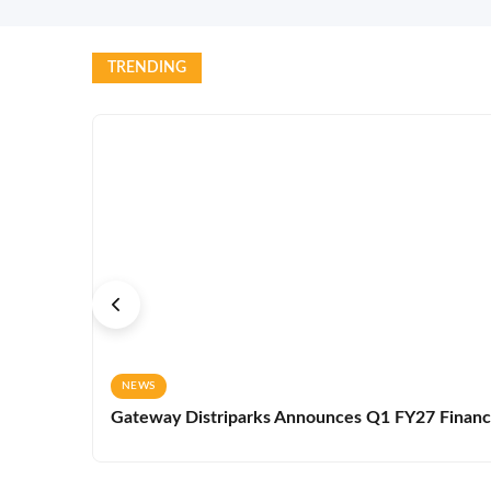
TRENDING
NEWS
Gateway Distriparks Announces Q1 FY27 Financia