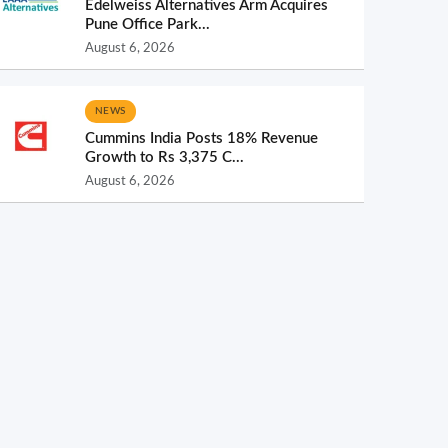
Edelweiss Alternatives Arm Acquires
Pune Office Park...
August 6, 2026
NEWS
Cummins India Posts 18% Revenue
Growth to Rs 3,375 C...
August 6, 2026