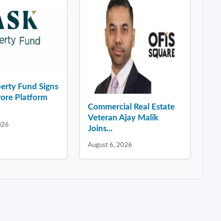
erty Fund Signs
ore Platform
Commercial Real Estate
Veteran Ajay Malik
026
Joins...
August 6, 2026