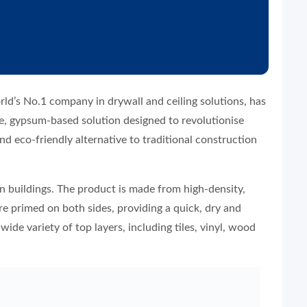
rld’s No.1 company in drywall and ceiling solutions, has
, gypsum-based solution designed to revolutionise
and eco-friendly alternative to traditional construction
 buildings. The product is made from high-density,
e primed on both sides, providing a quick, dry and
wide variety of top layers, including tiles, vinyl, wood