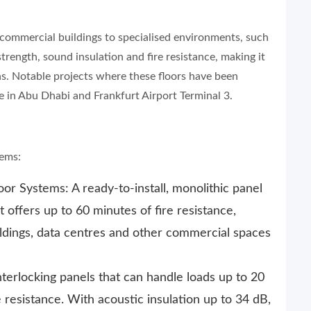
m commercial buildings to specialised environments, such
trength, sound insulation and fire resistance, making it
s. Notable projects where these floors have been
re in Abu Dhabi and Frankfurt Airport Terminal 3.
tems:
r Systems: A ready-to-install, monolithic panel
t offers up to 60 minutes of fire resistance,
ildings, data centres and other commercial spaces
erlocking panels that can handle loads up to 20
 resistance. With acoustic insulation up to 34 dB,