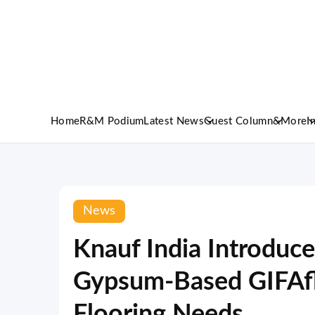
Home
R&M Podium
Latest News
Guest Column
&More
I
News
Knauf India Introduc
Gypsum-Based GIFAfl
Flooring Needs