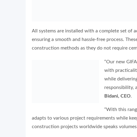
All systems are installed with a complete set of 
ensuring a smooth and hassle-free process. These
construction methods as they do not require ceme
“Our new GIFAfl
with practicali
while deliverin
responsibility,
Bidani, CEO
.
“With this rang
adapts to various project requirements while keepi
construction projects worldwide speaks volumes a