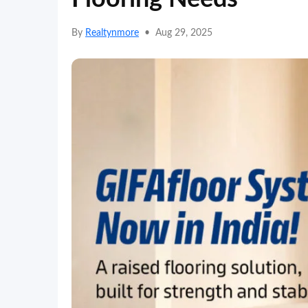
By
Realtynmore
•
Aug 29, 2025