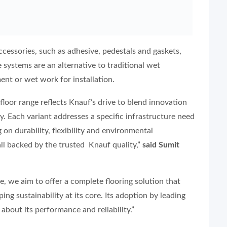
accessories, such as adhesive, pedestals and gaskets,
 systems are an alternative to traditional wet
nt or wet work for installation.
oor range reflects Knauf’s drive to blend innovation
ty. Each variant addresses a specific infrastructure need
g on durability, flexibility and environmental
 all backed by the trusted Knauf quality,”
said Sumit
e, we aim to offer a complete flooring solution that
ng sustainability at its core. Its adoption by leading
bout its performance and reliability.”