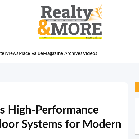
nterviews
Place Value
Magazine Archives
Videos
es High-Performance
oor Systems for Modern