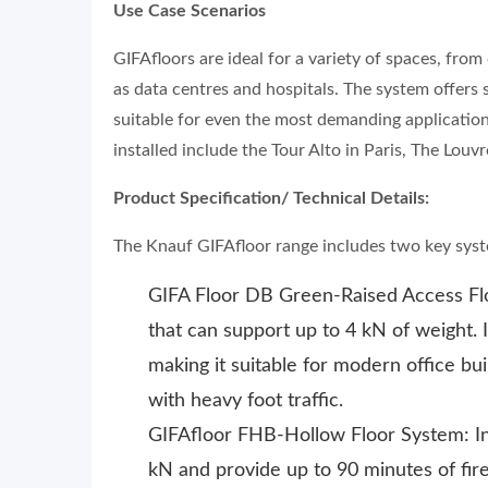
Use Case Scenarios
GIFAfloors are ideal for a variety of spaces, fro
as data centres and hospitals. The system offers s
suitable for even the most demanding application
installed include the Tour Alto in Paris, The Louv
Product Specification/ Technical Details:
The Knauf GIFAfloor range includes two key sys
GIFA Floor DB Green-Raised Access Floo
that can support up to 4 kN of weight. I
making it suitable for modern office bu
with heavy foot traffic.
GIFAfloor FHB-Hollow Floor System: Int
kN and provide up to 90 minutes of fire