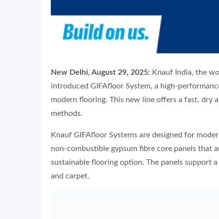
New Delhi, August 29, 2025:
Knauf India, the wo
introduced GIFAfloor System, a high-performance
modern flooring. This new line offers a fast, dry 
methods.
Knauf GIFAfloor Systems are designed for modern
non-combustible gypsum fibre core panels that ar
sustainable flooring option. The panels support a 
and carpet.