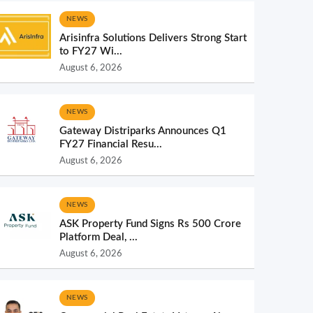
NEWS
Arisinfra Solutions Delivers Strong Start
to FY27 Wi...
August 6, 2026
NEWS
Gateway Distriparks Announces Q1
FY27 Financial Resu...
August 6, 2026
NEWS
ASK Property Fund Signs Rs 500 Crore
Platform Deal, ...
August 6, 2026
NEWS