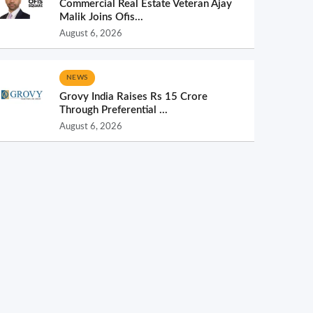
Commercial Real Estate Veteran Ajay
Malik Joins Ofis...
August 6, 2026
NEWS
Grovy India Raises Rs 15 Crore
Through Preferential ...
August 6, 2026