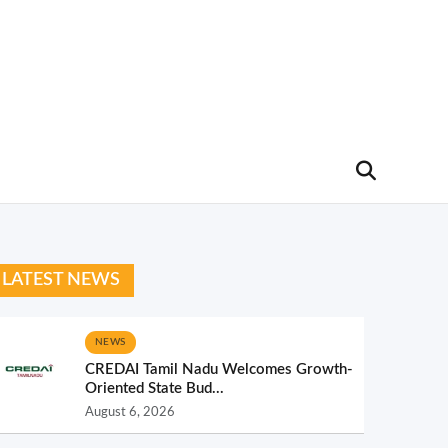
LATEST NEWS
NEWS
CREDAI Tamil Nadu Welcomes Growth-
Oriented State Bud...
August 6, 2026