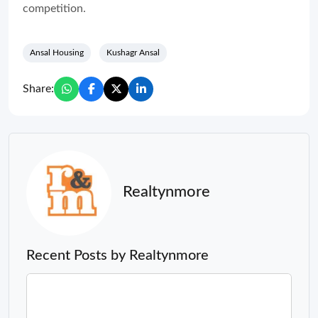
competition.
Ansal Housing
Kushagr Ansal
Share:
Realtynmore
Recent Posts by Realtynmore