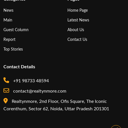
News
Home Page
Main
Latest News
Guest Column
About Us
Report
Contact Us
Top Stories
Contact Details
+91 98733 48594
contact@realtynmore.com
Realtynmore, 2nd Floor, Ofis Square, The Iconic
Corenthum, Sector 62, Noida, Uttar Pradesh 201301