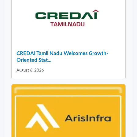
CREDAI Tamil Nadu Welcomes Growth-
Oriented Stat...
August 6, 2026