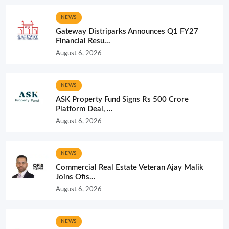
NEWS
Gateway Distriparks Announces Q1 FY27
Financial Resu...
August 6, 2026
NEWS
ASK Property Fund Signs Rs 500 Crore
Platform Deal, ...
August 6, 2026
NEWS
Commercial Real Estate Veteran Ajay Malik
Joins Ofis...
August 6, 2026
NEWS