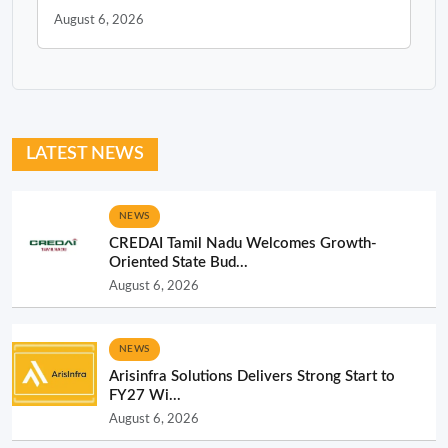
August 6, 2026
LATEST NEWS
NEWS
CREDAI Tamil Nadu Welcomes Growth-
Oriented State Bud...
August 6, 2026
NEWS
Arisinfra Solutions Delivers Strong Start to
FY27 Wi...
August 6, 2026