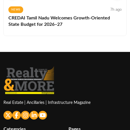
7h ago
NEWS
CREDAI Tamil Nadu Welcomes Growth-Oriented
State Budget for 2026–27
Real Estate | Ancillaries | Infrastructure Magazine
Categories
Pages