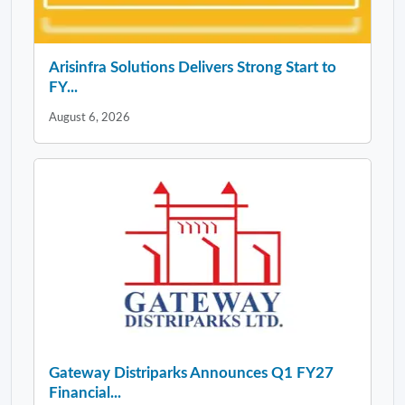
Arisinfra Solutions Delivers Strong Start to
FY...
August 6, 2026
Gateway Distriparks Announces Q1 FY27
Financial...