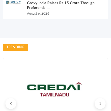
Grovy India Raises Rs 15 Crore Through
Preferential ...
August 6, 2026
TRENDING