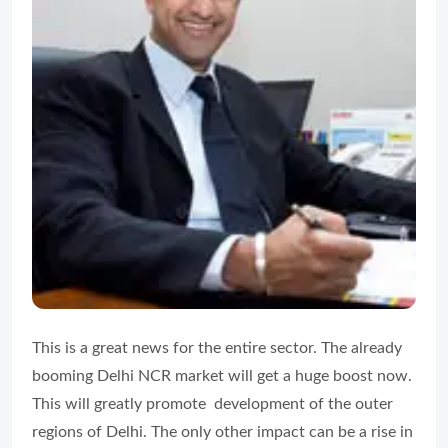
This is a great news for the entire sector. The already
booming Delhi NCR market will get a huge boost now.
This will greatly promote development of the outer
regions of Delhi. The only other impact can be a rise in