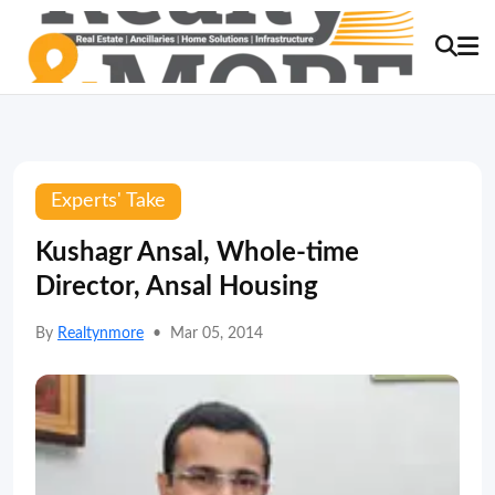
Experts' Take
Kushagr Ansal, Whole-time
Director, Ansal Housing
By
Realtynmore
•
Mar 05, 2014