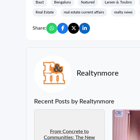
Baa1
Bengaluru
featured
Larsen & Toubro
Real Estate
real estate current affairs
realty news
Share:
Realtynmore
Recent Posts by Realtynmore
From Concrete to
Communities: The New