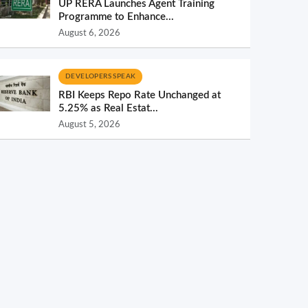
UP RERA Launches Agent Training
Programme to Enhance...
August 6, 2026
DEVELOPERS SPEAK
RBI Keeps Repo Rate Unchanged at
5.25% as Real Estat...
August 5, 2026