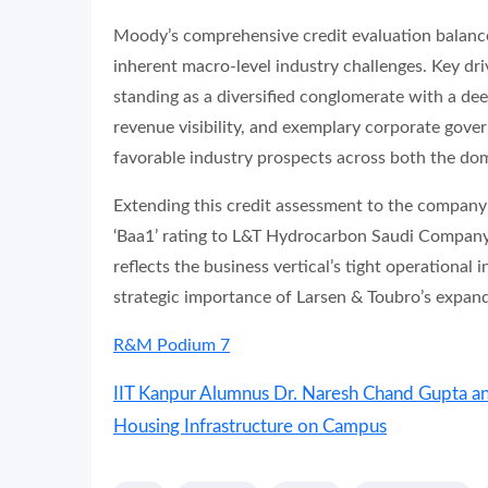
Moody’s comprehensive credit evaluation balance
inherent macro-level industry challenges. Key dri
standing as a diversified conglomerate with a dee
revenue visibility, and exemplary corporate gov
favorable industry prospects across both the dom
Extending this credit assessment to the company
‘Baa1’ rating to L&T Hydrocarbon Saudi Company, 
reflects the business vertical’s tight operational 
strategic importance of Larsen & Toubro’s expan
R&M Podium 7
IIT Kanpur Alumnus Dr. Naresh Chand Gupta a
Housing Infrastructure on Campus