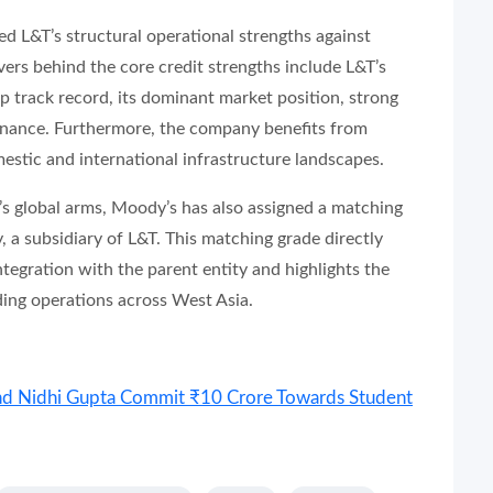
d L&T’s structural operational strengths against
vers behind the core credit strengths include L&T’s
p track record, its dominant market position, strong
ernance. Furthermore, the company benefits from
estic and international infrastructure landscapes.
’s global arms, Moody’s has also assigned a matching
a subsidiary of L&T. This matching grade directly
integration with the parent entity and highlights the
ding operations across West Asia.
nd Nidhi Gupta Commit ₹10 Crore Towards Student