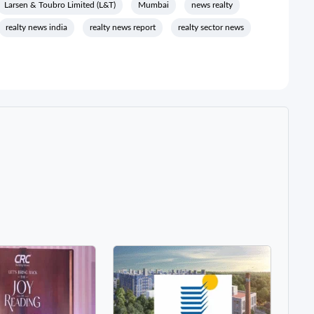
Larsen & Toubro Limited (L&T)
Mumbai
news realty
realty news india
realty news report
realty sector news