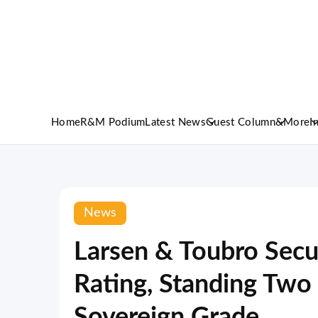
Home
R&M Podium
Latest News
Guest Column
&More
I
News
Larsen & Toubro Secu
Rating, Standing Two
Sovereign Grade