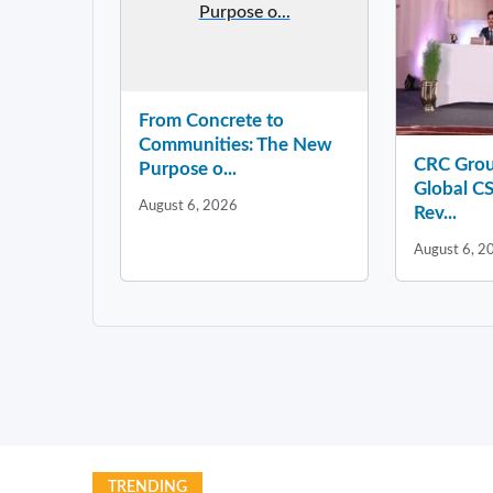
Purpose o...
From Concrete to
Communities: The New
CRC Grou
Purpose o...
Global CS
August 6, 2026
Rev...
August 6, 2
TRENDING