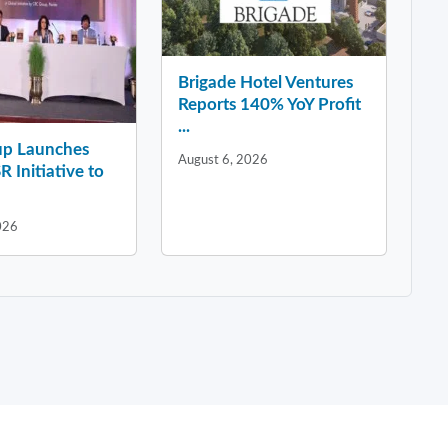
Brigade Hotel Ventures
Reports 140% YoY Profit
...
p Launches
August 6, 2026
R Initiative to
026