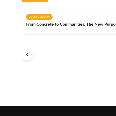
GUEST COLUMN
From Concrete to Communities: The New Purpos