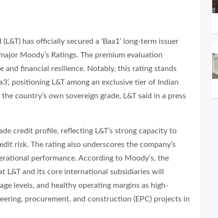
(L&T) has officially secured a ‘Baa1’ long-term issuer
gs major Moody’s Ratings. The premium evaluation
 and financial resilience. Notably, this rating stands
a3’, positioning L&T among an exclusive tier of Indian
 the country’s own sovereign grade, L&T said in a press
ade credit profile, reflecting L&T’s strong capacity to
edit risk. The rating also underscores the company’s
erational performance. According to Moody’s, the
t L&T and its core international subsidiaries will
erage levels, and healthy operating margins as high-
neering, procurement, and construction (EPC) projects in