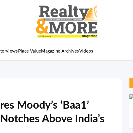
nterviews
Place Value
Magazine Archives
Videos
res Moody’s ‘Baa1’
 Notches Above India’s