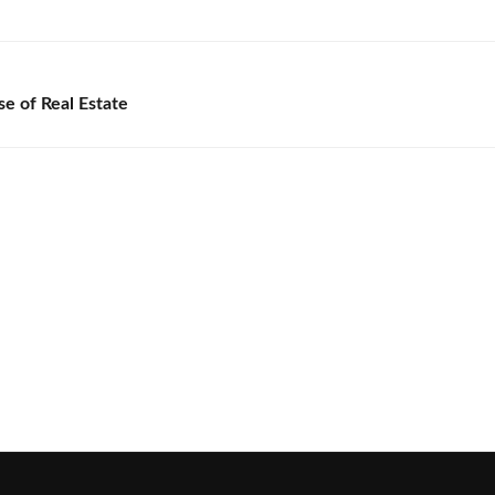
e of Real Estate