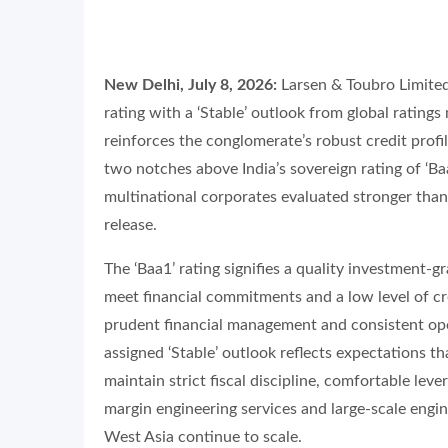
New Delhi, July 8, 2026:
Larsen & Toubro Limited 
rating with a ‘Stable’ outlook from global ratin
reinforces the conglomerate’s robust credit profile
two notches above India’s sovereign rating of ‘Ba
multinational corporates evaluated stronger than
release.
The ‘Baa1’ rating signifies a quality investment-gr
meet financial commitments and a low level of cr
prudent financial management and consistent op
assigned ‘Stable’ outlook reflects expectations tha
maintain strict fiscal discipline, comfortable lev
margin engineering services and large-scale engi
West Asia continue to scale.