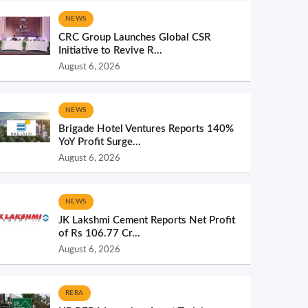
NEWS
CRC Group Launches Global CSR
Initiative to Revive R...
August 6, 2026
NEWS
Brigade Hotel Ventures Reports 140%
YoY Profit Surge...
August 6, 2026
NEWS
JK Lakshmi Cement Reports Net Profit
of Rs 106.77 Cr...
August 6, 2026
RERA