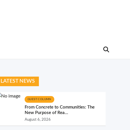
LATEST NEWS
GUEST COLUMN
From Concrete to Communities: The
New Purpose of Rea...
August 6, 2026