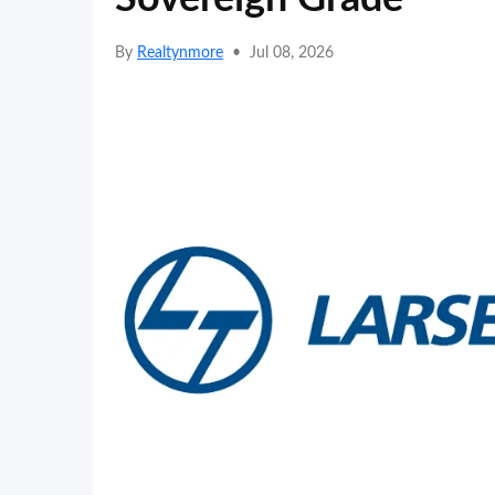
By
Realtynmore
•
Jul 08, 2026