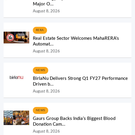
Major O...
August 8, 2026
RERA
Real Estate Sector Welcomes MahaRERA’s
Automat...
August 8, 2026
NEWS
BirlaNu Delivers Strong Q1 FY27 Performance
Driven b...
August 8, 2026
NEWS
Gaurs Group Backs India’s Biggest Blood
Donation Cam...
August 8, 2026