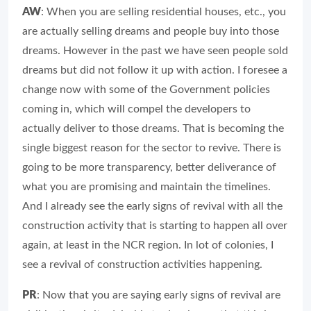
AW
: When you are selling residential houses, etc., you
are actually selling dreams and people buy into those
dreams. However in the past we have seen people sold
dreams but did not follow it up with action. I foresee a
change now with some of the Government policies
coming in, which will compel the developers to
actually deliver to those dreams. That is becoming the
single biggest reason for the sector to revive. There is
going to be more transparency, better deliverance of
what you are promising and maintain the timelines.
And I already see the early signs of revival with all the
construction activity that is starting to happen all over
again, at least in the NCR region. In lot of colonies, I
see a revival of construction activities happening.
PR
: Now that you are saying early signs of revival are