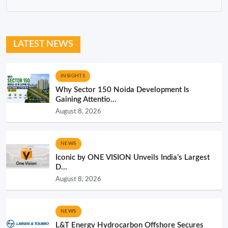
LATEST NEWS
INSIGHTS
Why Sector 150 Noida Development Is
Gaining Attentio...
August 8, 2026
NEWS
Iconic by ONE VISION Unveils India’s Largest
D...
August 8, 2026
NEWS
L&T Energy Hydrocarbon Offshore Secures