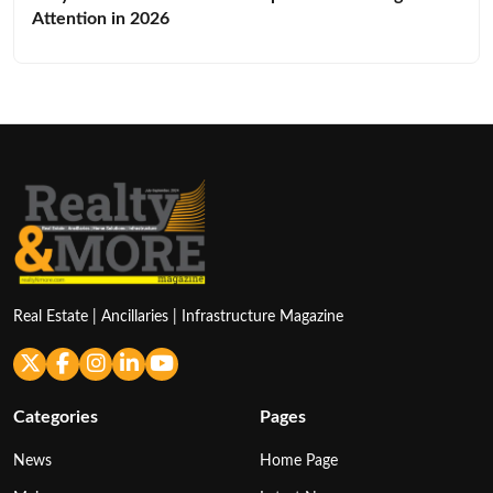
Attention in 2026
Real Estate | Ancillaries | Infrastructure Magazine
Categories
Pages
News
Home Page