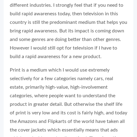
different industries. I strongly feel that if you need to
build rapid awareness today, then television in this
country is still the predominant medium that helps you
bring rapid awareness. But its impact is coming down
and some genres are doing better than other genres.
However I would still opt for television if I have to
build a rapid awareness for a new product.
Print is a medium which I would use extremely
selectively for a few categories namely cars, real
estate, primarily high-value, high-involvement
categories, where people want to understand the
product in greater detail. But otherwise the shelf life
of print is very low and its cost is fairly high, and today
the Amazons and Flipkarts of the world have taken all
the cover jackets which essentially means that ads