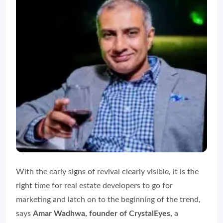
With the early signs of revival clearly visible, it is the
right time for real estate developers to go for
marketing and latch on to the beginning of the trend,
says
Amar Wadhwa, founder of CrystalEyes,
a