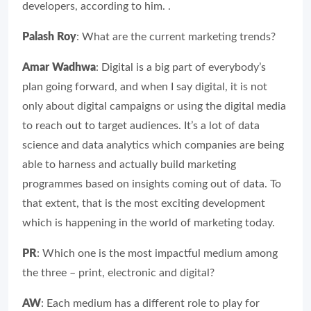
developers, according to him. .
Palash Roy
: What are the current marketing trends?
Amar Wadhwa
: Digital is a big part of everybody’s
plan going forward, and when I say digital, it is not
only about digital campaigns or using the digital media
to reach out to target audiences. It’s a lot of data
science and data analytics which companies are being
able to harness and actually build marketing
programmes based on insights coming out of data. To
that extent, that is the most exciting development
which is happening in the world of marketing today.
PR
: Which one is the most impactful medium among
the three – print, electronic and digital?
AW
: Each medium has a different role to play for