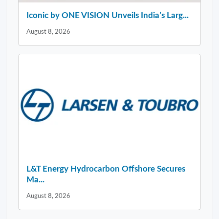
Iconic by ONE VISION Unveils India’s Larg...
August 8, 2026
L&T Energy Hydrocarbon Offshore Secures
Ma...
August 8, 2026