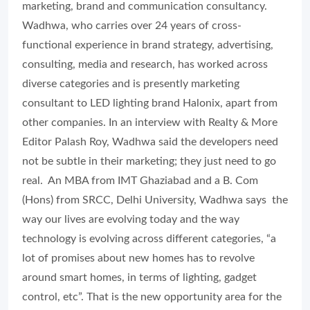
marketing, brand and communication consultancy.
Wadhwa, who carries over 24 years of cross-
functional experience in brand strategy, advertising,
consulting, media and research, has worked across
diverse categories and is presently marketing
consultant to LED lighting brand Halonix, apart from
other companies. In an interview with Realty & More
Editor Palash Roy, Wadhwa said the developers need
not be subtle in their marketing; they just need to go
real. An MBA from IMT Ghaziabad and a B. Com
(Hons) from SRCC, Delhi University, Wadhwa says the
way our lives are evolving today and the way
technology is evolving across different categories, “a
lot of promises about new homes has to revolve
around smart homes, in terms of lighting, gadget
control, etc”. That is the new opportunity area for the