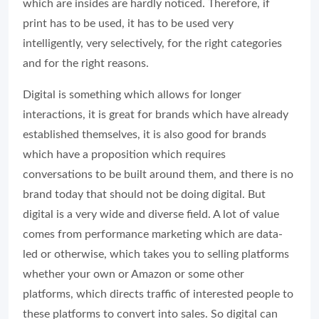
which are insides are hardly noticed. Therefore, if
print has to be used, it has to be used very
intelligently, very selectively, for the right categories
and for the right reasons.
Digital is something which allows for longer
interactions, it is great for brands which have already
established themselves, it is also good for brands
which have a proposition which requires
conversations to be built around them, and there is no
brand today that should not be doing digital. But
digital is a very wide and diverse field. A lot of value
comes from performance marketing which are data-
led or otherwise, which takes you to selling platforms
whether your own or Amazon or some other
platforms, which directs traffic of interested people to
these platforms to convert into sales. So digital can