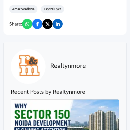
Amar Wadhwa
CrystalEyes
Share:
Realtynmore
Recent Posts by Realtynmore