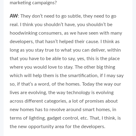
marketing campaigns?
AW
: They don’t need to go subtle, they need to go
real. I think you shouldn’t have, you shouldn’t be
hoodwinking consumers, as we have seen with many
developers, that hasn’t helped their cause. I think as
long as you stay true to what you can deliver, within
that you have to be able to say, yes, this is the place
where you would love to stay. The other big thing
which will help them is the smartification, if I may say
so, if that’s a word, of the homes. Today the way our
lives are evolving, the way technology is evolving
across different categories, a lot of promises about
new homes has to revolve around smart homes, in
terms of lighting, gadget control, etc. That, I think, is
the new opportunity area for the developers.