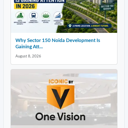
Why Sector 150 Noida Development Is
Gaining Att...
August 8, 2026