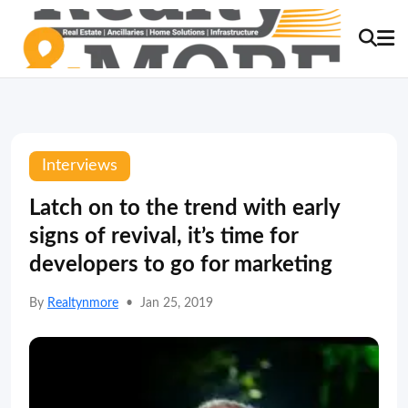
Interviews
Latch on to the trend with early
signs of revival, it’s time for
developers to go for marketing
By
Realtynmore
•
Jan 25, 2019