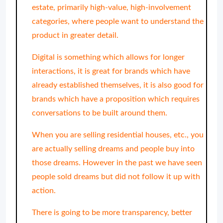
estate, primarily high-value, high-involvement
categories, where people want to understand the
product in greater detail.
Digital is something which allows for longer
interactions, it is great for brands which have
already established themselves, it is also good for
brands which have a proposition which requires
conversations to be built around them.
When you are selling residential houses, etc., you
are actually selling dreams and people buy into
those dreams. However in the past we have seen
people sold dreams but did not follow it up with
action.
There is going to be more transparency, better