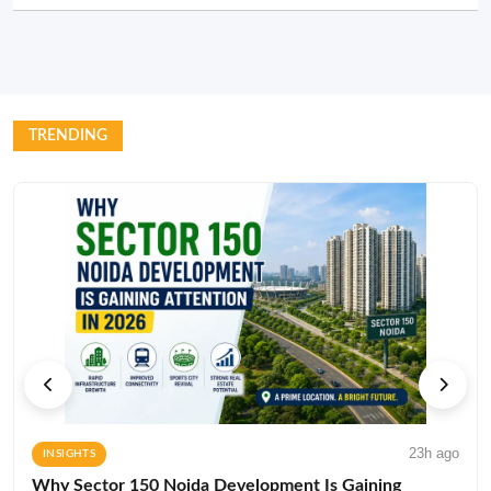
TRENDING
23h ago
INSIGHTS
Why Sector 150 Noida Development Is Gaining