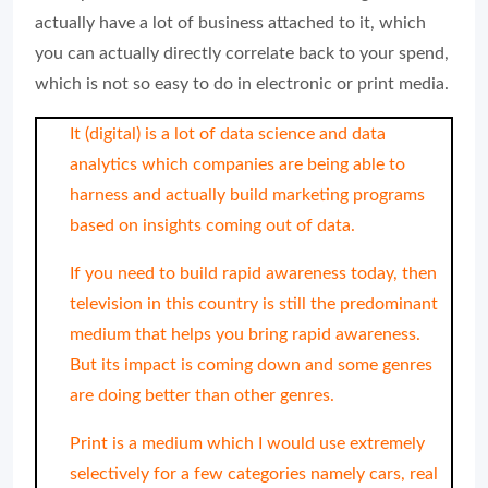
actually have a lot of business attached to it, which
you can actually directly correlate back to your spend,
which is not so easy to do in electronic or print media.
It (digital) is a lot of data science and data
analytics which companies are being able to
harness and actually build marketing programs
based on insights coming out of data.
If you need to build rapid awareness today, then
television in this country is still the predominant
medium that helps you bring rapid awareness.
But its impact is coming down and some genres
are doing better than other genres.
Print is a medium which I would use extremely
selectively for a few categories namely cars, real