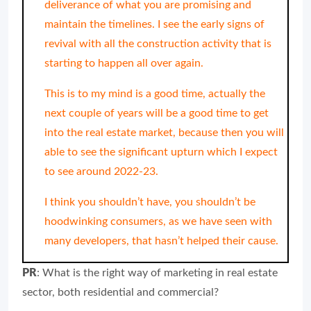
deliverance of what you are promising and
maintain the timelines. I see the early signs of
revival with all the construction activity that is
starting to happen all over again.
This is to my mind is a good time, actually the
next couple of years will be a good time to get
into the real estate market, because then you will
able to see the significant upturn which I expect
to see around 2022-23.
I think you shouldn’t have, you shouldn’t be
hoodwinking consumers, as we have seen with
many developers, that hasn’t helped their cause.
PR
: What is the right way of marketing in real estate
sector, both residential and commercial?