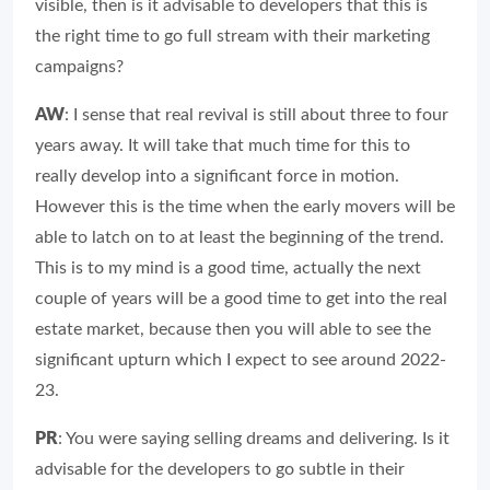
visible, then is it advisable to developers that this is
the right time to go full stream with their marketing
campaigns?
AW
: I sense that real revival is still about three to four
years away. It will take that much time for this to
really develop into a significant force in motion.
However this is the time when the early movers will be
able to latch on to at least the beginning of the trend.
This is to my mind is a good time, actually the next
couple of years will be a good time to get into the real
estate market, because then you will able to see the
significant upturn which I expect to see around 2022-
23.
PR
: You were saying selling dreams and delivering. Is it
advisable for the developers to go subtle in their