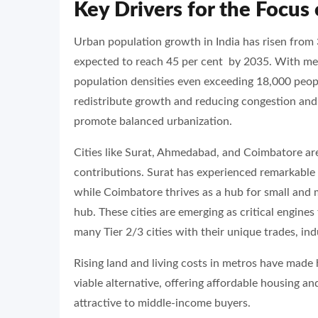
Key Drivers for the Focus 
Urban population growth in India has risen from 
expected to reach 45 per cent by 2035. With me
population densities even exceeding 18,000 people
redistribute growth and reducing congestion and r
promote balanced urbanization.
Cities like Surat, Ahmedabad, and Coimbatore ar
contributions. Surat has experienced remarkable 
while Coimbatore thrives as a hub for small and 
hub. These cities are emerging as critical engines
many Tier 2/3 cities with their unique trades, in
Rising land and living costs in metros have made 
viable alternative, offering affordable housing an
attractive to middle-income buyers.