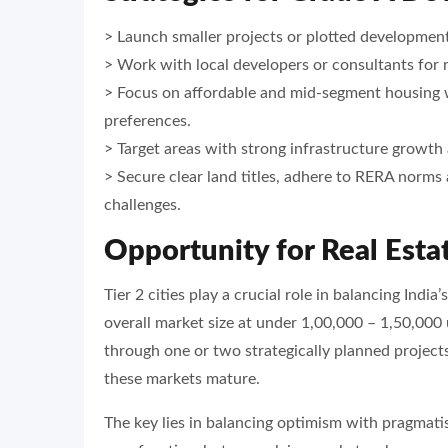
> Launch smaller projects or plotted developmen
> Work with local developers or consultants for 
> Focus on affordable and mid-segment housing wh
preferences.
> Target areas with strong infrastructure growth
> Secure clear land titles, adhere to RERA norms 
challenges.
Opportunity for Real Estat
Tier 2 cities play a crucial role in balancing Ind
overall market size at under 1,00,000 – 1,50,000
through one or two strategically planned projects
these markets mature.
The key lies in balancing optimism with pragmati