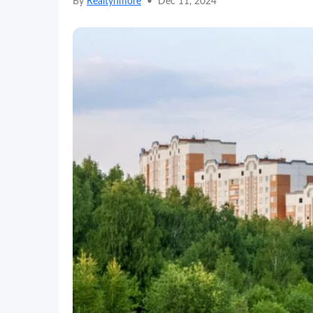
By
Realtynmore
•
Dec 11, 2024