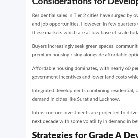
Considerations for Develope
Residential sales in Tier 2 cities have surged by o
and job opportunities. However, in few quarters t
these markets which are at low base of scale tod
Buyers increasingly seek green spaces, community
premium housing rising alongside affordable opti
Affordable housing dominates, with nearly 60 pe
government incentives and lower land costs whic
Integrated developments combining residential, c
demand in cities like Surat and Lucknow.
Infrastructure investments are projected to driv
next decade with some volatility in demand in b
Strategies for Grade A De