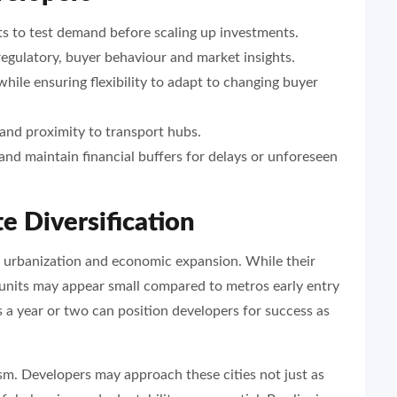
ts to test demand before scaling up investments.
regulatory, buyer behaviour and market insights.
ile ensuring flexibility to adapt to changing buyer
 and proximity to transport hubs.
and maintain financial buffers for delays or unforeseen
e Diversification
ia’s urbanization and economic expansion. While their
 units may appear small compared to metros early entry
 a year or two can position developers for success as
sm. Developers may approach these cities not just as