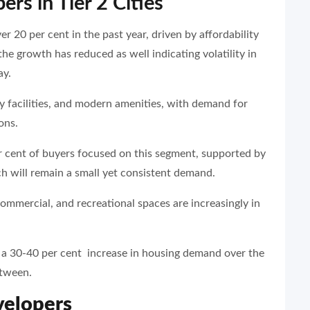
rs in Tier 2 Cities
ver 20 per cent in the past year, driven by affordability
he growth has reduced as well indicating volatility in
ay.
 facilities, and modern amenities, with demand for
ons.
r cent of buyers focused on this segment, supported by
h will remain a small yet consistent demand.
ommercial, and recreational spaces are increasingly in
e a 30-40 per cent increase in housing demand over the
etween.
velopers