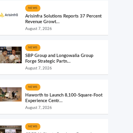
NEWS
Arisinfra Solutions Reports 37 Percent
Revenue Growt...
August 7, 2026
NEWS
SBP Group and Longowalia Group
Forge Strategic Partn...
August 7, 2026
NEWS
Haworth to Launch 8,100-Square-Foot
Experience Centr...
August 7, 2026
NEWS