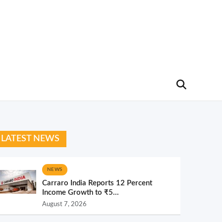
LATEST NEWS
NEWS
Carraro India Reports 12 Percent
Income Growth to ₹5...
August 7, 2026