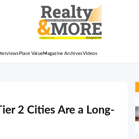
nterviews
Place Value
Magazine Archives
Videos
ier 2 Cities Are a Long-