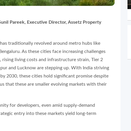
unil Pareek, Executive Director, Assetz Property
t has traditionally revolved around metro hubs like
ngaluru. As these cities face increasing challenges
rising living costs and infrastructure strain, Tier 2
aipur and Lucknow are stepping up. With India striving
 by 2030, these cities hold significant promise despite
us that these are smaller evolving markets with their
unity for developers, even amid supply-demand
ategic entry into these markets yield long-term