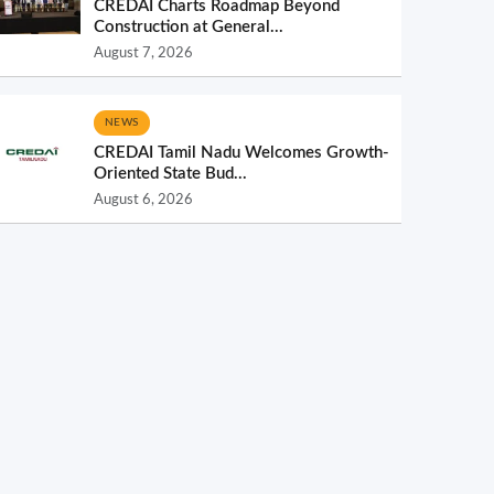
CREDAI Charts Roadmap Beyond
Construction at General...
August 7, 2026
NEWS
CREDAI Tamil Nadu Welcomes Growth-
Oriented State Bud...
August 6, 2026