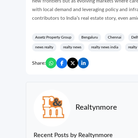
new frontiers but as evolving markets where caref
with local demand and leveraging policy and infr
contributors to India’s real estate story, even amid
Assetz Property Group
Bengaluru
Chennai
Del
news realty
realty news
realty news india
realty
Share:
Realtynmore
Recent Posts by Realtynmore