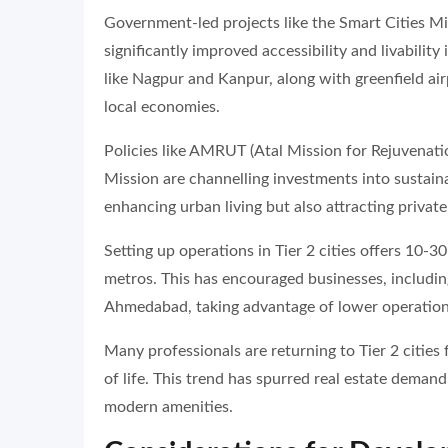
Government-led projects like the Smart Cities M
significantly improved accessibility and livability
like Nagpur and Kanpur, along with greenfield ai
local economies.
Policies like AMRUT (Atal Mission for Rejuvenat
Mission are channelling investments into sustain
enhancing urban living but also attracting private 
Setting up operations in Tier 2 cities offers 10-
metros. This has encouraged businesses, includin
Ahmedabad, taking advantage of lower operational
Many professionals are returning to Tier 2 cities 
of life. This trend has spurred real estate demand
modern amenities.