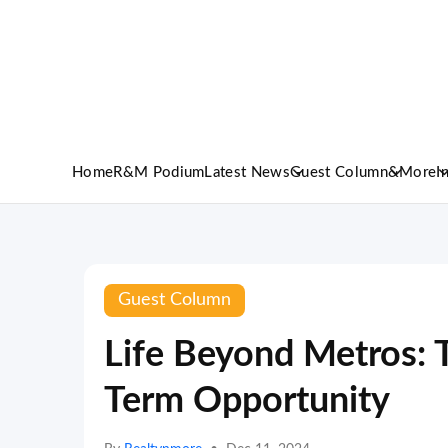
Home
R&M Podium
Latest News
Guest Column
&More
I
Guest Column
Life Beyond Metros: T
Term Opportunity