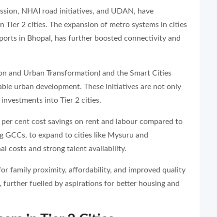
ission, NHAI road initiatives, and UDAN, have
 in Tier 2 cities. The expansion of metro systems in cities
rports in Bhopal, has further boosted connectivity and
ion and Urban Transformation) and the Smart Cities
able urban development. These initiatives are not only
investments into Tier 2 cities.
30 per cent cost savings on rent and labour compared to
g GCCs, to expand to cities like Mysuru and
 costs and strong talent availability.
for family proximity, affordability, and improved quality
, further fuelled by aspirations for better housing and