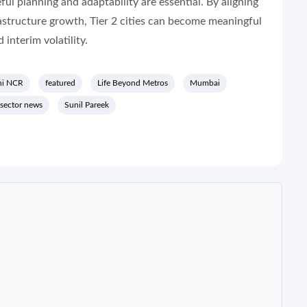
ul planning and adaptability are essential. By aligning
astructure growth, Tier 2 cities can become meaningful
 interim volatility.
hi NCR
featured
Life Beyond Metros
Mumbai
 sector news
Sunil Pareek