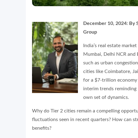
December 10, 2024:
By S
Group
India’s real estate marke
Mumbai, Delhi NCR and Be
such as urban congestion, 
cities like Coimbatore, J
for a $7-trillion economy
interim trends reminding 
own set of dynamics.
Why do Tier 2 cities remain a compelling opport
fluctuations seen in recent quarters? How can str
benefits?