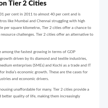
on Tier 2 Cities
31 per cent in 2011 to almost 40 per cent and is
tros like Mumbai and Chennai struggling with high
 per square kilometrw, Tier 2 cities offer a chance to
esource challenges. Tier 2 cities offer an alternative to
e among the fastest growing in terms of GDP
growth driven by its diamond and textile industries,
medium enterprises (SMEs) and Kochi as a trade and IT
 for India’s economic growth. These are the cases for
dustries and economic drivers.
housing unaffordable for many. Tier 2 cities provide a
d better quality of life, making them increasingly