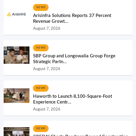
NEWS
Arisinfra Solutions Reports 37 Percent
Revenue Growt...
August 7, 2026
NEWS
SBP Group and Longowalia Group Forge
Strategic Partn...
August 7, 2026
NEWS
Haworth to Launch 8,100-Square-Foot
Experience Centr...
August 7, 2026
NEWS