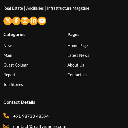
Real Estate | Ancillaries | Infrastructure Magazine
Categories
Pages
News
Home Page
Main
Latest News
Guest Column
About Us
Report
Contact Us
Top Stories
Contact Details
+91 98733 48594
contact@realtynmore.com