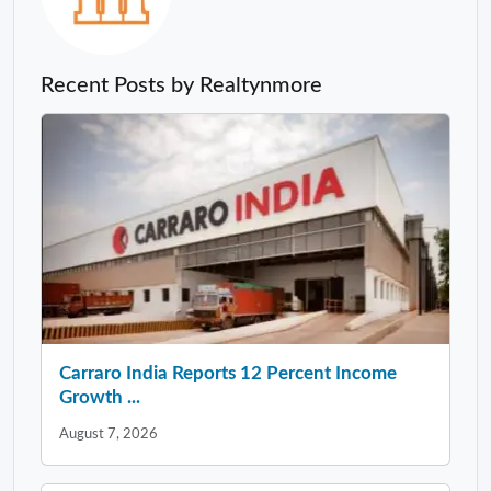
Recent Posts by Realtynmore
Carraro India Reports 12 Percent Income
Growth ...
August 7, 2026