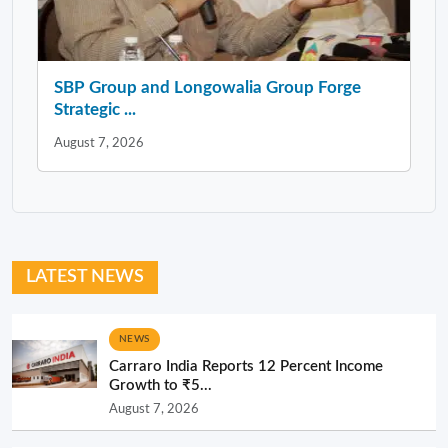
SBP Group and Longowalia Group Forge
Strategic ...
August 7, 2026
LATEST NEWS
NEWS
Carraro India Reports 12 Percent Income
Growth to ₹5...
August 7, 2026