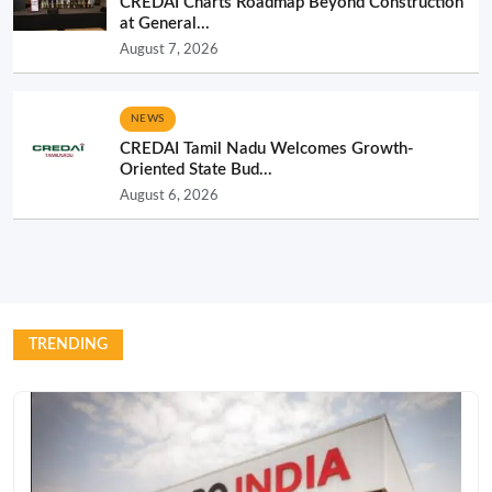
CREDAI Charts Roadmap Beyond Construction
at General...
August 7, 2026
NEWS
CREDAI Tamil Nadu Welcomes Growth-
Oriented State Bud...
August 6, 2026
TRENDING