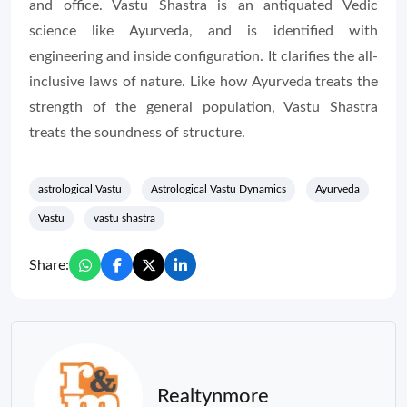
and office. Vastu Shastra is an antiquated Vedic
science like Ayurveda, and is identified with
engineering and inside configuration. It clarifies the all-
inclusive laws of nature. Like how Ayurveda treats the
strength of the general population, Vastu Shastra
treats the soundness of structure.
astrological Vastu
Astrological Vastu Dynamics
Ayurveda
Vastu
vastu shastra
Share:
Realtynmore