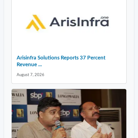
Arisinfra Solutions Reports 37 Percent
Revenue ...
August 7, 2026