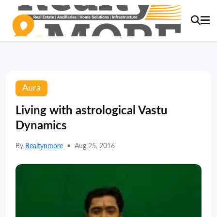
Aura
Living with astrological Vastu
Dynamics
By
Realtynmore
•
Aug 25, 2016