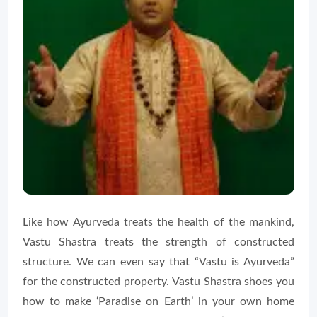
Like how Ayurveda treats the health of the mankind,
Vastu Shastra treats the strength of constructed
structure. We can even say that “Vastu is Ayurveda”
for the constructed property. Vastu Shastra shoes you
how to make ‘Paradise on Earth’ in your own home