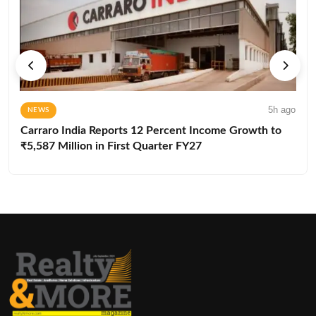
5h ago
NEWS
Carraro India Reports 12 Percent Income Growth to
₹5,587 Million in First Quarter FY27